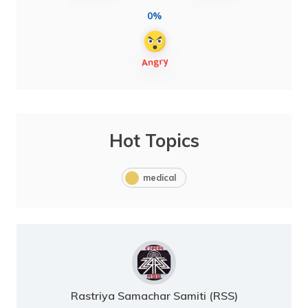
0%
Hot Topics
medical
Rastriya Samachar Samiti (RSS)