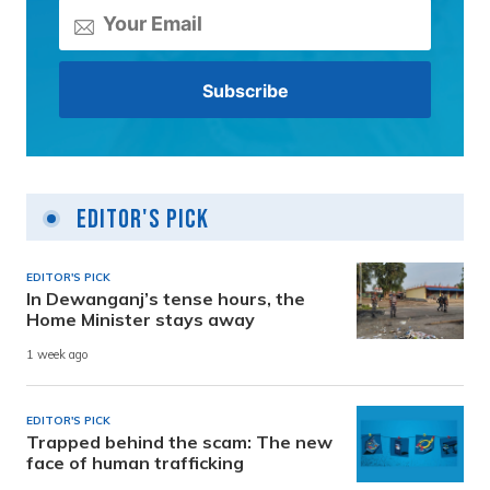
Editor's Pick
EDITOR'S PICK
In Dewanganj’s tense hours, the
Home Minister stays away
1 week ago
EDITOR'S PICK
Trapped behind the scam: The new
face of human trafficking