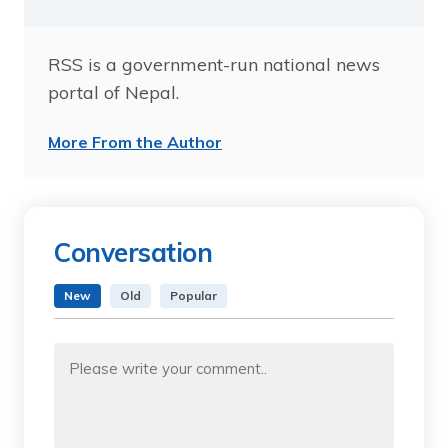
RSS is a government-run national news
portal of Nepal.
More From the Author
Conversation
New
Old
Popular