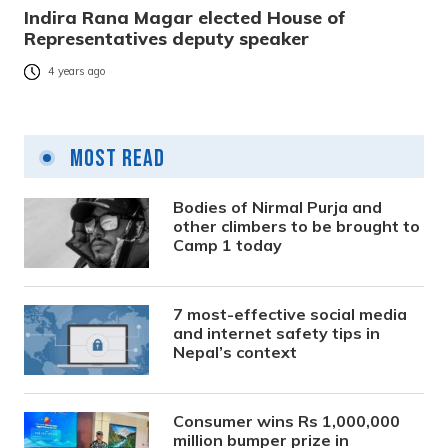
Indira Rana Magar elected House of
Representatives deputy speaker
4 years ago
Most Read
Bodies of Nirmal Purja and
other climbers to be brought to
Camp 1 today
7 most-effective social media
and internet safety tips in
Nepal’s context
Consumer wins Rs 1,000,000
million bumper prize in