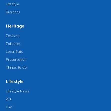
Lifestyle
Business
Heritage
Festival
Folklores
Local Eats
Preservation
Things to do
Lifestyle
Lifestyle News
Art
Diet