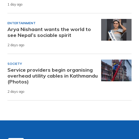
1 day ago
ENTERTAINMENT
Arya Nishaant wants the world to
see Nepal’s sociable spirit
2 days ago
SOCIETY
Service providers begin organising
overhead utility cables in Kathmandu
(Photos)
2 days ago