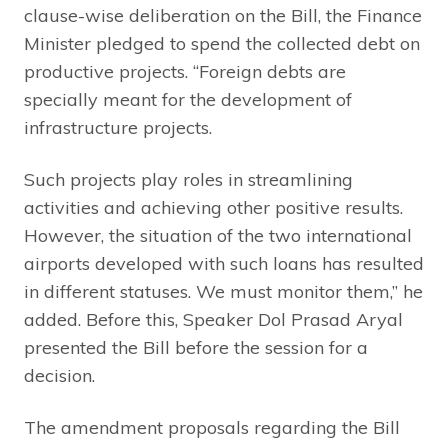
clause-wise deliberation on the Bill, the Finance
Minister pledged to spend the collected debt on
productive projects. “Foreign debts are
specially meant for the development of
infrastructure projects.
Such projects play roles in streamlining
activities and achieving other positive results.
However, the situation of the two international
airports developed with such loans has resulted
in different statuses. We must monitor them,” he
added. Before this, Speaker Dol Prasad Aryal
presented the Bill before the session for a
decision.
The amendment proposals regarding the Bill