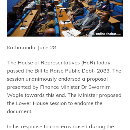
Kathmandu, June 28
The House of Representatives (HoR) today
passed the Bill to Raise Public Debt- 2083. The
session unanimously endorsed a proposal
presented by Finance Minister Dr Swarnim
Wagle towards this end. The Minister proposed
the Lower House session to endorse the
document.
In his response to concerns raised during the