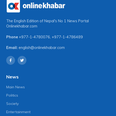
The English Edition of Nepal's No 1 News Portal
Onlinekhabar.com
Phone
+977-1-4780076
,
+977-1-4786489
Email:
english@onlinekhabar.com
News
Main News
Politics
Society
Entertainment