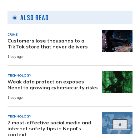
Also Read
CRIME
Customers lose thousands to a
TikTok store that never delivers
1 day ago
TECHNOLOGY
Weak data protection exposes
Nepal to growing cybersecurity risks
1 day ago
TECHNOLOGY
7 most-effective social media and
internet safety tips in Nepal’s
context