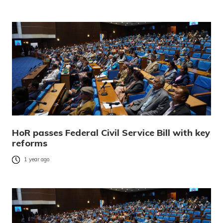
HoR passes Federal Civil Service Bill with key
reforms
1 year ago