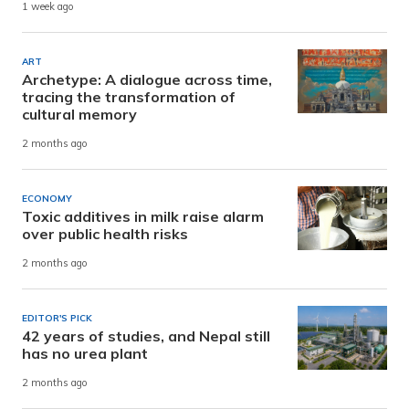
1 week ago
ART
Archetype: A dialogue across time,
tracing the transformation of
cultural memory
2 months ago
ECONOMY
Toxic additives in milk raise alarm
over public health risks
2 months ago
EDITOR'S PICK
42 years of studies, and Nepal still
has no urea plant
2 months ago