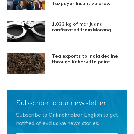
Taxpayer Incentive draw
1,033 kg of marijuana
confiscated from Morang
Tea exports to India decline
through Kakarvitta point
Subscribe to our newsletter
Subscribe to Onlinekhabar English to get
notified of exclusive news stories.