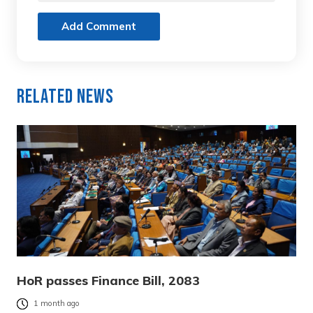
Add Comment
Related News
HoR passes Finance Bill, 2083
1 month ago