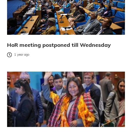
HoR meeting postponed till Wednesday
1 year ago