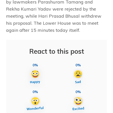
by lawmakers Parashuram Tamang and
Rekha Kumari Yadav were rejected by the
meeting, while Hari Prasad Bhusal withdrew
his proposal. The Lower House was to meet
again after 15 minutes today itself.
React to this post
0%
0%
0%
0%