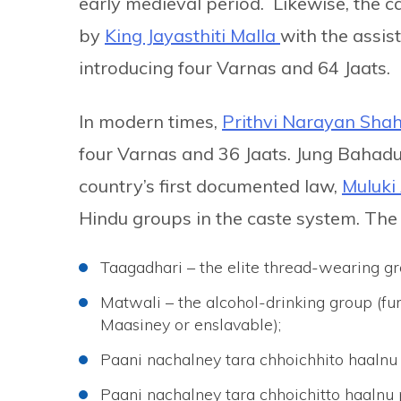
early medieval period. Likewise, the 
by
King Jayasthiti Malla
with the assist
introducing four Varnas and 64 Jaats.
In modern times,
Prithvi Narayan Sha
four Varnas and 36 Jaats. Jung Bahadu
country’s first documented law,
Muluki 
Hindu groups in the caste system. The 
Taagadhari – the elite thread-wearing gr
Matwali – the alcohol-drinking group (fu
Maasiney or enslavable);
Paani nachalney tara chhoichhito haalnu
Paani nachalney tara chhoichitto haalnu