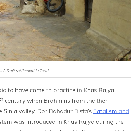
: A Dalit settlement in Terai
said to have come to practice in Khas Rajya
th
century when Brahmins from the then
e Sinja valley. Dor Bahadur Bista’s
Fatalism and
stem was introduced in Khas Rajya during the