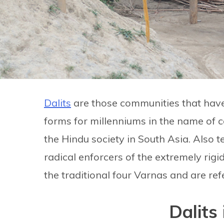
Dalits
are those communities that have
forms for millenniums in the name of cas
the Hindu society in South Asia. Also 
radical enforcers of the extremely rigi
the traditional four Varnas and are re
Dalits