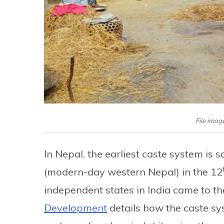
File image
In Nepal, the earliest caste system is 
(modern-day western Nepal) in the 12
independent states in India came to th
Development
details how the caste sy