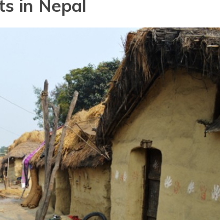
ts in Nepal