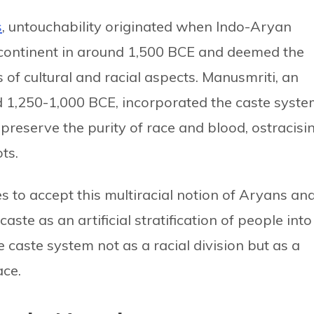
s
, untouchability originated when Indo-Aryan
continent in around 1,500 BCE and deemed the
 of cultural and racial aspects. Manusmriti, an
nd 1,250-1,000 BCE, incorporated the caste syst
o preserve the purity of race and blood, ostracisi
ts.
es to accept this multiracial notion of Aryans an
ste as an artificial stratification of people into
e caste system not as a racial division but as a
ace.