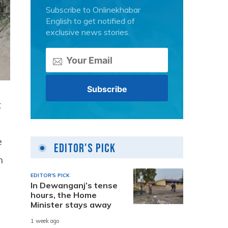
Subscribe to Onlinekhabar
English to get notified of
exclusive news stories.
t
e
Editor's Pick
n
EDITOR'S PICK
In Dewanganj’s tense
hours, the Home
Minister stays away
1 week ago