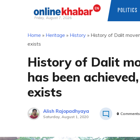
POLITICS
Friday, August 7, 2026
Skip
Home
»
Heritage
»
History
»
History of Dalit movem
to
exists
content
History of Dalit m
has been achieved, 
exists
Alish Rajopadhyaya
0
Comments
Saturday, August 1, 2020