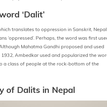
word ‘Dalit’
 which translates to oppression in Sanskrit, Nepal
ans ‘oppressed’. Perhaps, the word was first use
 Although Mahatma Gandhi proposed and used
 in 1932, Ambedkar used and popularized the wo
 to a class of people at the rock-bottom of the
y of Dalits in Nepal