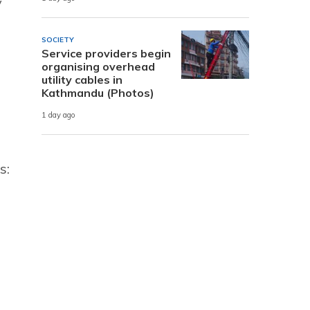
y
SOCIETY
Service providers begin
organising overhead
utility cables in
Kathmandu (Photos)
1 day ago
s: