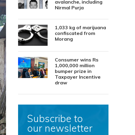
avalanche, including
Nirmal Purja
1,033 kg of marijuana
confiscated from
Morang
Consumer wins Rs
1,000,000 million
bumper prize in
Taxpayer Incentive
draw
Subscribe to
our newsletter