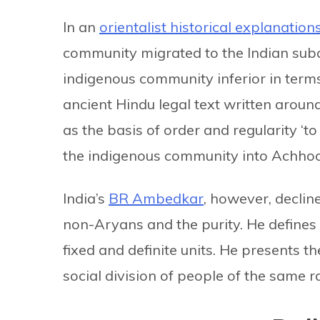
In an
orientalist historical explanation
community migrated to the Indian sub
indigenous community inferior in terms
ancient Hindu legal text written arou
as the basis of order and regularity ‘t
the indigenous community into Achhoo
India’s
BR Ambedkar
, however, declin
non-Aryans and the purity. He defines ca
fixed and definite units. He presents th
social division of people of the same r