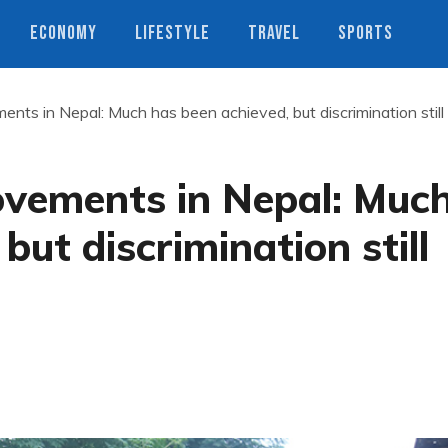
ECONOMY
LIFESTYLE
TRAVEL
SPORTS
ents in Nepal: Much has been achieved, but discrimination still
ovements in Nepal: Muc
but discrimination still