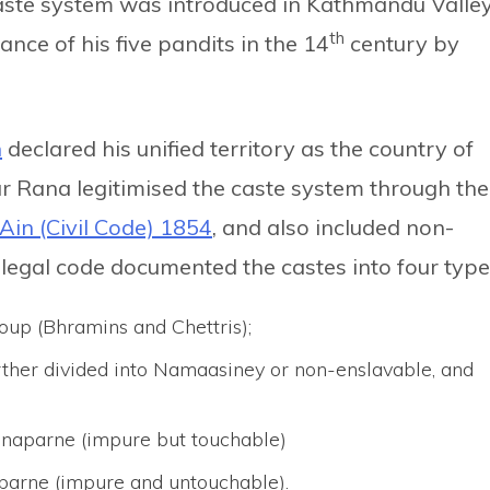
caste system was introduced in Kathmandu Valle
th
ance of his five pandits in the 14
century by
h
declared his unified territory as the country of
r Rana legitimised the caste system through the
Ain (Civil Code) 1854
, and also included non-
legal code documented the castes into four type
oup (Bhramins and Chettris);
rther divided into Namaasiney or non-enslavable, and
 naparne (impure but touchable)
 parne (impure and untouchable).