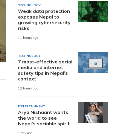
TECHNOLOGY
Weak data protection
exposes Nepal to
growing cybersecurity
risks
11 hours ago
TECHNOLOGY
7 most-effective social
media and internet
safety tips in Nepal’s
context
12 hours ago
ENTERTAINMENT
Arya Nishaant wants
the world to see
Nepal’s sociable spirit
1 day ago