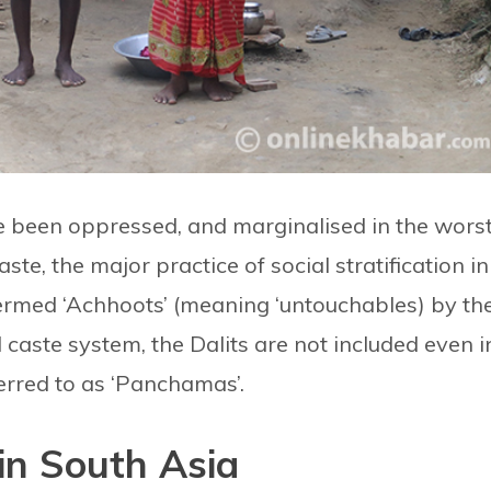
 been oppressed, and marginalised in the wors
te, the major practice of social stratification in
termed ‘Achhoots’ (meaning ‘untouchables) by th
d caste system, the Dalits are not included even i
ferred to as ‘Panchamas’.
 in South Asia