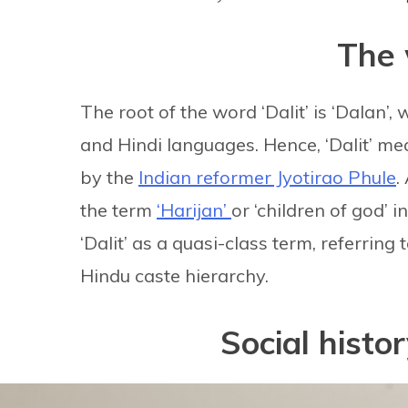
The 
The root of the word ‘Dalit’ is ‘Dalan’,
and Hindi languages. Hence, ‘Dalit’ me
by the
Indian reformer Jyotirao Phule
.
the term
‘Harijan’
or ‘children of god’
‘Dalit’ as a quasi-class term, referring
Hindu caste hierarchy.
Social histor