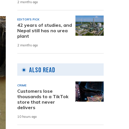
2 months ago
EDITOR'S PICK
42 years of studies, and
Nepal still has no urea
plant
2 months ago
Also Read
CRIME
Customers lose
thousands to a TikTok
store that never
delivers
10 hours ago