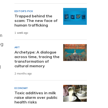
EDITOR'S PICK
Trapped behind the
scam: The new face of
human trafficking
1 week ago
em
ng
ART
Archetype: A dialogue
across time, tracing the
transformation of
cultural memory
d
2 months ago
ECONOMY
Toxic additives in milk
raise alarm over public
health risks