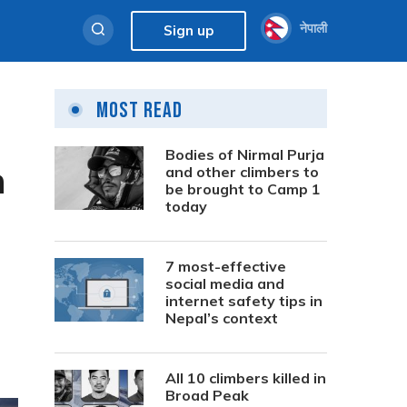
नेपाली
Sign up
Most Read
Bodies of Nirmal Purja
h
and other climbers to
be brought to Camp 1
today
7 most-effective
social media and
internet safety tips in
Nepal’s context
All 10 climbers killed in
Broad Peak