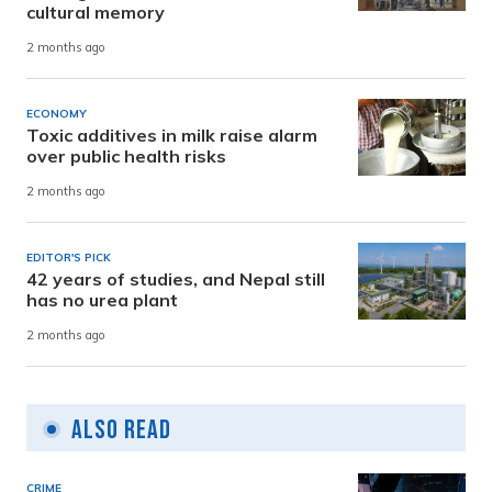
cultural memory
2 months ago
ECONOMY
Toxic additives in milk raise alarm
over public health risks
2 months ago
EDITOR'S PICK
42 years of studies, and Nepal still
has no urea plant
2 months ago
Also Read
CRIME