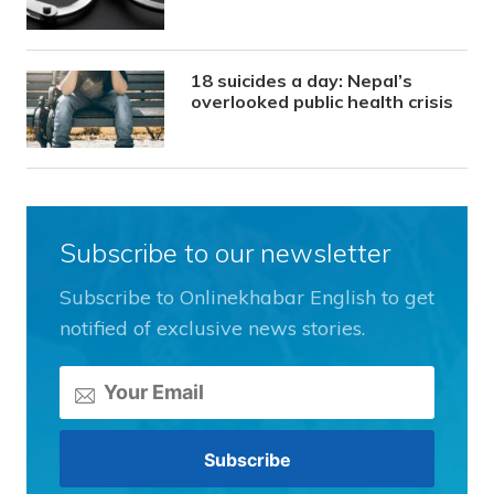
18 suicides a day: Nepal’s
overlooked public health crisis
Subscribe to our newsletter
Subscribe to Onlinekhabar English to get
notified of exclusive news stories.