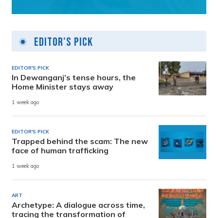
Editor's Pick
EDITOR'S PICK
In Dewanganj’s tense hours, the
Home Minister stays away
1 week ago
EDITOR'S PICK
Trapped behind the scam: The new
face of human trafficking
1 week ago
ART
Archetype: A dialogue across time,
tracing the transformation of