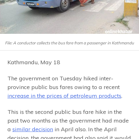
File: A conductor collects the bus fare from a passenger in Kathmandu
Kathmandu, May 18
The government on Tuesday hiked inter-
province public bus fares owing to a recent
increase in the prices of petroleum products
.
This is the second public bus fare hike in the
past two months as the government had made
a
similar decision
in April also. In the April
decision, the government had also said it would