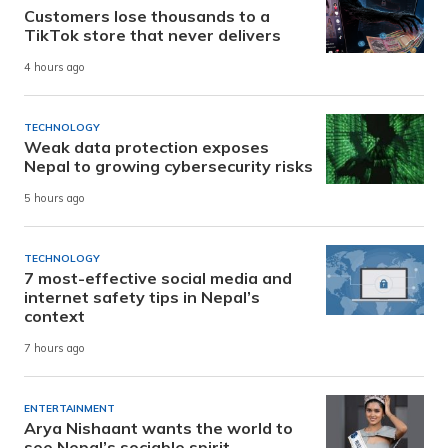
Customers lose thousands to a
TikTok store that never delivers
4 hours ago
TECHNOLOGY
Weak data protection exposes
Nepal to growing cybersecurity risks
5 hours ago
TECHNOLOGY
7 most-effective social media and
internet safety tips in Nepal’s
context
7 hours ago
ENTERTAINMENT
Arya Nishaant wants the world to
see Nepal’s sociable spirit