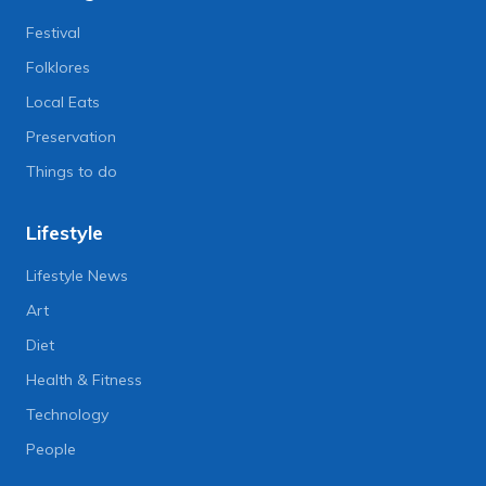
Festival
Folklores
Local Eats
Preservation
Things to do
Lifestyle
Lifestyle News
Art
Diet
Health & Fitness
Technology
People