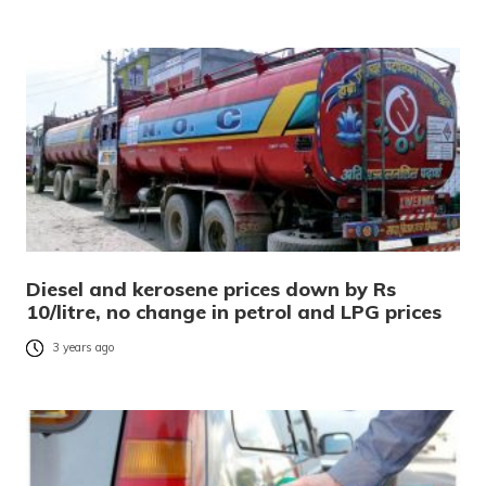
Diesel and kerosene prices down by Rs
10/litre, no change in petrol and LPG prices
3 years ago