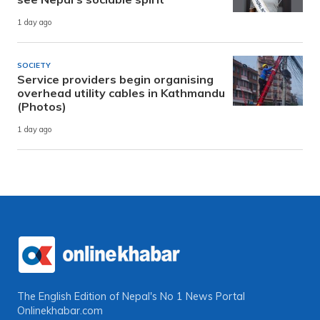
1 day ago
SOCIETY
Service providers begin organising
overhead utility cables in Kathmandu
(Photos)
1 day ago
The English Edition of Nepal's No 1 News Portal
Onlinekhabar.com