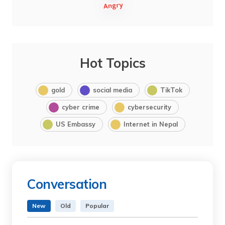
Hot Topics
gold
social media
TikTok
cyber crime
cybersecurity
US Embassy
Internet in Nepal
Conversation
New
Old
Popular