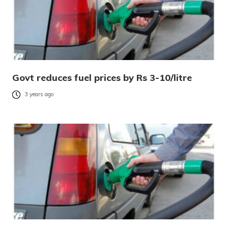
Govt reduces fuel prices by Rs 3-10/litre
3 years ago