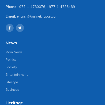
Phone
+977-1-4780076
,
+977-1-4786489
Email:
english@onlinekhabar.com
News
Main News
Politics
Society
Entertainment
Lifestyle
Business
Heritage