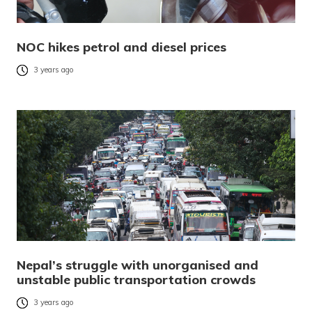
NOC hikes petrol and diesel prices
3 years ago
Nepal’s struggle with unorganised and
unstable public transportation crowds
3 years ago