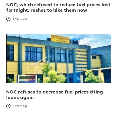
NOC, which refused to reduce fuel prices last
fortnight, rushes to hike them now
3 years ago
NOC refuses to decrease fuel prices citing
loans again
4 years ago