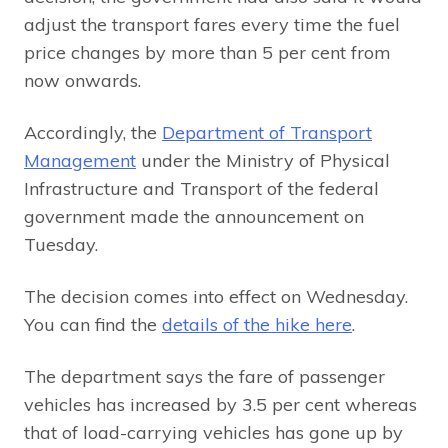
adjust the transport fares every time the fuel
price changes by more than 5 per cent from
now onwards.
Accordingly, the
Department of Transport
Management
under the Ministry of Physical
Infrastructure and Transport of the federal
government made the announcement on
Tuesday.
The decision comes into effect on Wednesday.
You can find the
details of the hike here
.
The department says the fare of passenger
vehicles has increased by 3.5 per cent whereas
that of load-carrying vehicles has gone up by