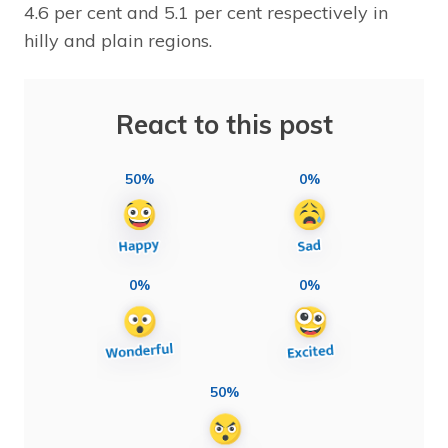
4.6 per cent and 5.1 per cent respectively in
hilly and plain regions.
React to this post
50%
0%
0%
0%
50%