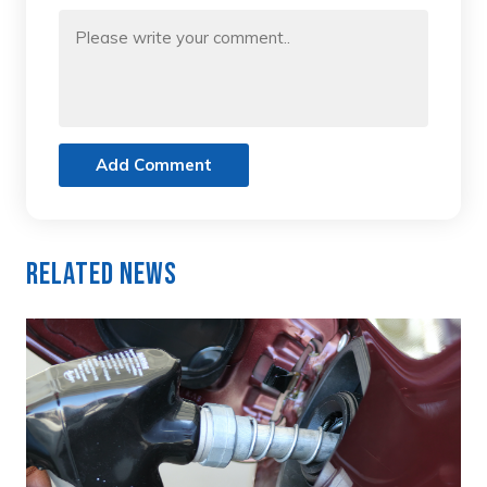
Add Comment
Related News