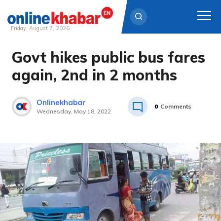
Friday, August 7, 2026
Govt hikes public bus fares
Skip
to
again, 2nd in 2 months
content
Onlinekhabar
0
Comments
Wednesday, May 18, 2022