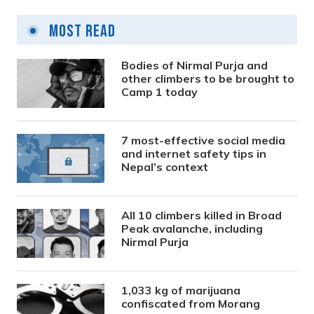
Most Read
Bodies of Nirmal Purja and
other climbers to be brought to
Camp 1 today
7 most-effective social media
and internet safety tips in
Nepal’s context
All 10 climbers killed in Broad
Peak avalanche, including
Nirmal Purja
1,033 kg of marijuana
confiscated from Morang