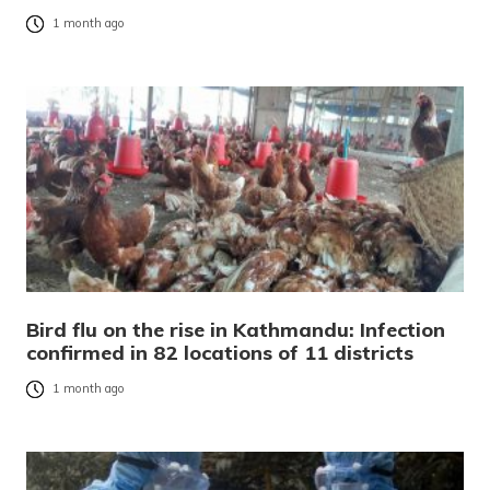
1 month ago
Bird flu on the rise in Kathmandu: Infection
confirmed in 82 locations of 11 districts
1 month ago