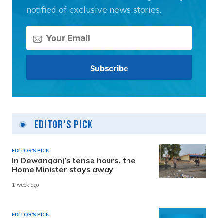
notified of exclusive news stories.
Editor's Pick
EDITOR'S PICK
In Dewanganj’s tense hours, the
Home Minister stays away
1 week ago
EDITOR'S PICK