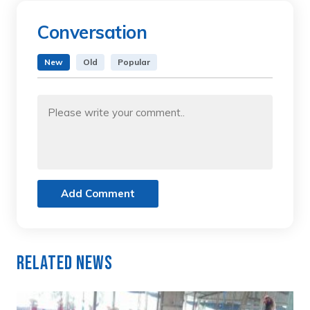
Conversation
New
Old
Popular
Add Comment
Related News