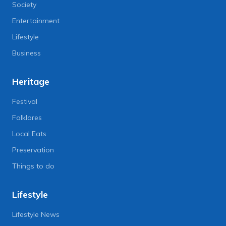
Society
Entertainment
Lifestyle
Business
Heritage
Festival
Folklores
Local Eats
Preservation
Things to do
Lifestyle
Lifestyle News