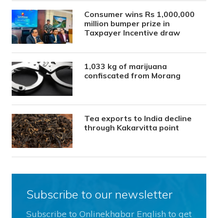
Consumer wins Rs 1,000,000
million bumper prize in
Taxpayer Incentive draw
1,033 kg of marijuana
confiscated from Morang
Tea exports to India decline
through Kakarvitta point
Subscribe to our newsletter
Subscribe to Onlinekhabar English to get