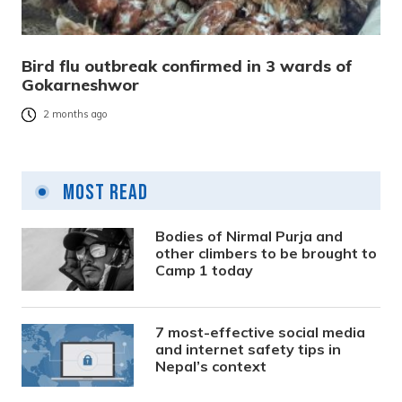
Bird flu outbreak confirmed in 3 wards of
Gokarneshwor
2 months ago
Most Read
Bodies of Nirmal Purja and
other climbers to be brought to
Camp 1 today
7 most-effective social media
and internet safety tips in
Nepal’s context