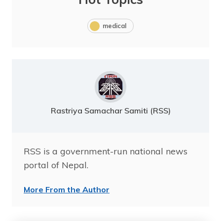
medical
Rastriya Samachar Samiti (RSS)
RSS is a government-run national news
portal of Nepal.
More From the Author