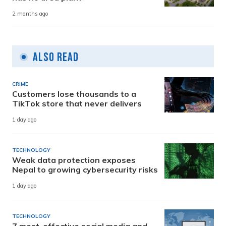
2 months ago
Also Read
CRIME
Customers lose thousands to a
TikTok store that never delivers
1 day ago
TECHNOLOGY
Weak data protection exposes
Nepal to growing cybersecurity risks
1 day ago
TECHNOLOGY