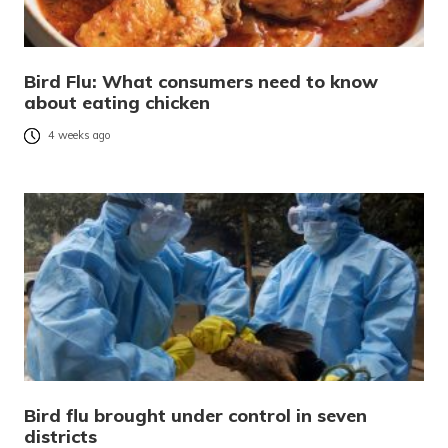
Bird Flu: What consumers need to know
about eating chicken
4 weeks ago
Bird flu brought under control in seven
districts