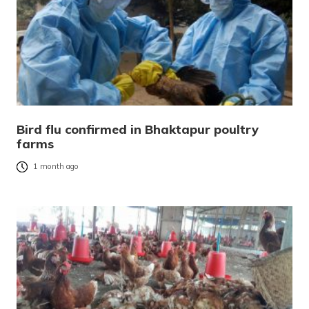
Bird flu confirmed in Bhaktapur poultry
farms
1 month ago