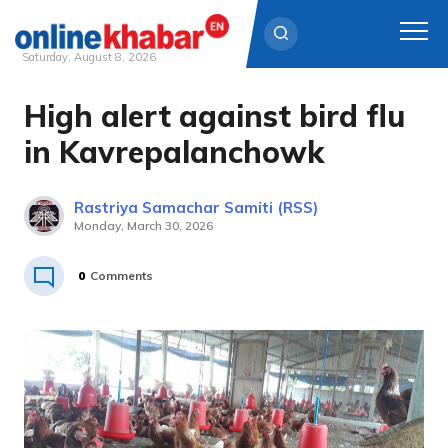
Saturday, August 8, 2026
High alert against bird flu
Skip
to
in Kavrepalanchowk
content
Rastriya Samachar Samiti (RSS)
Monday, March 30, 2026
0
Comments