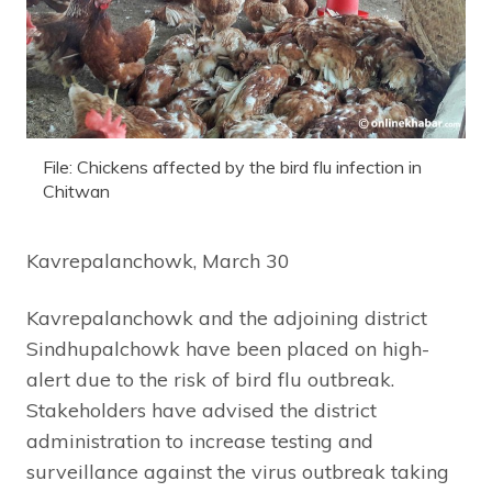
File: Chickens affected by the bird flu infection in
Chitwan
Kavrepalanchowk, March 30
Kavrepalanchowk and the adjoining district
Sindhupalchowk have been placed on high-
alert due to the risk of bird flu outbreak.
Stakeholders have advised the district
administration to increase testing and
surveillance against the virus outbreak taking