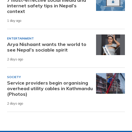
7 most-effective social media and
internet safety tips in Nepal’s
context
1 day ago
ENTERTAINMENT
Arya Nishaant wants the world to
see Nepal’s sociable spirit
2 days ago
SOCIETY
Service providers begin organising
overhead utility cables in Kathmandu
(Photos)
2 days ago