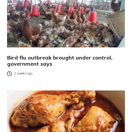
Bird flu outbreak brought under control,
government says
2 weeks ago