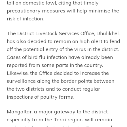
toll on domestic fowl, citing that timely
precautionary measures will help minimise the
risk of infection.
The District Livestock Services Office, Dhulikhel,
has also decided to remain on high alert to fend
off the potential entry of the virus in the district.
Cases of bird flu infection have already been
reported from some parts in the country.
Likewise, the Office decided to increase the
surveillance along the border points between
the two districts and to conduct regular
inspections of poultry farms.
Mangaltar, a major gateway to the district,
especially from the Terai region, will remain