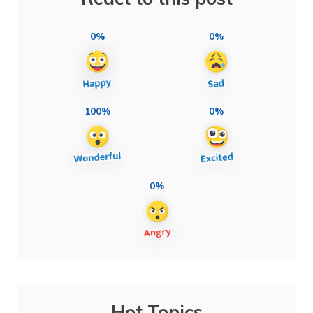
0%
0%
100%
0%
0%
Hot Topics