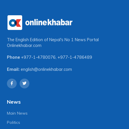
The English Edition of Nepal's No 1 News Portal
Onlinekhabar.com
Phone
+977-1-4780076
,
+977-1-4786489
Email:
english@onlinekhabar.com
News
Main News
Politics