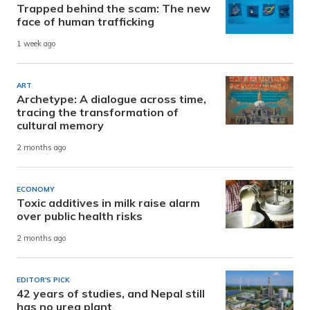
Trapped behind the scam: The new
face of human trafficking
1 week ago
ART
Archetype: A dialogue across time,
tracing the transformation of
cultural memory
2 months ago
ECONOMY
Toxic additives in milk raise alarm
over public health risks
2 months ago
EDITOR'S PICK
42 years of studies, and Nepal still
has no urea plant