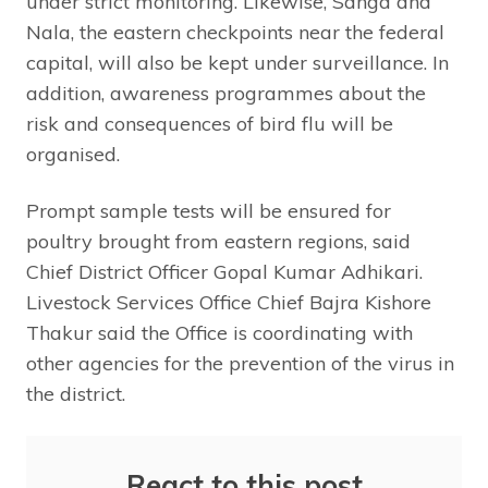
under strict monitoring. Likewise, Sanga and
Nala, the eastern checkpoints near the federal
capital, will also be kept under surveillance. In
addition, awareness programmes about the
risk and consequences of bird flu will be
organised.
Prompt sample tests will be ensured for
poultry brought from eastern regions, said
Chief District Officer Gopal Kumar Adhikari.
Livestock Services Office Chief Bajra Kishore
Thakur said the Office is coordinating with
other agencies for the prevention of the virus in
the district.
React to this post