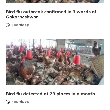
Bird flu outbreak confirmed in 3 wards of
Gokarneshwor
3 months ago
Bird flu detected at 23 places in a month
4 months ago