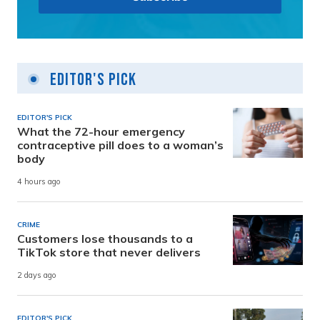
Editor's Pick
EDITOR'S PICK
What the 72-hour emergency
contraceptive pill does to a woman’s
body
4 hours ago
CRIME
Customers lose thousands to a
TikTok store that never delivers
2 days ago
EDITOR'S PICK