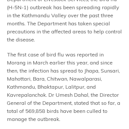
(H-5N-1) outbreak has been spreading rapidly
in the Kathmandu Valley over the past three
months. The Department has taken special
precautions in the affected areas to help control
the disease.
The first case of bird flu was reported in
Morang in March earlier this year, and since
then, the infection has spread to Jhapa, Sunsari,
Mahottari, Bara, Chitwan, Nawalparasi,
Kathmandu, Bhaktapur, Lalitpur, and
Kavrepalanchok. Dr Umesh Dahal, the Director
General of the Department, stated that so far, a
total of 569,858 birds have been culled to
manage the outbreak.