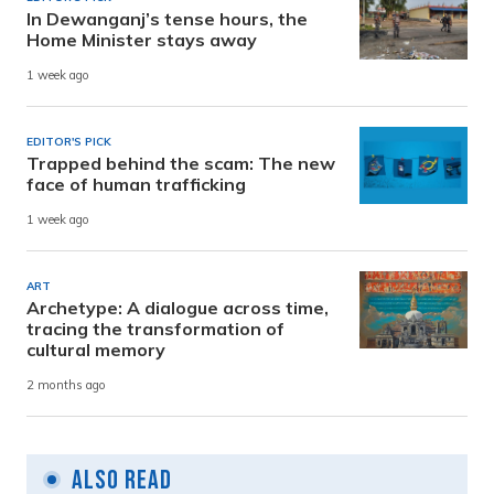
In Dewanganj’s tense hours, the
Home Minister stays away
1 week ago
EDITOR'S PICK
Trapped behind the scam: The new
face of human trafficking
1 week ago
ART
Archetype: A dialogue across time,
tracing the transformation of
cultural memory
2 months ago
Also Read