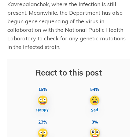
Kavrepalanchok, where the infection is still
present. Meanwhile, the Department has also
begun gene sequencing of the virus in
collaboration with the National Public Health
Laboratory to check for any genetic mutations
in the infected strain.
React to this post
15%
54%
23%
8%