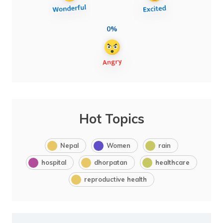
0%
Hot Topics
Nepal
Women
rain
hospital
dhorpatan
healthcare
reproductive health