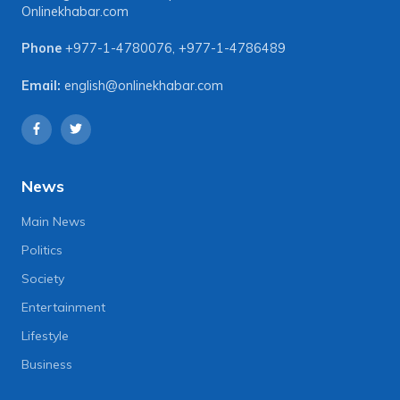
Onlinekhabar.com
Phone
+977-1-4780076
,
+977-1-4786489
Email:
english@onlinekhabar.com
News
Main News
Politics
Society
Entertainment
Lifestyle
Business