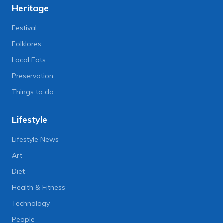
Heritage
Festival
Folklores
Local Eats
Preservation
Things to do
Lifestyle
Lifestyle News
Art
Diet
Health & Fitness
Technology
People