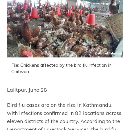
File: Chickens affected by the bird flu infection in
Chitwan
Lalitpur, June 28
Bird flu cases are on the rise in Kathmandu,
with infections confirmed in 82 locations across
eleven districts of the country. According to the
Department of Livestock Services, the bird flu