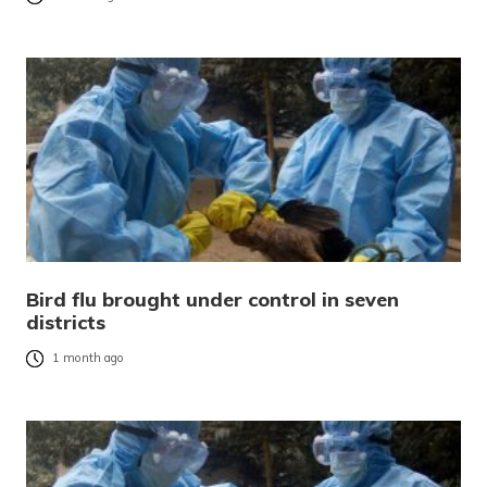
Bird flu brought under control in seven
districts
1 month ago