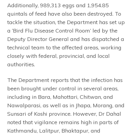
Additionally, 989,313 eggs and 1,954.85
quintals of feed have also been destroyed. To
tackle the situation, the Department has set up
a ‘Bird Flu Disease Control Room’ led by the
Deputy Director General and has dispatched a
technical team to the affected areas, working
closely with federal, provincial, and local
authorities.
The Department reports that the infection has
been brought under control in several areas,
including in Bara, Mahottari, Chitwan, and
Nawalparasi, as well as in Jhapa, Morang, and
Sunsari of Koshi province. However, Dr Dahal
noted that vigilance remains high in parts of
Kathmandu, Lalitpur, Bhaktapur, and