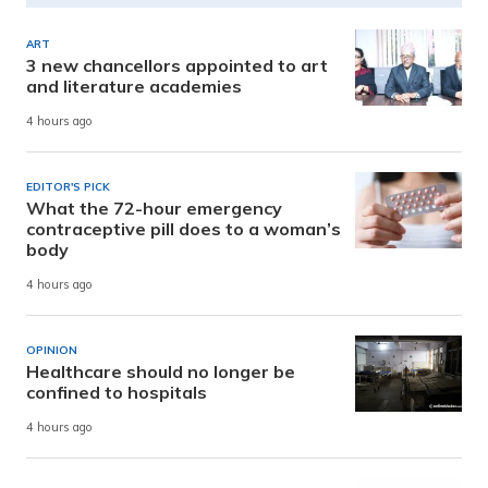
ART
3 new chancellors appointed to art
and literature academies
4 hours ago
EDITOR'S PICK
What the 72-hour emergency
contraceptive pill does to a woman’s
body
4 hours ago
OPINION
Healthcare should no longer be
confined to hospitals
4 hours ago