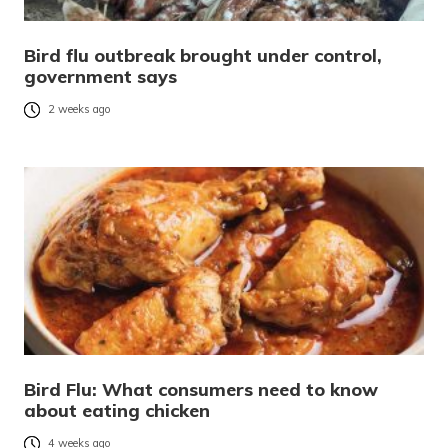
Bird flu outbreak brought under control,
government says
2 weeks ago
Bird Flu: What consumers need to know
about eating chicken
4 weeks ago