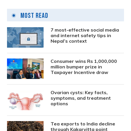
Most Read
7 most-effective social media
and internet safety tips in
Nepal’s context
Consumer wins Rs 1,000,000
million bumper prize in
Taxpayer Incentive draw
Ovarian cysts: Key facts,
symptoms, and treatment
options
Tea exports to India decline
through Kakarvitta point