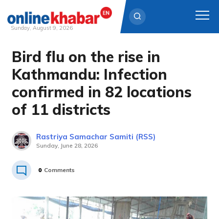
Sunday, August 9, 2026
Bird flu on the rise in
Skip
to
Kathmandu: Infection
content
confirmed in 82 locations
of 11 districts
Rastriya Samachar Samiti (RSS)
Sunday, June 28, 2026
0
Comments