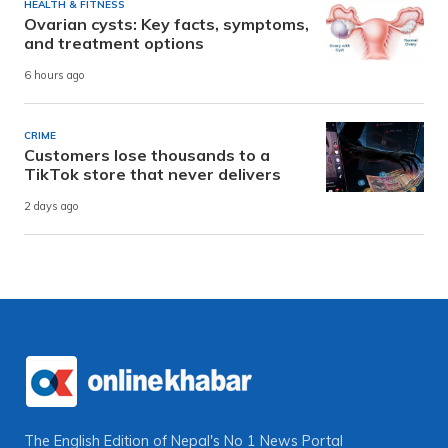
HEALTH & FITNESS
Ovarian cysts: Key facts, symptoms,
and treatment options
6 hours ago
CRIME
Customers lose thousands to a
TikTok store that never delivers
2 days ago
The English Edition of Nepal's No 1 News Portal