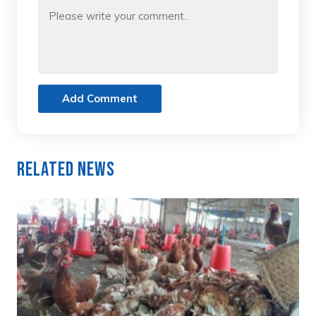
Add Comment
Related News