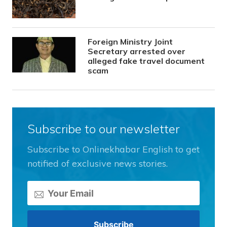
Foreign Ministry Joint
Secretary arrested over
alleged fake travel document
scam
Subscribe to our newsletter
Subscribe to Onlinekhabar English to get
notified of exclusive news stories.