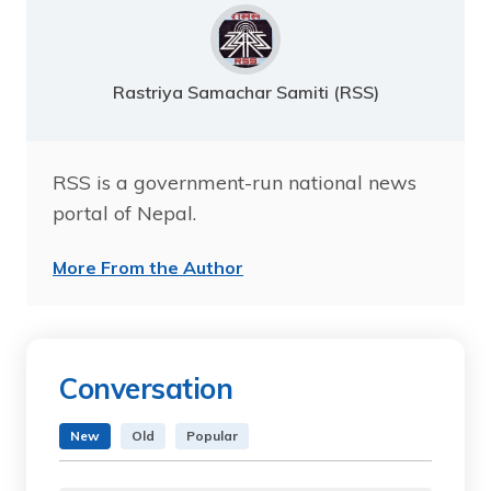
Rastriya Samachar Samiti (RSS)
RSS is a government-run national news
portal of Nepal.
More From the Author
Conversation
New
Old
Popular