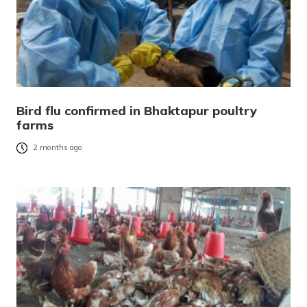
Bird flu confirmed in Bhaktapur poultry
farms
2 months ago