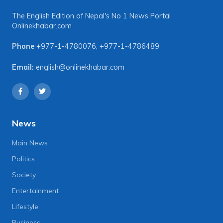
The English Edition of Nepal's No 1 News Portal
Onlinekhabar.com
Phone
+977-1-4780076
,
+977-1-4786489
Email:
english@onlinekhabar.com
News
Main News
Politics
Society
Entertainment
Lifestyle
Business