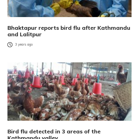
Bhaktapur reports bird flu after Kathmandu
and Lalitpur
3 years ago
Bird flu detected in 3 areas of the
Kathmandu valley