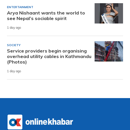
ENTERTAINMENT
Arya Nishaant wants the world to
see Nepal’s sociable spirit
1 day ago
SOCIETY
Service providers begin organising
overhead utility cables in Kathmandu
(Photos)
1 day ago