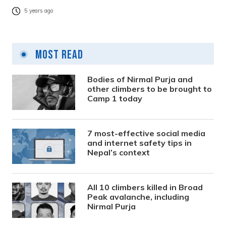
5 years ago
Most Read
Bodies of Nirmal Purja and
other climbers to be brought to
Camp 1 today
7 most-effective social media
and internet safety tips in
Nepal’s context
All 10 climbers killed in Broad
Peak avalanche, including
Nirmal Purja