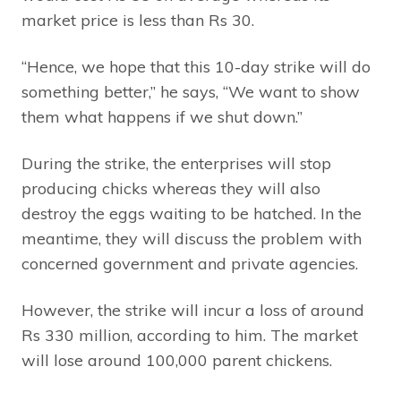
market price is less than Rs 30.
“Hence, we hope that this 10-day strike will do
something better,” he says, “We want to show
them what happens if we shut down.”
During the strike, the enterprises will stop
producing chicks whereas they will also
destroy the eggs waiting to be hatched. In the
meantime, they will discuss the problem with
concerned government and private agencies.
However, the strike will incur a loss of around
Rs 330 million, according to him. The market
will lose around 100,000 parent chickens.