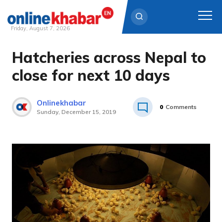
Friday, August 7, 2026
Hatcheries across Nepal to
Skip
to
close for next 10 days
content
Onlinekhabar
0
Comments
Sunday, December 15, 2019