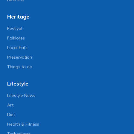
Heritage
Festival
Folklores
Local Eats
Preservation
Things to do
Lifestyle
Lifestyle News
Art
Diet
Health & Fitness
Technology