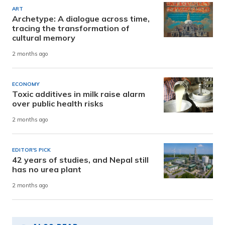
ART
Archetype: A dialogue across time,
tracing the transformation of
cultural memory
2 months ago
ECONOMY
Toxic additives in milk raise alarm
over public health risks
2 months ago
EDITOR'S PICK
42 years of studies, and Nepal still
has no urea plant
2 months ago