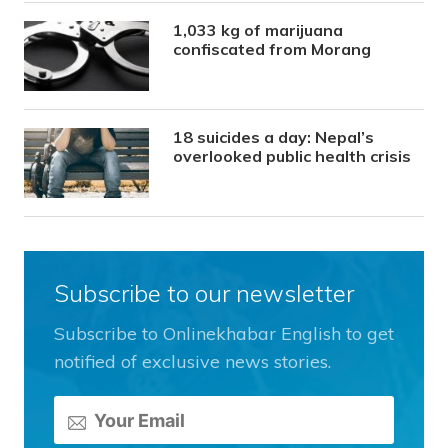
1,033 kg of marijuana
confiscated from Morang
18 suicides a day: Nepal’s
overlooked public health crisis
Subscribe to our newsletter
Subscribe to Onlinekhabar English to get
notified of exclusive news stories.