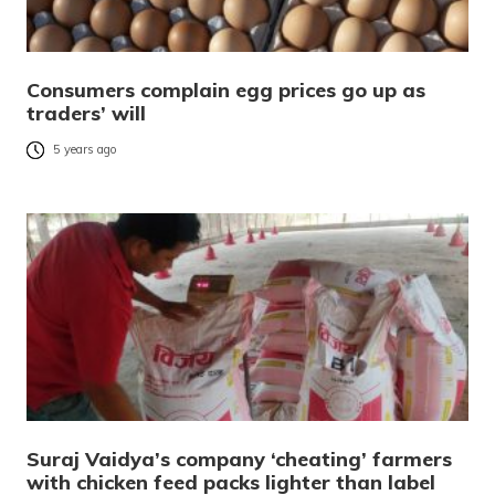
Consumers complain egg prices go up as
traders’ will
5 years ago
Suraj Vaidya’s company ‘cheating’ farmers
with chicken feed packs lighter than label