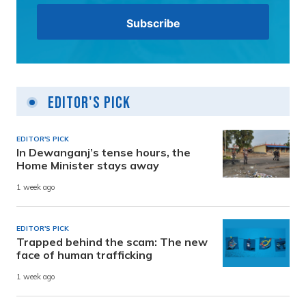
Editor's Pick
EDITOR'S PICK
In Dewanganj’s tense hours, the
Home Minister stays away
1 week ago
EDITOR'S PICK
Trapped behind the scam: The new
face of human trafficking
1 week ago