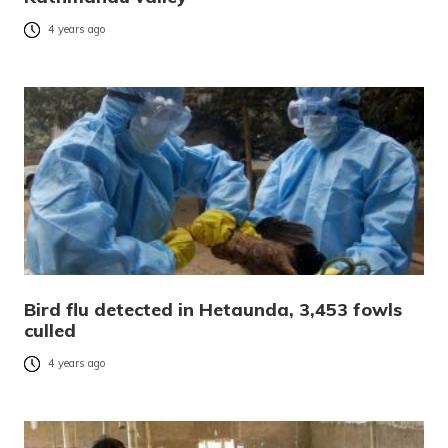
4 years ago
Bird flu detected in Hetaunda, 3,453 fowls
culled
4 years ago