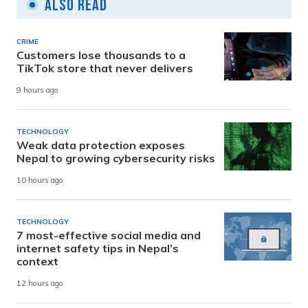
Also Read
CRIME
Customers lose thousands to a
TikTok store that never delivers
9 hours ago
TECHNOLOGY
Weak data protection exposes
Nepal to growing cybersecurity risks
10 hours ago
TECHNOLOGY
7 most-effective social media and
internet safety tips in Nepal’s
context
12 hours ago