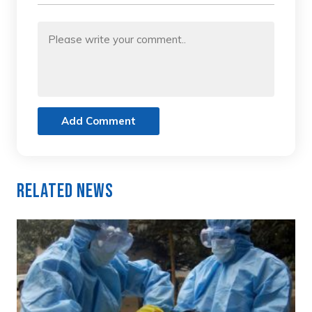
Add Comment
Related News