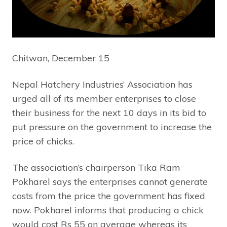
Chitwan, December 15
Nepal Hatchery Industries’ Association has
urged all of its member enterprises to close
their business for the next 10 days in its bid to
put pressure on the government to increase the
price of chicks.
The association’s chairperson Tika Ram
Pokharel says the enterprises cannot generate
costs from the price the government has fixed
now. Pokharel informs that producing a chick
would cost Rs 55 on average whereas its