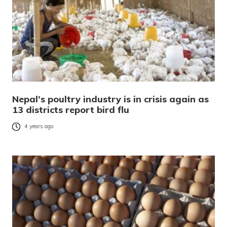
Nepal’s poultry industry is in crisis again as
13 districts report bird flu
4 years ago