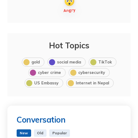
Hot Topics
gold
social media
TikTok
cyber crime
cybersecurity
US Embassy
Internet in Nepal
Conversation
New
Old
Popular