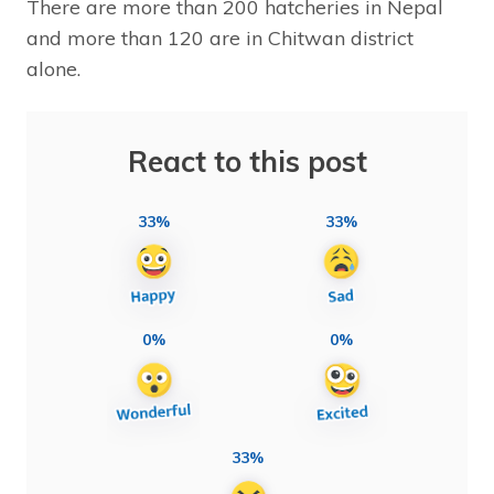
There are more than 200 hatcheries in Nepal
and more than 120 are in Chitwan district
alone.
React to this post
33%
33%
0%
0%
33%