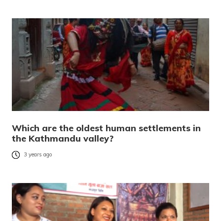
Which are the oldest human settlements in
the Kathmandu valley?
3 years ago