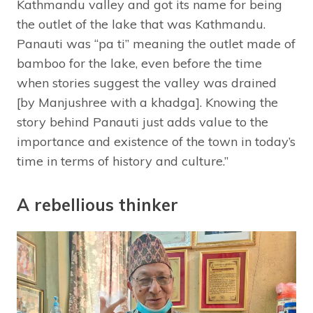
Kathmandu valley and got its name for being
the outlet of the lake that was Kathmandu.
Panauti was “pa ti” meaning the outlet made of
bamboo for the lake, even before the time
when stories suggest the valley was drained
[by Manjushree with a khadga]. Knowing the
story behind Panauti just adds value to the
importance and existence of the town in today’s
time in terms of history and culture.”
A rebellious thinker