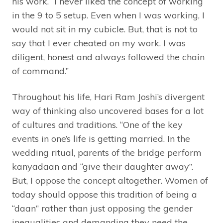
his work. “I never liked the concept of working
in the 9 to 5 setup. Even when I was working, I
would not sit in my cubicle. But, that is not to
say that I ever cheated on my work. I was
diligent, honest and always followed the chain
of command.”
Throughout his life, Hari Ram Joshi’s divergent
way of thinking also uncovered bases for a lot
of cultures and traditions. “One of the key
events in one’s life is getting married. In the
wedding ritual, parents of the bridge perform
kanyadaan and “give their daughter away”.
But, I oppose the concept altogether. Women of
today should oppose this tradition of being a
“daan” rather than just opposing the gender
inequalities and demanding they need the