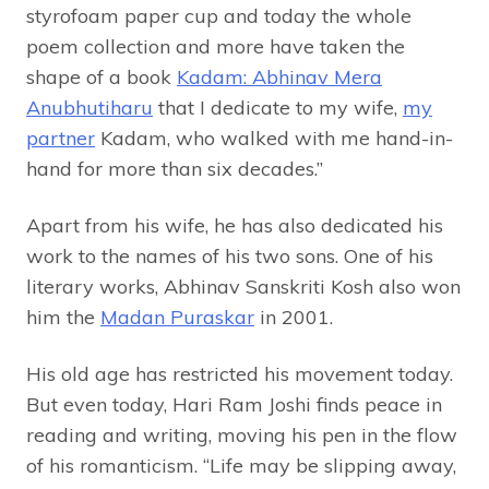
styrofoam paper cup and today the whole
poem collection and more have taken the
shape of a book
Kadam: Abhinav Mera
Anubhutiharu
that I dedicate to my wife,
my
partner
Kadam, who walked with me hand-in-
hand for more than six decades.”
Apart from his wife, he has also dedicated his
work to the names of his two sons. One of his
literary works, Abhinav Sanskriti Kosh also won
him the
Madan Puraskar
in 2001.
His old age has restricted his movement today.
But even today, Hari Ram Joshi finds peace in
reading and writing, moving his pen in the flow
of his romanticism. “Life may be slipping away,