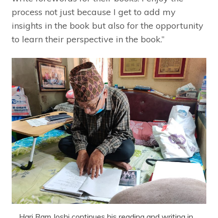
process not just because I get to add my
insights in the book but also for the opportunity
to learn their perspective in the book.”
Hari Ram Joshi continues his reading and writing in