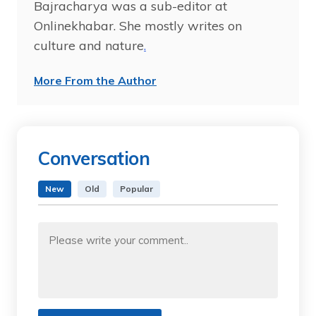
Bajracharya was a sub-editor at
Onlinekhabar. She mostly writes on
culture and nature
.
More From the Author
Conversation
New
Old
Popular