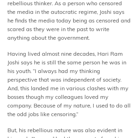
rebellious thinker. As a person who censored
the media in the autocratic regime, Joshi says
he finds the media today being as censored and
scared as they were in the past to write
anything about the government.
Having lived almost nine decades, Hari Ram
Joshi says he is still the same person he was in
his youth. “I always had my thinking
perspective that was independent of society.
And, this landed me in various clashes with my
bosses though my colleagues loved my
company. Because of my nature, I used to do all
the odd jobs like censoring.”
But, his rebellious nature was also evident in