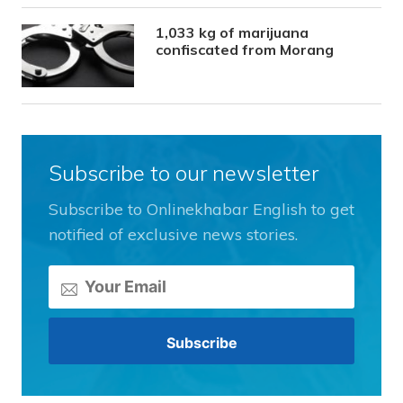
1,033 kg of marijuana
confiscated from Morang
Subscribe to our newsletter
Subscribe to Onlinekhabar English to get
notified of exclusive news stories.