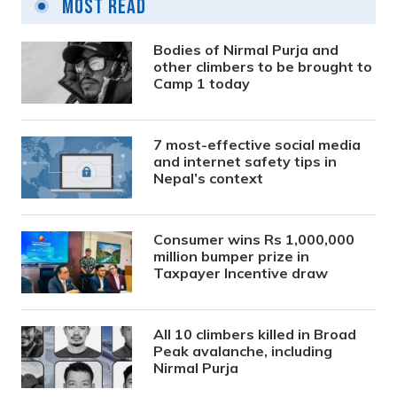
Most Read
Bodies of Nirmal Purja and
other climbers to be brought to
Camp 1 today
7 most-effective social media
and internet safety tips in
Nepal’s context
Consumer wins Rs 1,000,000
million bumper prize in
Taxpayer Incentive draw
All 10 climbers killed in Broad
Peak avalanche, including
Nirmal Purja