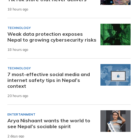
18 hours ago
TECHNOLOGY
Weak data protection exposes
Nepal to growing cybersecurity risks
18 hours ago
TECHNOLOGY
7 most-effective social media and
internet safety tips in Nepal’s
context
20 hours ago
ENTERTAINMENT
Arya Nishaant wants the world to
see Nepal’s sociable spirit
2 days ago