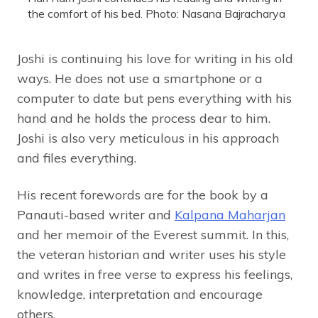
the comfort of his bed. Photo: Nasana Bajracharya
Joshi is continuing his love for writing in his old
ways. He does not use a smartphone or a
computer to date but pens everything with his
hand and he holds the process dear to him.
Joshi is also very meticulous in his approach
and files everything.
His recent forewords are for the book by a
Panauti-based writer and
Kalpana Maharjan
and her memoir of the Everest summit. In this,
the veteran historian and writer uses his style
and writes in free verse to express his feelings,
knowledge, interpretation and encourage
others.