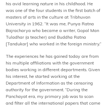
his avid learning nature in his childhood. He
was one of the four students in the first batch of
masters of arts in the culture at Tribhuvan
University in 1962. “It was me, Punya Ratna
Bajracharya who became a writer, Gopal Man
Tuladhar (a teacher) and Buddha Ratna
[Tandukar] who worked in the foreign ministry.“
The experiences he has gained today are from
his multiple affiliations with the government
bodies working in different departments. Given
his interest, he started working at the
Department of Information as the censoring
authority for the government. “During the
Panchayat era, my primary job was to scan
and filter all the international papers that came