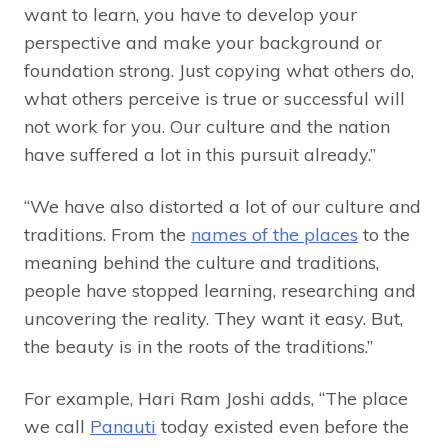
want to learn, you have to develop your
perspective and make your background or
foundation strong. Just copying what others do,
what others perceive is true or successful will
not work for you. Our culture and the nation
have suffered a lot in this pursuit already.”
“We have also distorted a lot of our culture and
traditions. From the
names of the places
to the
meaning behind the culture and traditions,
people have stopped learning, researching and
uncovering the reality. They want it easy. But,
the beauty is in the roots of the traditions.”
For example, Hari Ram Joshi adds, “The place
we call
Panauti
today existed even before the