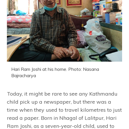
Hari Ram Joshi at his home. Photo: Nasana
Bajracharya
Today, it might be rare to see any Kathmandu
child pick up a newspaper, but there was a
time when they used to travel kilometres to just
read a paper. Born in Nhagal of Lalitpur, Hari
Ram Joshi, as a seven-year-old child, used to