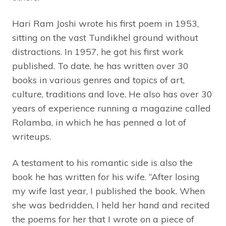
Hari Ram Joshi wrote his first poem in 1953,
sitting on the vast Tundikhel ground without
distractions. In 1957, he got his first work
published. To date, he has written over 30
books in various genres and topics of art,
culture, traditions and love. He also has over 30
years of experience running a magazine called
Rolamba, in which he has penned a lot of
writeups.
A testament to his romantic side is also the
book he has written for his wife. “After losing
my wife last year, I published the book. When
she was bedridden, I held her hand and recited
the poems for her that I wrote on a piece of