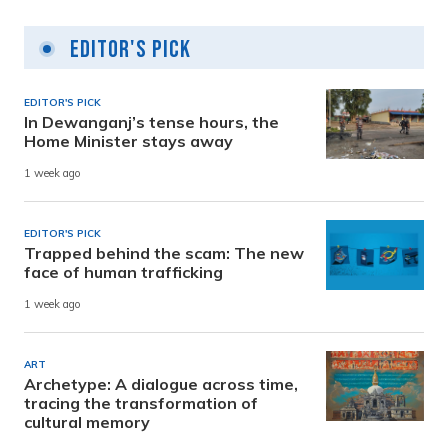
Editor's Pick
EDITOR'S PICK
In Dewanganj’s tense hours, the
Home Minister stays away
1 week ago
EDITOR'S PICK
Trapped behind the scam: The new
face of human trafficking
1 week ago
ART
Archetype: A dialogue across time,
tracing the transformation of
cultural memory