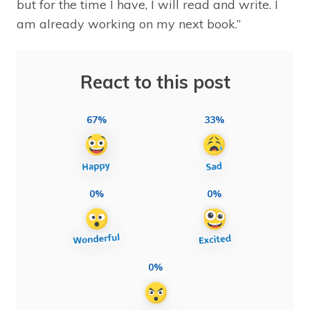
but for the time I have, I will read and write. I
am already working on my next book.”
React to this post
67%
33%
0%
0%
0%