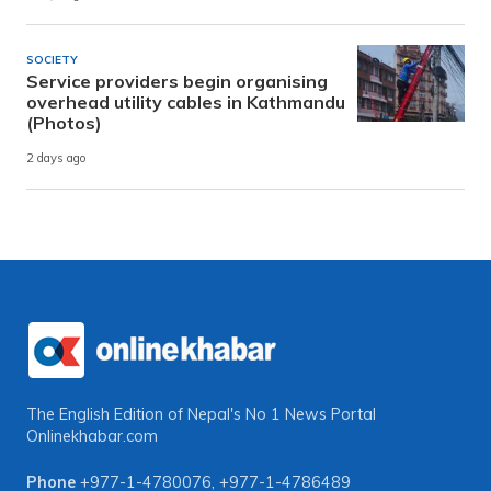
SOCIETY
Service providers begin organising
overhead utility cables in Kathmandu
(Photos)
2 days ago
The English Edition of Nepal's No 1 News Portal
Onlinekhabar.com
Phone
+977-1-4780076
,
+977-1-4786489