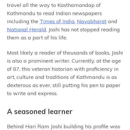
travel all the way to Kasthamandap of
Kathmandu to read Indian newspapers
including the
Times of India
,
Navabharat
and
National Herald
. Joshi has not stopped reading
them as a part of his life.
Most likely a reader of thousands of books, Joshi
is also a prominent writer. Currently, at the age
of 87, this veteran historian with proficiency in
art, culture and traditions of Kathmandu is as
dexterous as ever, still putting his pen to paper
to write and express.
A seasoned learner
Behind Hari Ram Joshi building his profile was