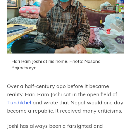
Hari Ram Joshi at his home. Photo: Nasana
Bajracharya
Over a half-century ago before it became
reality, Hari Ram Joshi sat in the open field of
Tundikhel
and wrote that Nepal would one day
become a republic. It received many criticisms.
Joshi has always been a farsighted and