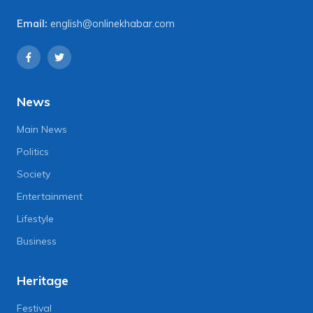
Email:
english@onlinekhabar.com
News
Main News
Politics
Society
Entertainment
Lifestyle
Business
Heritage
Festival