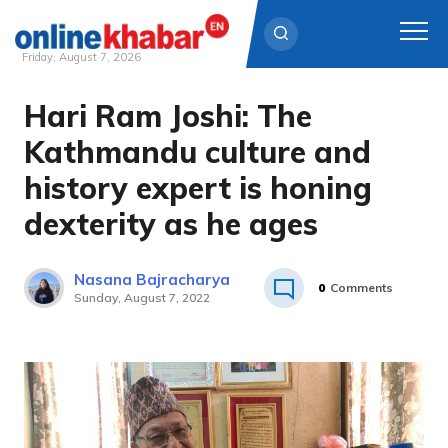
Friday, August 7, 2026
Hari Ram Joshi: The
Skip
to
Kathmandu culture and
content
history expert is honing
dexterity as he ages
Nasana Bajracharya
0
Comments
Sunday, August 7, 2022