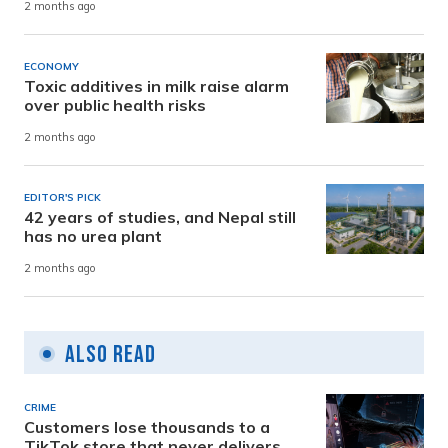
2 months ago
ECONOMY
Toxic additives in milk raise alarm
over public health risks
2 months ago
EDITOR'S PICK
42 years of studies, and Nepal still
has no urea plant
2 months ago
Also Read
CRIME
Customers lose thousands to a
TikTok store that never delivers