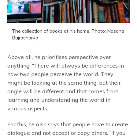
The collection of books at his home. Photo: Nasana
Bajracharya
Above all, he prioritises perspective over
anything. “There will always be differences in
how two people perceive the world. They
might be looking at the same thing, but their
angle will be different and that comes from
learning and understanding the world in
various aspects.”
For this, he also says that people have to create
dialogue and not accept or copy others. “If you