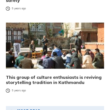
safety
5 years ago
This group of culture enthusiasts is reviving
storytelling tradition in Kathmandu
5 years ago