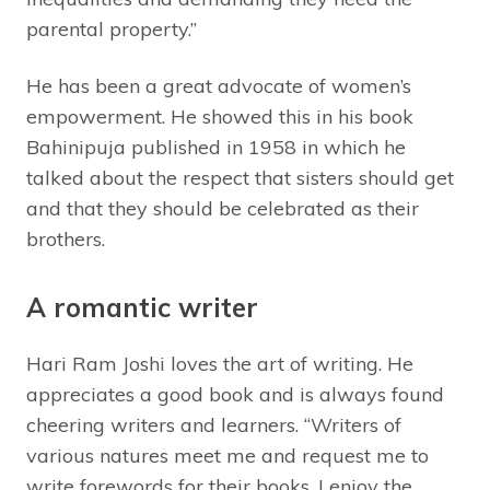
parental property.”
He has been a great advocate of women’s
empowerment. He showed this in his book
Bahinipuja published in 1958 in which he
talked about the respect that sisters should get
and that they should be celebrated as their
brothers.
A romantic writer
Hari Ram Joshi loves the art of writing. He
appreciates a good book and is always found
cheering writers and learners. “Writers of
various natures meet me and request me to
write forewords for their books. I enjoy the