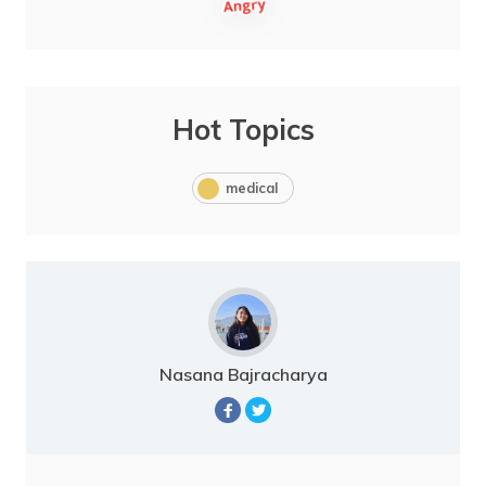
Hot Topics
medical
Nasana Bajracharya