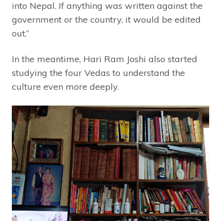
into Nepal. If anything was written against the
government or the country, it would be edited
out.”
In the meantime, Hari Ram Joshi also started
studying the four Vedas to understand the
culture even more deeply.