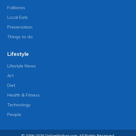
Folklores
Local Eats
Preservation
Things to do
Lifestyle
Lifestyle News
Art
Diet
Health & Fitness
Technology
People
© 2006-2026 Onlinekhabar.com, All Rights Reserved.