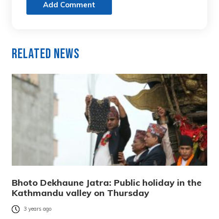
Add Comment
Related News
Bhoto Dekhaune Jatra: Public holiday in the
Kathmandu valley on Thursday
3 years ago