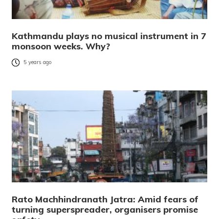
Kathmandu plays no musical instrument in 7
monsoon weeks. Why?
5 years ago
Rato Machhindranath Jatra: Amid fears of
turning superspreader, organisers promise