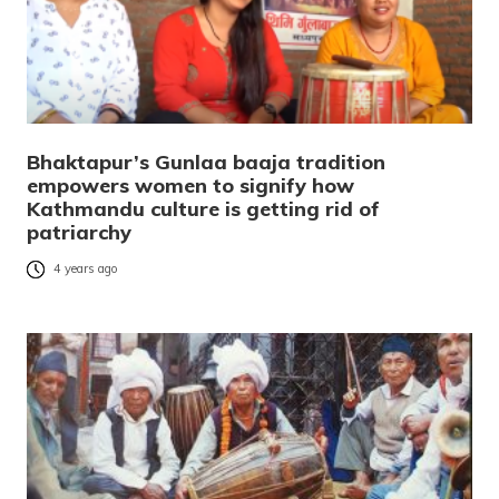
Bhaktapur’s Gunlaa baaja tradition
empowers women to signify how
Kathmandu culture is getting rid of
patriarchy
4 years ago