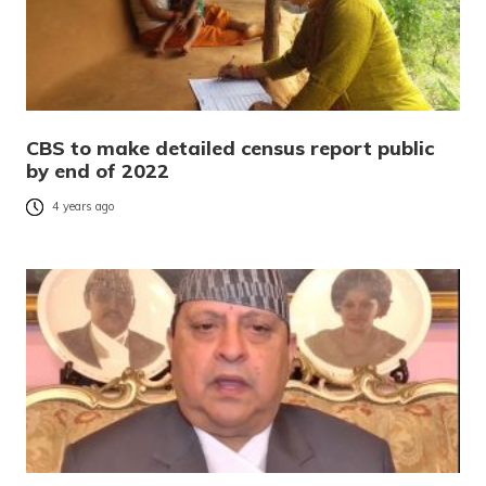
CBS to make detailed census report public
by end of 2022
4 years ago