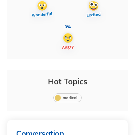
0%
Hot Topics
medical
Conversation