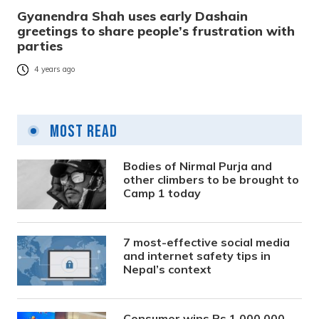
Gyanendra Shah uses early Dashain
greetings to share people’s frustration with
parties
4 years ago
Most Read
Bodies of Nirmal Purja and
other climbers to be brought to
Camp 1 today
7 most-effective social media
and internet safety tips in
Nepal’s context
Consumer wins Rs 1,000,000