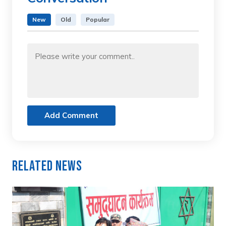
New
Old
Popular
Add Comment
Related News