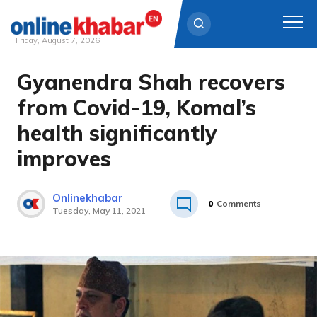
Friday, August 7, 2026
Gyanendra Shah recovers
Skip
to
from Covid-19, Komal’s
content
health significantly
improves
Onlinekhabar
0
Comments
Tuesday, May 11, 2021