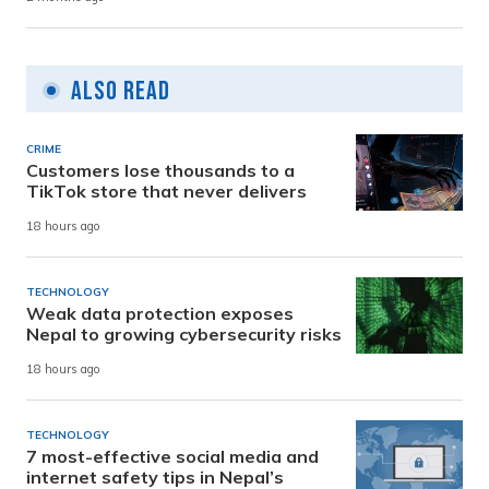
Also Read
CRIME
Customers lose thousands to a
TikTok store that never delivers
18 hours ago
TECHNOLOGY
Weak data protection exposes
Nepal to growing cybersecurity risks
18 hours ago
TECHNOLOGY
7 most-effective social media and
internet safety tips in Nepal’s