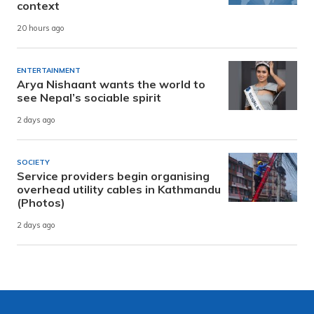
context
20 hours ago
ENTERTAINMENT
Arya Nishaant wants the world to
see Nepal’s sociable spirit
2 days ago
SOCIETY
Service providers begin organising
overhead utility cables in Kathmandu
(Photos)
2 days ago