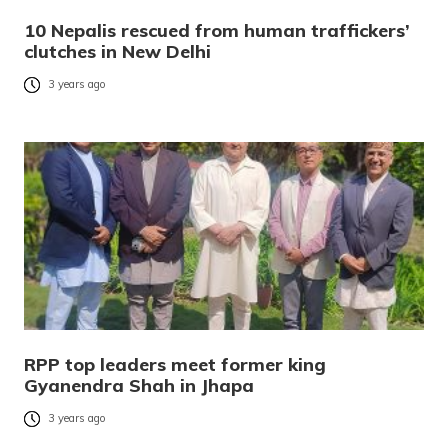
10 Nepalis rescued from human traffickers’
clutches in New Delhi
3 years ago
RPP top leaders meet former king
Gyanendra Shah in Jhapa
3 years ago