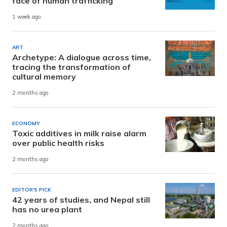
face of human trafficking
1 week ago
ART
Archetype: A dialogue across time,
tracing the transformation of
cultural memory
2 months ago
ECONOMY
Toxic additives in milk raise alarm
over public health risks
2 months ago
EDITOR'S PICK
42 years of studies, and Nepal still
has no urea plant
2 months ago