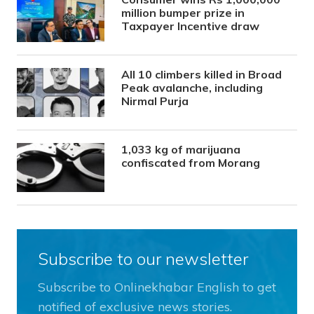
million bumper prize in
Taxpayer Incentive draw
All 10 climbers killed in Broad
Peak avalanche, including
Nirmal Purja
1,033 kg of marijuana
confiscated from Morang
Subscribe to our newsletter
Subscribe to Onlinekhabar English to get
notified of exclusive news stories.