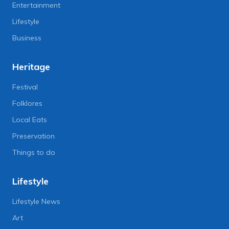
Entertainment
Lifestyle
Business
Heritage
Festival
Folklores
Local Eats
Preservation
Things to do
Lifestyle
Lifestyle News
Art