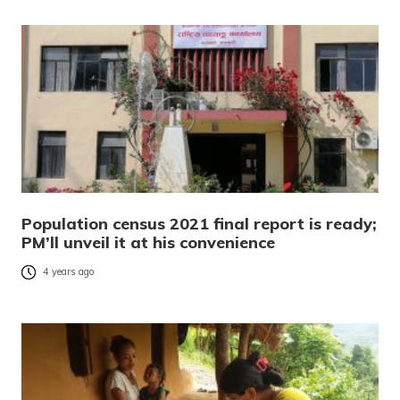
Population census 2021 final report is ready;
PM’ll unveil it at his convenience
4 years ago