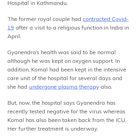
Hospital in Kathmandu.
The former royal couple had
contracted Covid-
19
after a visit to a religious function in India in
April.
Gyanendra’s health was said to be normal
although he was kept on oxygen support. In
addition, Komal had been kept in the intensive
care unit of the hospital for several days and
she had
undergone plasma therapy
also.
But, now, the hospital says Gyanendra has
recently tested negative for the virus whereas
Komal has also been taken back from the ICU.
Her further treatment is underway.