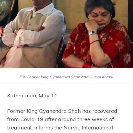
File: Former King Gyanendra Shah and Queen Komal.
Kathmandu, May 11
Former King Gyanendra Shah has recovered
from Covid-19 after around three weeks of
treatment, informs the Norvic International