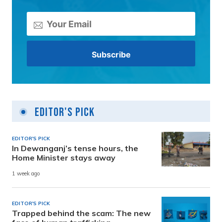
Editor's Pick
EDITOR'S PICK
In Dewanganj’s tense hours, the
Home Minister stays away
1 week ago
EDITOR'S PICK
Trapped behind the scam: The new