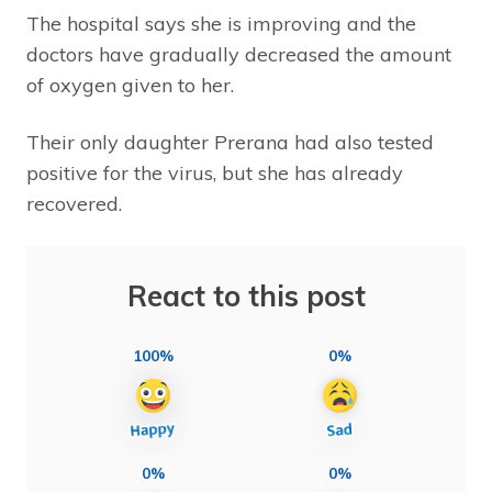
The hospital says she is improving and the
doctors have gradually decreased the amount
of oxygen given to her.
Their only daughter Prerana had also tested
positive for the virus, but she has already
recovered.
React to this post
100%
0%
0%
0%