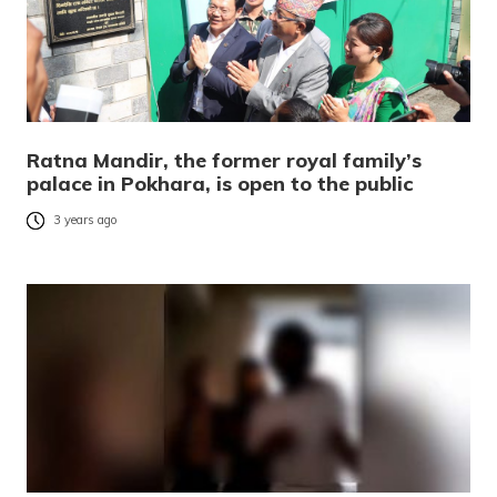
Ratna Mandir, the former royal family’s
palace in Pokhara, is open to the public
3 years ago