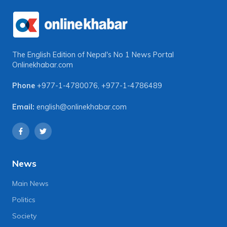
The English Edition of Nepal's No 1 News Portal
Onlinekhabar.com
Phone
+977-1-4780076
,
+977-1-4786489
Email:
english@onlinekhabar.com
News
Main News
Politics
Society