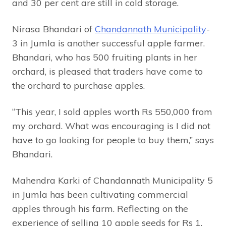
and 30 per cent are still in cold storage.
Nirasa Bhandari of
Chandannath Municipality
-
3 in Jumla is another successful apple farmer.
Bhandari, who has 500 fruiting plants in her
orchard, is pleased that traders have come to
the orchard to purchase apples.
“This year, I sold apples worth Rs 550,000 from
my orchard. What was encouraging is I did not
have to go looking for people to buy them,” says
Bhandari.
Mahendra Karki of Chandannath Municipality 5
in Jumla has been cultivating commercial
apples through his farm. Reflecting on the
experience of selling 10 apple seeds for Rs 1,