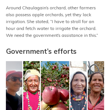
Around Chaulagain’s orchard, other farmers
also possess apple orchards, yet they lack
irrigation. She stated, “I have to stroll for an
hour and fetch water to irrigate the orchard.
We need the government’s assistance in this.”
Government’s efforts