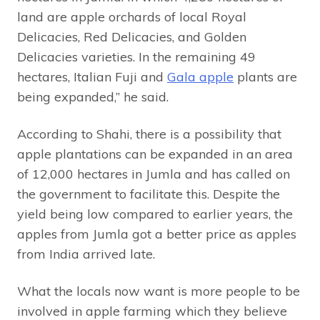
land are apple orchards of local Royal
Delicacies, Red Delicacies, and Golden
Delicacies varieties. In the remaining 49
hectares, Italian Fuji and
Gala apple
plants are
being expanded,” he said.
According to Shahi, there is a possibility that
apple plantations can be expanded in an area
of 12,000 hectares in Jumla and has called on
the government to facilitate this. Despite the
yield being low compared to earlier years, the
apples from Jumla got a better price as apples
from India arrived late.
What the locals now want is more people to be
involved in apple farming which they believe