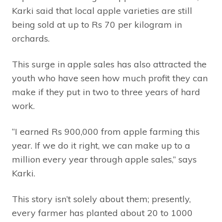
Karki said that local apple varieties are still
being sold at up to Rs 70 per kilogram in
orchards.
This surge in apple sales has also attracted the
youth who have seen how much profit they can
make if they put in two to three years of hard
work.
“I earned Rs 900,000 from apple farming this
year. If we do it right, we can make up to a
million every year through apple sales,” says
Karki.
This story isn’t solely about them; presently,
every farmer has planted about 20 to 1000