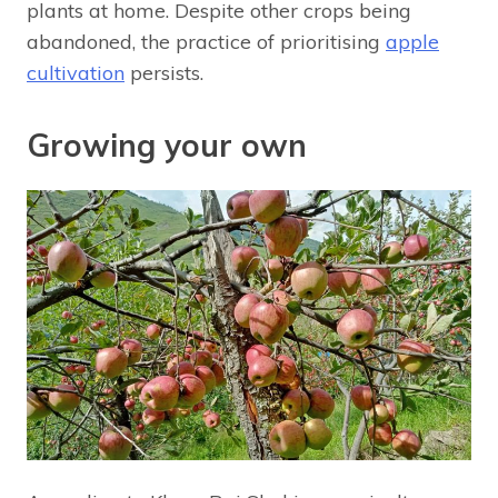
plants at home. Despite other crops being
abandoned, the practice of prioritising
apple
cultivation
persists.
Growing your own