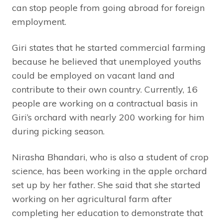
can stop people from going abroad for foreign
employment.
Giri states that he started commercial farming
because he believed that unemployed youths
could be employed on vacant land and
contribute to their own country. Currently, 16
people are working on a contractual basis in
Giri’s orchard with nearly 200 working for him
during picking season.
Nirasha Bhandari, who is also a student of crop
science, has been working in the apple orchard
set up by her father. She said that she started
working on her agricultural farm after
completing her education to demonstrate that