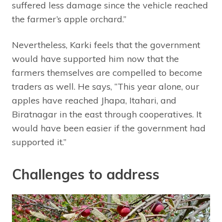
suffered less damage since the vehicle reached
the farmer’s apple orchard.”
Nevertheless, Karki feels that the government
would have supported him now that the
farmers themselves are compelled to become
traders as well. He says, “This year alone, our
apples have reached Jhapa, Itahari, and
Biratnagar in the east through cooperatives. It
would have been easier if the government had
supported it.”
Challenges to address