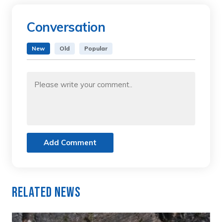
Conversation
New
Old
Popular
Add Comment
Related News