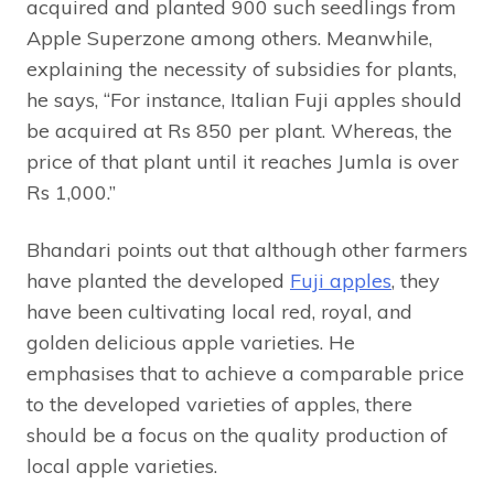
acquired and planted 900 such seedlings from
Apple Superzone among others. Meanwhile,
explaining the necessity of subsidies for plants,
he says, “For instance, Italian Fuji apples should
be acquired at Rs 850 per plant. Whereas, the
price of that plant until it reaches Jumla is over
Rs 1,000.”
Bhandari points out that although other farmers
have planted the developed
Fuji apples
, they
have been cultivating local red, royal, and
golden delicious apple varieties. He
emphasises that to achieve a comparable price
to the developed varieties of apples, there
should be a focus on the quality production of
local apple varieties.