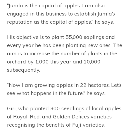
“Jumla is the capital of apples. I am also
engaged in this business to establish Jumla’s
reputation as the capital of apples,” he says.
His objective is to plant 55,000 saplings and
every year he has been planting new ones. The
aim is to increase the number of plants in the
orchard by 1,000 this year and 10,000
subsequently.
“Now I am growing apples in 22 hectares. Let’s
see what happens in the future,” he says.
Giri, who planted 300 seedlings of local apples
of Royal, Red, and Golden Delices varieties,
recognising the benefits of Fuji varieties,