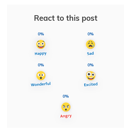
React to this post
0%
0%
0%
0%
0%