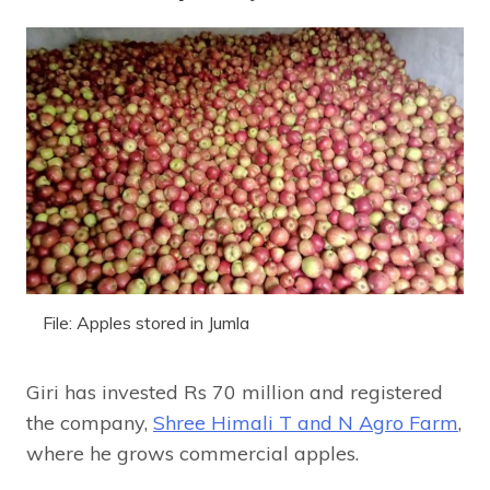
File: Apples stored in Jumla
Giri has invested Rs 70 million and registered
the company,
Shree Himali T and N Agro Farm
,
where he grows commercial apples.