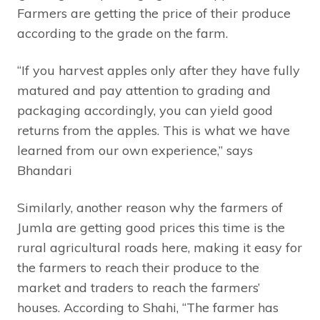
Farmers are getting the price of their produce
according to the grade on the farm.
“If you harvest apples only after they have fully
matured and pay attention to grading and
packaging accordingly, you can yield good
returns from the apples. This is what we have
learned from our own experience,” says
Bhandari
Similarly, another reason why the farmers of
Jumla are getting good prices this time is the
rural agricultural roads here, making it easy for
the farmers to reach their produce to the
market and traders to reach the farmers’
houses. According to Shahi, “The farmer has