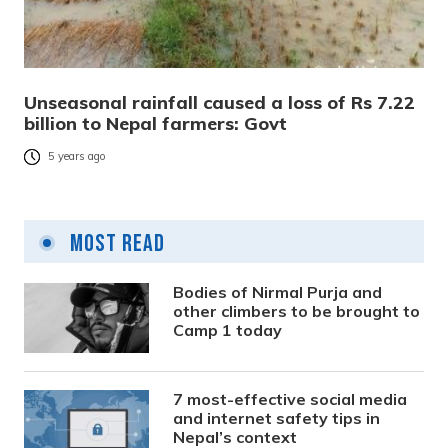
Unseasonal rainfall caused a loss of Rs 7.22
billion to Nepal farmers: Govt
5 years ago
Most Read
Bodies of Nirmal Purja and
other climbers to be brought to
Camp 1 today
7 most-effective social media
and internet safety tips in
Nepal’s context