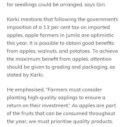
for seedlings could be arranged, says Giri.
Karki mentions that following the government’s
imposition of a 13 per cent tax on imported
apples, apple farmers in Jumla are optimistic
this year. It is possible to obtain good benefits
from apples, walnuts, and potatoes. To achieve
the maximum benefit from apples, attention
should be given to grading and packaging, as
stated by Karki.
He emphasised, “Farmers must consider
planting high-quality saplings to ensure a
return on their investment.” As apples are part
of the fruits that can be consumed throughout
the year, we must prioritise quality products.