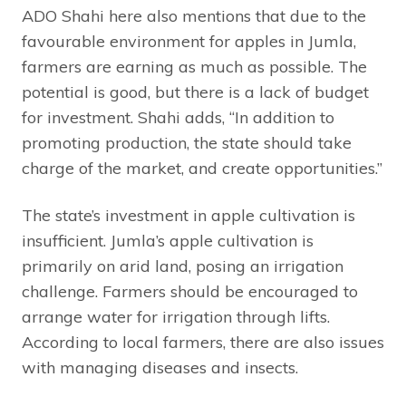
ADO Shahi here also mentions that due to the
favourable environment for apples in Jumla,
farmers are earning as much as possible. The
potential is good, but there is a lack of budget
for investment. Shahi adds, “In addition to
promoting production, the state should take
charge of the market, and create opportunities.”
The state’s investment in apple cultivation is
insufficient. Jumla’s apple cultivation is
primarily on arid land, posing an irrigation
challenge. Farmers should be encouraged to
arrange water for irrigation through lifts.
According to local farmers, there are also issues
with managing diseases and insects.