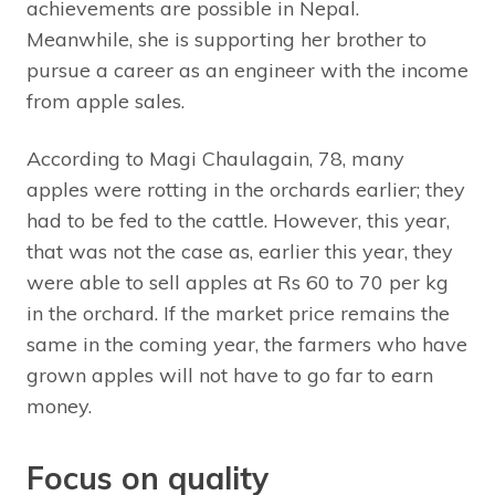
achievements are possible in Nepal.
Meanwhile, she is supporting her brother to
pursue a career as an engineer with the income
from apple sales.
According to Magi Chaulagain, 78, many
apples were rotting in the orchards earlier; they
had to be fed to the cattle. However, this year,
that was not the case as, earlier this year, they
were able to sell apples at Rs 60 to 70 per kg
in the orchard. If the market price remains the
same in the coming year, the farmers who have
grown apples will not have to go far to earn
money.
Focus on quality