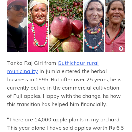
Tanka Raj Giri from
Guthichaur rural
municipality
in Jumla entered the herbal
business in 1995. But after over 25 years, he is
currently active in the commercial cultivation
of Fuji apples. Happy with the change, he how
this transition has helped him financially.
“There are 14,000 apple plants in my orchard.
This year alone I have sold apples worth Rs 6.5