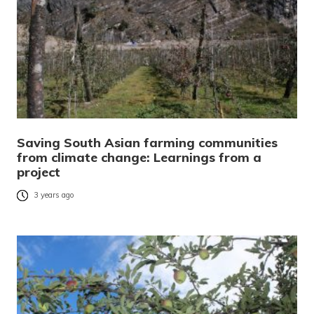
Saving South Asian farming communities
from climate change: Learnings from a
project
3 years ago