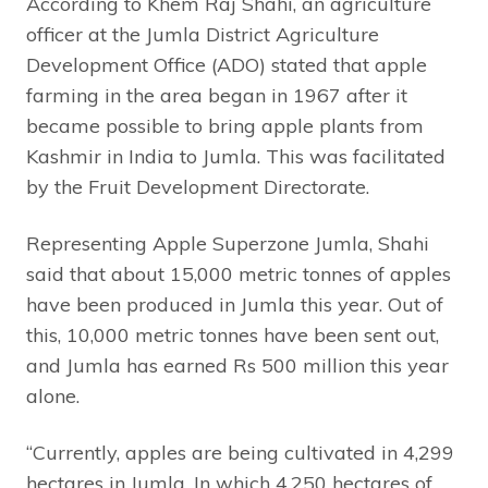
According to Khem Raj Shahi, an agriculture
officer at the Jumla District Agriculture
Development Office (ADO) stated that apple
farming in the area began in 1967 after it
became possible to bring apple plants from
Kashmir in India to Jumla. This was facilitated
by the Fruit Development Directorate.
Representing Apple Superzone Jumla, Shahi
said that about 15,000 metric tonnes of apples
have been produced in Jumla this year. Out of
this, 10,000 metric tonnes have been sent out,
and Jumla has earned Rs 500 million this year
alone.
“Currently, apples are being cultivated in 4,299
hectares in Jumla. In which 4,250 hectares of