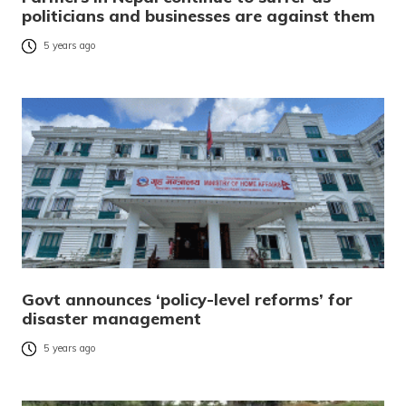
politicians and businesses are against them
5 years ago
Govt announces ‘policy-level reforms’ for
disaster management
5 years ago