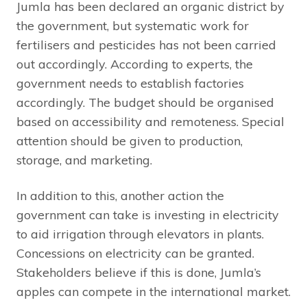
Jumla has been declared an organic district by
the government, but systematic work for
fertilisers and pesticides has not been carried
out accordingly. According to experts, the
government needs to establish factories
accordingly. The budget should be organised
based on accessibility and remoteness. Special
attention should be given to production,
storage, and marketing.
In addition to this, another action the
government can take is investing in electricity
to aid irrigation through elevators in plants.
Concessions on electricity can be granted.
Stakeholders believe if this is done, Jumla’s
apples can compete in the international market.