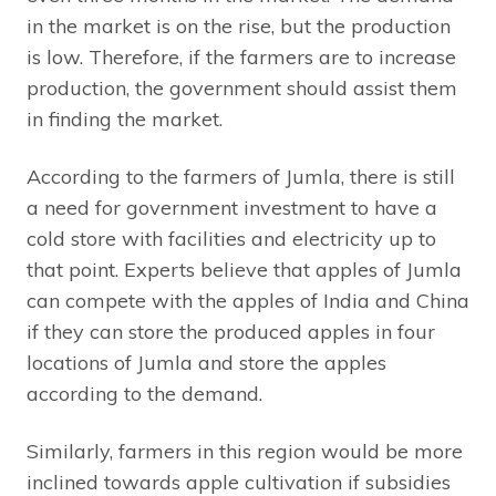
in the market is on the rise, but the production
is low. Therefore, if the farmers are to increase
production, the government should assist them
in finding the market.
According to the farmers of Jumla, there is still
a need for government investment to have a
cold store with facilities and electricity up to
that point. Experts believe that apples of Jumla
can compete with the apples of India and China
if they can store the produced apples in four
locations of Jumla and store the apples
according to the demand.
Similarly, farmers in this region would be more
inclined towards apple cultivation if subsidies