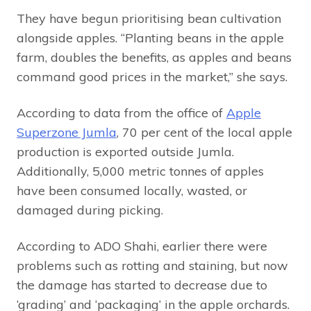
They have begun prioritising bean cultivation
alongside apples. “Planting beans in the apple
farm, doubles the benefits, as apples and beans
command good prices in the market,” she says.
According to data from the office of
Apple
Superzone Jumla
, 70 per cent of the local apple
production is exported outside Jumla.
Additionally, 5,000 metric tonnes of apples
have been consumed locally, wasted, or
damaged during picking.
According to ADO Shahi, earlier there were
problems such as rotting and staining, but now
the damage has started to decrease due to
‘grading’ and ‘packaging’ in the apple orchards.