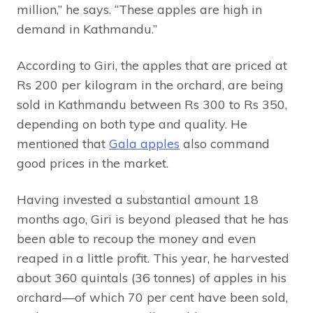
million,” he says. “These apples are high in
demand in Kathmandu.”
According to Giri, the apples that are priced at
Rs 200 per kilogram in the orchard, are being
sold in Kathmandu between Rs 300 to Rs 350,
depending on both type and quality. He
mentioned that
Gala apples
also command
good prices in the market.
Having invested a substantial amount 18
months ago, Giri is beyond pleased that he has
been able to recoup the money and even
reaped in a little profit. This year, he harvested
about 360 quintals (36 tonnes) of apples in his
orchard—of which 70 per cent have been sold,