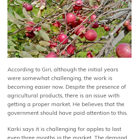
According to Giri, although the initial years
were somewhat challenging, the work is
becoming easier now. Despite the presence of
agricultural products, there is an issue with
getting a proper market. He believes that the
government should have paid attention to this.
Karki says it is challenging for apples to last
even three months in the market. The demand