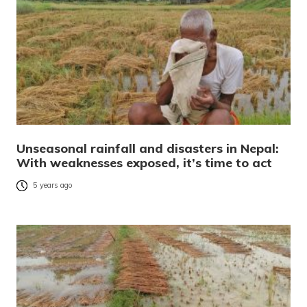
Unseasonal rainfall and disasters in Nepal:
With weaknesses exposed, it’s time to act
5 years ago