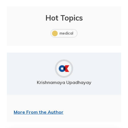
Hot Topics
medical
Krishnamaya Upadhayay
More From the Author