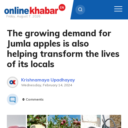
Friday, August 7, 2026
The growing demand for
Skip
to
Jumla apples is also
content
helping transform the lives
of its locals
Krishnamaya Upadhayay
Wednesday, February 14, 2024
0
Comments