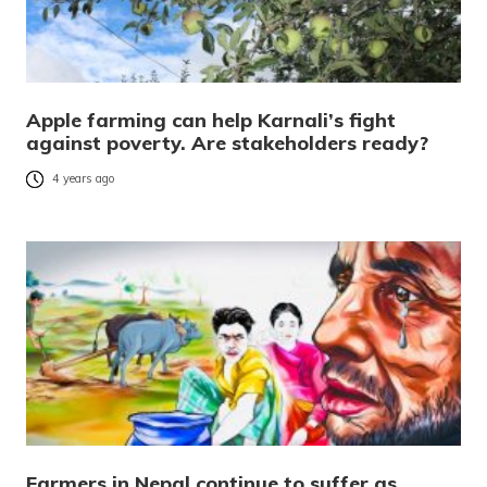
Apple farming can help Karnali’s fight
against poverty. Are stakeholders ready?
4 years ago
Farmers in Nepal continue to suffer as