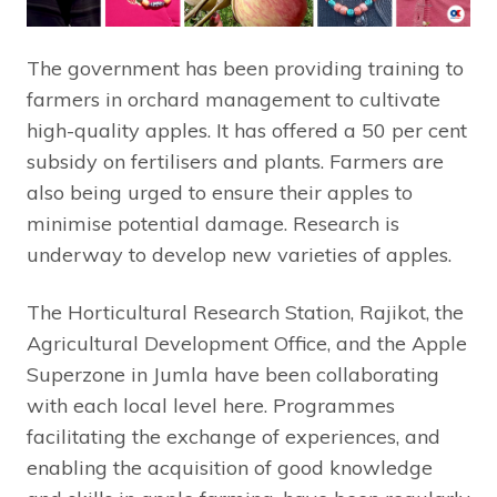
The government has been providing training to
farmers in orchard management to cultivate
high-quality apples. It has offered a 50 per cent
subsidy on fertilisers and plants. Farmers are
also being urged to ensure their apples to
minimise potential damage. Research is
underway to develop new varieties of apples.
The Horticultural Research Station, Rajikot, the
Agricultural Development Office, and the Apple
Superzone in Jumla have been collaborating
with each local level here. Programmes
facilitating the exchange of experiences, and
enabling the acquisition of good knowledge