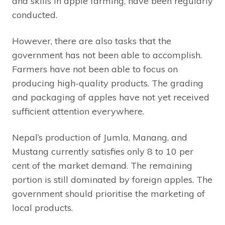
and skills in apple farming, have been regularly
conducted.
However, there are also tasks that the
government has not been able to accomplish.
Farmers have not been able to focus on
producing high-quality products. The grading
and packaging of apples have not yet received
sufficient attention everywhere.
Nepal’s production of Jumla, Manang, and
Mustang currently satisfies only 8 to 10 per
cent of the market demand. The remaining
portion is still dominated by foreign apples. The
government should prioritise the marketing of
local products.