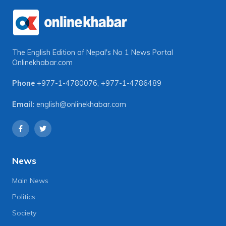
The English Edition of Nepal's No 1 News Portal
Onlinekhabar.com
Phone
+977-1-4780076
,
+977-1-4786489
Email:
english@onlinekhabar.com
News
Main News
Politics
Society