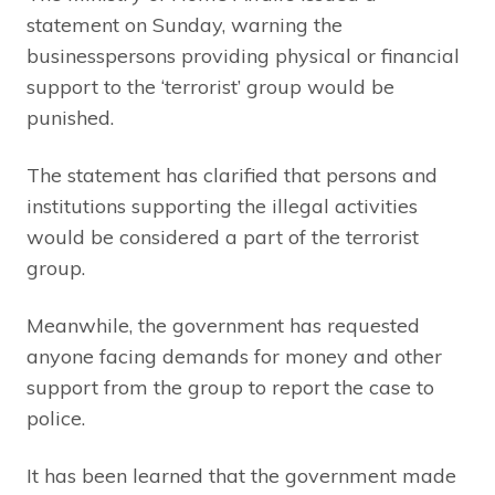
statement on Sunday, warning the
businesspersons providing physical or financial
support to the ‘terrorist’ group would be
punished.
The statement has clarified that persons and
institutions supporting the illegal activities
would be considered a part of the terrorist
group.
Meanwhile, the government has requested
anyone facing demands for money and other
support from the group to report the case to
police.
It has been learned that the government made