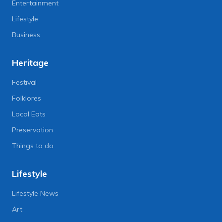
Entertainment
Lifestyle
Business
Heritage
Festival
Folklores
Local Eats
Preservation
Things to do
Lifestyle
Lifestyle News
Art