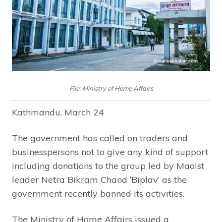
File: Ministry of Home Affairs
Kathmandu, March 24
The government has called on traders and
businesspersons not to give any kind of support
including donations to the group led by Maoist
leader Netra Bikram Chand ‘Biplav’ as the
government recently banned its activities.
The Ministry of Home Affairs issued a