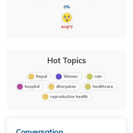
0%
Hot Topics
Nepal
Women
rain
hospital
dhorpatan
healthcare
reproductive health
Conversation