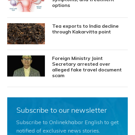
options
Tea exports to India decline
through Kakarvitta point
Foreign Ministry Joint
Secretary arrested over
alleged fake travel document
scam
Subscribe to our newsletter
Subscribe to Onlinekhabar English to get
notified of exclusive news stories.