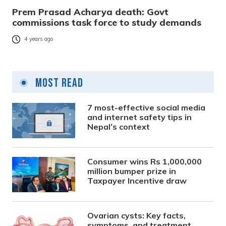
Prem Prasad Acharya death: Govt
commissions task force to study demands
4 years ago
Most Read
7 most-effective social media
and internet safety tips in
Nepal’s context
Consumer wins Rs 1,000,000
million bumper prize in
Taxpayer Incentive draw
Ovarian cysts: Key facts,
symptoms, and treatment