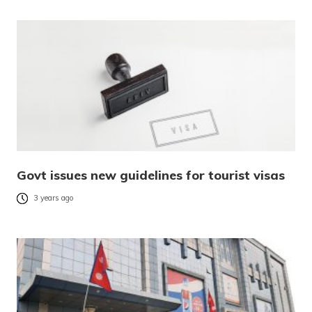
Govt issues new guidelines for tourist visas
3 years ago