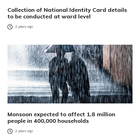
Collection of National Identity Card details
to be conducted at ward level
2 years ago
Monsoon expected to affect 1.8 million
people in 400,000 households
2 years ago