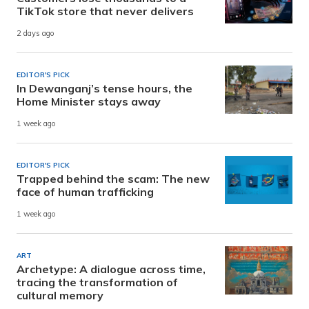
TikTok store that never delivers
2 days ago
EDITOR'S PICK
In Dewanganj’s tense hours, the
Home Minister stays away
1 week ago
EDITOR'S PICK
Trapped behind the scam: The new
face of human trafficking
1 week ago
ART
Archetype: A dialogue across time,
tracing the transformation of
cultural memory