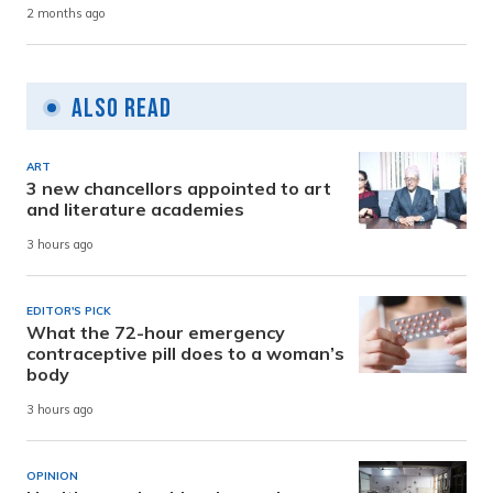
2 months ago
Also Read
ART
3 new chancellors appointed to art
and literature academies
3 hours ago
EDITOR'S PICK
What the 72-hour emergency
contraceptive pill does to a woman’s
body
3 hours ago
OPINION