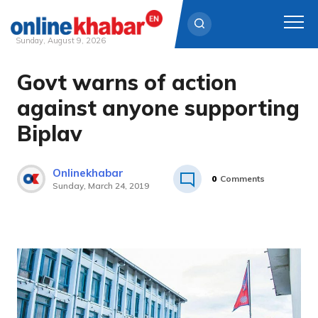
Sunday, August 9, 2026
Govt warns of action
Skip
to
against anyone supporting
content
Biplav
Onlinekhabar
0
Comments
Sunday, March 24, 2019