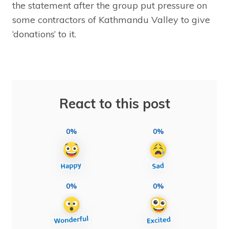
the statement after the group put pressure on
some contractors of Kathmandu Valley to give
‘donations’ to it.
React to this post
0%
0%
0%
0%