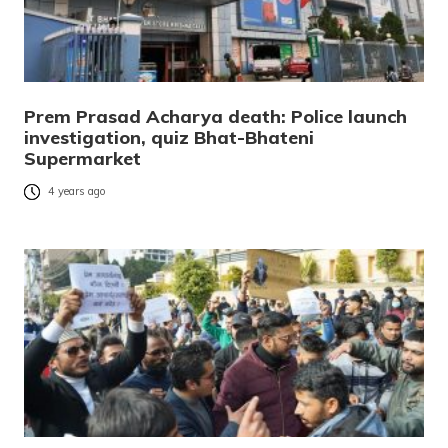
Prem Prasad Acharya death: Police launch
investigation, quiz Bhat-Bhateni
Supermarket
4 years ago