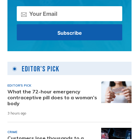
Editor's Pick
EDITOR'S PICK
What the 72-hour emergency
contraceptive pill does to a woman’s
body
3 hours ago
CRIME
Customers lose thousands to a