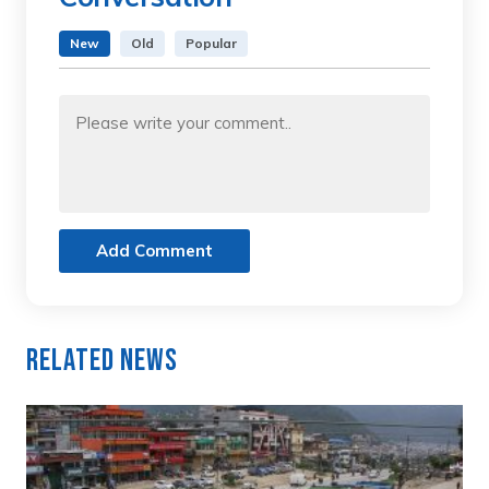
New
Old
Popular
Add Comment
Related News