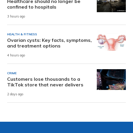
Healthcare should no longer be
confined to hospitals
3 hours ago
HEALTH & FITNESS
Ovarian cysts: Key facts, symptoms,
and treatment options
4 hours ago
CRIME
Customers lose thousands to a
TikTok store that never delivers
2 days ago