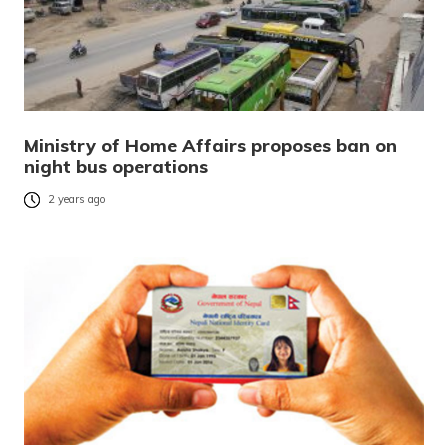
Ministry of Home Affairs proposes ban on
night bus operations
2 years ago