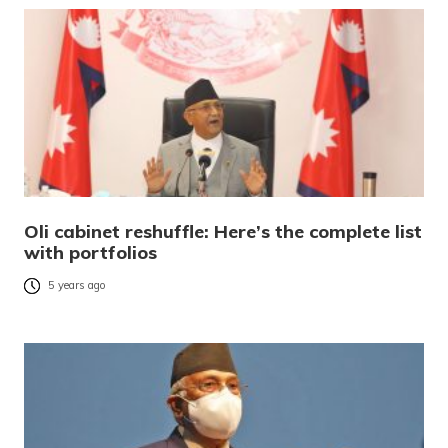
Oli cabinet reshuffle: Here’s the complete list
with portfolios
5 years ago