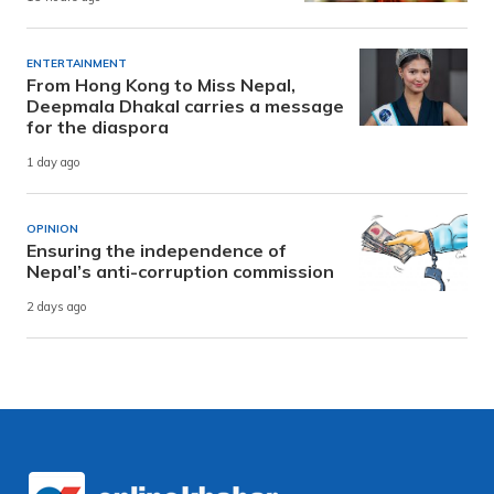
ENTERTAINMENT
From Hong Kong to Miss Nepal,
Deepmala Dhakal carries a message
for the diaspora
1 day ago
OPINION
Ensuring the independence of
Nepal’s anti-corruption commission
2 days ago