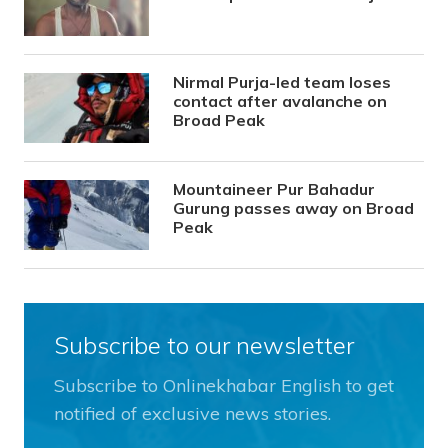
Nirmal Purja-led team loses
contact after avalanche on
Broad Peak
Mountaineer Pur Bahadur
Gurung passes away on Broad
Peak
Subscribe to our newsletter
Subscribe to Onlinekhabar English to get
notified of exclusive news stories.