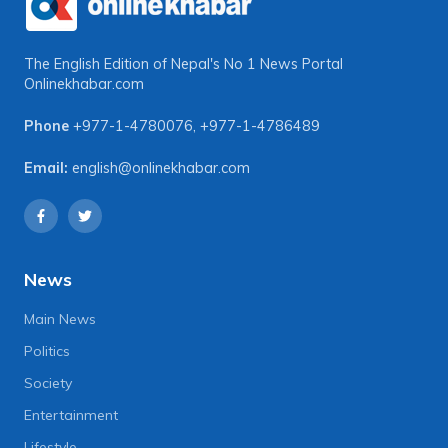
The English Edition of Nepal's No 1 News Portal
Onlinekhabar.com
Phone
+977-1-4780076
,
+977-1-4786489
Email:
english@onlinekhabar.com
News
Main News
Politics
Society
Entertainment
Lifestyle