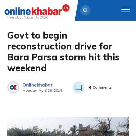
Thursday, August 6, 2026
Govt to begin
Skip
to
reconstruction drive for
content
Bara Parsa storm hit this
weekend
Onlinekhabar
0
Comments
Monday, April 29, 2019