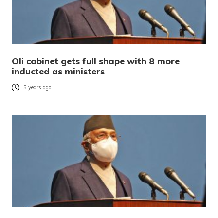
Oli cabinet gets full shape with 8 more
inducted as ministers
5 years ago