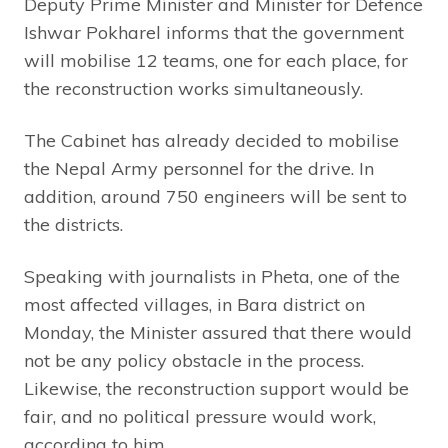
Deputy Prime Minister and Minister for Defence
Ishwar Pokharel informs that the government
will mobilise 12 teams, one for each place, for
the reconstruction works simultaneously.
The Cabinet has already decided to mobilise
the Nepal Army personnel for the drive. In
addition, around 750 engineers will be sent to
the districts.
Speaking with journalists in Pheta, one of the
most affected villages, in Bara district on
Monday, the Minister assured that there would
not be any policy obstacle in the process.
Likewise, the reconstruction support would be
fair, and no political pressure would work,
according to him.