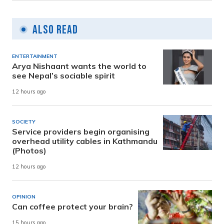
Also Read
ENTERTAINMENT
Arya Nishaant wants the world to
see Nepal’s sociable spirit
12 hours ago
SOCIETY
Service providers begin organising
overhead utility cables in Kathmandu
(Photos)
12 hours ago
OPINION
Can coffee protect your brain?
15 hours ago