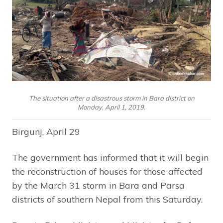
The situation after a disastrous storm in Bara district on
Monday, April 1, 2019.
Birgunj, April 29
The government has informed that it will begin
the reconstruction of houses for those affected
by the March 31 storm in Bara and Parsa
districts of southern Nepal from this Saturday.