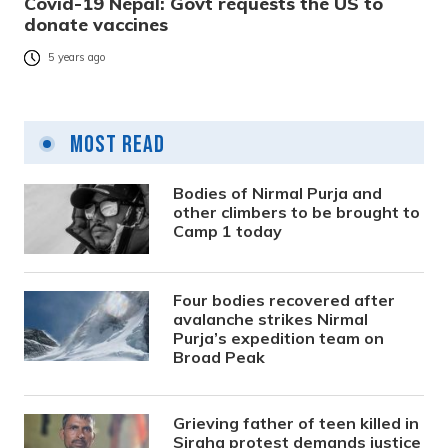
Covid-19 Nepal: Govt requests the US to
donate vaccines
5 years ago
Most Read
Bodies of Nirmal Purja and
other climbers to be brought to
Camp 1 today
Four bodies recovered after
avalanche strikes Nirmal
Purja’s expedition team on
Broad Peak
Grieving father of teen killed in
Siraha protest demands justice