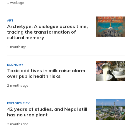
1 week ago
ART
Archetype: A dialogue across time,
tracing the transformation of
cultural memory
1 month ago
ECONOMY
Toxic additives in milk raise alarm
over public health risks
2 months ago
EDITOR'S PICK
42 years of studies, and Nepal still
has no urea plant
2 months ago