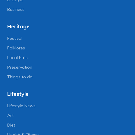
Business
Heritage
Festival
Folklores
Local Eats
Preservation
Things to do
Lifestyle
Lifestyle News
Art
Diet
Health & Fitness