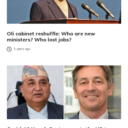
Oli cabinet reshuffle: Who are new
ministers? Who lost jobs?
5 years ago