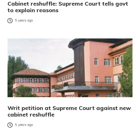
Cabinet reshuffle: Supreme Court tells govt
to explain reasons
5 years ago
Writ petition at Supreme Court against new
cabinet reshuffle
5 years ago