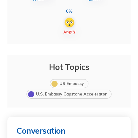
0%
Hot Topics
US Embassy
U.S. Embassy Capstone Accelerator
Conversation