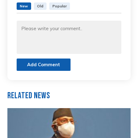
New
Old
Popular
Add Comment
Related News