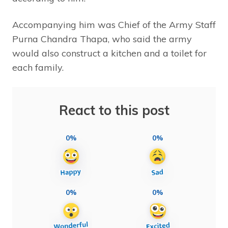
Accompanying him was Chief of the Army Staff
Purna Chandra Thapa, who said the army
would also construct a kitchen and a toilet for
each family.
React to this post
0%
0%
0%
0%