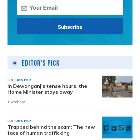
Editor's Pick
EDITOR'S PICK
In Dewanganj’s tense hours, the
Home Minister stays away
1 week ago
EDITOR'S PICK
Trapped behind the scam: The new
face of human trafficking