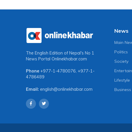
News
Main Ne
Politics
The English Edition of Nepal's No 1
News Portal
Onlinekhabar.com
Society
Entertai
Phone
+977-1-4780076
,
+977-1-
4786489
Lifestyle
Email:
english@onlinekhabar.com
Business