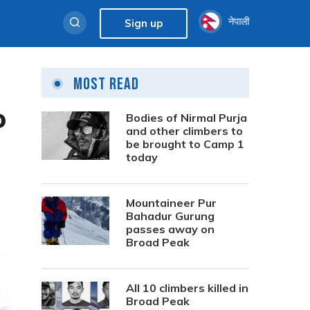
नेपाली
Sign up
Most Read
o
Bodies of Nirmal Purja
and other climbers to
be brought to Camp 1
today
Mountaineer Pur
Bahadur Gurung
passes away on
Broad Peak
All 10 climbers killed in
Broad Peak