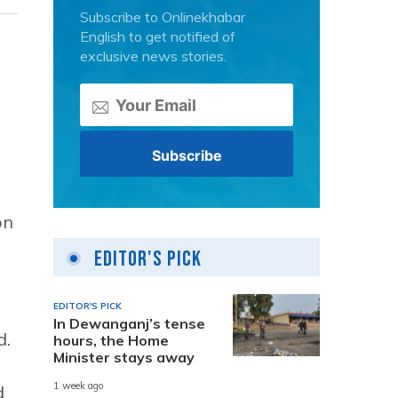
Subscribe to Onlinekhabar
English to get notified of
exclusive news stories.
g
on
Editor's Pick
EDITOR'S PICK
In Dewanganj’s tense
d.
hours, the Home
Minister stays away
1 week ago
d