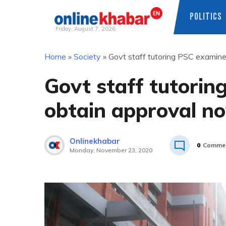
POLITICS
Friday, August 7, 2026
Skip
Home
»
Society
»
Govt staff tutoring PSC examin
to
content
Govt staff tutorin
obtain approval n
Onlinekhabar
0
Comme
Monday, November 23, 2020