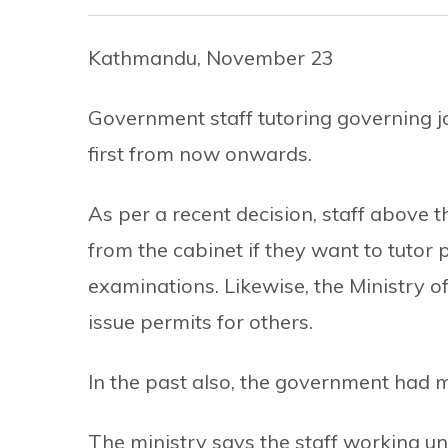
Kathmandu, November 23
Government staff tutoring governing jo
first from now onwards.
As per a recent decision, staff above t
from the cabinet if they want to tutor
examinations. Likewise, the Ministry o
issue permits for others.
In the past also, the government had m
The ministry says the staff working u