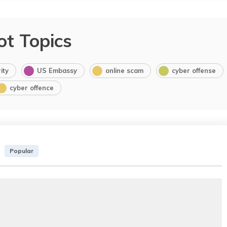
ot Topics
ity
US Embassy
online scam
cyber offense
cyber offence
Popular