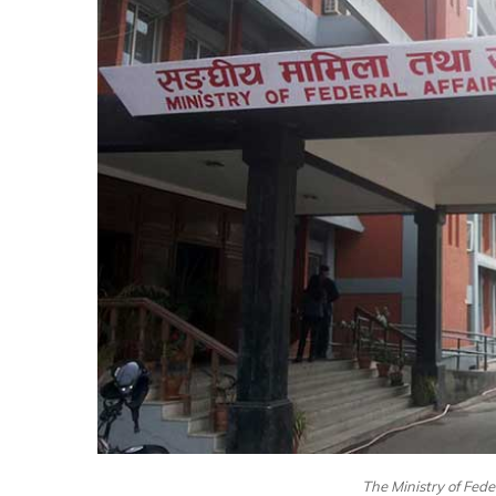
The Ministry of Fede