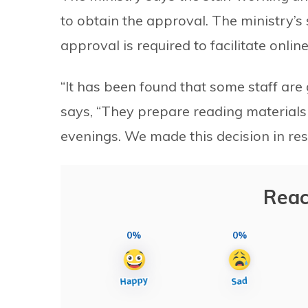
to obtain the approval. The ministry’
approval is required to facilitate online
“It has been found that some staff are g
says, “They prepare reading materials a
evenings. We made this decision in re
Reac
0%
0%