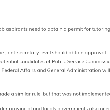
b aspirants need to obtain a permit for tutorin
he joint-secretary level should obtain approval
 potential candidates of Public Service Commissi
f Federal Affairs and General Administration will
ade a similar rule, but that was not implemente
nder provincial and locals governments also nee