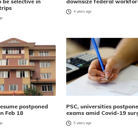
 be selective in
downsize federal workfor
trips
4 years ago
go
resume postponed
PSC, universities postpon
n Feb 18
exams amid Covid-19 sur
go
5 years ago