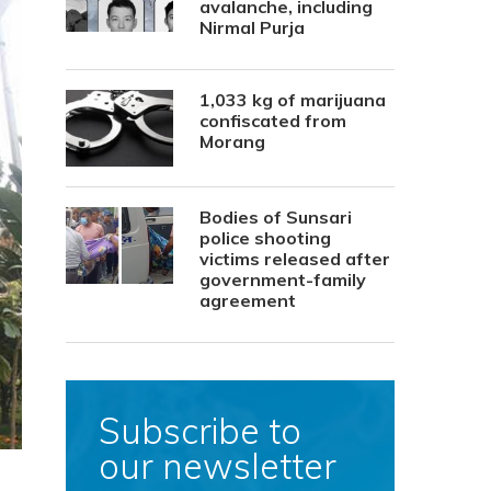
avalanche, including
Nirmal Purja
1,033 kg of marijuana
confiscated from
Morang
Bodies of Sunsari
police shooting
victims released after
government-family
agreement
Subscribe to
our newsletter