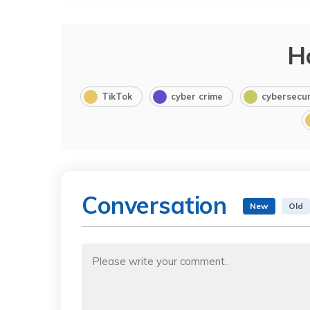
H
TikTok
cyber crime
cybersecur
Conversation
New
Old