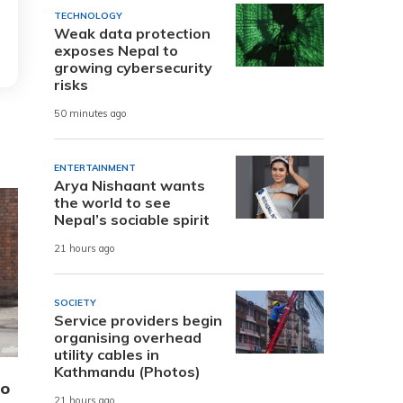
TECHNOLOGY
Weak data protection
exposes Nepal to
growing cybersecurity
risks
50 minutes ago
ENTERTAINMENT
Arya Nishaant wants
the world to see
Nepal’s sociable spirit
21 hours ago
SOCIETY
Service providers begin
organising overhead
utility cables in
Kathmandu (Photos)
to
21 hours ago