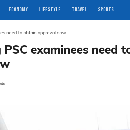
ECONOMY
LIFESTYLE
TRAVEL
SPORTS
ees need to obtain approval now
g PSC examinees need t
ow
nts