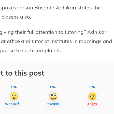
s spokesperson Basanta Adhikari states the
 classes also.
iving their full attention to tutoring,” Adhikari
t office and tutor at institutes in mornings and
sponse to such complaints.”
t to this post
0%
0%
0%