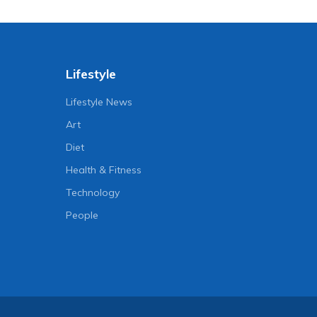
Lifestyle
Lifestyle News
Art
Diet
Health & Fitness
Technology
People