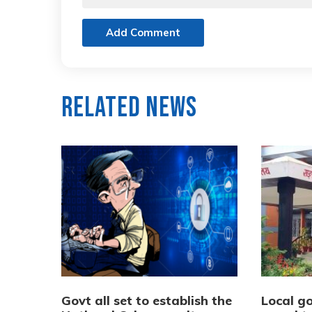
Add Comment
Related News
Govt all set to establish the
Local go