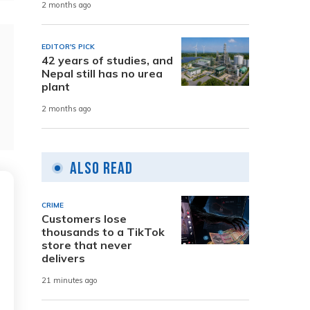
2 months ago
EDITOR'S PICK
42 years of studies, and
Nepal still has no urea
plant
2 months ago
Also Read
CRIME
Customers lose
thousands to a TikTok
store that never
delivers
21 minutes ago