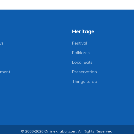
Heritage
ws
Festival
Folklores
Local Eats
nment
Preservation
Things to do
© 2006-2026 Onlinekhabar.com, All Rights Reserved.