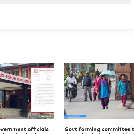
vernment officials
Govt forming committee 