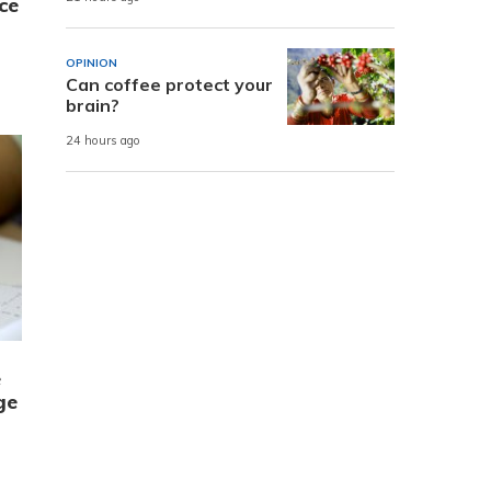
ce
OPINION
Can coffee protect your
brain?
24 hours ago
e
ge