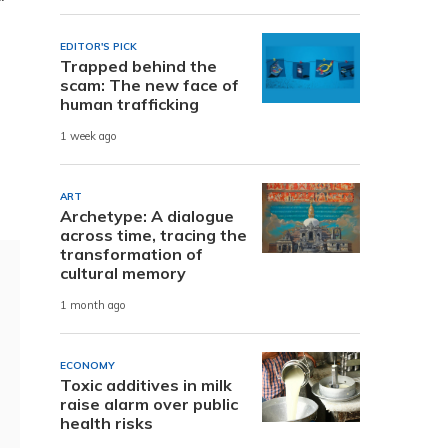
EDITOR'S PICK
Trapped behind the
scam: The new face of
human trafficking
1 week ago
ART
Archetype: A dialogue
across time, tracing the
transformation of
cultural memory
1 month ago
ECONOMY
Toxic additives in milk
raise alarm over public
health risks