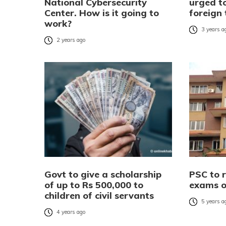
National Cybersecurity
urged to
Center. How is it going to
foreign 
work?
3 years a
2 years ago
Govt to give a scholarship
PSC to 
of up to Rs 500,000 to
exams o
children of civil servants
5 years a
4 years ago