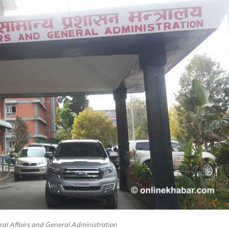
ral Affairs and General Administration