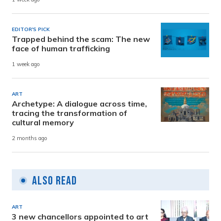
EDITOR'S PICK
Trapped behind the scam: The new
face of human trafficking
1 week ago
ART
Archetype: A dialogue across time,
tracing the transformation of
cultural memory
2 months ago
Also Read
ART
3 new chancellors appointed to art