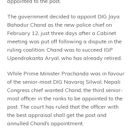
appointed to the post.
The government decided to appoint DIG Jaya
Bahadur Chand as the new police chief on
February 12, just three days after a Cabinet
meeting was put off following a dispute in the
ruling coalition. Chand was to succeed IGP
Upendrakanta Aryal, who has already retired.
While Prime Minister Prachanda was in favour
of the senior-most DIG Navaraj Silwal, Nepali
Congress chief wanted Chand, the third senior-
most officer in the ranks to be appointed to the
post. The court has ruled that the officer with
the best appraisal shall get the post and
annulled Chand’s appointment.