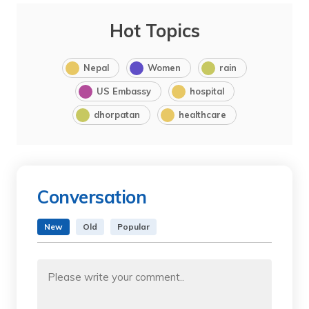
Hot Topics
Nepal
Women
rain
US Embassy
hospital
dhorpatan
healthcare
Conversation
New
Old
Popular