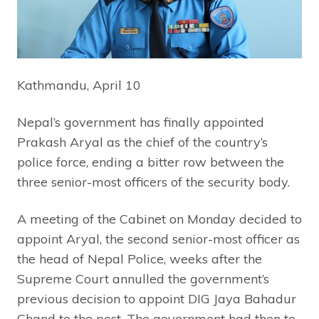
Kathmandu, April 10
Nepal’s government has finally appointed
Prakash Aryal as the chief of the country’s
police force, ending a bitter row between the
three senior-most officers of the security body.
A meeting of the Cabinet on Monday decided to
appoint Aryal, the second senior-most officer as
the head of Nepal Police, weeks after the
Supreme Court annulled the government’s
previous decision to appoint DIG Jaya Bahadur
Chand to the post. The government had then to