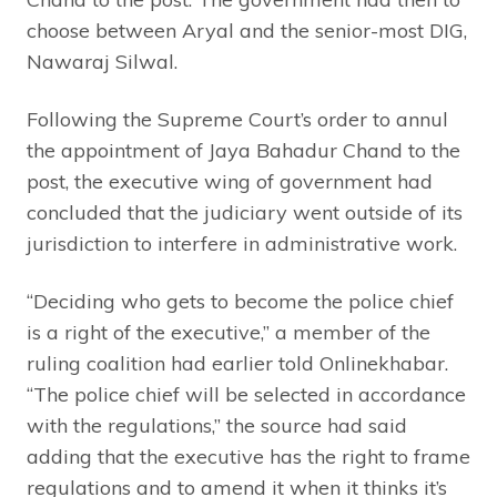
choose between Aryal and the senior-most DIG,
Nawaraj Silwal.
Following the Supreme Court’s order to annul
the appointment of Jaya Bahadur Chand to the
post, the executive wing of government had
concluded that the judiciary went outside of its
jurisdiction to interfere in administrative work.
“Deciding who gets to become the police chief
is a right of the executive,” a member of the
ruling coalition had earlier told Onlinekhabar.
“The police chief will be selected in accordance
with the regulations,” the source had said
adding that the executive has the right to frame
regulations and to amend it when it thinks it’s