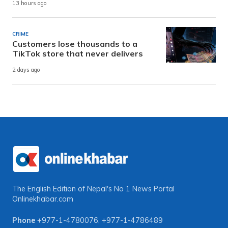
13 hours ago
CRIME
Customers lose thousands to a
TikTok store that never delivers
2 days ago
The English Edition of Nepal's No 1 News Portal
Onlinekhabar.com
Phone
+977-1-4780076
,
+977-1-4786489