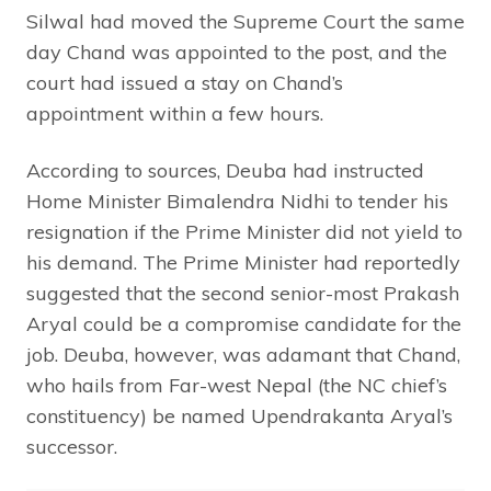
Silwal had moved the Supreme Court the same
day Chand was appointed to the post, and the
court had issued a stay on Chand’s
appointment within a few hours.
According to sources, Deuba had instructed
Home Minister Bimalendra Nidhi to tender his
resignation if the Prime Minister did not yield to
his demand. The Prime Minister had reportedly
suggested that the second senior-most Prakash
Aryal could be a compromise candidate for the
job. Deuba, however, was adamant that Chand,
who hails from Far-west Nepal (the NC chief’s
constituency) be named Upendrakanta Aryal’s
successor.