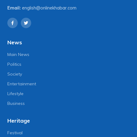
Email:
english@onlinekhabar.com
News
Main News
Politics
Society
Entertainment
Lifestyle
Business
Heritage
Festival