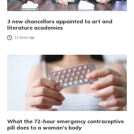
3 new chancellors appointed to art and
literature academies
11 hours ago
What the 72-hour emergency contraceptive
pill does to a woman’s body