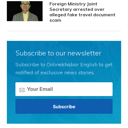
Foreign Ministry Joint
Secretary arrested over
alleged fake travel document
scam
Subscribe to our newsletter
Subscribe to Onlinekhabar English to get
notified of exclusive news stories.