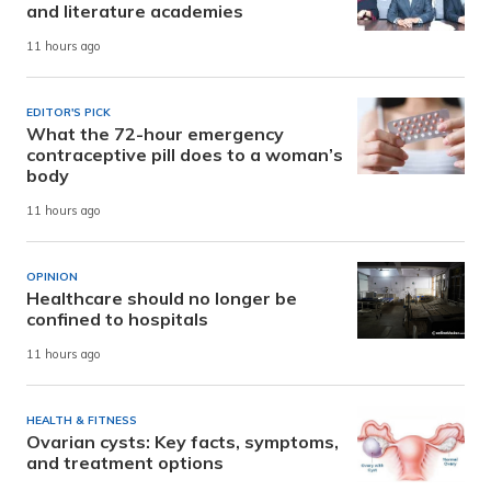
and literature academies
11 hours ago
EDITOR'S PICK
What the 72-hour emergency
contraceptive pill does to a woman’s
body
11 hours ago
OPINION
Healthcare should no longer be
confined to hospitals
11 hours ago
HEALTH & FITNESS
Ovarian cysts: Key facts, symptoms,
and treatment options