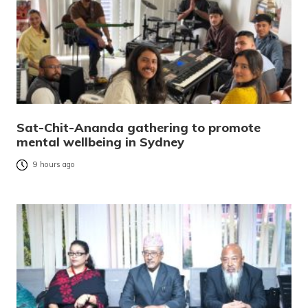
Sat-Chit-Ananda gathering to promote
mental wellbeing in Sydney
9 hours ago