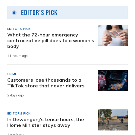
Editor's Pick
EDITOR'S PICK
What the 72-hour emergency
contraceptive pill does to a woman’s
body
11 hours ago
CRIME
Customers lose thousands to a
TikTok store that never delivers
2 days ago
EDITOR'S PICK
In Dewanganj’s tense hours, the
Home Minister stays away
1 week ago