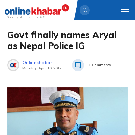
Sunday, August 9, 2026
Govt finally names Aryal
Skip
to
as Nepal Police IG
content
Onlinekhabar
0
Comments
Monday, April 10, 2017