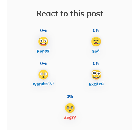
React to this post
0%
0%
0%
0%
0%