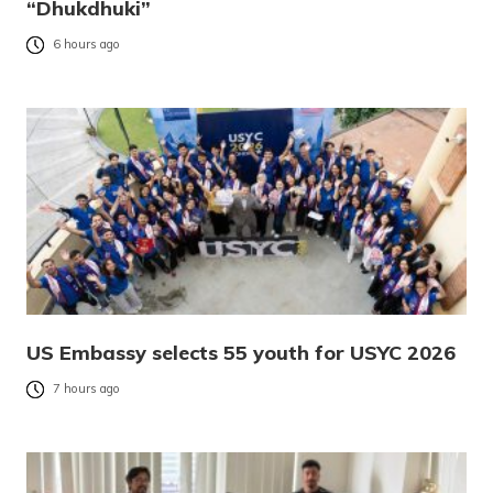
“Dhukdhuki”
6 hours ago
US Embassy selects 55 youth for USYC 2026
7 hours ago