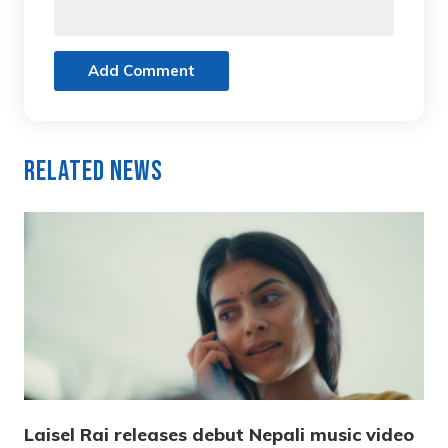
Add Comment
Related News
Laisel Rai releases debut Nepali music video