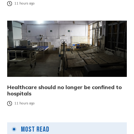
11 hours ago
Healthcare should no longer be confined to
hospitals
11 hours ago
Most Read