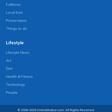
Folklores
Local Eats
Preservation
Things to do
Lifestyle
Lifestyle News
Art
Diet
Health & Fitness
Technology
People
© 2006-2026 Onlinekhabar.com, All Rights Reserved.