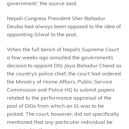
government,” the source said.
Nepali Congress President Sher Bahadur
Deuba had always been opposed to the idea of
appointing Silwal to the post.
When the full bench of Nepal’s Supreme Court
a few weeks ago annulled the government’s
decision to appoint DIG Jaya Bahadur Chand as
the country’s police chief, the court had ordered
the Ministry of Home Affairs, Public Service
Commission and Police HQ to submit papers
related to the performance appraisal of the
pool of DIGs from which an IG was to be
picked. The court, however, did not specifically
mentioned that any particular individual be