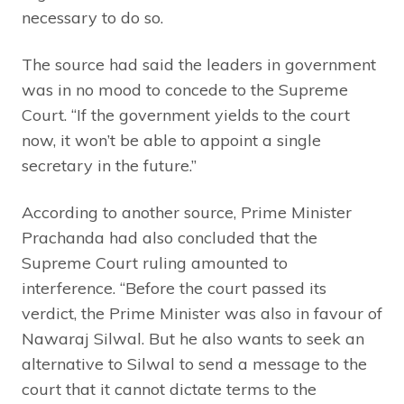
necessary to do so.
The source had said the leaders in government
was in no mood to concede to the Supreme
Court. “If the government yields to the court
now, it won’t be able to appoint a single
secretary in the future.”
According to another source, Prime Minister
Prachanda had also concluded that the
Supreme Court ruling amounted to
interference. “Before the court passed its
verdict, the Prime Minister was also in favour of
Nawaraj Silwal. But he also wants to seek an
alternative to Silwal to send a message to the
court that it cannot dictate terms to the