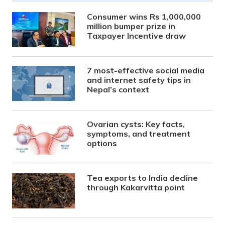
Consumer wins Rs 1,000,000
million bumper prize in
Taxpayer Incentive draw
7 most-effective social media
and internet safety tips in
Nepal’s context
Ovarian cysts: Key facts,
symptoms, and treatment
options
Tea exports to India decline
through Kakarvitta point