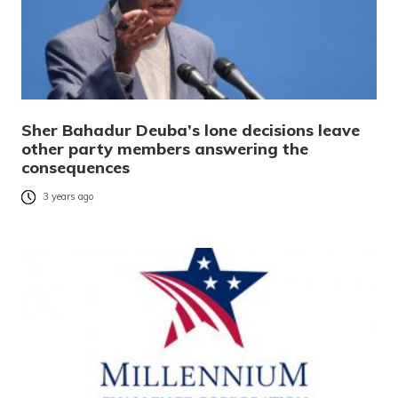
Sher Bahadur Deuba’s lone decisions leave
other party members answering the
consequences
3 years ago