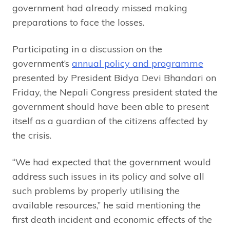
government had already missed making
preparations to face the losses.
Participating in a discussion on the
government’s
annual policy and programme
presented by President Bidya Devi Bhandari on
Friday, the Nepali Congress president stated the
government should have been able to present
itself as a guardian of the citizens affected by
the crisis.
“We had expected that the government would
address such issues in its policy and solve all
such problems by properly utilising the
available resources,” he said mentioning the
first death incident and economic effects of the