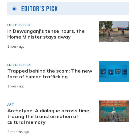
Editor's Pick
EDITOR'S PICK
In Dewanganj’s tense hours, the
Home Minister stays away
1 week ago
EDITOR'S PICK
Trapped behind the scam: The new
face of human trafficking
1 week ago
ART
Archetype: A dialogue across time,
tracing the transformation of
cultural memory
2 months ago