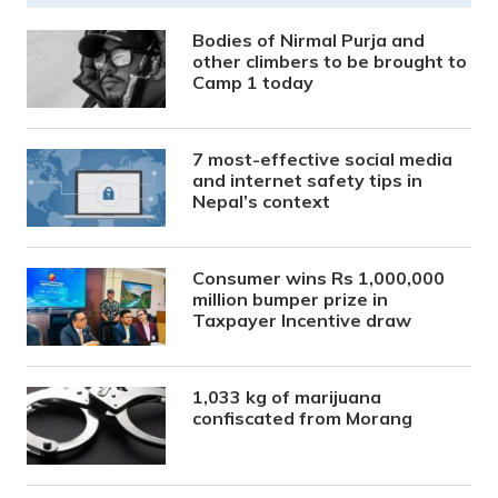
Bodies of Nirmal Purja and
other climbers to be brought to
Camp 1 today
7 most-effective social media
and internet safety tips in
Nepal’s context
Consumer wins Rs 1,000,000
million bumper prize in
Taxpayer Incentive draw
1,033 kg of marijuana
confiscated from Morang