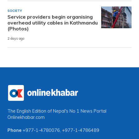
SOCIETY
Service providers begin organising
overhead utility cables in Kathmandu
(Photos)
2 days ago
The English Edition of Nepal's No 1 News Portal
Onlinekhabar.com
Phone
+977-1-4780076
,
+977-1-4786489