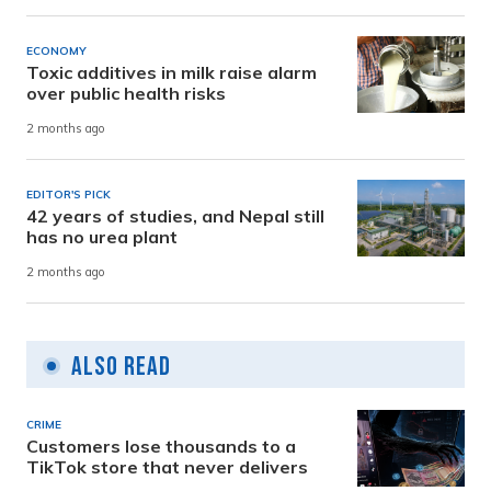
ECONOMY
Toxic additives in milk raise alarm
over public health risks
2 months ago
EDITOR'S PICK
42 years of studies, and Nepal still
has no urea plant
2 months ago
Also Read
CRIME
Customers lose thousands to a
TikTok store that never delivers