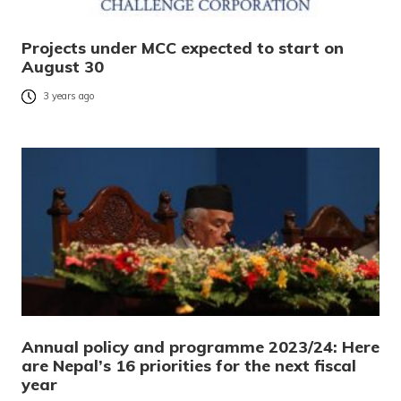
Projects under MCC expected to start on
August 30
3 years ago
Annual policy and programme 2023/24: Here
are Nepal’s 16 priorities for the next fiscal
year