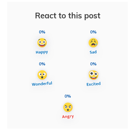
React to this post
0%
0%
0%
0%
0%