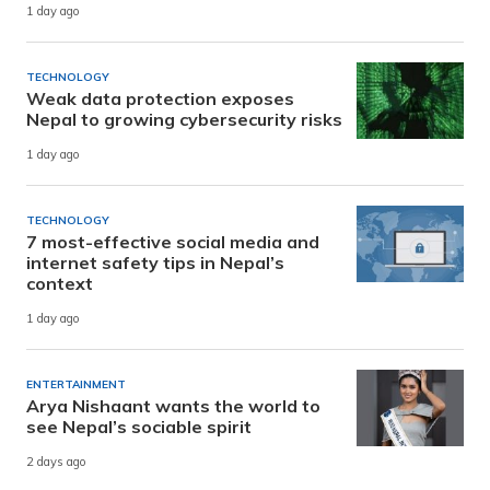
1 day ago
TECHNOLOGY
Weak data protection exposes
Nepal to growing cybersecurity risks
1 day ago
TECHNOLOGY
7 most-effective social media and
internet safety tips in Nepal’s
context
1 day ago
ENTERTAINMENT
Arya Nishaant wants the world to
see Nepal’s sociable spirit
2 days ago