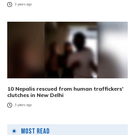
3 years ago
10 Nepalis rescued from human traffickers’
clutches in New Delhi
3 years ago
Most Read