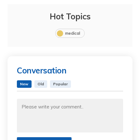
Hot Topics
medical
Conversation
New
Old
Popular