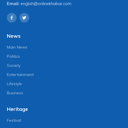
Email:
english@onlinekhabar.com
News
Main News
Politics
Society
Entertainment
Lifestyle
Business
Heritage
Festival