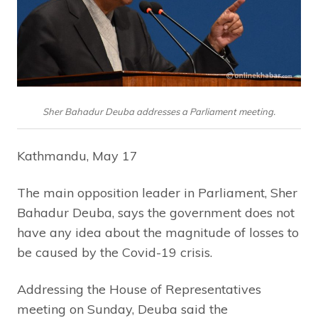
Sher Bahadur Deuba addresses a Parliament meeting.
Kathmandu, May 17
The main opposition leader in Parliament, Sher
Bahadur Deuba, says the government does not
have any idea about the magnitude of losses to
be caused by the Covid-19 crisis.
Addressing the House of Representatives
meeting on Sunday, Deuba said the