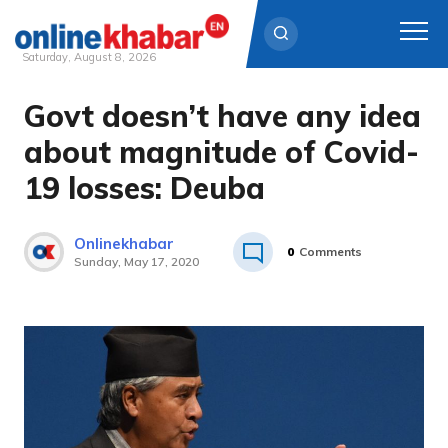
Saturday, August 8, 2026
Govt doesn’t have any idea
Skip
to
about magnitude of Covid-
content
19 losses: Deuba
Onlinekhabar
0
Comments
Sunday, May 17, 2020