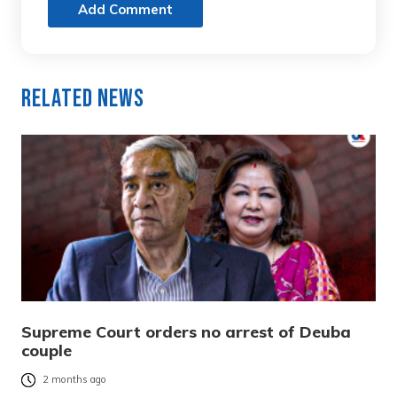
Add Comment
Related News
Supreme Court orders no arrest of Deuba
couple
2 months ago