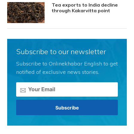
Tea exports to India decline
through Kakarvitta point
Subscribe to our newsletter
Subscribe to Onlinekhabar English to get
notified of exclusive news stories.