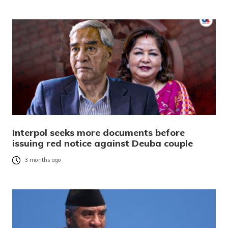
Interpol seeks more documents before
issuing red notice against Deuba couple
3 months ago