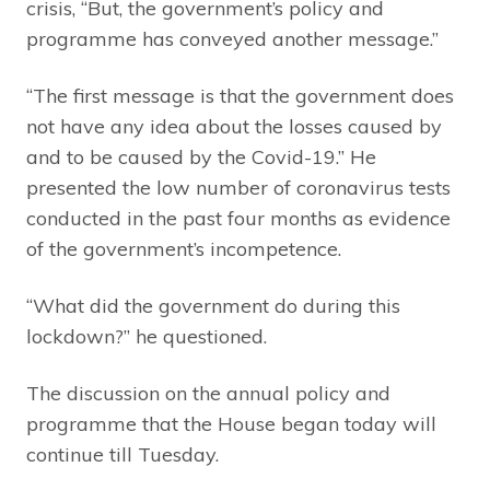
crisis, “But, the government’s policy and
programme has conveyed another message.”
“The first message is that the government does
not have any idea about the losses caused by
and to be caused by the Covid-19.” He
presented the low number of coronavirus tests
conducted in the past four months as evidence
of the government’s incompetence.
“What did the government do during this
lockdown?” he questioned.
The discussion on the annual policy and
programme that the House began today will
continue till Tuesday.