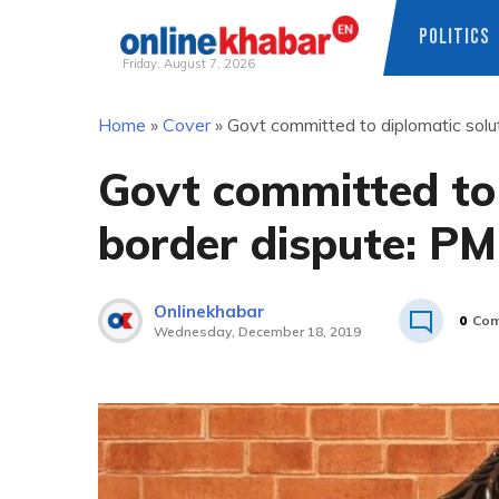
POLITICS
Friday, August 7, 2026
Skip
Home
»
Cover
»
Govt committed to diplomatic solu
to
content
Govt committed to 
border dispute: PM
Onlinekhabar
0
Com
Wednesday, December 18, 2019