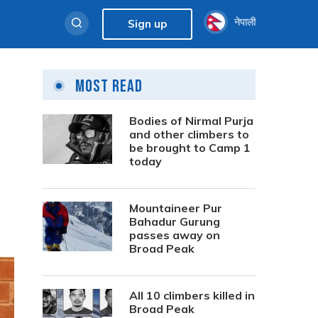
नेपाली
Sign up
Most Read
Bodies of Nirmal Purja
and other climbers to
be brought to Camp 1
today
Mountaineer Pur
Bahadur Gurung
passes away on
Broad Peak
All 10 climbers killed in
Broad Peak