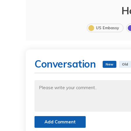
H
US Embassy
Conversation
New
Old
Add Comment