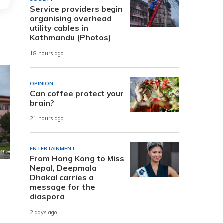
Service providers begin
organising overhead
utility cables in
Kathmandu (Photos)
18 hours ago
OPINION
Can coffee protect your
brain?
21 hours ago
ENTERTAINMENT
From Hong Kong to Miss
Nepal, Deepmala
Dhakal carries a
message for the
diaspora
2 days ago