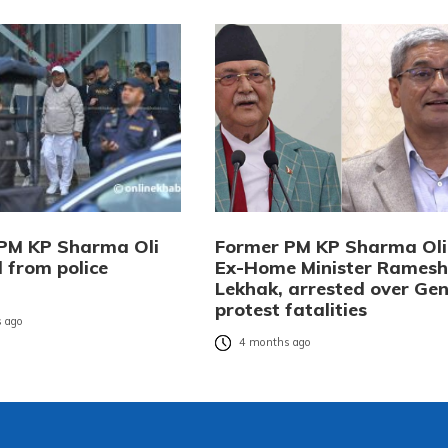
PM KP Sharma Oli
Former PM KP Sharma Oli
 from police
Ex-Home Minister Ramesh
Lekhak, arrested over Gen
protest fatalities
 ago
4 months ago