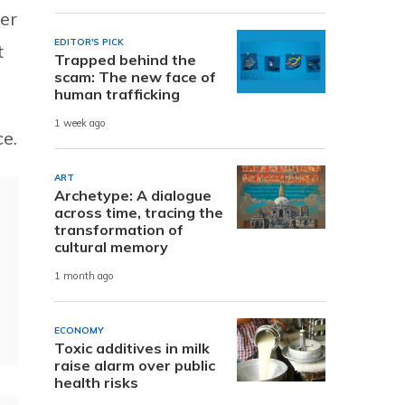
der
EDITOR'S PICK
t
Trapped behind the
scam: The new face of
human trafficking
1 week ago
e.
ART
Archetype: A dialogue
across time, tracing the
transformation of
cultural memory
1 month ago
ECONOMY
Toxic additives in milk
raise alarm over public
health risks