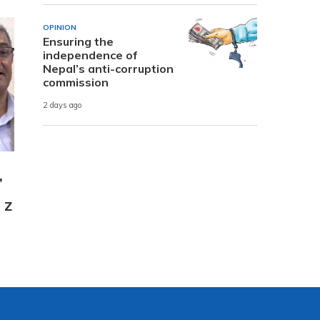
OPINION
Ensuring the
independence of
Nepal’s anti-corruption
commission
2 days ago
,
 Z