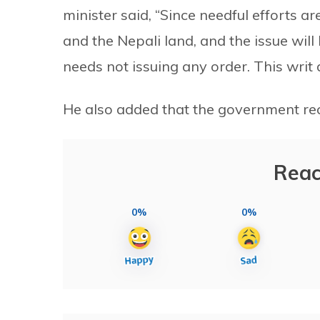
minister said, “Since needful efforts 
and the Nepali land, and the issue will
needs not issuing any order. This writ
He also added that the government rec
Reac
0%
0%