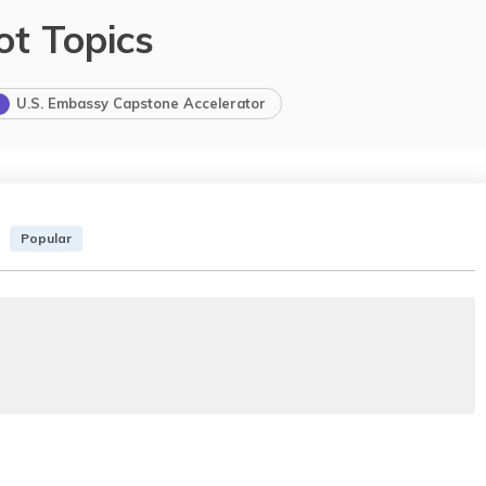
ot Topics
U.S. Embassy Capstone Accelerator
Popular