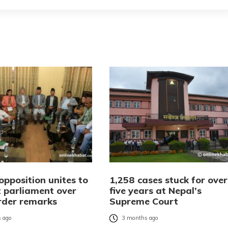
opposition unites to
1,258 cases stuck for over
t parliament over
five years at Nepal’s
rder remarks
Supreme Court
 ago
3 months ago