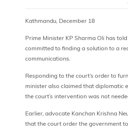
Kathmandu, December 18
Prime Minister KP Sharma Oli has told
committed to finding a solution to a r
communications.
Responding to the court’s order to fur
minister also claimed that diplomatic 
the court’s intervention was not neede
Earlier, advocate Kanchan Krishna Neu
that the court order the government to