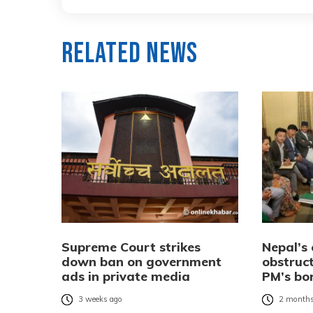
Related News
Supreme Court strikes
Nepal’s 
down ban on government
obstruc
ads in private media
PM’s bo
3 weeks ago
2 months