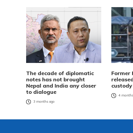
The decade of diplomatic
Former 
notes has not brought
released
Nepal and India any closer
custody
to dialogue
4 months
3 months ago