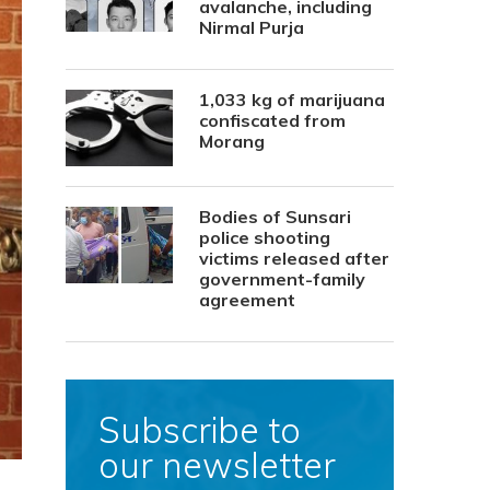
avalanche, including
Nirmal Purja
1,033 kg of marijuana
confiscated from
Morang
Bodies of Sunsari
police shooting
victims released after
government-family
agreement
Subscribe to
our newsletter