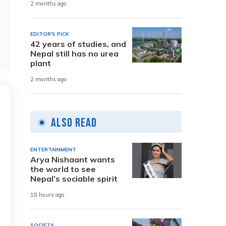
2 months ago
EDITOR'S PICK
42 years of studies, and
Nepal still has no urea
plant
2 months ago
Also Read
ENTERTAINMENT
Arya Nishaant wants
the world to see
Nepal’s sociable spirit
18 hours ago
SOCIETY