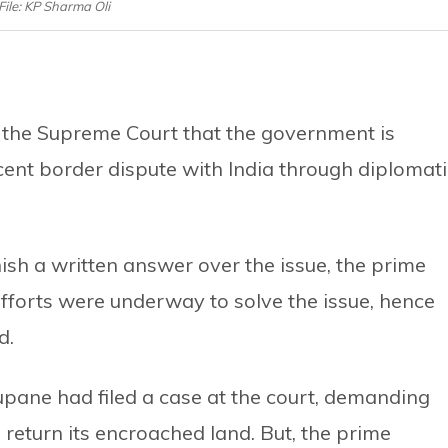
File: KP Sharma Oli
 the Supreme Court that the government is
ecent border dispute with India through diplomati
nish a written answer over the issue, the prime
efforts were underway to solve the issue, hence
d.
pane had filed a case at the court, demanding
 return its encroached land. But, the prime