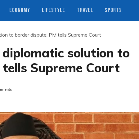
ECONOMY
LIFESTYLE
TRAVEL
SPORTS
tion to border dispute: PM tells Supreme Court
diplomatic solution to
 tells Supreme Court
ments