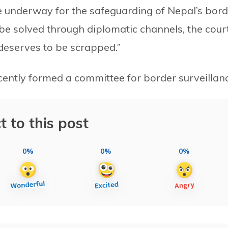
are underway for the safeguarding of Nepal’s bor
 be solved through diplomatic channels, the cour
 deserves to be scrapped.”
ently formed a committee for border surveillanc
t to this post
0%
0%
0%