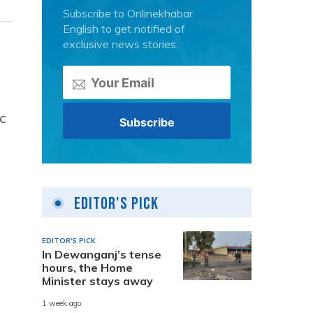
Subscribe to Onlinekhabar
English to get notified of
exclusive news stories.
c
Editor's Pick
EDITOR'S PICK
In Dewanganj’s tense
hours, the Home
Minister stays away
1 week ago