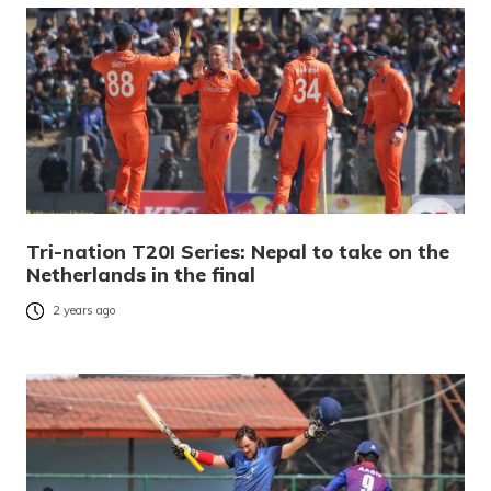
Tri-nation T20I Series: Nepal to take on the
Netherlands in the final
2 years ago