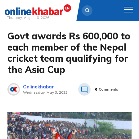
Thursday, August 6, 2026
Govt awards Rs 600,000 to
Skip
to
each member of the Nepal
content
cricket team qualifying for
the Asia Cup
Onlinekhabar
0
Comments
Wednesday, May 3, 2023