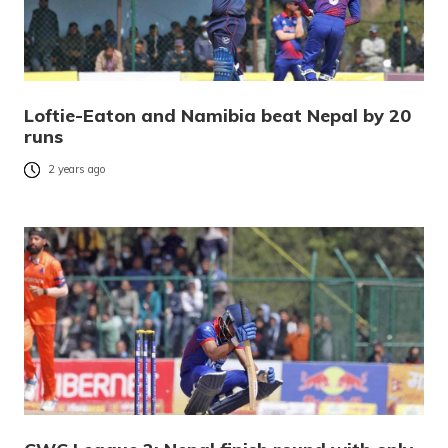
Loftie-Eaton and Namibia beat Nepal by 20
runs
2 years ago