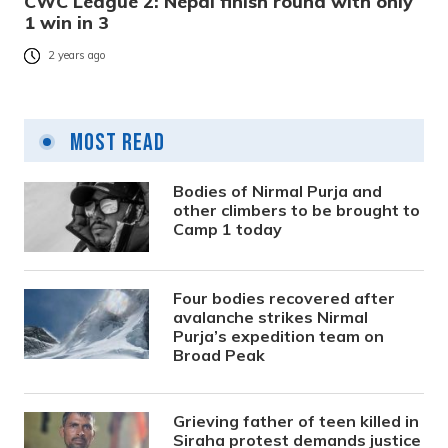
CWC League 2: Nepal finish round with only
1 win in 3
2 years ago
Most Read
Bodies of Nirmal Purja and
other climbers to be brought to
Camp 1 today
Four bodies recovered after
avalanche strikes Nirmal
Purja’s expedition team on
Broad Peak
Grieving father of teen killed in
Siraha protest demands justice