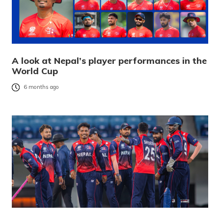
A look at Nepal’s player performances in the
World Cup
6 months ago