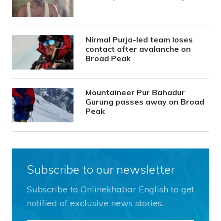
Nirmal Purja-led team loses
contact after avalanche on
Broad Peak
Mountaineer Pur Bahadur
Gurung passes away on Broad
Peak
Subscribe to our newsletter
Subscribe to Onlinekhabar English to get
notified of exclusive news stories.