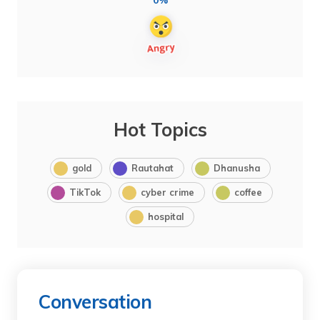
0%
Hot Topics
gold
Rautahat
Dhanusha
TikTok
cyber crime
coffee
hospital
Conversation