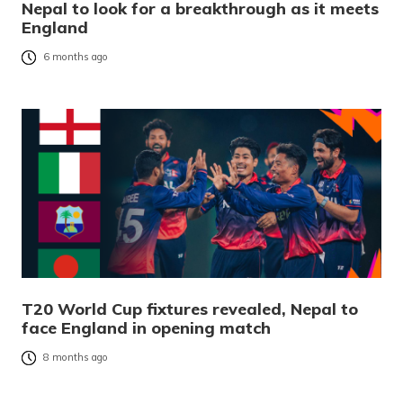
Nepal to look for a breakthrough as it meets
England
6 months ago
T20 World Cup fixtures revealed, Nepal to
face England in opening match
8 months ago