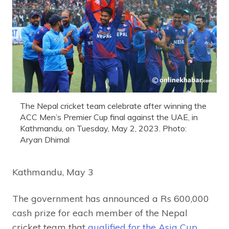
The Nepal cricket team celebrate after winning the
ACC Men’s Premier Cup final against the UAE, in
Kathmandu, on Tuesday, May 2, 2023. Photo:
Aryan Dhimal
Kathmandu, May 3
The government has announced a Rs 600,000
cash prize for each member of the Nepal
cricket team that
qualified for the Asia Cup