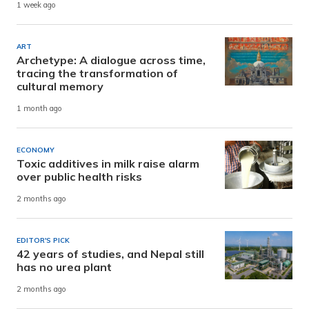
1 week ago
ART
Archetype: A dialogue across time,
tracing the transformation of
cultural memory
1 month ago
ECONOMY
Toxic additives in milk raise alarm
over public health risks
2 months ago
EDITOR'S PICK
42 years of studies, and Nepal still
has no urea plant
2 months ago