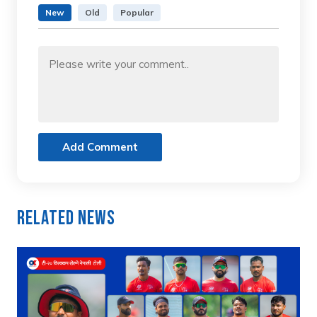
New
Old
Popular
Add Comment
Related News