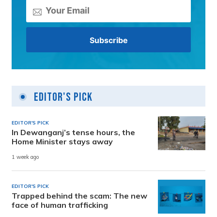
Editor's Pick
EDITOR'S PICK
In Dewanganj’s tense hours, the
Home Minister stays away
1 week ago
EDITOR'S PICK
Trapped behind the scam: The new
face of human trafficking