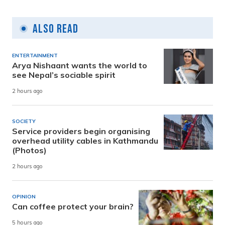
Also Read
ENTERTAINMENT
Arya Nishaant wants the world to
see Nepal’s sociable spirit
2 hours ago
SOCIETY
Service providers begin organising
overhead utility cables in Kathmandu
(Photos)
2 hours ago
OPINION
Can coffee protect your brain?
5 hours ago