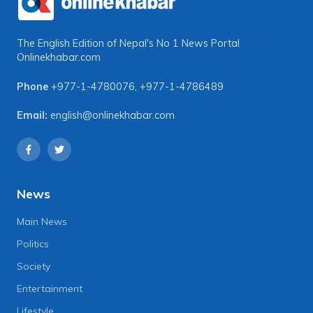
The English Edition of Nepal's No 1 News Portal
Onlinekhabar.com
Phone
+977-1-4780076
,
+977-1-4786489
Email:
english@onlinekhabar.com
News
Main News
Politics
Society
Entertainment
Lifestyle