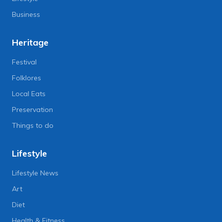
Business
Heritage
Festival
Folklores
Local Eats
Preservation
Things to do
Lifestyle
Lifestyle News
Art
Diet
Health & Fitness