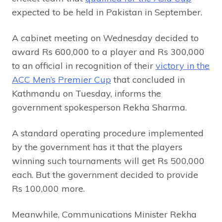
expected to be held in Pakistan in September.
A cabinet meeting on Wednesday decided to
award Rs 600,000 to a player and Rs 300,000
to an official in recognition of their
victory in the
ACC Men’s Premier Cup
that concluded in
Kathmandu on Tuesday, informs the
government spokesperson Rekha Sharma.
A standard operating procedure implemented
by the government has it that the players
winning such tournaments will get Rs 500,000
each. But the government decided to provide
Rs 100,000 more.
Meanwhile, Communications Minister Rekha