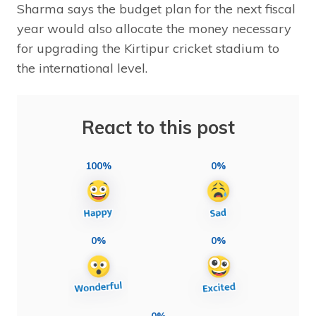
Sharma says the budget plan for the next fiscal
year would also allocate the money necessary
for upgrading the Kirtipur cricket stadium to
the international level.
React to this post
100%
0%
0%
0%