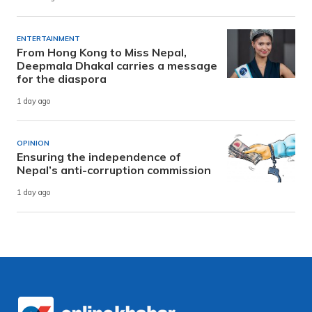
ENTERTAINMENT
From Hong Kong to Miss Nepal,
Deepmala Dhakal carries a message
for the diaspora
1 day ago
OPINION
Ensuring the independence of
Nepal’s anti-corruption commission
1 day ago