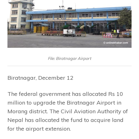
File: Biratnagar Airport
Biratnagar, December 12
The federal government has allocated Rs 10
million to upgrade the Biratnagar Airport in
Morang district. The Civil Aviation Authority of
Nepal has allocated the fund to acquire land
for the airport extension.