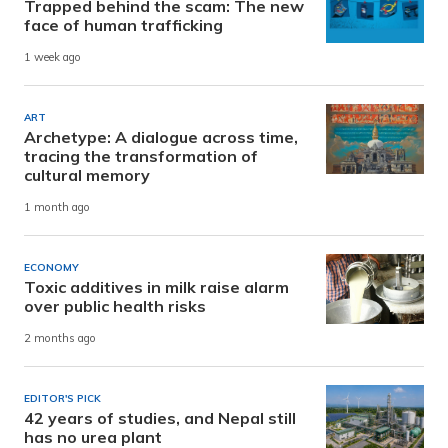
Trapped behind the scam: The new
face of human trafficking
1 week ago
ART
Archetype: A dialogue across time,
tracing the transformation of
cultural memory
1 month ago
ECONOMY
Toxic additives in milk raise alarm
over public health risks
2 months ago
EDITOR'S PICK
42 years of studies, and Nepal still
has no urea plant