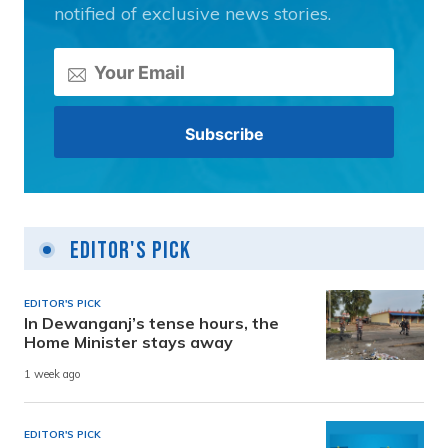
notified of exclusive news stories.
Editor's Pick
EDITOR'S PICK
In Dewanganj’s tense hours, the
Home Minister stays away
1 week ago
EDITOR'S PICK