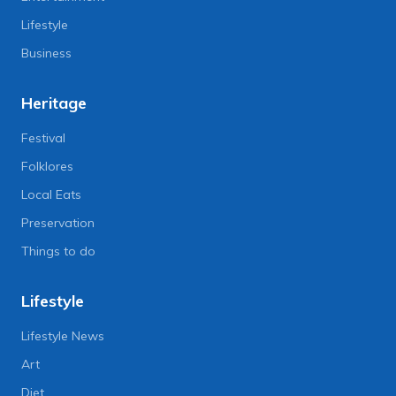
Lifestyle
Business
Heritage
Festival
Folklores
Local Eats
Preservation
Things to do
Lifestyle
Lifestyle News
Art
Diet