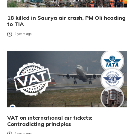
18 killed in Saurya air crash, PM Oli heading
to TIA
2 years ago
VAT on international air tickets:
Contradicting principles
2 years ago