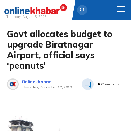
Thursday, August 6, 2026
Govt allocates budget to
Skip
to
upgrade Biratnagar
content
Airport, official says
‘peanuts’
Onlinekhabar
0
Comments
Thursday, December 12, 2019