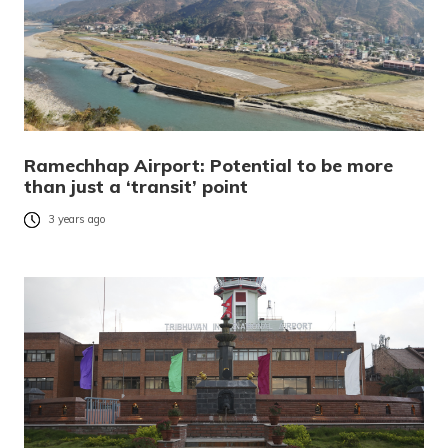
Ramechhap Airport: Potential to be more
than just a ‘transit’ point
3 years ago