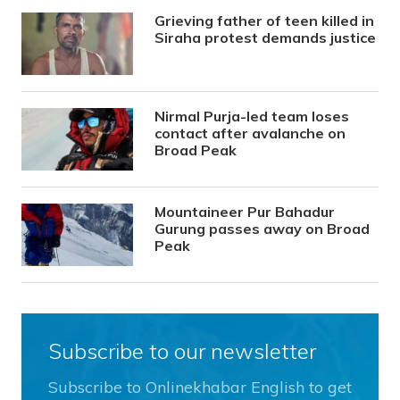
Grieving father of teen killed in
Siraha protest demands justice
Nirmal Purja-led team loses
contact after avalanche on
Broad Peak
Mountaineer Pur Bahadur
Gurung passes away on Broad
Peak
Subscribe to our newsletter
Subscribe to Onlinekhabar English to get