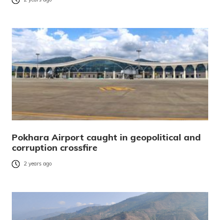
Pokhara Airport caught in geopolitical and
corruption crossfire
2 years ago