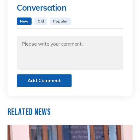
Conversation
New
Old
Popular
Add Comment
Related News