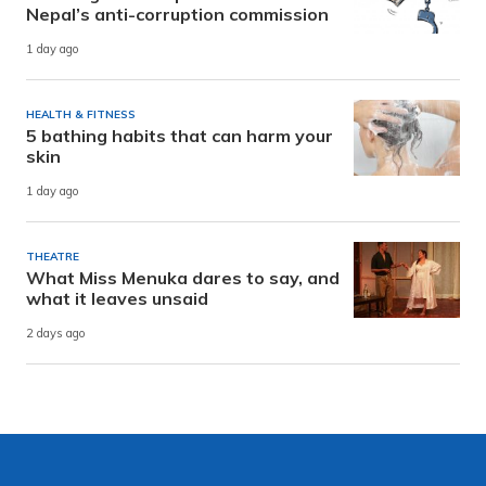
Nepal’s anti-corruption commission
1 day ago
HEALTH & FITNESS
5 bathing habits that can harm your
skin
1 day ago
THEATRE
What Miss Menuka dares to say, and
what it leaves unsaid
2 days ago