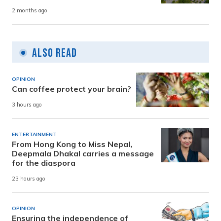
2 months ago
Also Read
OPINION
Can coffee protect your brain?
3 hours ago
ENTERTAINMENT
From Hong Kong to Miss Nepal,
Deepmala Dhakal carries a message
for the diaspora
23 hours ago
OPINION
Ensuring the independence of