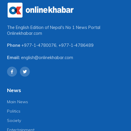
The English Edition of Nepal's No 1 News Portal
Onlinekhabar.com
Phone
+977-1-4780076
,
+977-1-4786489
Email:
english@onlinekhabar.com
News
Main News
Politics
Society
Entertainment