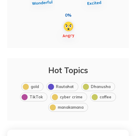
0%
Hot Topics
gold
Rautahat
Dhanusha
TikTok
cyber crime
coffee
manakamana