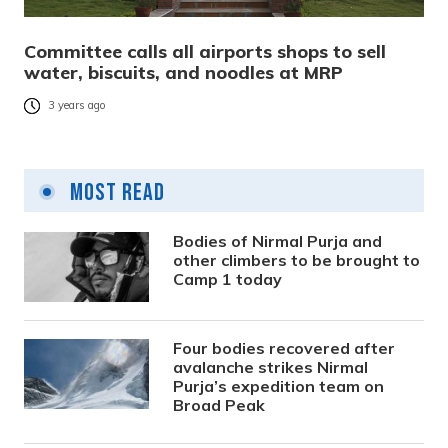
Committee calls all airports shops to sell
water, biscuits, and noodles at MRP
3 years ago
Most Read
Bodies of Nirmal Purja and
other climbers to be brought to
Camp 1 today
Four bodies recovered after
avalanche strikes Nirmal
Purja’s expedition team on
Broad Peak