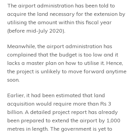
The airport administration has been told to
acquire the land necessary for the extension by
utilising the amount within this fiscal year
(before mid-July 2020).
Meanwhile, the airport administration has
complained that the budget is too low and it
lacks a master plan on how to utilise it. Hence,
the project is unlikely to move forward anytime
soon.
Earlier, it had been estimated that land
acquisition would require more than Rs 3
billion. A detailed project report has already
been prepared to extend the airport by 1,000
metres in length. The government is yet to