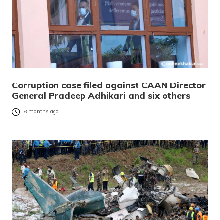
Corruption case filed against CAAN Director
General Pradeep Adhikari and six others
8 months ago