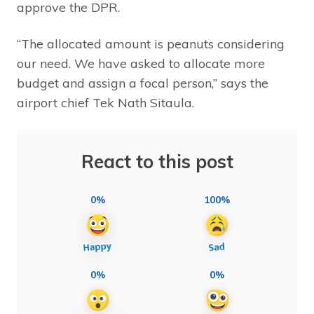
approve the DPR.
“The allocated amount is peanuts considering
our need. We have asked to allocate more
budget and assign a focal person,” says the
airport chief Tek Nath Sitaula.
React to this post
0%
100%
0%
0%