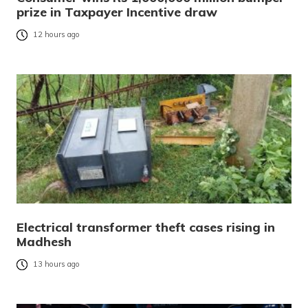
prize in Taxpayer Incentive draw
12 hours ago
Electrical transformer theft cases rising in
Madhesh
13 hours ago