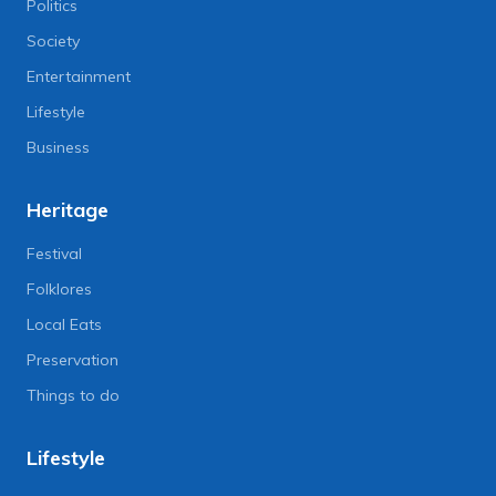
Politics
Society
Entertainment
Lifestyle
Business
Heritage
Festival
Folklores
Local Eats
Preservation
Things to do
Lifestyle