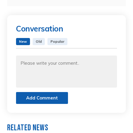
Conversation
New
Old
Popular
Add Comment
Related News