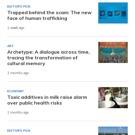
EDITOR'S PICK
Trapped behind the scam: The new
face of human trafficking
1 week ago
ART
Archetype: A dialogue across time,
tracing the transformation of
cultural memory
2 months ago
ECONOMY
Toxic additives in milk raise alarm
over public health risks
2 months ago
EDITOR'S PICK