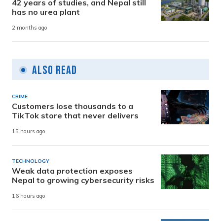
42 years of studies, and Nepal still
has no urea plant
2 months ago
Also Read
CRIME
Customers lose thousands to a
TikTok store that never delivers
15 hours ago
TECHNOLOGY
Weak data protection exposes
Nepal to growing cybersecurity risks
16 hours ago