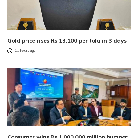
Gold price rises Rs 13,100 per tola in 3 days
11 hours ago
Consumer wins Rs 1,000,000 million bumper