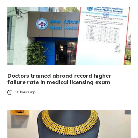
Doctors trained abroad record higher
failure rate in medical licensing exam
10 hours ago