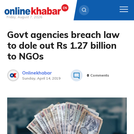
Friday, August 7, 2026
Govt agencies breach law
Skip
to
to dole out Rs 1.27 billion
content
to NGOs
Onlinekhabar
0
Comments
Sunday, April 14, 2019