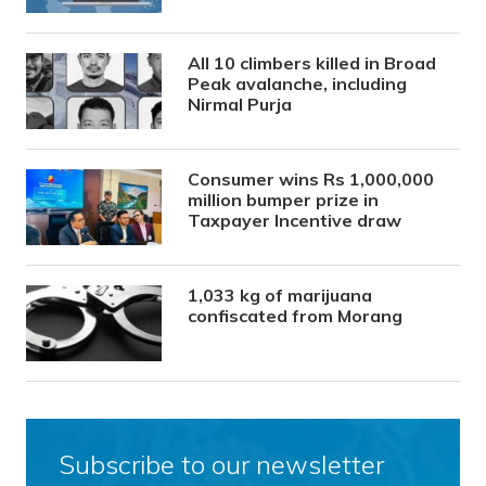
All 10 climbers killed in Broad
Peak avalanche, including
Nirmal Purja
Consumer wins Rs 1,000,000
million bumper prize in
Taxpayer Incentive draw
1,033 kg of marijuana
confiscated from Morang
Subscribe to our newsletter