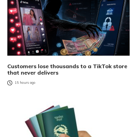
Customers lose thousands to a TikTok store
that never delivers
15 hours ago