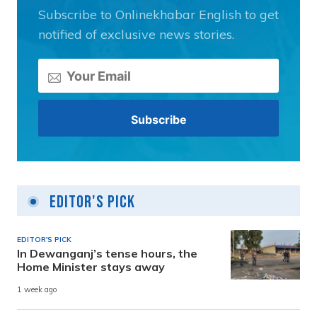
Subscribe to Onlinekhabar English to get
notified of exclusive news stories.
Editor's Pick
EDITOR'S PICK
In Dewanganj’s tense hours, the
Home Minister stays away
1 week ago