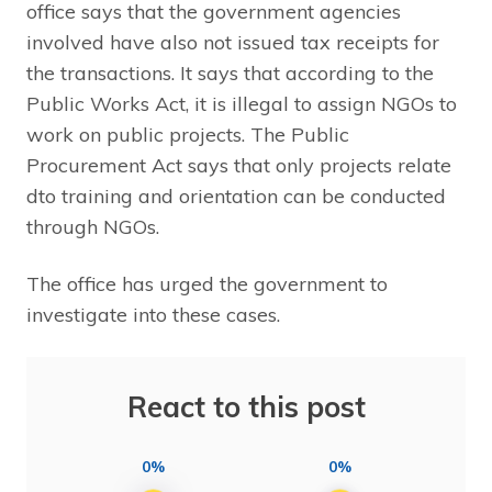
office says that the government agencies
involved have also not issued tax receipts for
the transactions. It says that according to the
Public Works Act, it is illegal to assign NGOs to
work on public projects. The Public
Procurement Act says that only projects relate
dto training and orientation can be conducted
through NGOs.
The office has urged the government to
investigate into these cases.
React to this post
0%
0%