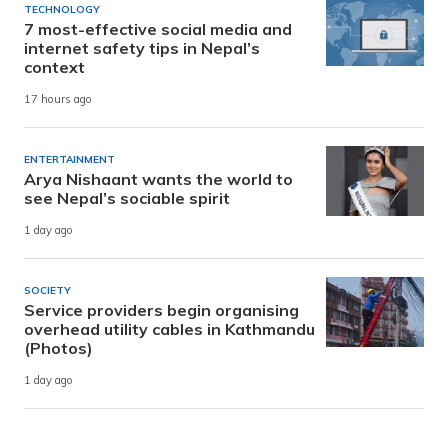
TECHNOLOGY
7 most-effective social media and
internet safety tips in Nepal’s
context
17 hours ago
ENTERTAINMENT
Arya Nishaant wants the world to
see Nepal’s sociable spirit
1 day ago
SOCIETY
Service providers begin organising
overhead utility cables in Kathmandu
(Photos)
1 day ago