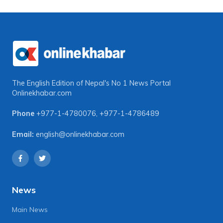
The English Edition of Nepal's No 1 News Portal
Onlinekhabar.com
Phone
+977-1-4780076
,
+977-1-4786489
Email:
english@onlinekhabar.com
News
Main News