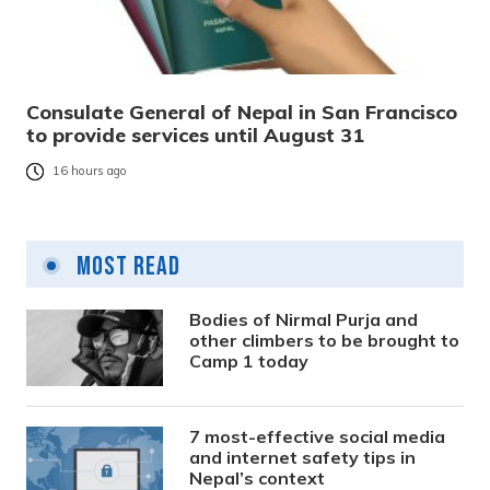
Consulate General of Nepal in San Francisco
to provide services until August 31
16 hours ago
Most Read
Bodies of Nirmal Purja and
other climbers to be brought to
Camp 1 today
7 most-effective social media
and internet safety tips in
Nepal’s context