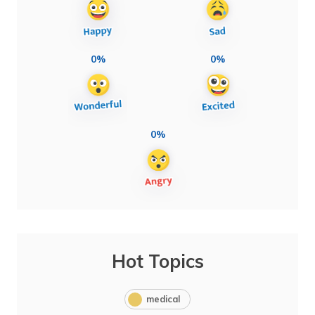
0%
0%
0%
Hot Topics
medical