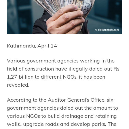
Kathmandu, April 14
Various government agencies working in the
field of construction have illegally doled out Rs
1.27 billion to different NGOs, it has been
revealed.
According to the Auditor General’s Office, six
government agencies doled out the amount to
various NGOs to build drainage and retaining
walls., upgrade roads and develop parks. The