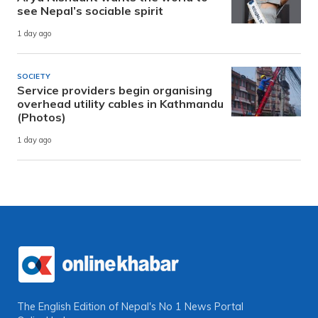
see Nepal’s sociable spirit
1 day ago
SOCIETY
Service providers begin organising
overhead utility cables in Kathmandu
(Photos)
1 day ago
The English Edition of Nepal's No 1 News Portal