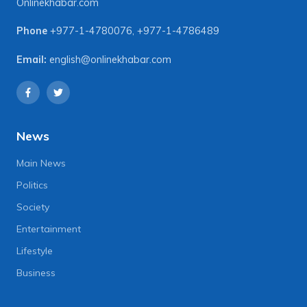
Onlinekhabar.com
Phone
+977-1-4780076
,
+977-1-4786489
Email:
english@onlinekhabar.com
News
Main News
Politics
Society
Entertainment
Lifestyle
Business