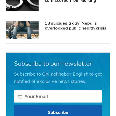
confiscated from Morang
18 suicides a day: Nepal’s
overlooked public health crisis
Subscribe to our newsletter
Subscribe to Onlinekhabar English to get
notified of exclusive news stories.