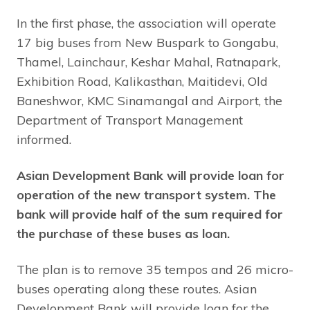
In the first phase, the association will operate
17 big buses from New Buspark to Gongabu,
Thamel, Lainchaur, Keshar Mahal, Ratnapark,
Exhibition Road, Kalikasthan, Maitidevi, Old
Baneshwor, KMC Sinamangal and Airport, the
Department of Transport Management
informed.
Asian Development Bank will provide loan for
operation of the new transport system. The
bank will provide half of the sum required for
the purchase of these buses as loan.
The plan is to remove 35 tempos and 26 micro-
buses operating along these routes. Asian
Development Bank will provide loan for the