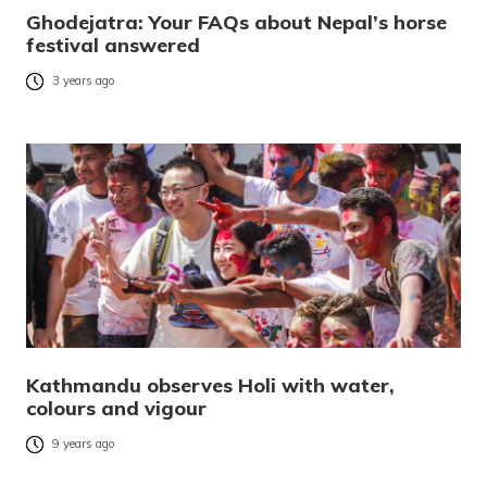
Ghodejatra: Your FAQs about Nepal’s horse
festival answered
3 years ago
Kathmandu observes Holi with water,
colours and vigour
9 years ago