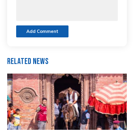
Add Comment
Related News