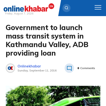
Friday, August 7, 2026
Government to launch
Skip
to
mass transit system in
content
Kathmandu Valley, ADB
providing loan
Onlinekhabar
0
Comments
Sunday, September 11, 2016