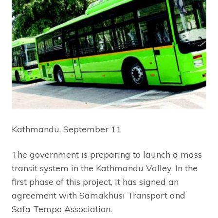
Kathmandu, September 11
The government is preparing to launch a mass
transit system in the Kathmandu Valley. In the
first phase of this project, it has signed an
agreement with Samakhusi Transport and
Safa Tempo Association.