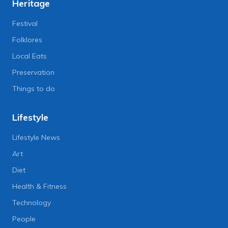
Heritage
Festival
Folklores
Local Eats
Preservation
Things to do
Lifestyle
Lifestyle News
Art
Diet
Health & Fitness
Technology
People