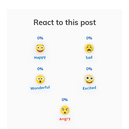
React to this post
0%
0%
0%
0%
0%