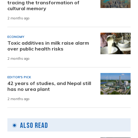
tracing the transformation of
cultural memory
2 months ago
ECONOMY
Toxic additives in milk raise alarm
over public health risks
2 months ago
EDITOR'S PICK
42 years of studies, and Nepal still
has no urea plant
2 months ago
Also Read