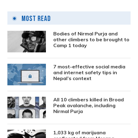
Most Read
Bodies of Nirmal Purja and
other climbers to be brought to
Camp 1 today
7 most-effective social media
and internet safety tips in
Nepal’s context
All 10 climbers killed in Broad
Peak avalanche, including
Nirmal Purja
1,033 kg of marijuana