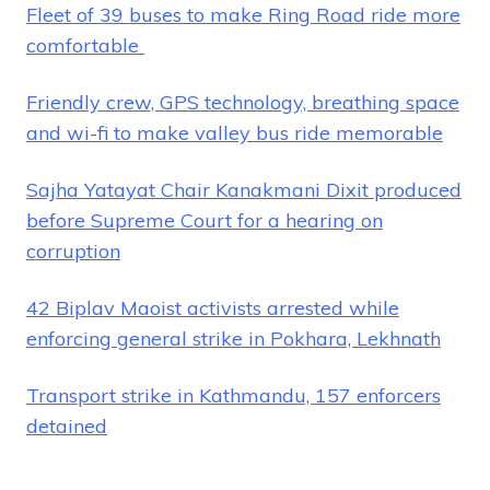
Fleet of 39 buses to make Ring Road ride more
comfortable
Friendly crew, GPS technology, breathing space
and wi-fi to make valley bus ride memorable
Sajha Yatayat Chair Kanakmani Dixit produced
before Supreme Court for a hearing on
corruption
42 Biplav Maoist activists arrested while
enforcing general strike in Pokhara, Lekhnath
Transport strike in Kathmandu, 157 enforcers
detained