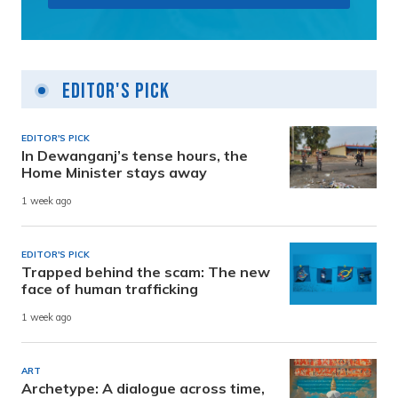
Editor's Pick
EDITOR'S PICK
In Dewanganj’s tense hours, the
Home Minister stays away
1 week ago
EDITOR'S PICK
Trapped behind the scam: The new
face of human trafficking
1 week ago
ART
Archetype: A dialogue across time,