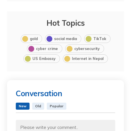
Hot Topics
gold
social media
TikTok
cyber crime
cybersecurity
US Embassy
Internet in Nepal
Conversation
New
Old
Popular