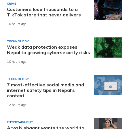
CRIME
Customers lose thousands to a
TikTok store that never delivers
10 hours ago
TECHNOLOGY
Weak data protection exposes
Nepal to growing cybersecurity risks
10 hours ago
TECHNOLOGY
7 most-effective social media and
internet safety tips in Nepal’s
context
12 hours ago
ENTERTAINMENT
Arya Nishaant wants the world to