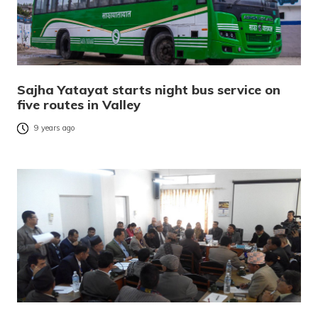
Sajha Yatayat starts night bus service on
five routes in Valley
9 years ago