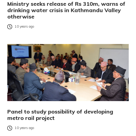
Ministry seeks release of Rs 310m, warns of
drinking water crisis in Kathmandu Valley
otherwise
10 years ago
Panel to study possibility of developing
metro rail project
10 years ago