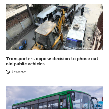
Transporters oppose decision to phase out
old public vehicles
9 years ago