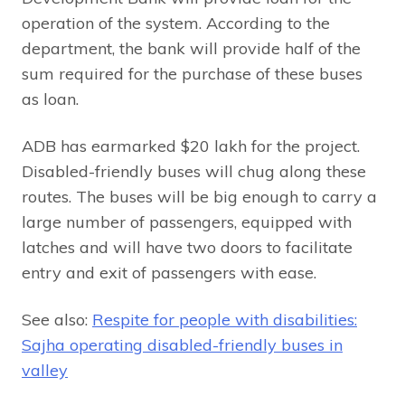
operation of the system. According to the
department, the bank will provide half of the
sum required for the purchase of these buses
as loan.
ADB has earmarked $20 lakh for the project.
Disabled-friendly buses will chug along these
routes. The buses will be big enough to carry a
large number of passengers, equipped with
latches and will have two doors to facilitate
entry and exit of passengers with ease.
See also:
Respite for people with disabilities:
Sajha operating disabled-friendly buses in
valley