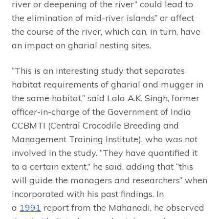
river or deepening of the river” could lead to
the elimination of mid-river islands” or affect
the course of the river, which can, in turn, have
an impact on gharial nesting sites.
“This is an interesting study that separates
habitat requirements of gharial and mugger in
the same habitat,” said Lala A.K. Singh, former
officer-in-charge of the Government of India
CCBMTI (Central Crocodile Breeding and
Management Training Institute), who was not
involved in the study. “They have quantified it
to a certain extent,” he said, adding that “this
will guide the managers and researchers” when
incorporated with his past findings. In
a
1991
report from the Mahanadi, he observed