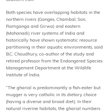
Both species have overlapping habitats in the
northern rivers (Ganges, Chambal, Son,
Ramganga and Girwa) and eastern
(Mahanadi) river systems of India and
historically have shown systematic resource
partitioning in their aquatic environments, said
B.C. Choudhury, co-author of the study and
retired professor from the Endangered Species
Management Department at the Wildlife
Institute of India.
“The gharial is predominantly a fish-eater but
mugger is very catholic in its dietary choice
(having a diverse and broad diet). In their
natural riverine habitats, the gharial numbers