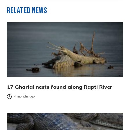
Related News
17 Gharial nests found along Rapti River
4 months ago