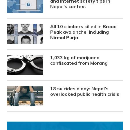
and internet safety tips in
Nepal’s context
All 10 climbers killed in Broad
Peak avalanche, including
Nirmal Purja
1,033 kg of marijuana
confiscated from Morang
18 suicides a day: Nepal’s
overlooked public health crisis