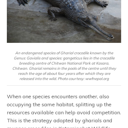
An endangered species of Gharial crocodile known by the
Genus: Gavialis and species: gangeticus lies in the crocodile
breeding centre of Chitwan National Park at Kasara,
Chitwan. Gharial remains in the pools of the centre until they
reach the age of about four years after which they are
released into the wild. Photo courtesy: wwfnepal.org
When one species encounters another, also
occupying the same habitat, splitting up the
resources available can help avoid competition.
This is the strategy adopted by gharials and