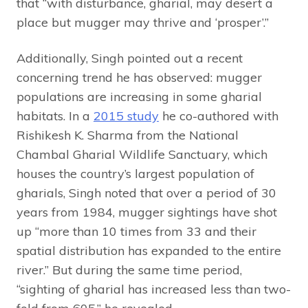
that “with disturbance, gharial, may desert a
place but mugger may thrive and ‘prosper’.”
Additionally, Singh pointed out a recent
concerning trend he has observed: mugger
populations are increasing in some gharial
habitats. In a
2015 study
he co-authored with
Rishikesh K. Sharma from the National
Chambal Gharial Wildlife Sanctuary, which
houses the country’s largest population of
gharials, Singh noted that over a period of 30
years from 1984, mugger sightings have shot
up “more than 10 times from 33 and their
spatial distribution has expanded to the entire
river.” But during the same time period,
“sighting of gharial has increased less than two-