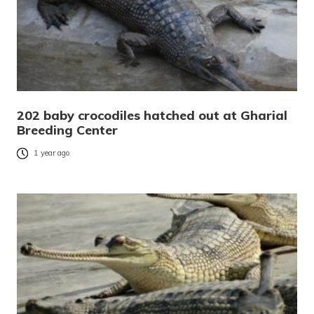
202 baby crocodiles hatched out at Gharial
Breeding Center
1 year ago