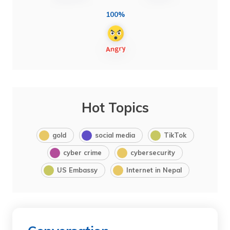
100%
Hot Topics
gold
social media
TikTok
cyber crime
cybersecurity
US Embassy
Internet in Nepal