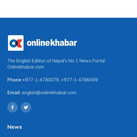
The English Edition of Nepal's No 1 News Portal
Onlinekhabar.com
Phone
+977-1-4780076
,
+977-1-4786489
Email:
english@onlinekhabar.com
News