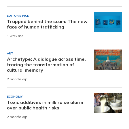
EDITOR'S PICK
Trapped behind the scam: The new
face of human trafficking
1 week ago
ART
Archetype: A dialogue across time,
tracing the transformation of
cultural memory
2 months ago
ECONOMY
Toxic additives in milk raise alarm
over public health risks
2 months ago