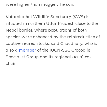
were higher than mugger,” he said.
Katarniaghat Wildlife Sanctuary (KWS) is
situated in northern Uttar Pradesh close to the
Nepal border, where populations of both
species were enhanced by the reintroduction of
captive-reared stocks, said Choudhury, who is
also a
member
of the IUCN-SSC Crocodile
Specialist Group and its regional (Asia) co-
chair.