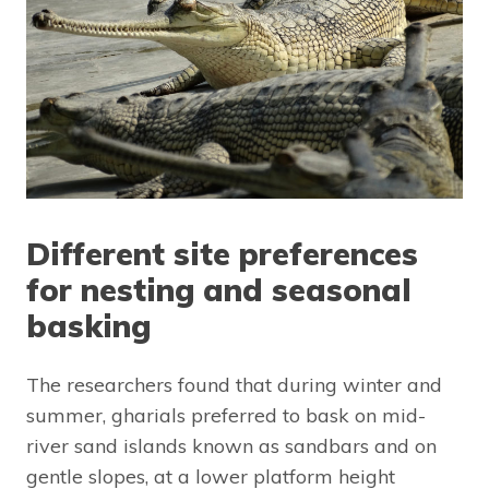
Different site preferences
for nesting and seasonal
basking
The researchers found that during winter and
summer, gharials preferred to bask on mid-
river sand islands known as sandbars and on
gentle slopes, at a lower platform height