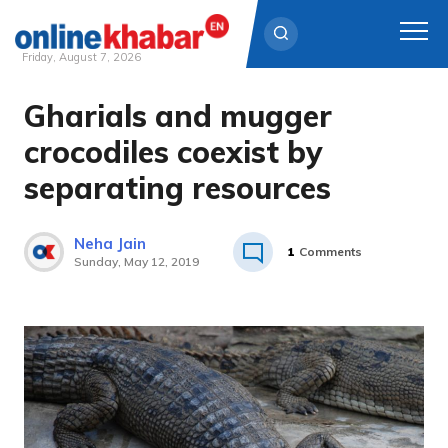
Friday, August 7, 2026
Gharials and mugger
Skip
to
crocodiles coexist by
content
separating resources
Neha Jain
1
Comments
Sunday, May 12, 2019