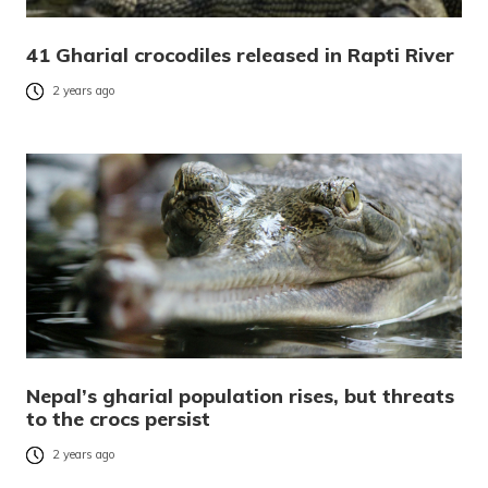
41 Gharial crocodiles released in Rapti River
2 years ago
Nepal’s gharial population rises, but threats
to the crocs persist
2 years ago