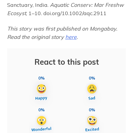
Sanctuary, India.
Aquatic Conserv: Mar Freshw
Ecosyst
, 1–10. doi.org/10.1002/aqc.2911
This story was first published on Mongabay.
Read the original story
here
.
React to this post
0%
0%
0%
0%