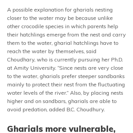
A possible explanation for gharials nesting
closer to the water may be because unlike
other crocodile species in which parents help
their hatchlings emerge from the nest and carry
them to the water, gharial hatchlings have to
reach the water by themselves, said
Choudhary, who is currently pursuing her Ph.D.
at Amity University. “Since nests are very close
to the water, gharials prefer steeper sandbanks
mainly to protect their nest from the fluctuating
water levels of the river.” Also, by placing nests
higher and on sandbars, gharials are able to
avoid predation, added B.C. Choudhury.
Gharials more vulnerable,