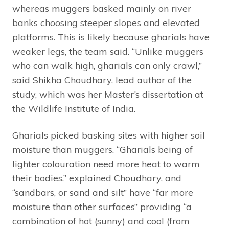
whereas muggers basked mainly on river
banks choosing steeper slopes and elevated
platforms. This is likely because gharials have
weaker legs, the team said. “Unlike muggers
who can walk high, gharials can only crawl,”
said Shikha Choudhary, lead author of the
study, which was her Master’s dissertation at
the Wildlife Institute of India.
Gharials picked basking sites with higher soil
moisture than muggers. “Gharials being of
lighter colouration need more heat to warm
their bodies,” explained Choudhary, and
“sandbars, or sand and silt” have “far more
moisture than other surfaces” providing “a
combination of hot (sunny) and cool (from