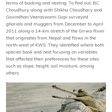
terms of basking and nesting. To find out, B.C.
Choudhury along with Shikha Choudhary and
Govindhan Veeraswami Gopi surveyed
gharials and muggers from December to April
2011 along a 14-km stretch of the Girwa River
that originates from Nepal and flows in the
north-west of KWS. They identified where both
species bask and nest focusing on variables
that affected their preferences for these sites
such as slope, height, soil moisture, among
others.