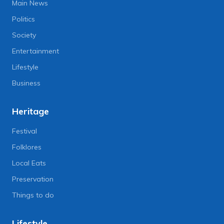
Main News
Politics
Society
Entertainment
Lifestyle
Business
Heritage
Festival
Folklores
Local Eats
Preservation
Things to do
Lifestyle