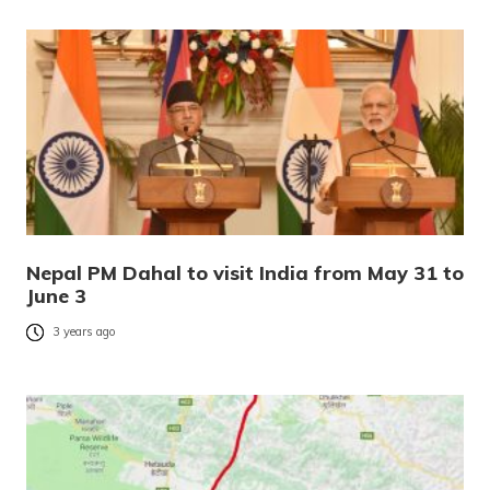
Nepal PM Dahal to visit India from May 31 to
June 3
3 years ago