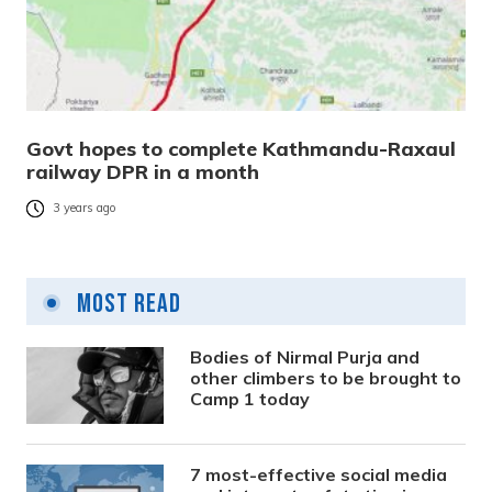
Govt hopes to complete Kathmandu-Raxaul
railway DPR in a month
3 years ago
Most Read
Bodies of Nirmal Purja and
other climbers to be brought to
Camp 1 today
7 most-effective social media