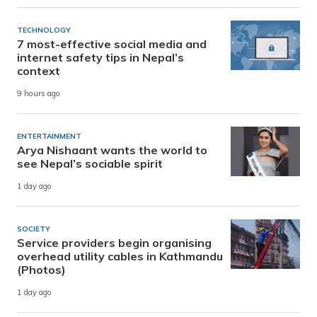
TECHNOLOGY
7 most-effective social media and
internet safety tips in Nepal’s
context
9 hours ago
ENTERTAINMENT
Arya Nishaant wants the world to
see Nepal’s sociable spirit
1 day ago
SOCIETY
Service providers begin organising
overhead utility cables in Kathmandu
(Photos)
1 day ago