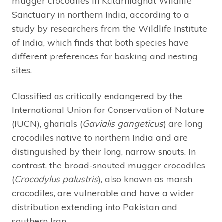
mugger crocodiles in Katarniaghat Wildlife
Sanctuary in northern India, according to a
study by researchers from the Wildlife Institute
of India, which finds that both species have
different preferences for basking and nesting
sites.
Classified as critically endangered by the
International Union for Conservation of Nature
(IUCN), gharials (
Gavialis gangeticus
) are long
crocodiles native to northern India and are
distinguished by their long, narrow snouts. In
contrast, the broad-snouted mugger crocodiles
(
Crocodylus palustris
), also known as marsh
crocodiles, are vulnerable and have a wider
distribution extending into Pakistan and
southern Iran.