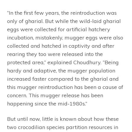
“In the first few years, the reintroduction was
only of gharial. But while the wild-laid gharial
eggs were collected for artificial hatchery
incubation, mistakenly, mugger eggs were also
collected and hatched in captivity and after
rearing they too were released into the
protected area,” explained Choudhury. “Being
hardy and adaptive, the mugger population
increased faster compared to the gharial and
this mugger reintroduction has been a cause of
concern. This mugger release has been
happening since the mid-1980s.”
But until now, little is known about how these
two crocodilian species partition resources in