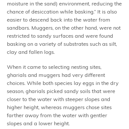
moisture in the sand) environment, reducing the
chance of desiccation while basking.” It is also
easier to descend back into the water from
sandbars. Muggers, on the other hand, were not
restricted to sandy surfaces and were found
basking on a variety of substrates such as silt,
clay and fallen logs.
When it came to selecting nesting sites,
gharials and muggers had very different
choices. While both species lay eggs in the dry
season, gharials picked sandy soils that were
closer to the water with steeper slopes and
higher height, whereas muggers chose sites
farther away from the water with gentler
slopes and a lower height.