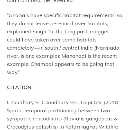
fold from 605,” he revealed.
“Gharials have specific habitat requirements; so
they do not leave perennial river habitats,”
explained Singh. “In the long past, mugger
could have taken over some habitats
completely—in south / central India (Narmada
river, is one example); Mahanadi is the recent
example. Chambal appears to be going that
way.”
CITATION:
Choudhary S., Choudhury B.C., Gopi G.V. (2018)
Spatio‐temporal partitioning between two
sympatric crocodilians (Gavialis gangeticus &
Crocodylus palustris) in Katarniaghat Wildlife