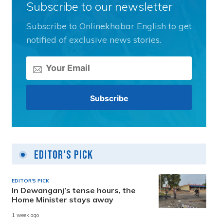
Subscribe to our newsletter
Subscribe to Onlinekhabar English to get
notified of exclusive news stories.
Editor's Pick
EDITOR'S PICK
In Dewanganj’s tense hours, the
Home Minister stays away
1 week ago