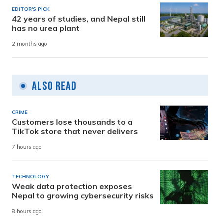
EDITOR'S PICK
42 years of studies, and Nepal still
has no urea plant
2 months ago
Also Read
CRIME
Customers lose thousands to a
TikTok store that never delivers
7 hours ago
TECHNOLOGY
Weak data protection exposes
Nepal to growing cybersecurity risks
8 hours ago