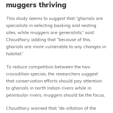
muggers thriving
This study seems to suggest that “gharials are
specialists in selecting basking and nesting
sites, while muggers are generalists,” said
Choudhary, adding that “because of this,
gharials are more vulnerable to any changes in
habitat.”
To reduce competition between the two
crocodilian species, the researchers suggest
that conservation efforts should pay attention
to gharials in north Indian rivers while in
peninsular rivers, muggers should be the focus.
Choudhary warned that “de-siltation of the