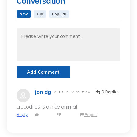
Conversation
New
Old
Popular
Add Comment
jon dg
0 Replies
2019-05-12 23:03:40
crocodiles is a nice animal
Reply
Report