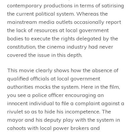
contemporary productions in terms of satirising
the current political system. Whereas the
mainstream media outlets occasionally report
the lack of resources at local government
bodies to execute the rights delegated by the
constitution, the cinema industry had never
covered the issue in this depth.
This movie clearly shows how the absence of
qualified officials at local government
authorities mocks the system. Here in the film,
you see a police officer encouraging an
innocent individual to file a complaint against a
rivulet so as to hide his incompetence. The
mayor and his deputy play with the system in
cahoots with local power brokers and