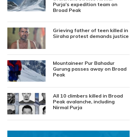
Purja’s expedition team on
Broad Peak
Grieving father of teen killed in
Siraha protest demands justice
Mountaineer Pur Bahadur
Gurung passes away on Broad
Peak
All 10 climbers killed in Broad
Peak avalanche, including
Nirmal Purja