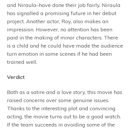
and Niraula–have done their job fairly. Niraula
has signalled a promising future in her debut
project. Another actor, Roy, also makes an
impression. However, no attention has been
paid in the making of minor characters. There
is a child and he could have made the audience
turn emotion in some scenes if he had been
trained well.
Verdict
Both as a satire and a love story, this movie has
raised concerns over some genuine issues.
Thanks to the interesting plot and convincing
acting, the movie turns out to be a good watch.
If the team succeeds in avoiding some of the