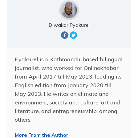
Diwakar Pyakurel
Pyakurel is a Kathmandu-based bilingual
journalist, who worked for Onlinekhabar
from April 2017 till May 2023, leading its
English edition from January 2020 till
May 2023. He writes on climate and
environment, society and culture, art and
literature, and entrepreneurship, among
others.
More From the Author