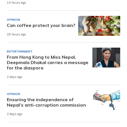
14 hours ago
OPINION
Can coffee protect your brain?
18 hours ago
ENTERTAINMENT
From Hong Kong to Miss Nepal,
Deepmala Dhakal carries a message
for the diaspora
2 days ago
OPINION
Ensuring the independence of
Nepal’s anti-corruption commission
2 days ago