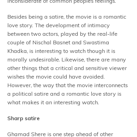
inconsiderate of common people’s feelings.
Besides being a satire, the movie is a romantic
love story. The development of intimacy
between two actors, played by the real-life
couple of Nischal Basnet and Swastima
Khadka, is interesting to watch though it is
morally undesirable. Likewise, there are many
other things that a critical and sensitive viewer
wishes the movie could have avoided.
However, the way that the movie interconnects
a political satire and a romantic love story is
what makes it an interesting watch.
Sharp satire
Ghamad Shere is one step ahead of other