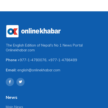
The English Edition of Nepal's No 1 News Portal
Onlinekhabar.com
Phone
+977-1-4780076
,
+977-1-4786489
Email:
english@onlinekhabar.com
News
Main News