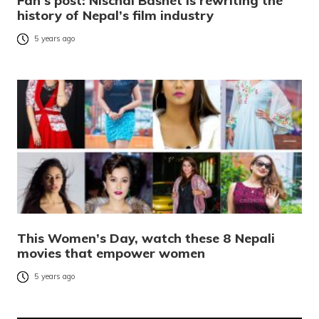
Fan’s post: Nischal Basnet is rewriting the
history of Nepal’s film industry
5 years ago
This Women’s Day, watch these 8 Nepali
movies that empower women
5 years ago