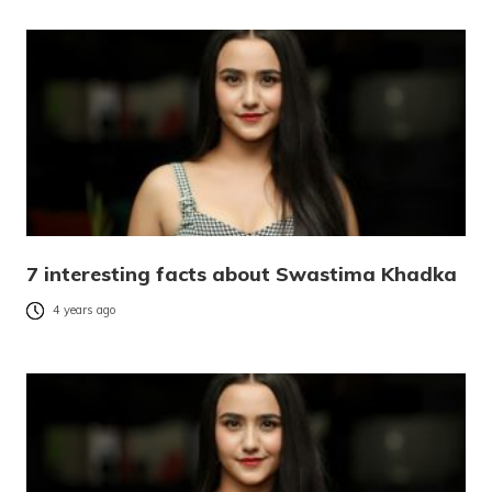
7 interesting facts about Swastima Khadka
4 years ago