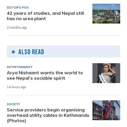
EDITOR'S PICK
42 years of studies, and Nepal still
has no urea plant
2 months ago
Also Read
ENTERTAINMENT
Arya Nishaant wants the world to
see Nepal’s sociable spirit
14 hours ago
SOCIETY
Service providers begin organising
overhead utility cables in Kathmandu
(Photos)