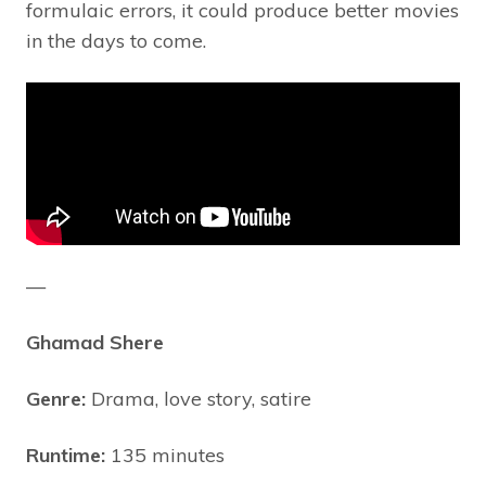
formulaic errors, it could produce better movies
in the days to come.
—
Ghamad Shere
Genre:
Drama, love story, satire
Runtime:
135 minutes