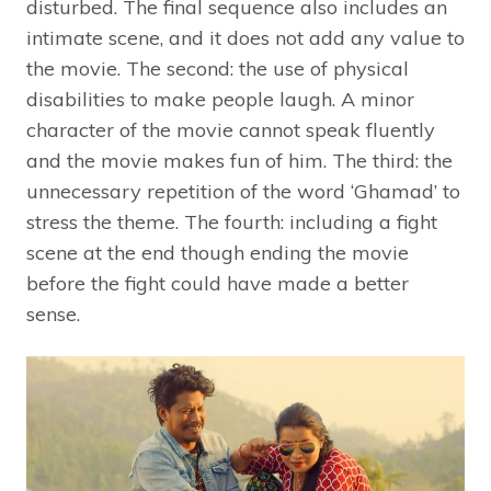
disturbed. The final sequence also includes an
intimate scene, and it does not add any value to
the movie. The second: the use of physical
disabilities to make people laugh. A minor
character of the movie cannot speak fluently
and the movie makes fun of him. The third: the
unnecessary repetition of the word ‘Ghamad’ to
stress the theme. The fourth: including a fight
scene at the end though ending the movie
before the fight could have made a better
sense.