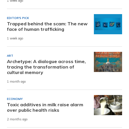
1 week ago
EDITOR'S PICK
Trapped behind the scam: The new
face of human trafficking
1 week ago
ART
Archetype: A dialogue across time,
tracing the transformation of
cultural memory
1 month ago
ECONOMY
Toxic additives in milk raise alarm
over public health risks
2 months ago