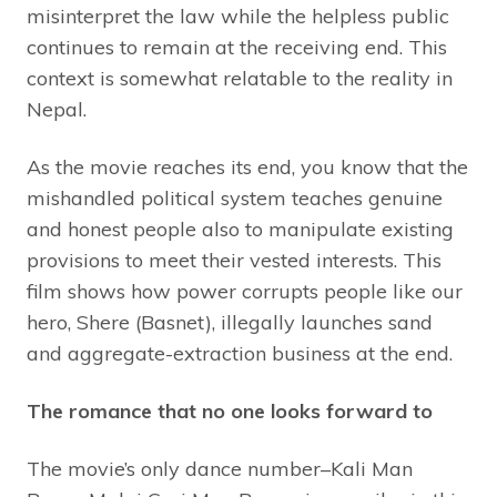
misinterpret the law while the helpless public
continues to remain at the receiving end. This
context is somewhat relatable to the reality in
Nepal.
As the movie reaches its end, you know that the
mishandled political system teaches genuine
and honest people also to manipulate existing
provisions to meet their vested interests. This
film shows how power corrupts people like our
hero, Shere (Basnet), illegally launches sand
and aggregate-extraction business at the end.
The romance that no one looks forward to
The movie’s only dance number–Kali Man