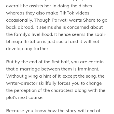
overall; he assists her in doing the dishes
whereas they also make TikTok videos
occasionally. Though Parvati wants Shere to go
back abroad, it seems she is concerned about
the family’s livelihood. It hence seems the saali-
bhinaju flirtation is just social and it will not
develop any further.
But by the end of the first half, you are certain
that a marriage between them is imminent.
Without giving a hint of it, except the song, the
writer-director skillfully forces you to change
the perception of the characters along with the
plot’s next course.
Because you know how the story will end at