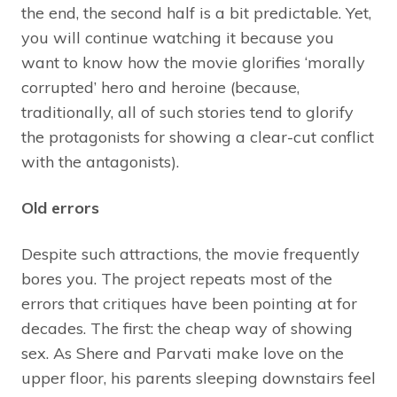
the end, the second half is a bit predictable. Yet,
you will continue watching it because you
want to know how the movie glorifies ‘morally
corrupted’ hero and heroine (because,
traditionally, all of such stories tend to glorify
the protagonists for showing a clear-cut conflict
with the antagonists).
Old errors
Despite such attractions, the movie frequently
bores you. The project repeats most of the
errors that critiques have been pointing at for
decades. The first: the cheap way of showing
sex. As Shere and Parvati make love on the
upper floor, his parents sleeping downstairs feel