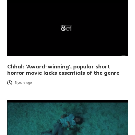
Chhal: ‘Award-winning’, popular short
horror movie lacks essentials of the genre
6 years ago