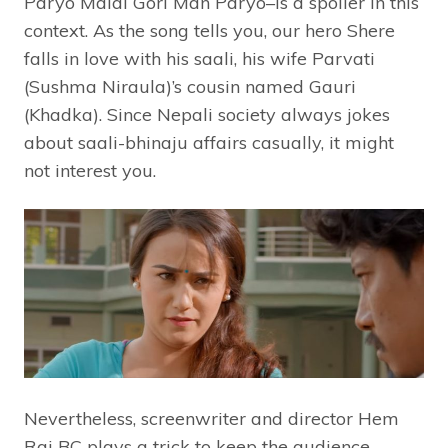
Paryo Malai Gori Man Paryo–is a spoiler in this
context. As the song tells you, our hero Shere
falls in love with his saali, his wife Parvati
(Sushma Niraula)’s cousin named Gauri
(Khadka). Since Nepali society always jokes
about saali-bhinaju affairs casually, it might
not interest you.
Nevertheless, screenwriter and director Hem
Raj BC plays a trick to keep the audience