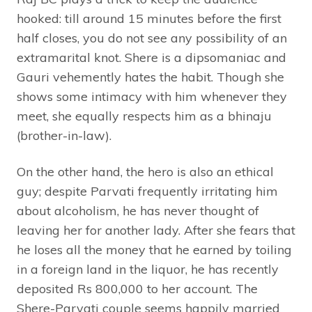
hooked: till around 15 minutes before the first
half closes, you do not see any possibility of an
extramarital knot. Shere is a dipsomaniac and
Gauri vehemently hates the habit. Though she
shows some intimacy with him whenever they
meet, she equally respects him as a bhinaju
(brother-in-law).
On the other hand, the hero is also an ethical
guy; despite Parvati frequently irritating him
about alcoholism, he has never thought of
leaving her for another lady. After she fears that
he loses all the money that he earned by toiling
in a foreign land in the liquor, he has recently
deposited Rs 800,000 to her account. The
Shere-Parvati couple seems happily married