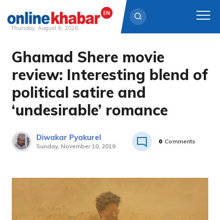
Thursday, August 6, 2026
Ghamad Shere movie
Skip
to
review: Interesting blend of
content
political satire and
‘undesirable’ romance
Diwakar Pyakurel
0
Comments
Sunday, November 10, 2019