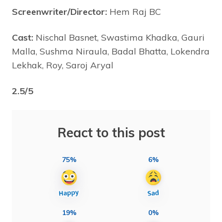
Screenwriter/Director:
Hem Raj BC
Cast:
Nischal Basnet, Swastima Khadka, Gauri
Malla, Sushma Niraula, Badal Bhatta, Lokendra
Lekhak, Roy, Saroj Aryal
2.5/5
React to this post
75%
6%
19%
0%