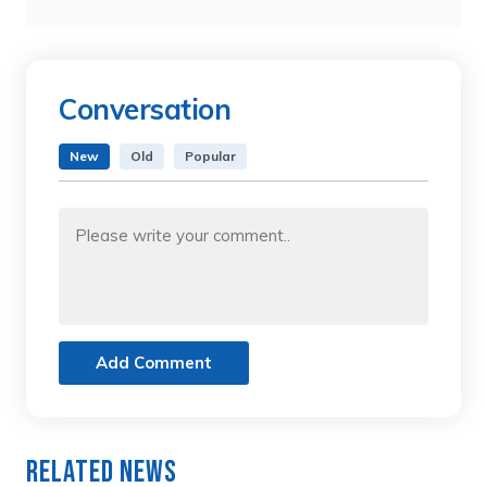
Conversation
New
Old
Popular
Add Comment
Related News