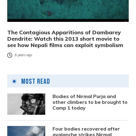
The Contagious Apparitions of Dambarey
Dendrite: Watch this 2013 short movie to
see how Nepali films can exploit symbolism
6 years ago
Most Read
Bodies of Nirmal Purja and
other climbers to be brought to
Camp 1 today
Four bodies recovered after
avalanche strikes Nirmal