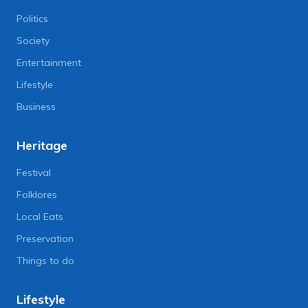
Politics
Society
Entertainment
Lifestyle
Business
Heritage
Festival
Folklores
Local Eats
Preservation
Things to do
Lifestyle