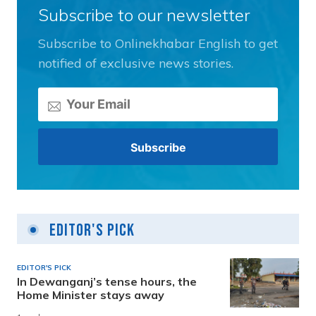
Subscribe to our newsletter
Subscribe to Onlinekhabar English to get
notified of exclusive news stories.
Editor's Pick
EDITOR'S PICK
In Dewanganj’s tense hours, the
Home Minister stays away