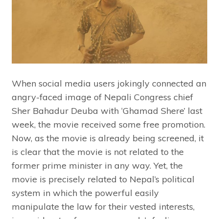
When social media users jokingly connected an
angry-faced image of Nepali Congress chief
Sher Bahadur Deuba with ‘Ghamad Shere’ last
week, the movie received some free promotion.
Now, as the movie is already being screened, it
is clear that the movie is not related to the
former prime minister in any way. Yet, the
movie is precisely related to Nepal’s political
system in which the powerful easily
manipulate the law for their vested interests,