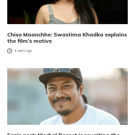
Chiso Maanchhe: Swastima Khadka explains
the film’s motive
4 years ago