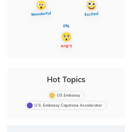
0%
Hot Topics
US Embassy
U.S. Embassy Capstone Accelerator