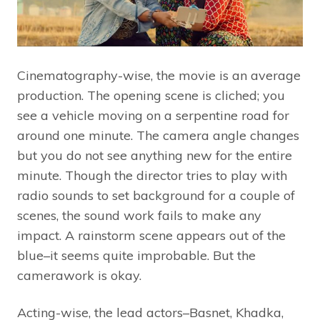
Cinematography-wise, the movie is an average
production. The opening scene is cliched; you
see a vehicle moving on a serpentine road for
around one minute. The camera angle changes
but you do not see anything new for the entire
minute. Though the director tries to play with
radio sounds to set background for a couple of
scenes, the sound work fails to make any
impact. A rainstorm scene appears out of the
blue–it seems quite improbable. But the
camerawork is okay.
Acting-wise, the lead actors–Basnet, Khadka,