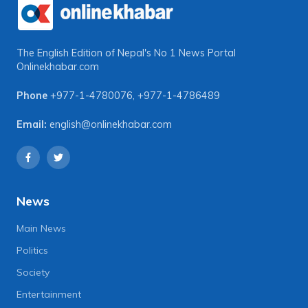
The English Edition of Nepal's No 1 News Portal
Onlinekhabar.com
Phone
+977-1-4780076
,
+977-1-4786489
Email:
english@onlinekhabar.com
News
Main News
Politics
Society
Entertainment