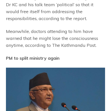
Dr KC and his talk team ‘political’ so that it
would free itself from addressing the
responsibilities, according to the report.
Meanwhile, doctors attending to him have
warned that he might lose the consciousness
anytime, according to The Kathmandu Post.
PM to split ministry again