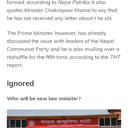
formed, according to
Naya Patrika
. It also
quotes Minister Chakrapani Khanal to say that
he has not received any letter about t he slit.
The Prime Minister, however, has already
discussed the issue with leaders of the Nepal
Communist Party and he is also mulling over a
reshuffle for the fifth time, according to the
THT
report.
Ignored
Who will be new law minister?