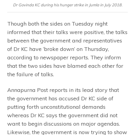
Dr Govinda KC during his hunger strike in Jumla in July 2018.
Though both the sides on Tuesday night
informed that their talks were positive, the talks
between the government and representatives
of Dr KC have ‘broke down’ on Thursday,
according to newspaper reports. They inform
that the two sides have blamed each other for
the failure of talks.
Annapurna Post reports in its lead story that
the government has accused Dr KC side of
putting forth unconstitutional demands
whereas Dr KC says the government did not
want to begin discussions on major agendas.
Likewise, the government is now trying to show