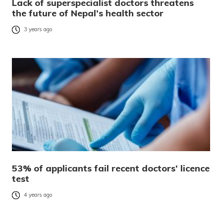
Lack of superspecialist doctors threatens
the future of Nepal’s health sector
3 years ago
53% of applicants fail recent doctors’ licence
test
4 years ago