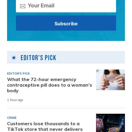
Editor's Pick
EDITOR'S PICK
What the 72-hour emergency
contraceptive pill does to a woman’s
body
1 hour ago
CRIME
Customers lose thousands to a
TikTok store that never delivers