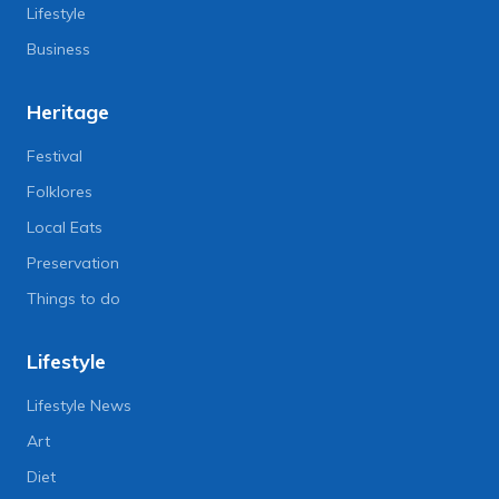
Lifestyle
Business
Heritage
Festival
Folklores
Local Eats
Preservation
Things to do
Lifestyle
Lifestyle News
Art
Diet