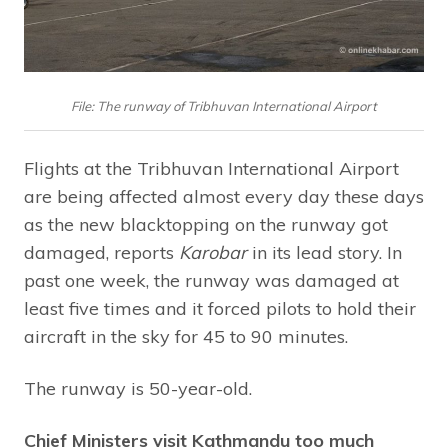
File: The runway of Tribhuvan International Airport
Flights at the Tribhuvan International Airport
are being affected almost every day these days
as the new blacktopping on the runway got
damaged, reports
Karobar
in its lead story. In
past one week, the runway was damaged at
least five times and it forced pilots to hold their
aircraft in the sky for 45 to 90 minutes.
The runway is 50-year-old.
Chief Ministers visit Kathmandu too much