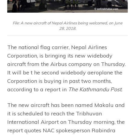
File: A new aircraft of Nepal Airlines being welcomed, on June
28, 2018.
The national flag carrier, Nepal Airlines
Corporation, is bringing its new widebody
aircraft from the Airbus company on Thursday.
It will be t he second widebody aeroplane the
Corporation is buying in past two months,
according to a report in
The Kathmandu Post
.
The new aircraft has been named Makalu and
it is scheduled to reach the Tribhuvan
International Airport on Thursday morning, the
report quotes NAC spokesperson Rabindra