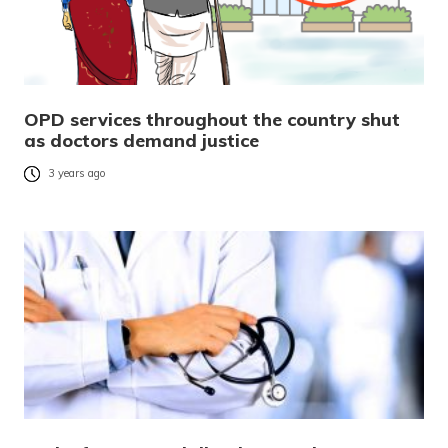
OPD services throughout the country shut
as doctors demand justice
3 years ago