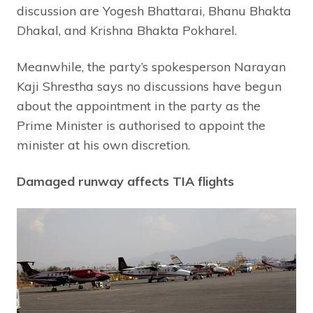
discussion are Yogesh Bhattarai, Bhanu Bhakta
Dhakal, and Krishna Bhakta Pokharel.
Meanwhile, the party’s spokesperson Narayan
Kaji Shrestha says no discussions have begun
about the appointment in the party as the
Prime Minister is authorised to appoint the
minister at his own discretion.
Damaged runway affects TIA flights