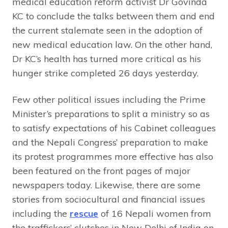
medical education reform activist Dr Govinda
KC to conclude the talks between them and end
the current stalemate seen in the adoption of
new medical education law. On the other hand,
Dr KC’s health has turned more critical as his
hunger strike completed 26 days yesterday.
Few other political issues including the Prime
Minister’s preparations to split a ministry so as
to satisfy expectations of his Cabinet colleagues
and the Nepali Congress’ preparation to make
its protest programmes more effective has also
been featured on the front pages of major
newspapers today. Likewise, there are some
stories from sociocultural and financial issues
including the
rescue
of 16 Nepali women from
the traffickers’ clutches in New Delhi of India on