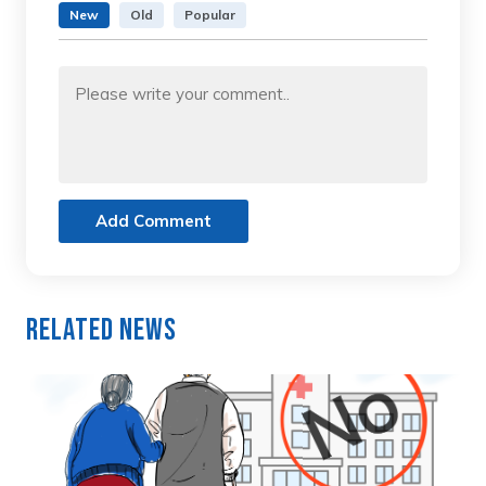
New
Old
Popular
Add Comment
Related News