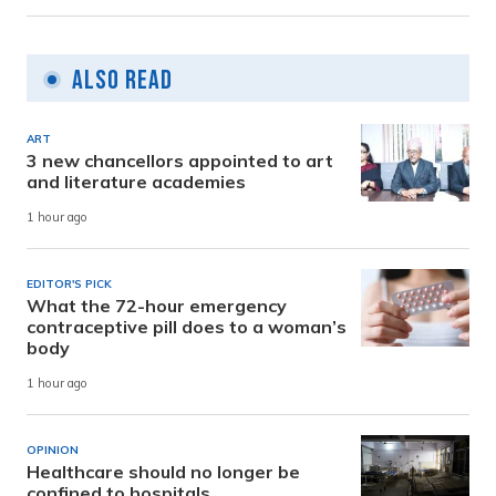
Also Read
ART
3 new chancellors appointed to art
and literature academies
1 hour ago
EDITOR'S PICK
What the 72-hour emergency
contraceptive pill does to a woman’s
body
1 hour ago
OPINION
Healthcare should no longer be
confined to hospitals