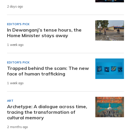
2 days ago
EDITOR'S PICK
In Dewanganj’s tense hours, the
Home Minister stays away
1 week ago
EDITOR'S PICK
Trapped behind the scam: The new
face of human trafficking
1 week ago
ART
Archetype: A dialogue across time,
tracing the transformation of
cultural memory
2 months ago