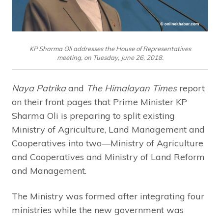
KP Sharma Oli addresses the House of Representatives
meeting, on Tuesday, June 26, 2018.
Naya Patrika
and
The Himalayan Times
report
on their front pages that Prime Minister KP
Sharma Oli is preparing to split existing
Ministry of Agriculture, Land Management and
Cooperatives into two—Ministry of Agriculture
and Cooperatives and Ministry of Land Reform
and Management.
The Ministry was formed after integrating four
ministries while the new government was