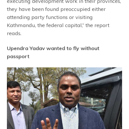
executing development work in their provinces,
they have been found preoccupied either
attending party functions or visiting
Kathmandu, the federal capital,” the report
reads.
Upendra Yadav wanted to fly without
passport