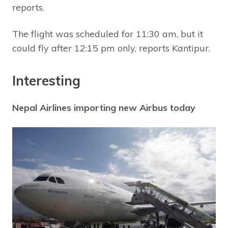
reports.
The flight was scheduled for 11:30 am, but it
could fly after 12:15 pm only, reports Kantipur.
Interesting
Nepal Airlines importing new Airbus today