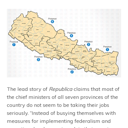
The lead story of
Republica
claims that most of
the chief ministers of all seven provinces of the
country do not seem to be taking their jobs
seriously. “Instead of busying themselves with
measures for implementing federalism and