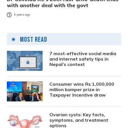
with another deal with the govt
4 years ago
Most Read
7 most-effective social media
and internet safety tips in
Nepal’s context
Consumer wins Rs 1,000,000
million bumper prize in
Taxpayer Incentive draw
Ovarian cysts: Key facts,
symptoms, and treatment
options