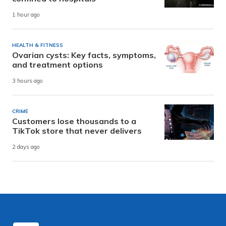
1 hour ago
HEALTH & FITNESS
Ovarian cysts: Key facts, symptoms,
and treatment options
3 hours ago
CRIME
Customers lose thousands to a
TikTok store that never delivers
2 days ago