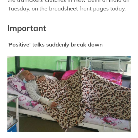
Tuesday, on the broadsheet front pages today.
Important
‘Positive’ talks suddenly break down