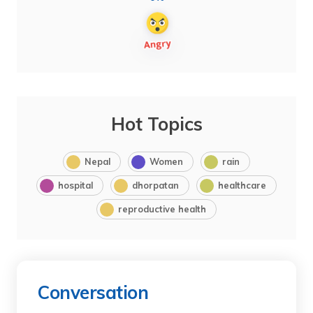
Hot Topics
Nepal
Women
rain
hospital
dhorpatan
healthcare
reproductive health
Conversation