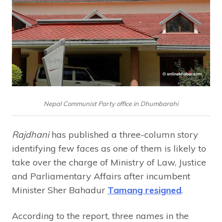
Nepal Communist Party office in Dhumbarahi
Rajdhani
has published a three-column story
identifying few faces as one of them is likely to
take over the charge of Ministry of Law, Justice
and Parliamentary Affairs after incumbent
Minister Sher Bahadur
Tamang resigned
.
According to the report, three names in the