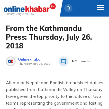
Sunday, August 9, 2026
From the Kathmandu
Skip
to
Press: Thursday, July 26,
content
2018
Onlinekhabar
0
Comments
Thursday, July 26, 2018
All major Nepali and English broadsheet dailies
published from Kathmandu Valley on Thursday
have given the top priority to the failure of two
teams representing the government and fasting