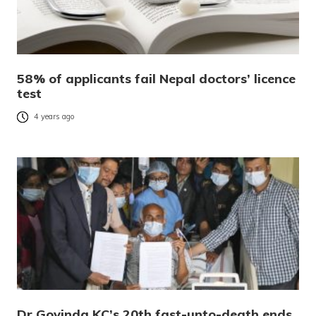
58% of applicants fail Nepal doctors’ licence
test
4 years ago
Dr Govinda KC’s 20th fast-unto-death ends