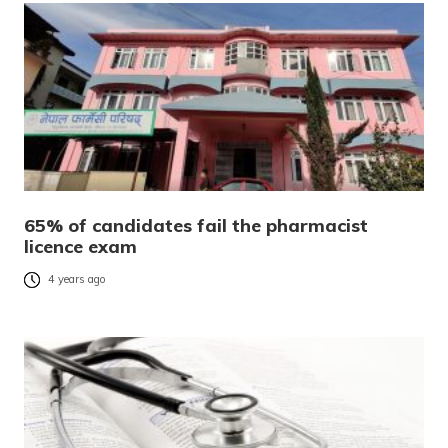
65% of candidates fail the pharmacist
licence exam
4 years ago