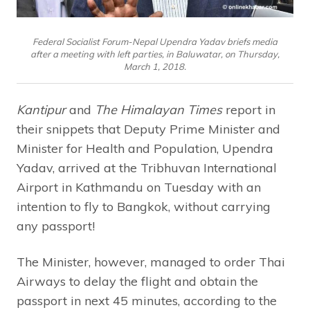
Federal Socialist Forum-Nepal Upendra Yadav briefs media
after a meeting with left parties, in Baluwatar, on Thursday,
March 1, 2018.
Kantipur
and
The Himalayan Times
report in
their snippets that Deputy Prime Minister and
Minister for Health and Population, Upendra
Yadav, arrived at the Tribhuvan International
Airport in Kathmandu on Tuesday with an
intention to fly to Bangkok, without carrying
any passport!
The Minister, however, managed to order Thai
Airways to delay the flight and obtain the
passport in next 45 minutes, according to the