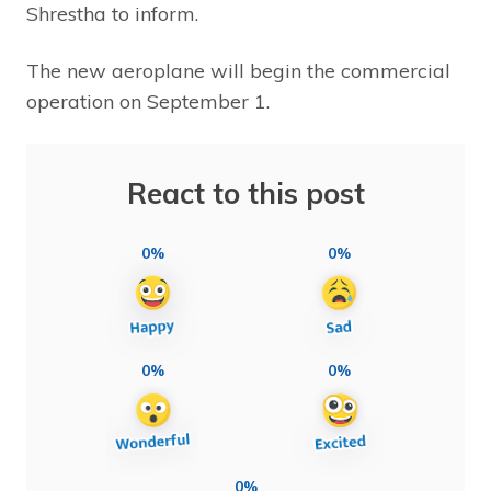
Shrestha to inform.
The new aeroplane will begin the commercial
operation on September 1.
React to this post
0%
0%
0%
0%
0%