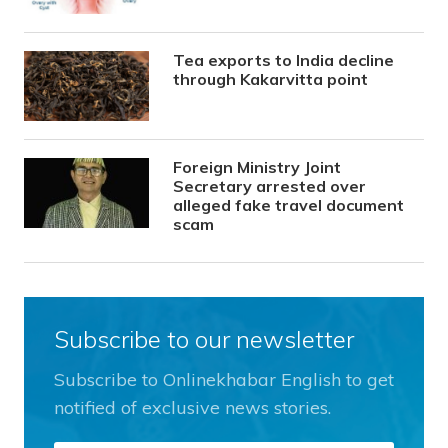
Tea exports to India decline
through Kakarvitta point
Foreign Ministry Joint
Secretary arrested over
alleged fake travel document
scam
Subscribe to our newsletter
Subscribe to Onlinekhabar English to get
notified of exclusive news stories.