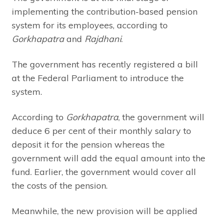
implementing the contribution-based pension
system for its employees, according to
Gorkhapatra
and
Rajdhani
.
The government has recently registered a bill
at the Federal Parliament to introduce the
system.
According to
Gorkhapatra
, the government will
deduce 6 per cent of their monthly salary to
deposit it for the pension whereas the
government will add the equal amount into the
fund. Earlier, the government would cover all
the costs of the pension.
Meanwhile, the new provision will be applied