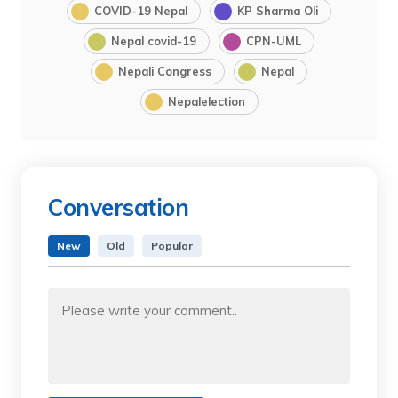
COVID-19 Nepal
KP Sharma Oli
Nepal covid-19
CPN-UML
Nepali Congress
Nepal
Nepalelection
Conversation
New
Old
Popular