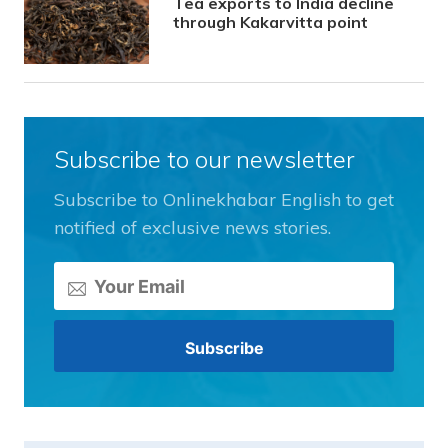
Tea exports to India decline
through Kakarvitta point
Subscribe to our newsletter
Subscribe to Onlinekhabar English to get
notified of exclusive news stories.