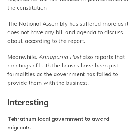
the constitution.
The National Assembly has suffered more as it
does not have any bill and agenda to discuss
about, according to the report.
Meanwhile,
Annapurna Post
also reports that
meetings of both the houses have been just
formalities as the government has failed to
provide them with the business.
Interesting
Tehrathum local government to award
migrants