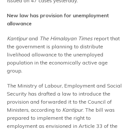
issued on 47 cases yesterday.
New law has provision for unemployment
allowance
Kantipur
and
The Himalayan Times
report that
the government is planning to distribute
livelihood allowance to the unemployed
population in the economically active age
group.
The Ministry of Labour, Employment and Social
Security has drafted a law to introduce the
provision and forwarded it to the Council of
Ministers, according to
Kantipur
. The bill was
prepared to implement the right to
employment as envisioned in Article 33 of the