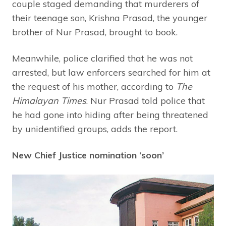
couple staged demanding that murderers of
their teenage son, Krishna Prasad, the younger
brother of Nur Prasad, brought to book.
Meanwhile, police clarified that he was not
arrested, but law enforcers searched for him at
the request of his mother, according to
The
Himalayan Times
. Nur Prasad told police that
he had gone into hiding after being threatened
by unidentified groups, adds the report.
New Chief Justice nomination ‘soon’