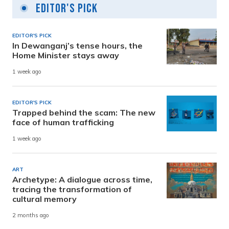
Editor's Pick
EDITOR'S PICK
In Dewanganj’s tense hours, the
Home Minister stays away
1 week ago
EDITOR'S PICK
Trapped behind the scam: The new
face of human trafficking
1 week ago
ART
Archetype: A dialogue across time,
tracing the transformation of
cultural memory
2 months ago