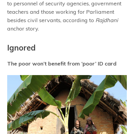
to personnel of security agencies, government
teachers and those working for Parliament
besides civil servants, according to
Rajdhani
anchor story.
Ignored
The poor won’t benefit from ‘poor’ ID card