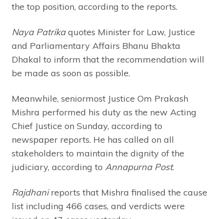
the top position, according to the reports.
Naya Patrika
quotes Minister for Law, Justice
and Parliamentary Affairs Bhanu Bhakta
Dhakal to inform that the recommendation will
be made as soon as possible.
Meanwhile, seniormost Justice Om Prakash
Mishra performed his duty as the new Acting
Chief Justice on Sunday, according to
newspaper reports. He has called on all
stakeholders to maintain the dignity of the
judiciary, according to
Annapurna Post
.
Rajdhani
reports that Mishra finalised the cause
list including 466 cases, and verdicts were