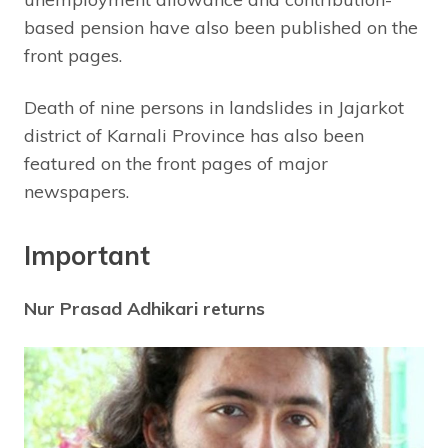
based pension have also been published on the
front pages.
Death of nine persons in landslides in Jajarkot
district of Karnali Province has also been
featured on the front pages of major
newspapers.
Important
Nur Prasad Adhikari returns