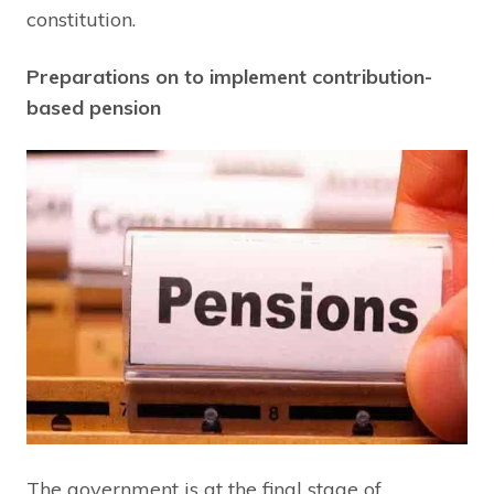
constitution.
Preparations on to implement contribution-
based pension
The government is at the final stage of