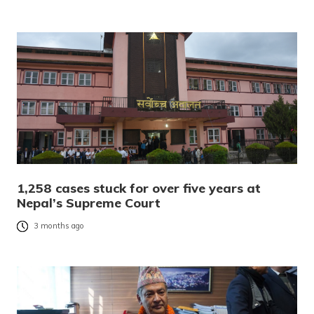
1,258 cases stuck for over five years at
Nepal’s Supreme Court
3 months ago