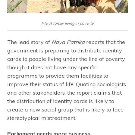
File: A family living in poverty
The lead story of
Naya Patrika
reports that the
government is preparing to distribute identity
cards to people living under the line of poverty
though it does not have any specific
programme to provide them facilities to
improve their status of life. Quoting sociologists
and other stakeholders, the report claims that
the distribution of identity cards is likely to
create a new social group that is likely to face
stereotypical mistreatment.
Parliament needs more business