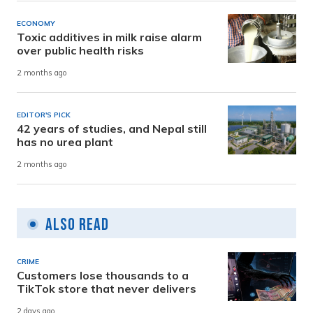
ECONOMY
Toxic additives in milk raise alarm
over public health risks
2 months ago
EDITOR'S PICK
42 years of studies, and Nepal still
has no urea plant
2 months ago
Also Read
CRIME
Customers lose thousands to a
TikTok store that never delivers
2 days ago