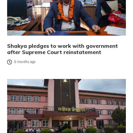
Shakya pledges to work with government
after Supreme Court reinstatement
8 months ago