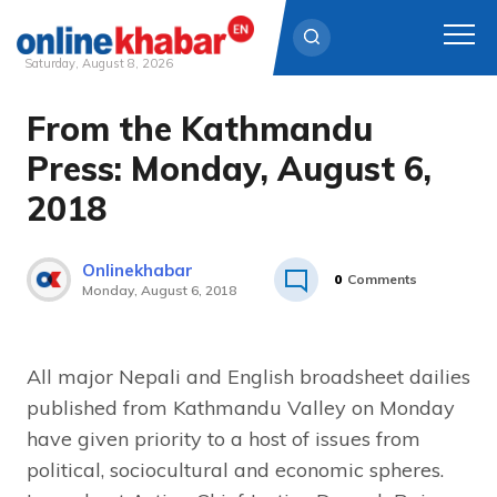
Saturday, August 8, 2026
From the Kathmandu
Skip
to
Press: Monday, August 6,
content
2018
Onlinekhabar
0
Comments
Monday, August 6, 2018
All major Nepali and English broadsheet dailies
published from Kathmandu Valley on Monday
have given priority to a host of issues from
political, sociocultural and economic spheres.