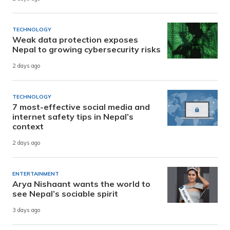
TECHNOLOGY
Weak data protection exposes
Nepal to growing cybersecurity risks
2 days ago
TECHNOLOGY
7 most-effective social media and
internet safety tips in Nepal’s
context
2 days ago
ENTERTAINMENT
Arya Nishaant wants the world to
see Nepal’s sociable spirit
3 days ago