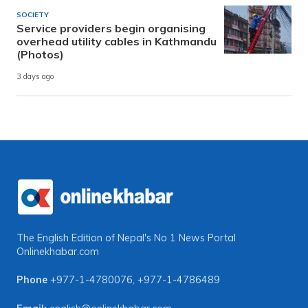
SOCIETY
Service providers begin organising
overhead utility cables in Kathmandu
(Photos)
3 days ago
The English Edition of Nepal's No 1 News Portal
Onlinekhabar.com
Phone
+977-1-4780076
,
+977-1-4786489