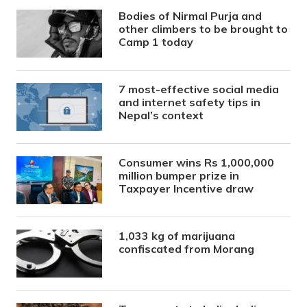
Bodies of Nirmal Purja and
other climbers to be brought to
Camp 1 today
7 most-effective social media
and internet safety tips in
Nepal’s context
Consumer wins Rs 1,000,000
million bumper prize in
Taxpayer Incentive draw
1,033 kg of marijuana
confiscated from Morang