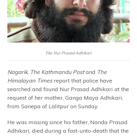
File: Nur Prasad Adhikari
Nagarik
,
The Kathmandu Post
and
The
Himalayan Times
report that police have
searched and found Nur Prasad Adhikari at the
request of her mother, Ganga Maya Adhikari,
from Sanepa of Lalitpur on Sunday.
He was missing since his father, Nanda Prasad
Adhikari, died during a fast-unto-death that the