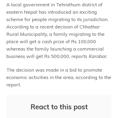
A local government in Tehrathum district of
eastern Nepal has introduced an exciting
scheme for people migrating to its jurisdiction.
According to a recent decision of Chhathar
Rural Municipality, a family migrating to the
place will get a cash prize of Rs 100,000
whereas the family launching a commercial
business will get Rs 500,000, reports
Karobar
.
The decision was made in a bid to promote
economic activities in the area, according to the
report.
React to this post