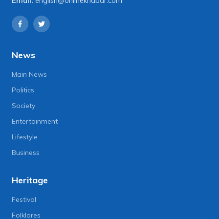
Email:
english@onlinekhabar.com
News
Main News
Politics
Society
Entertainment
Lifestyle
Business
Heritage
Festival
Folklores