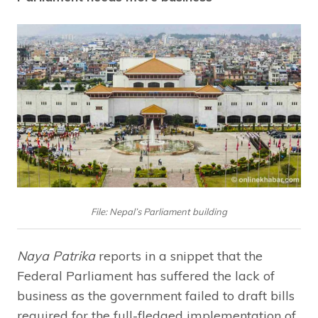
File: Nepal’s Parliament building
Naya Patrika
reports in a snippet that the
Federal Parliament has suffered the lack of
business as the government failed to draft bills
required for the full-fledged implementation of