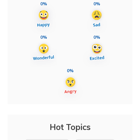
0%
0%
0%
0%
0%
Hot Topics