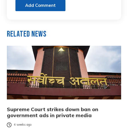
Add Comment
Related News
Supreme Court strikes down ban on
government ads in private media
4 weeks ago