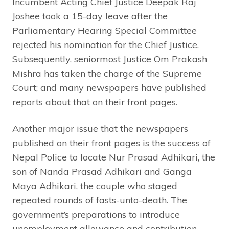
Incumbent Acting Chief Justice Deepak Raj
Joshee took a 15-day leave after the
Parliamentary Hearing Special Committee
rejected his nomination for the Chief Justice.
Subsequently, seniormost Justice Om Prakash
Mishra has taken the charge of the Supreme
Court; and many newspapers have published
reports about that on their front pages.
Another major issue that the newspapers
published on their front pages is the success of
Nepal Police to locate Nur Prasad Adhikari, the
son of Nanda Prasad Adhikari and Ganga
Maya Adhikari, the couple who staged
repeated rounds of fasts-unto-death. The
government’s preparations to introduce
unemployment allowance and contribution-