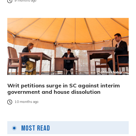
9 months ago
Writ petitions surge in SC against interim
government and house dissolution
10 months ago
Most Read