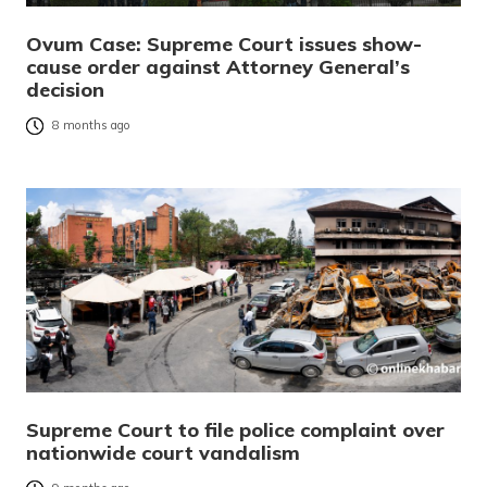
Ovum Case: Supreme Court issues show-
cause order against Attorney General’s
decision
8 months ago
Supreme Court to file police complaint over
nationwide court vandalism