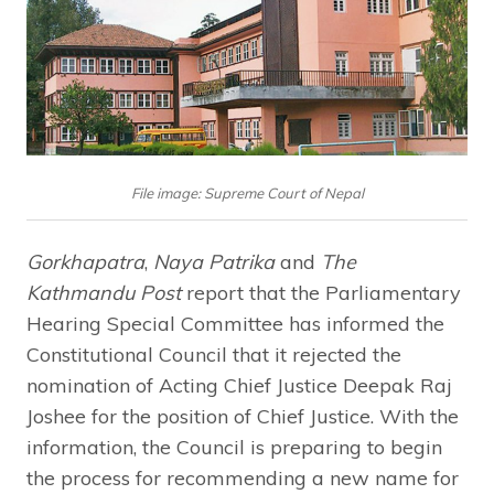
File image: Supreme Court of Nepal
Gorkhapatra
,
Naya Patrika
and
The
Kathmandu Post
report that the Parliamentary
Hearing Special Committee has informed the
Constitutional Council that it rejected the
nomination of Acting Chief Justice Deepak Raj
Joshee for the position of Chief Justice. With the
information, the Council is preparing to begin
the process for recommending a new name for