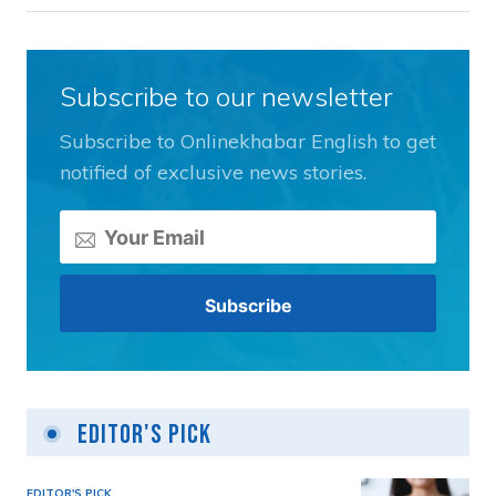
Subscribe to our newsletter
Subscribe to Onlinekhabar English to get
notified of exclusive news stories.
Editor's Pick
EDITOR'S PICK