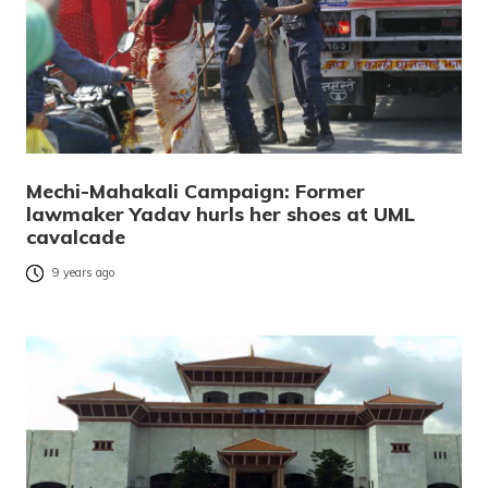
Mechi-Mahakali Campaign: Former
lawmaker Yadav hurls her shoes at UML
cavalcade
9 years ago