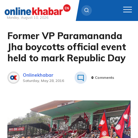
Monday, August 10, 2026
Former VP Paramananda
Skip
to
Jha boycotts official event
content
held to mark Republic Day
Onlinekhabar
0
Comments
Saturday, May 28, 2016