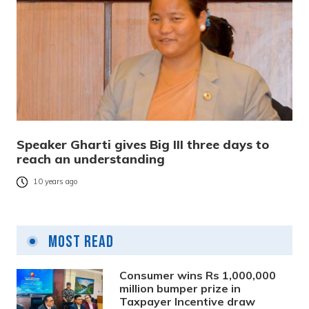
Speaker Gharti gives Big III three days to
reach an understanding
10 years ago
Most Read
Consumer wins Rs 1,000,000
million bumper prize in
Taxpayer Incentive draw