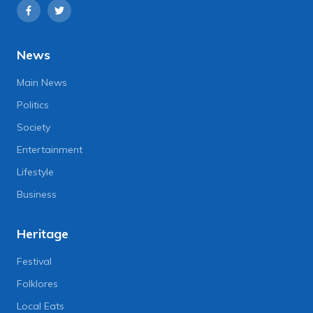
News
Main News
Politics
Society
Entertainment
Lifestyle
Business
Heritage
Festival
Folklores
Local Eats