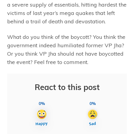
a severe supply of essentials, hitting hardest the
victims of last year’s mega quakes that left
behind a trail of death and devastation.
What do you think of the boycott? You think the
government indeed humiliated former VP Jha?
Or you think VP Jha should not have boycotted
the event? Feel free to comment.
React to this post
0%
0%