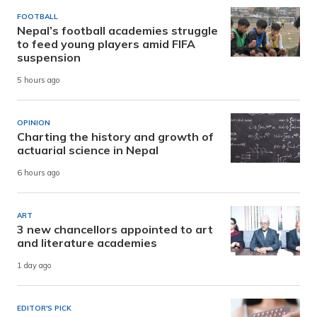
FOOTBALL
Nepal’s football academies struggle
to feed young players amid FIFA
suspension
5 hours ago
OPINION
Charting the history and growth of
actuarial science in Nepal
6 hours ago
ART
3 new chancellors appointed to art
and literature academies
1 day ago
EDITOR'S PICK