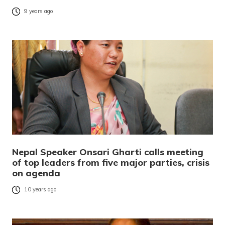
9 years ago
Nepal Speaker Onsari Gharti calls meeting
of top leaders from five major parties, crisis
on agenda
10 years ago