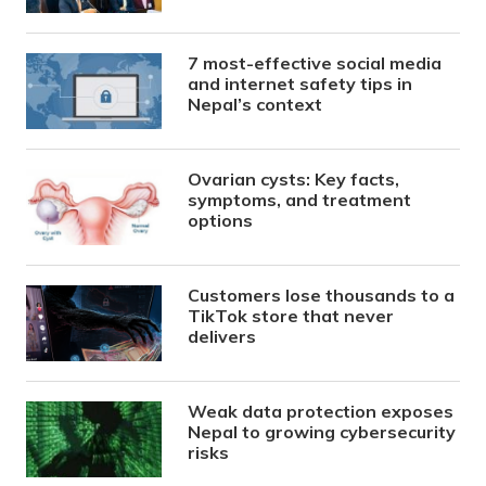
7 most-effective social media
and internet safety tips in
Nepal’s context
Ovarian cysts: Key facts,
symptoms, and treatment
options
Customers lose thousands to a
TikTok store that never
delivers
Weak data protection exposes
Nepal to growing cybersecurity
risks