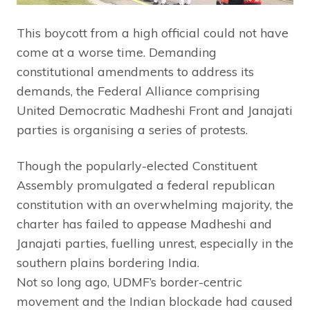
This boycott from a high official could not have
come at a worse time. Demanding
constitutional amendments to address its
demands, the Federal Alliance comprising
United Democratic Madheshi Front and Janajati
parties is organising a series of protests.
Though the popularly-elected Constituent
Assembly promulgated a federal republican
constitution with an overwhelming majority, the
charter has failed to appease Madheshi and
Janajati parties, fuelling unrest, especially in the
southern plains bordering India.
Not so long ago, UDMF’s border-centric
movement and the Indian blockade had caused