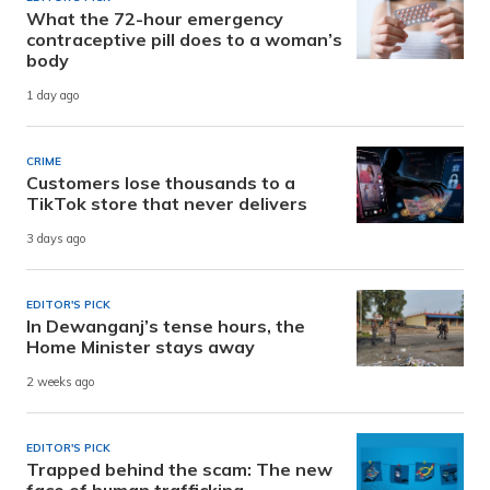
What the 72-hour emergency
contraceptive pill does to a woman’s
body
1 day ago
CRIME
Customers lose thousands to a
TikTok store that never delivers
3 days ago
EDITOR'S PICK
In Dewanganj’s tense hours, the
Home Minister stays away
2 weeks ago
EDITOR'S PICK
Trapped behind the scam: The new