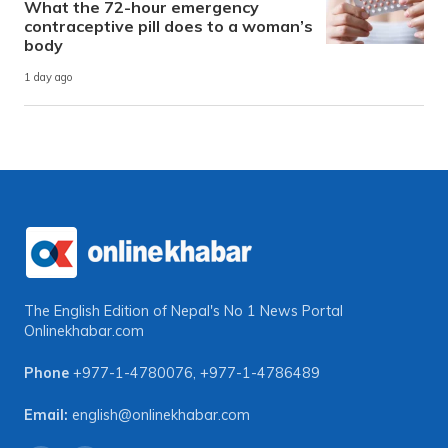
What the 72-hour emergency
contraceptive pill does to a woman’s
body
1 day ago
The English Edition of Nepal's No 1 News Portal
Onlinekhabar.com
Phone
+977-1-4780076
,
+977-1-4786489
Email:
english@onlinekhabar.com