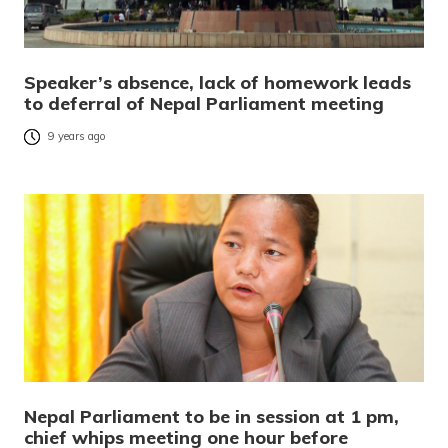
Speaker’s absence, lack of homework leads
to deferral of Nepal Parliament meeting
9 years ago
Nepal Parliament to be in session at 1 pm,
chief whips meeting one hour before