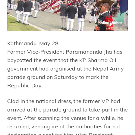
Kathmandu, May 28
Former Vice-President Paramananda Jha has
boycotted the event that the KP Sharma Oli
government had organised at the Nepal Army
parade ground on Saturday to mark the
Republic Day.
Clad in the national dress, the former VP had
arrived at the parade ground to take part in the
event. After scanning the venue for a while, he
returned, venting ire at the authorities for not
designating a seat for him. Vice-President