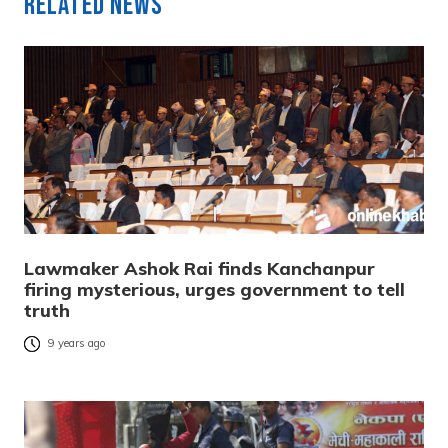
Related News
Lawmaker Ashok Rai finds Kanchanpur
firing mysterious, urges government to tell
truth
9 years ago