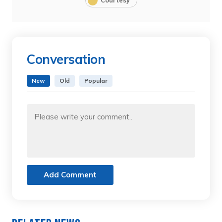
Courtesy
Conversation
New
Old
Popular
Add Comment