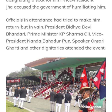
Jha accused the government of humiliating him.
Officials in attendance had tried to make him
return, but in vain. President Bidhya Devi
Bhandari, Prime Minister KP Sharma Oli, Vice-
President Nanda Bahadur Pun, Speaker Onsari
Gharti and other dignitaries attended the event.