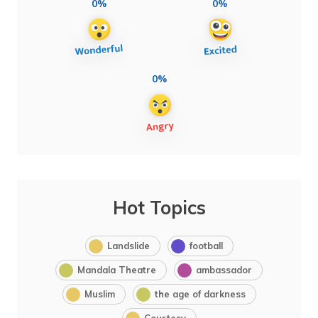
0%
0%
0%
Hot Topics
Landslide
football
Mandala Theatre
ambassador
Muslim
the age of darkness