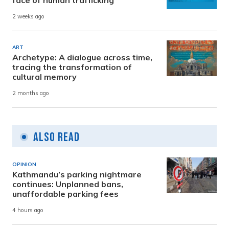
face of human trafficking
2 weeks ago
ART
Archetype: A dialogue across time,
tracing the transformation of
cultural memory
2 months ago
Also Read
OPINION
Kathmandu’s parking nightmare
continues: Unplanned bans,
unaffordable parking fees
4 hours ago