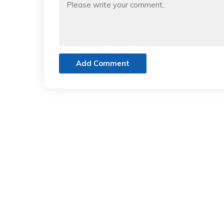
Add Comment