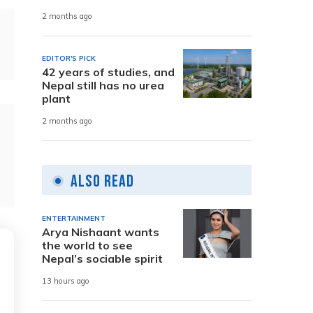
2 months ago
EDITOR'S PICK
42 years of studies, and
Nepal still has no urea
plant
2 months ago
Also Read
ENTERTAINMENT
Arya Nishaant wants
the world to see
Nepal’s sociable spirit
13 hours ago