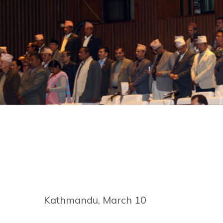
Kathmandu, March 10