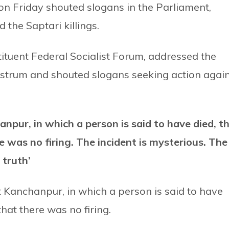
n Friday shouted slogans in the Parliament,
the Saptari killings.
tituent Federal Socialist Forum, addressed the
strum and shouted slogans seeking action agai
npur, in which a person is said to have died, t
 was no firing. The incident is mysterious. The
 truth’
at Kanchanpur, in which a person is said to have
hat there was no firing.