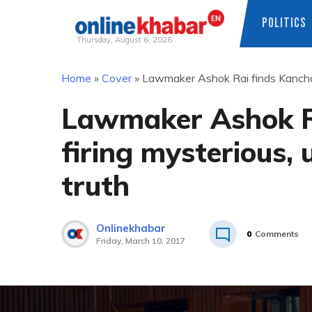
POLITICS
Thursday, August 6, 2026
Skip
Home
»
Cover
»
Lawmaker Ashok Rai finds Kanchanp
to
content
Lawmaker Ashok R
firing mysterious, 
truth
Onlinekhabar
0
Comments
Friday, March 10, 2017