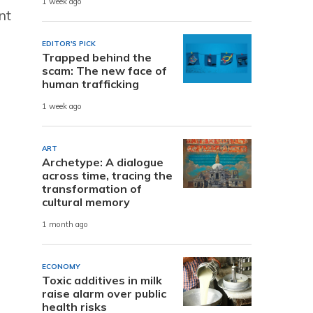
1 week ago
nt
EDITOR'S PICK
Trapped behind the
scam: The new face of
human trafficking
1 week ago
ART
Archetype: A dialogue
across time, tracing the
transformation of
cultural memory
1 month ago
ECONOMY
Toxic additives in milk
raise alarm over public
health risks