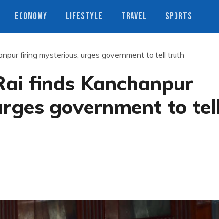
ECONOMY
LIFESTYLE
TRAVEL
SPORTS
ur firing mysterious, urges government to tell truth
ai finds Kanchanpur
urges government to tel