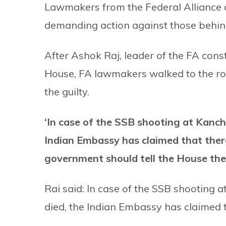
Lawmakers from the Federal Alliance o
demanding action against those behind 
After Ashok Raj, leader of the FA cons
House, FA lawmakers walked to the ro
the guilty.
‘In case of the SSB shooting at Kancha
Indian Embassy has claimed that there
government should tell the House the
Rai said: In case of the SSB shooting 
died, the Indian Embassy has claimed t