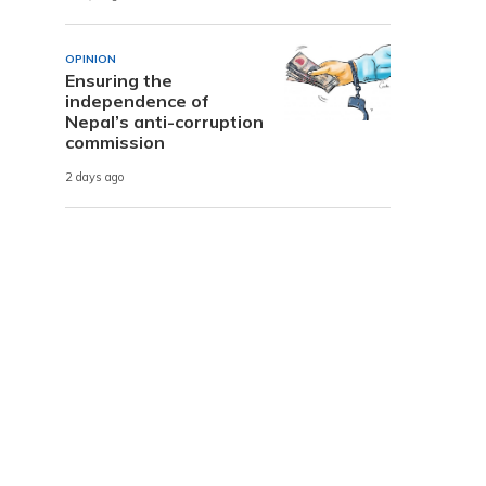
OPINION
Ensuring the
independence of
Nepal’s anti-corruption
commission
2 days ago