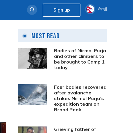
नेपाली
Sign up
Most Read
Bodies of Nirmal Purja
and other climbers to
l
be brought to Camp 1
today
Four bodies recovered
after avalanche
strikes Nirmal Purja’s
expedition team on
Broad Peak
Grieving father of