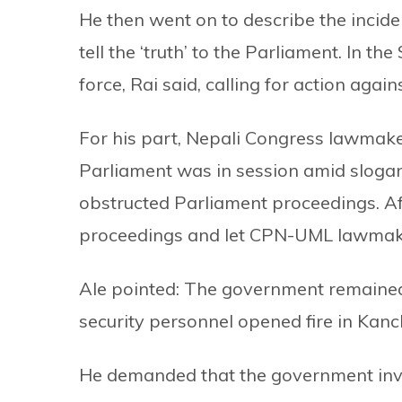
He then went on to describe the incid
tell the ‘truth’ to the Parliament. In th
force, Rai said, calling for action agains
For his part, Nepali Congress lawmake
Parliament was in session amid slogan
obstructed Parliament proceedings. Af
proceedings and let CPN-UML lawmake
Ale pointed: The government remained
security personnel opened fire in Kan
He demanded that the government inves