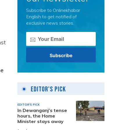
Subscribe to Onlinekhabar
English to get notified of
exclusive news stories.
nst
he
Editor's Pick
EDITOR'S PICK
In Dewanganj’s tense
hours, the Home
Minister stays away