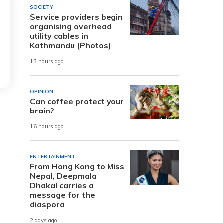
SOCIETY
Service providers begin
organising overhead
utility cables in
Kathmandu (Photos)
13 hours ago
OPINION
Can coffee protect your
brain?
16 hours ago
ENTERTAINMENT
From Hong Kong to Miss
Nepal, Deepmala
Dhakal carries a
message for the
diaspora
2 days ago