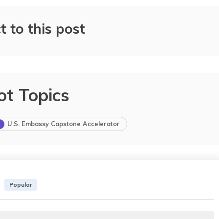
t to this post
ot Topics
U.S. Embassy Capstone Accelerator
Popular