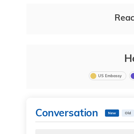
Reac
H
US Embassy
Conversation
New
Old