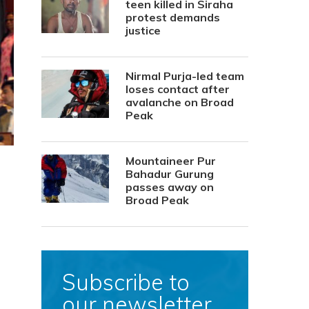
teen killed in Siraha
protest demands
justice
Nirmal Purja-led team
loses contact after
avalanche on Broad
Peak
Mountaineer Pur
Bahadur Gurung
passes away on
Broad Peak
Subscribe to
our newsletter