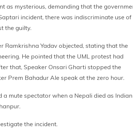
ent as mysterious, demanding that the governme
e Saptari incident, there was indiscriminate use of
t the guilty.
r Ramkrishna Yadav objected, stating that the
eering. He pointed that the UML protest had
ter that, Speaker Onsari Gharti stopped the
r Prem Bahadur Ale speak at the zero hour.
 a mute spectator when a Nepali died as Indian
chanpur.
tigate the incident.