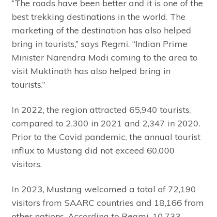
“The roads have been better and it is one of the
best trekking destinations in the world. The
marketing of the destination has also helped
bring in tourists,” says Regmi. “Indian Prime
Minister Narendra Modi coming to the area to
visit Muktinath has also helped bring in
tourists.”
In 2022, the region attracted 65,940 tourists,
compared to 2,300 in 2021 and 2,347 in 2020.
Prior to the Covid pandemic, the annual tourist
influx to Mustang did not exceed 60,000
visitors.
In 2023, Mustang welcomed a total of 72,190
visitors from SAARC countries and 18,166 from
other nations. According to Regmi, 10,733