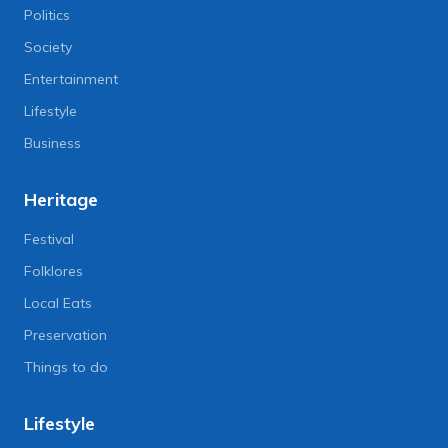
Politics
Society
Entertainment
Lifestyle
Business
Heritage
Festival
Folklores
Local Eats
Preservation
Things to do
Lifestyle