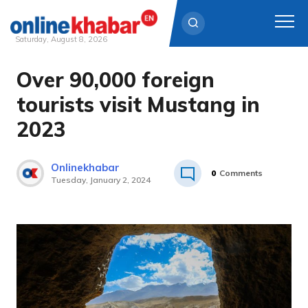
Saturday, August 8, 2026
Over 90,000 foreign
Skip
to
tourists visit Mustang in
content
2023
Onlinekhabar
0
Comments
Tuesday, January 2, 2024