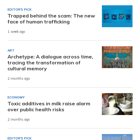
EDITOR'S PICK
Trapped behind the scam: The new
face of human trafficking
1 week ago
ART
Archetype: A dialogue across time,
tracing the transformation of
cultural memory
2 months ago
ECONOMY
Toxic additives in milk raise alarm
over public health risks
2 months ago
EDITOR'S PICK