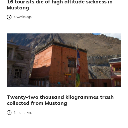
16 tourists die of high altitude sickness in
Mustang
4 weeks ago
Twenty-two thousand kilogrammes trash
collected from Mustang
1 month ago