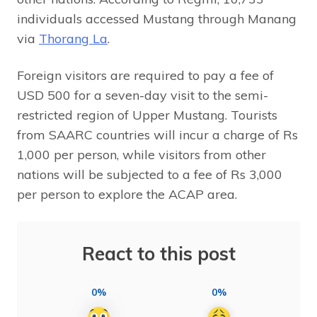
individuals accessed Mustang through Manang
via
Thorang La
.
Foreign visitors are required to pay a fee of
USD 500 for a seven-day visit to the semi-
restricted region of Upper Mustang. Tourists
from SAARC countries will incur a charge of Rs
1,000 per person, while visitors from other
nations will be subjected to a fee of Rs 3,000
per person to explore the ACAP area.
React to this post
0%
0%