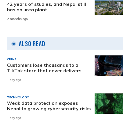
42 years of studies, and Nepal still
has no urea plant
2 months ago
Also Read
CRIME
Customers lose thousands to a
TikTok store that never delivers
1 day ago
TECHNOLOGY
Weak data protection exposes
Nepal to growing cybersecurity risks
1 day ago