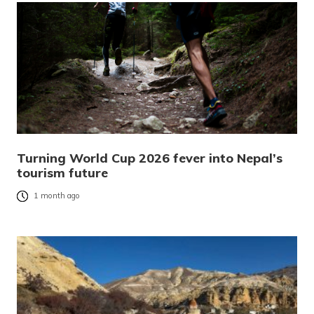
Turning World Cup 2026 fever into Nepal’s
tourism future
1 month ago