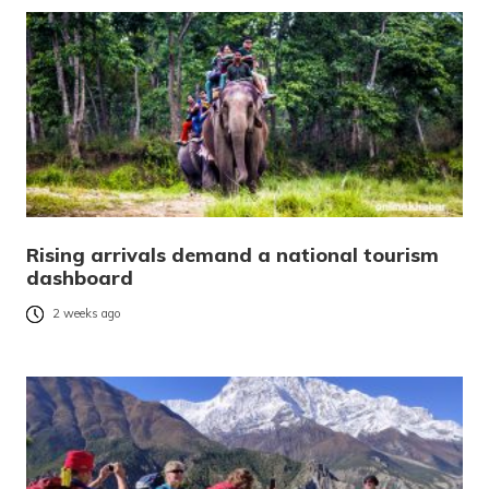
Rising arrivals demand a national tourism
dashboard
2 weeks ago