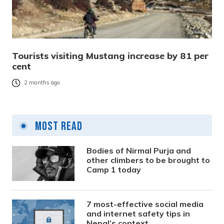
Tourists visiting Mustang increase by 81 per
cent
2 months ago
Most Read
Bodies of Nirmal Purja and
other climbers to be brought to
Camp 1 today
7 most-effective social media
and internet safety tips in
Nepal’s context