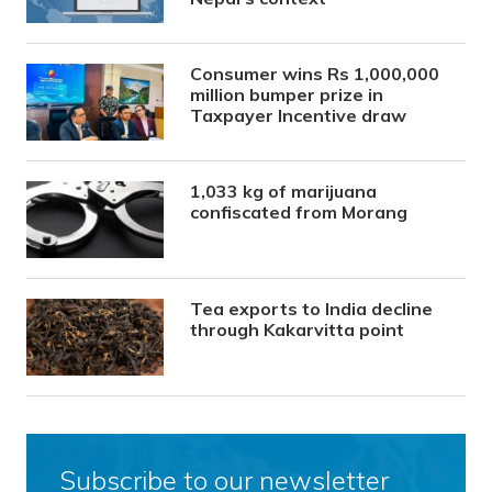
Consumer wins Rs 1,000,000
million bumper prize in
Taxpayer Incentive draw
1,033 kg of marijuana
confiscated from Morang
Tea exports to India decline
through Kakarvitta point
Subscribe to our newsletter