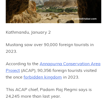
Kathmandu, January 2
Mustang saw over 90,000 foreign tourists in
2023.
According to the
Annapurna Conservation Area
Project
(ACAP), 90,356 foreign tourists visited
the once
forbidden kingdom
in 2023.
This ACAP chief, Padam Raj Regmi says is
24,245 more than last year.