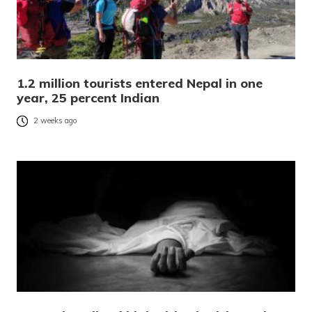
1.2 million tourists entered Nepal in one
year, 25 percent Indian
2 weeks ago