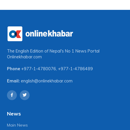
The English Edition of Nepal's No 1 News Portal
Onlinekhabar.com
Phone
+977-1-4780076
,
+977-1-4786489
Email:
english@onlinekhabar.com
News
Main News