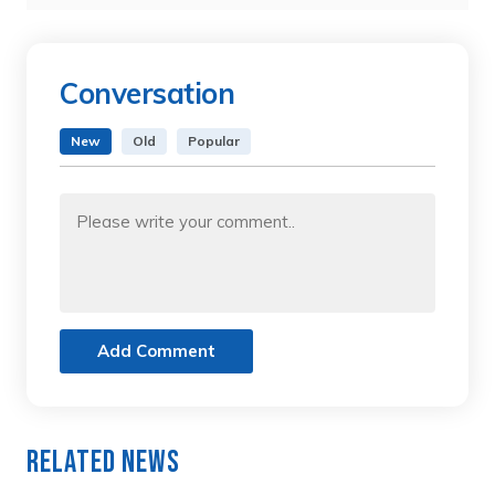
Conversation
New
Old
Popular
Add Comment
Related News