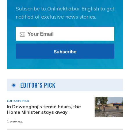
Subscribe to Onlinekhabar English to get
notified of exclusive news stories.
Editor's Pick
EDITOR'S PICK
In Dewanganj’s tense hours, the
Home Minister stays away
1 week ago