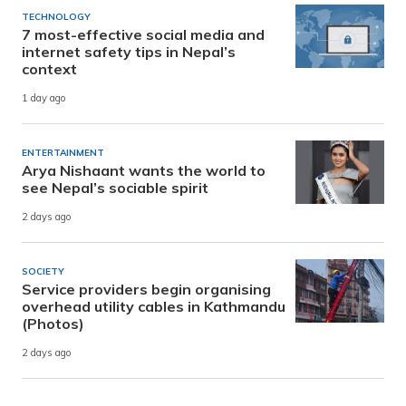
TECHNOLOGY
7 most-effective social media and
internet safety tips in Nepal’s
context
1 day ago
ENTERTAINMENT
Arya Nishaant wants the world to
see Nepal’s sociable spirit
2 days ago
SOCIETY
Service providers begin organising
overhead utility cables in Kathmandu
(Photos)
2 days ago