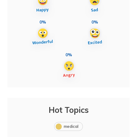
0%
0%
0%
Hot Topics
medical