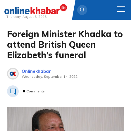
Thursday, August 6, 2026
Foreign Minister Khadka to
Skip
to
attend British Queen
content
Elizabeth’s funeral
Onlinekhabar
Wednesday, September 14, 2022
0
Comments