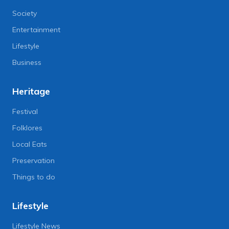
Society
Entertainment
Lifestyle
Business
Heritage
Festival
Folklores
Local Eats
Preservation
Things to do
Lifestyle
Lifestyle News