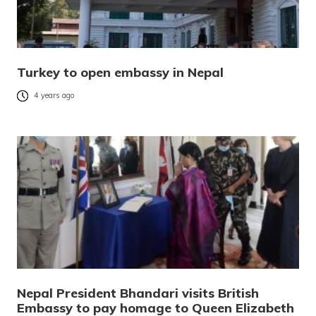
Turkey to open embassy in Nepal
4 years ago
Nepal President Bhandari visits British
Embassy to pay homage to Queen Elizabeth