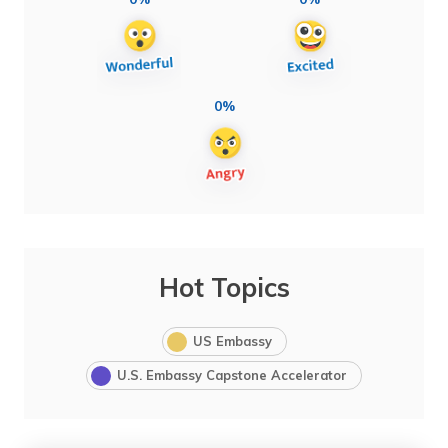
0%
Hot Topics
US Embassy
U.S. Embassy Capstone Accelerator