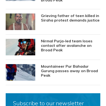
Grieving father of teen killed in
Siraha protest demands justice
Nirmal Purja-led team loses
contact after avalanche on
Broad Peak
Mountaineer Pur Bahadur
Gurung passes away on Broad
Peak
Subscribe to our newsletter