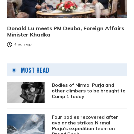
Donald Lu meets PM Deuba, Foreign Affairs
Minister Khadka
4 years ago
Most Read
Bodies of Nirmal Purja and
other climbers to be brought to
Camp 1 today
Four bodies recovered after
avalanche strikes Nirmal
Purja’s expedition team on
Broad Peak