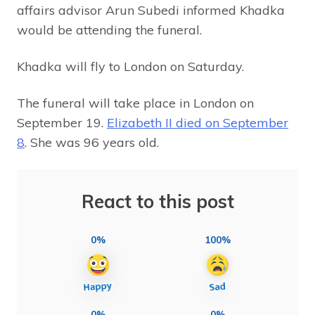
affairs advisor Arun Subedi informed Khadka
would be attending the funeral.
Khadka will fly to London on Saturday.
The funeral will take place in London on
September 19.
Elizabeth II died on September
8
. She was 96 years old.
React to this post
0%
100%
0%
0%