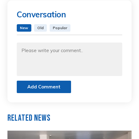
Conversation
New
Old
Popular
Add Comment
Related News