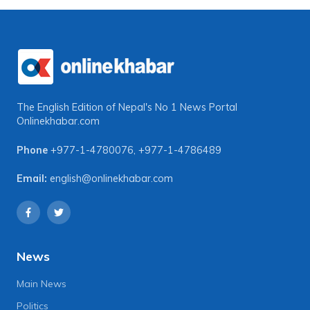
The English Edition of Nepal's No 1 News Portal
Onlinekhabar.com
Phone
+977-1-4780076
,
+977-1-4786489
Email:
english@onlinekhabar.com
News
Main News
Politics