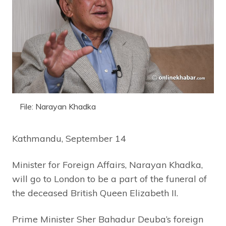
File: Narayan Khadka
Kathmandu, September 14
Minister for Foreign Affairs, Narayan Khadka,
will go to London to be a part of the funeral of
the deceased British Queen Elizabeth II.
Prime Minister Sher Bahadur Deuba’s foreign