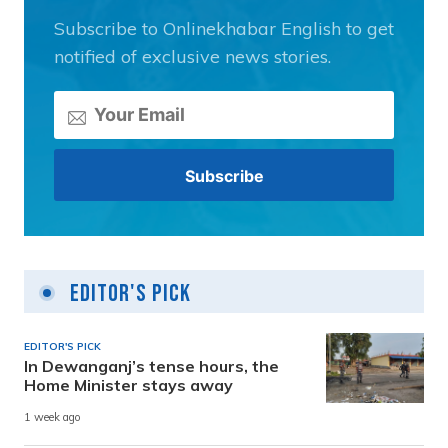
Subscribe to Onlinekhabar English to get
notified of exclusive news stories.
Editor's Pick
EDITOR'S PICK
In Dewanganj’s tense hours, the
Home Minister stays away
1 week ago