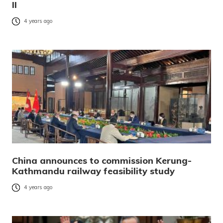
II
4 years ago
China announces to commission Kerung-
Kathmandu railway feasibility study
4 years ago