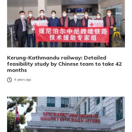
Kerung-Kathmandu railway: Detailed
feasibility study by Chinese team to take 42
months
4 years ago