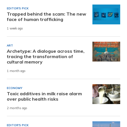
EDITOR'S PICK
Trapped behind the scam: The new
face of human trafficking
1 week ago
ART
Archetype: A dialogue across time,
tracing the transformation of
cultural memory
1 month ago
ECONOMY
Toxic additives in milk raise alarm
over public health risks
2 months ago
EDITOR'S PICK