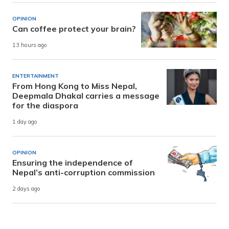
OPINION
Can coffee protect your brain?
13 hours ago
ENTERTAINMENT
From Hong Kong to Miss Nepal,
Deepmala Dhakal carries a message
for the diaspora
1 day ago
OPINION
Ensuring the independence of
Nepal’s anti-corruption commission
2 days ago