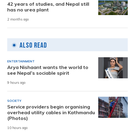
42 years of studies, and Nepal still
has no urea plant
2 months ago
Also Read
ENTERTAINMENT
Arya Nishaant wants the world to
see Nepal’s sociable spirit
9 hours ago
SOCIETY
Service providers begin organising
overhead utility cables in Kathmandu
(Photos)
10 hours ago