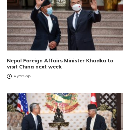
Nepal Foreign Affairs Minister Khadka to
visit China next week
4 years ago