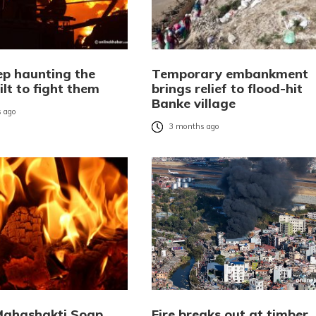
ep haunting the
Temporary embankment
ilt to fight them
brings relief to flood-hit
Banke village
 ago
3 months ago
 Mahashakti Soap
Fire breaks out at timber