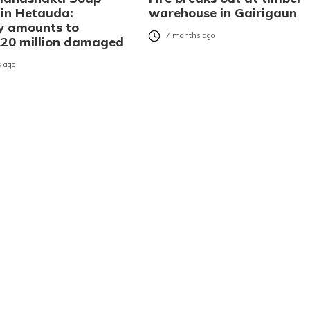
 in Hetauda:
warehouse in Gairigaun
y amounts to
7 months ago
20 million damaged
 ago