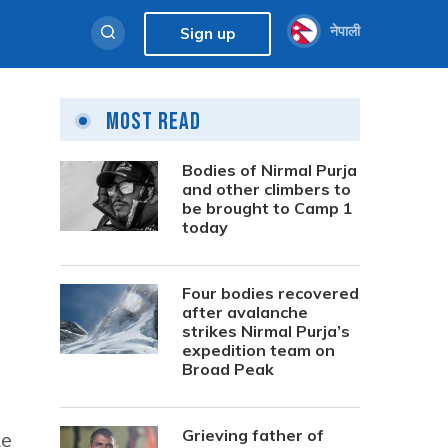
नेपाली
Sign up
Most Read
Bodies of Nirmal Purja
and other climbers to
be brought to Camp 1
today
Four bodies recovered
after avalanche
strikes Nirmal Purja’s
expedition team on
Broad Peak
Grieving father of
ke