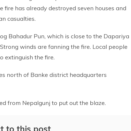
he fire has already destroyed seven houses and
n casualties.
Jog Bahadur Pun, which is close to the Dapariya
trong winds are fanning the fire. Local people
 extinguish the fire.
res north of Banke district headquarters
hed from Nepalgunj to put out the blaze.
t to this post