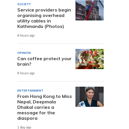
SOCIETY
Service providers begin
organising overhead
utility cables in
Kathmandu (Photos)
6 hours ago
OPINION
Can coffee protect your
brain?
9 hours ago
ENTERTAINMENT
From Hong Kong to Miss
Nepal, Deepmala
Dhakal carries a
message for the
diaspora
1 day ago