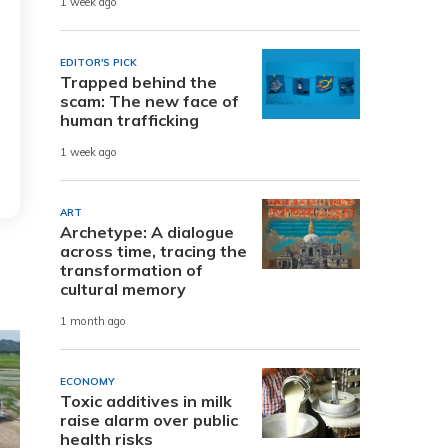
1 week ago
EDITOR'S PICK
Trapped behind the
scam: The new face of
human trafficking
1 week ago
ART
Archetype: A dialogue
across time, tracing the
transformation of
cultural memory
1 month ago
ECONOMY
Toxic additives in milk
raise alarm over public
health risks