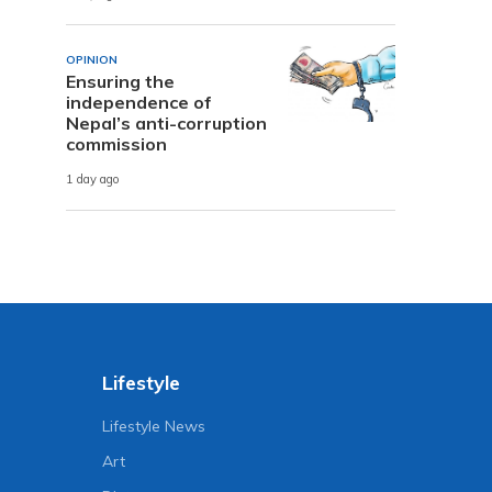
OPINION
Ensuring the
independence of
Nepal’s anti-corruption
commission
1 day ago
Lifestyle
Lifestyle News
Art