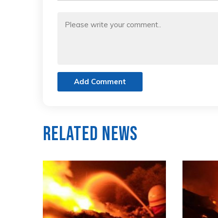
Add Comment
Related News