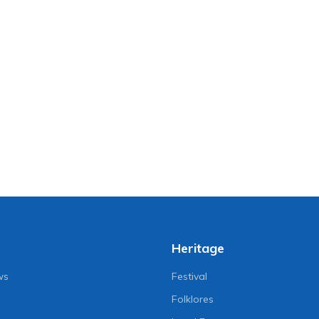
Heritage
ws
Festival
Folklores