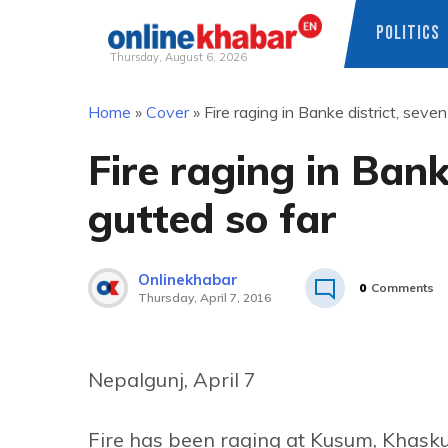
POLITICS
Thursday, August 6, 2026
Skip
Home
»
Cover
»
Fire raging in Banke district, seve
to
content
Fire raging in Bank
gutted so far
Onlinekhabar
0
Comments
Thursday, April 7, 2016
Nepalgunj, April 7
Fire has been raging at Kusum, Khask