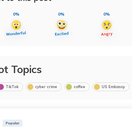
0%
0%
0%
ot Topics
TikTok
cyber crime
coffee
US Embassy
Popular