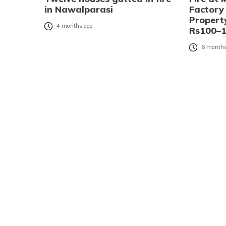
in Nawalparasi
Factory
Propert
4 months ago
Rs100–1
6 months