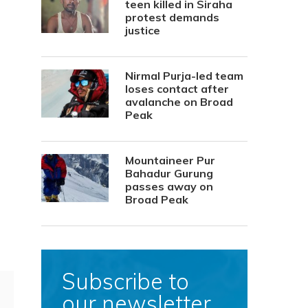
teen killed in Siraha
protest demands
justice
Nirmal Purja-led team
loses contact after
avalanche on Broad
Peak
Mountaineer Pur
Bahadur Gurung
passes away on
Broad Peak
Subscribe to
our newsletter