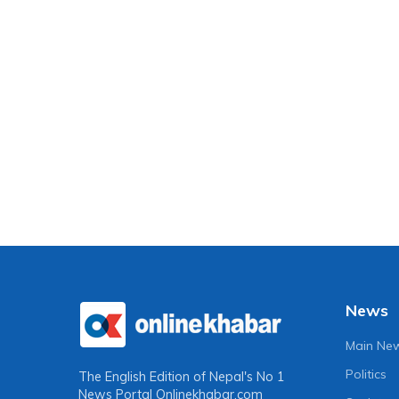
News
Main Ne
Politics
The English Edition of Nepal's No 1
News Portal
Onlinekhabar.com