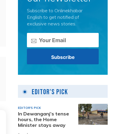
Subscribe to Onlinekhabar
English to get notified of
exclusive news stories.
Editor's Pick
EDITOR'S PICK
In Dewanganj’s tense
hours, the Home
Minister stays away