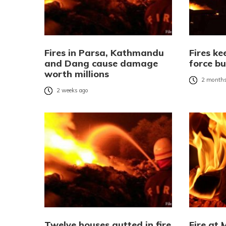
Fires in Parsa, Kathmandu
Fires ke
and Dang cause damage
force bu
worth millions
2 months
2 weeks ago
Twelve houses gutted in fire
Fire at