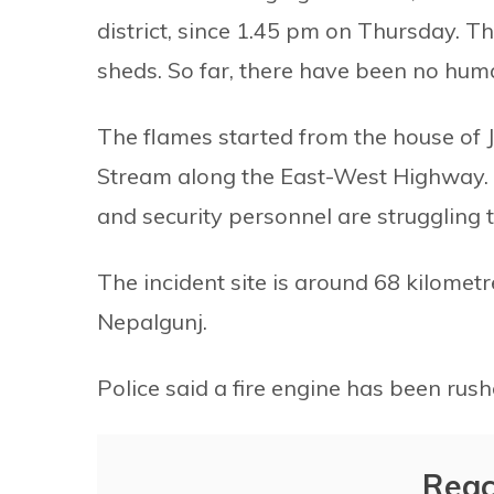
district, since 1.45 pm on Thursday. T
sheds. So far, there have been no huma
The flames started from the house of 
Stream along the East-West Highway. S
and security personnel are struggling to
The incident site is around 68 kilomet
Nepalgunj.
Police said a fire engine has been rus
Reac