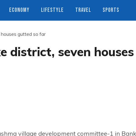
ECONOMY
LIFESTYLE
TRAVEL
SPORTS
n houses gutted so far
e district, seven houses
ushma village development committee-1 in Ban