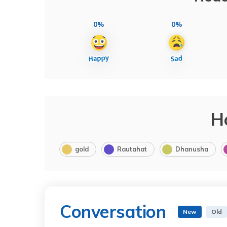
0%
0%
H
gold
Rautahat
Dhanusha
Conversation
New
Old