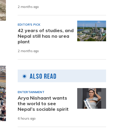
2 months ago
EDITOR'S PICK
42 years of studies, and
Nepal still has no urea
plant
2 months ago
Also Read
ENTERTAINMENT
Arya Nishaant wants
the world to see
Nepal’s sociable spirit
6 hours ago