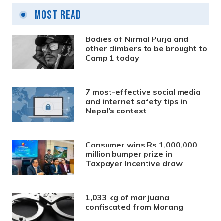
Most Read
Bodies of Nirmal Purja and
other climbers to be brought to
Camp 1 today
7 most-effective social media
and internet safety tips in
Nepal’s context
Consumer wins Rs 1,000,000
million bumper prize in
Taxpayer Incentive draw
1,033 kg of marijuana
confiscated from Morang