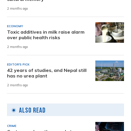
2 months ago
ECONOMY
Toxic additives in milk raise alarm
over public health risks
2 months ago
EDITOR'S PICK
42 years of studies, and Nepal still
has no urea plant
2 months ago
Also Read
CRIME