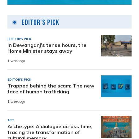
Editor's Pick
EDITOR'S PICK
In Dewanganj’s tense hours, the
Home Minister stays away
1 week ago
EDITOR'S PICK
Trapped behind the scam: The new
face of human trafficking
1 week ago
ART
Archetype: A dialogue across time,
tracing the transformation of
cultural memory