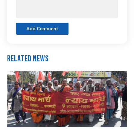
Add Comment
Related News