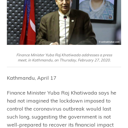
Finance Minister Yuba Raj Khatiwada addresses a press
meet, in Kathmandu, on Thursday, February 27, 2020.
Kathmandu, April 17
Finance Minister Yuba Raj Khatiwada says he
had not imagined the lockdown imposed to
control the coronavirus outbreak would last
such long, suggesting the government is not
well-prepared to recover its financial impact