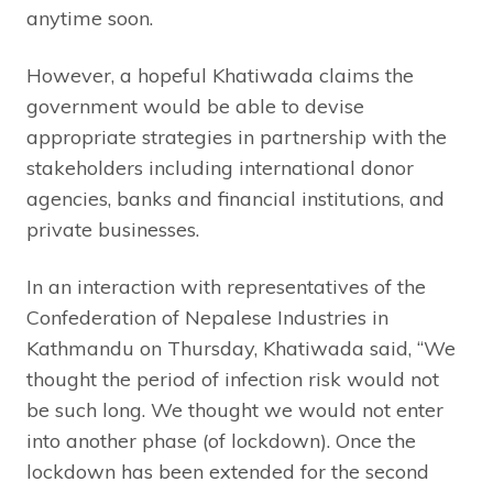
anytime soon.
However, a hopeful Khatiwada claims the
government would be able to devise
appropriate strategies in partnership with the
stakeholders including international donor
agencies, banks and financial institutions, and
private businesses.
In an interaction with representatives of the
Confederation of Nepalese Industries in
Kathmandu on Thursday, Khatiwada said, “We
thought the period of infection risk would not
be such long. We thought we would not enter
into another phase (of lockdown). Once the
lockdown has been extended for the second