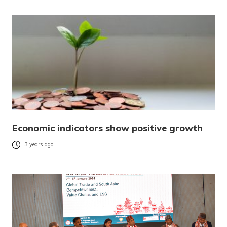
Economic indicators show positive growth
3 years ago