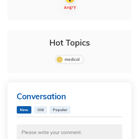
Hot Topics
medical
Conversation
New
Old
Popular