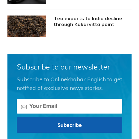
Tea exports to India decline
through Kakarvitta point
Subscribe to our newsletter
Subscribe to Onlinekhabar English to get
notified of exclusive news stories.