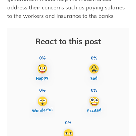
address their concerns such as paying salaries
to the workers and insurance to the banks.
React to this post
0%
0%
0%
0%
0%