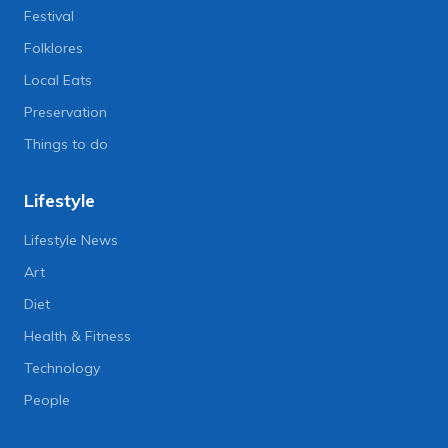
Festival
Folklores
Local Eats
Preservation
Things to do
Lifestyle
Lifestyle News
Art
Diet
Health & Fitness
Technology
People