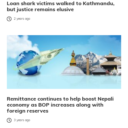
Loan shark victims walked to Kathmandu,
but justice remains elusive
2 years ago
Remittance continues to help boost Nepali
economy as BOP increases along with
foreign reserves
3 years ago