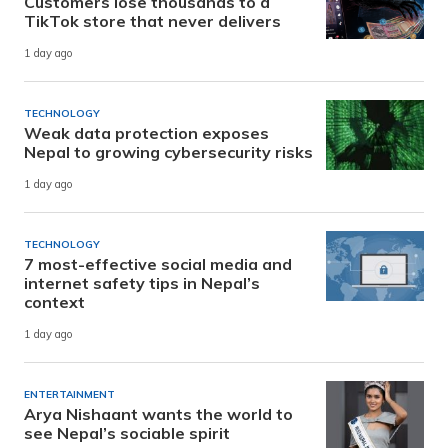
Customers lose thousands to a
TikTok store that never delivers
1 day ago
TECHNOLOGY
Weak data protection exposes
Nepal to growing cybersecurity risks
1 day ago
TECHNOLOGY
7 most-effective social media and
internet safety tips in Nepal’s
context
1 day ago
ENTERTAINMENT
Arya Nishaant wants the world to
see Nepal’s sociable spirit