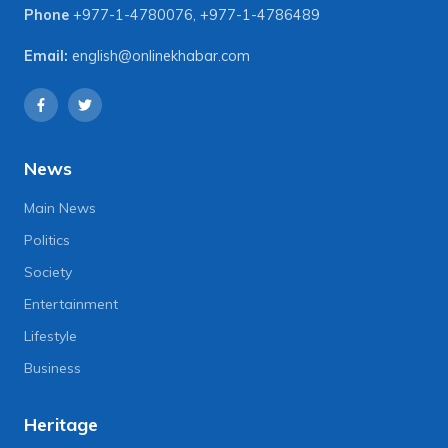
Phone
+977-1-4780076
,
+977-1-4786489
Email:
english@onlinekhabar.com
News
Main News
Politics
Society
Entertainment
Lifestyle
Business
Heritage