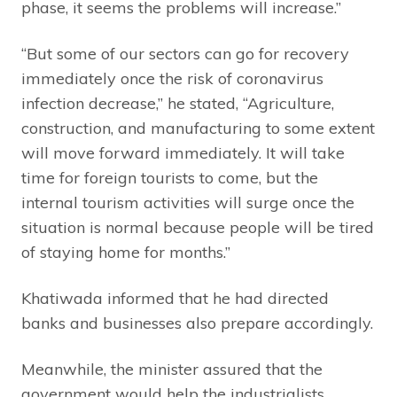
phase, it seems the problems will increase.”
“But some of our sectors can go for recovery
immediately once the risk of coronavirus
infection decrease,” he stated, “Agriculture,
construction, and manufacturing to some extent
will move forward immediately. It will take
time for foreign tourists to come, but the
internal tourism activities will surge once the
situation is normal because people will be tired
of staying home for months.”
Khatiwada informed that he had directed
banks and businesses also prepare accordingly.
Meanwhile, the minister assured that the
government would help the industrialists