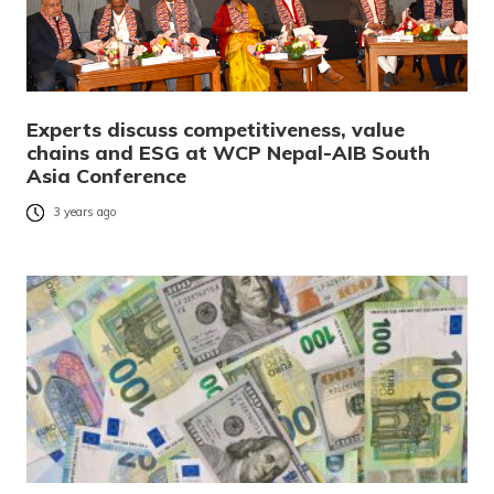
Experts discuss competitiveness, value
chains and ESG at WCP Nepal-AIB South
Asia Conference
3 years ago