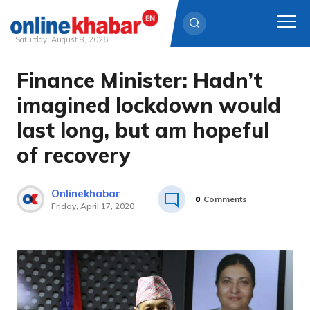
Saturday, August 8, 2026
Finance Minister: Hadn’t
Skip
to
imagined lockdown would
content
last long, but am hopeful
of recovery
Onlinekhabar
0
Comments
Friday, April 17, 2020