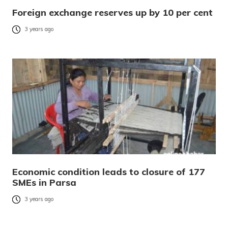
Foreign exchange reserves up by 10 per cent
3 years ago
Economic condition leads to closure of 177
SMEs in Parsa
3 years ago