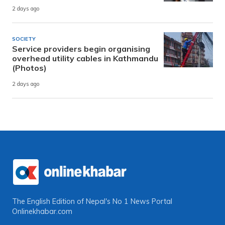
2 days ago
SOCIETY
Service providers begin organising
overhead utility cables in Kathmandu
(Photos)
2 days ago
The English Edition of Nepal's No 1 News Portal
Onlinekhabar.com