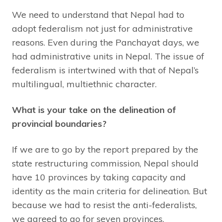
We need to understand that Nepal had to
adopt federalism not just for administrative
reasons. Even during the Panchayat days, we
had administrative units in Nepal. The issue of
federalism is intertwined with that of Nepal’s
multilingual, multiethnic character.
What is your take on the delineation of
provincial boundaries?
If we are to go by the report prepared by the
state restructuring commission, Nepal should
have 10 provinces by taking capacity and
identity as the main criteria for delineation. But
because we had to resist the anti-federalists,
we agreed to go for seven provinces.