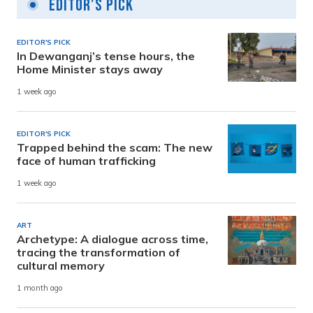
Editor's Pick
EDITOR'S PICK
In Dewanganj’s tense hours, the
Home Minister stays away
1 week ago
EDITOR'S PICK
Trapped behind the scam: The new
face of human trafficking
1 week ago
ART
Archetype: A dialogue across time,
tracing the transformation of
cultural memory
1 month ago