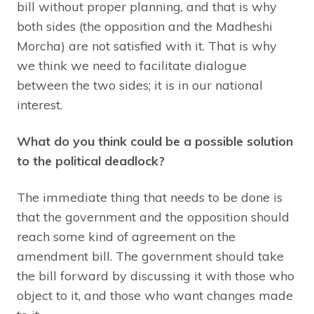
bill without proper planning, and that is why
both sides (the opposition and the Madheshi
Morcha) are not satisfied with it. That is why
we think we need to facilitate dialogue
between the two sides; it is in our national
interest.
What do you think could be a possible solution
to the political deadlock?
The immediate thing that needs to be done is
that the government and the opposition should
reach some kind of agreement on the
amendment bill. The government should take
the bill forward by discussing it with those who
object to it, and those who want changes made