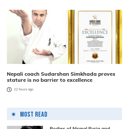
Nepali coach Sudarshan Simkhada proves
stature is no barrier to excellence
22 hours ago
Most Read
Bodies of Nirmal Purja and