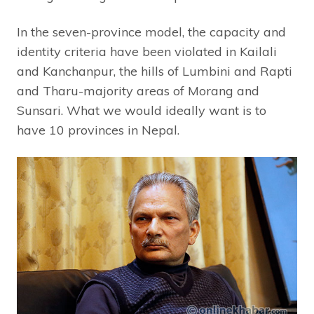
In the seven-province model, the capacity and
identity criteria have been violated in Kailali
and Kanchanpur, the hills of Lumbini and Rapti
and Tharu-majority areas of Morang and
Sunsari. What we would ideally want is to
have 10 provinces in Nepal.