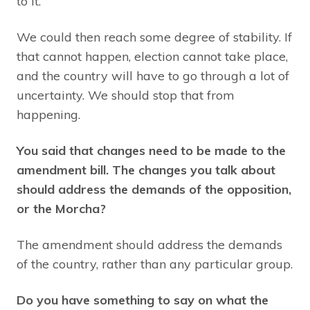
to it.
We could then reach some degree of stability. If
that cannot happen, election cannot take place,
and the country will have to go through a lot of
uncertainty. We should stop that from
happening.
You said that changes need to be made to the
amendment bill. The changes you talk about
should address the demands of the opposition,
or the Morcha?
The amendment should address the demands
of the country, rather than any particular group.
Do you have something to say on what the