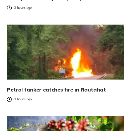
3 hours ago
Petrol tanker catches fire in Rautahat
3 hours ago