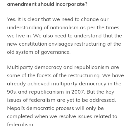
amendment should incorporate?
Yes. It is clear that we need to change our
understanding of nationalism as per the times
we live in. We also need to understand that the
new constitution envisages restructuring of the
old system of governance.
Multiparty democracy and republicanism are
some of the facets of the restructuring. We have
already achieved multiparty democracy in the
90s, and republicanism in 2007. But the key
issues of federalism are yet to be addressed.
Nepal’s democratic process will only be
completed when we resolve issues related to
federalism.