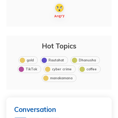
Hot Topics
gold
Rautahat
Dhanusha
TikTok
cyber crime
coffee
manakamana
Conversation