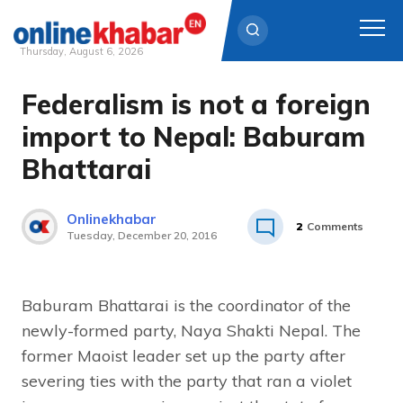
Thursday, August 6, 2026
Federalism is not a foreign
Skip
to
import to Nepal: Baburam
content
Bhattarai
Onlinekhabar
2
Comments
Tuesday, December 20, 2016
Baburam Bhattarai is the coordinator of the
newly-formed party, Naya Shakti Nepal. The
former Maoist leader set up the party after
severing ties with the party that ran a violet