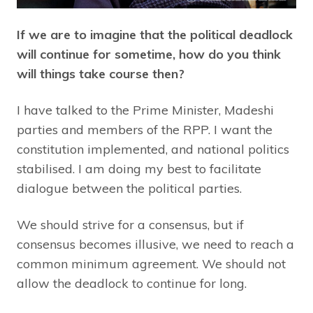
If we are to imagine that the political deadlock
will continue for sometime, how do you think
will things take course then?
I have talked to the Prime Minister, Madeshi
parties and members of the RPP. I want the
constitution implemented, and national politics
stabilised. I am doing my best to facilitate
dialogue between the political parties.
We should strive for a consensus, but if
consensus becomes illusive, we need to reach a
common minimum agreement. We should not
allow the deadlock to continue for long.