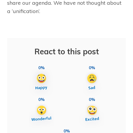
share our agenda. We have not thought about
a ‘unification’.
React to this post
0%
0%
0%
0%
0%