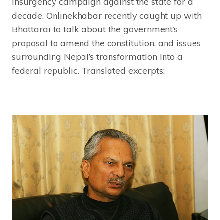
insurgency campaign against the state for a
decade. Onlinekhabar recently caught up with
Bhattarai to talk about the government’s
proposal to amend the constitution, and issues
surrounding Nepal’s transformation into a
federal republic. Translated excerpts: