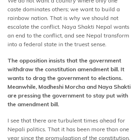
We do not want a country where only one
caste dominates others; we want to build a
rainbow nation. That is why we should not
escalate the conflict. Naya Shakti Nepal wants
an end to the conflict, and see Nepal transform
into a federal state in the truest sense.
The opposition insists that the government
withdraw the constitution amendment bill. It
wants to drag the government to elections.
Meanwhile, Madheshi Morcha and Naya Shakti
are pressing the government to stay put with
the amendment bill.
I see that there are turbulent times ahead for
Nepali politics. That it has been more than one
year since the promulgation of the constitution,