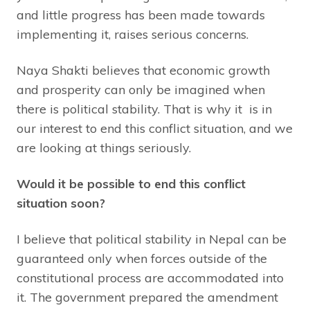
and little progress has been made towards
implementing it, raises serious concerns.
Naya Shakti believes that economic growth
and prosperity can only be imagined when
there is political stability. That is why it is in
our interest to end this conflict situation, and we
are looking at things seriously.
Would it be possible to end this conflict
situation soon?
I believe that political stability in Nepal can be
guaranteed only when forces outside of the
constitutional process are accommodated into
it. The government prepared the amendment