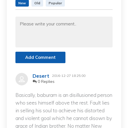
New
Old
Popular
Add Comment
Desert
2016-12-27 18:25:00
0 Replies
Basically, baburam is an disillusioned person
who sees himself above the rest. Fault lies
in selling his soul to achieve his distorted
and violent goal which he cannot disown by
grace of Indian brother. No matter New