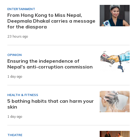
ENTERTAINMENT
From Hong Kong to Miss Nepal,
Deepmala Dhakal carries a message
for the diaspora
23 hours ago
OPINION
Ensuring the independence of
Nepal’s anti-corruption commission
1 day ago
HEALTH & FITNESS
5 bathing habits that can harm your
skin
1 day ago
THEATRE