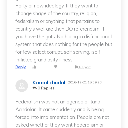
Party or new ideology. If they want to
change shape of the country, religion,
federalism or anything that pertains to
country's welfare then DO referendum. If
you have the guts. No hiding in disfunctional
system that does nothing for the people but
for few select corrupt, self serving, iself
inflicted grandiosity illness.
Reply
Report
Kamal chudal
2016-12-21 15:39:26
0 Replies
Federalism was not an agenda of Jana
Aandolan. It came suddenly and is being
forced into implementation. People are not
asked whether they want Federalism or