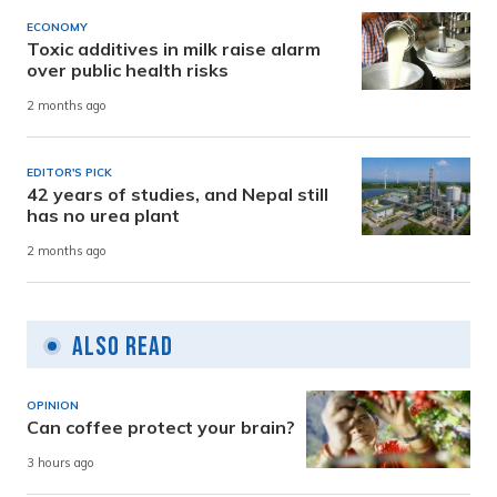
ECONOMY
Toxic additives in milk raise alarm
over public health risks
2 months ago
EDITOR'S PICK
42 years of studies, and Nepal still
has no urea plant
2 months ago
Also Read
OPINION
Can coffee protect your brain?
3 hours ago