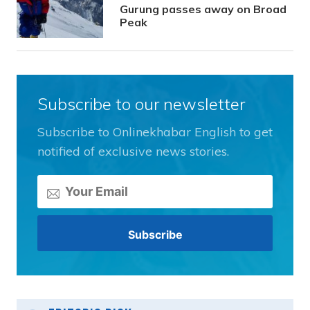
Gurung passes away on Broad
Peak
Subscribe to our newsletter
Subscribe to Onlinekhabar English to get
notified of exclusive news stories.