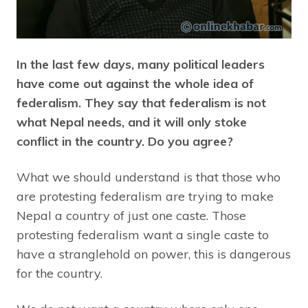
In the last few days, many political leaders
have come out against the whole idea of
federalism. They say that federalism is not
what Nepal needs, and it will only stoke
conflict in the country. Do you agree?
What we should understand is that those who
are protesting federalism are trying to make
Nepal a country of just one caste. Those
protesting federalism want a single caste to
have a stranglehold on power, this is dangerous
for the country.