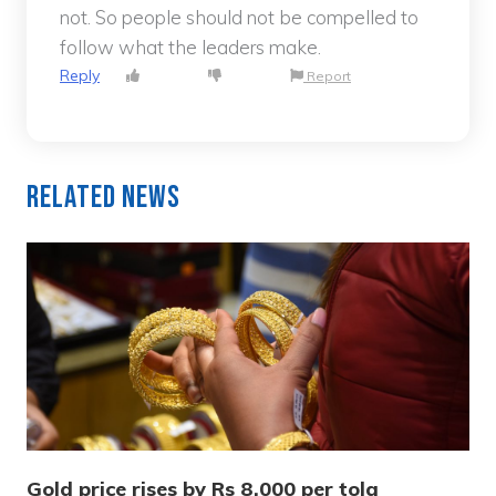
not. So people should not be compelled to
follow what the leaders make.
Reply
Report
Related News
Gold price rises by Rs 8,000 per tola