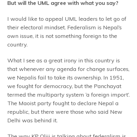
But will the UML agree with what you say?
I would like to appeal UML leaders to let go of
their electoral mindset. Federalism is Nepal’s
own issue, it is not something foreign to the
country.
What I see as a great irony in this country is
that whenever any agenda for change surfaces,
we Nepalis fail to take its ownership. In 1951,
we fought for democracy, but the Panchayat
termed the multiparty system ‘a foreign import’.
The Maoist party fought to declare Nepal a
republic, but there were those who said New
Delhi was behind it.
The way KP Oliji is talking about federalism is