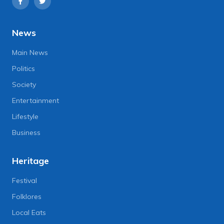
News
Main News
Politics
Society
Entertainment
Lifestyle
Business
Heritage
Festival
Folklores
Local Eats