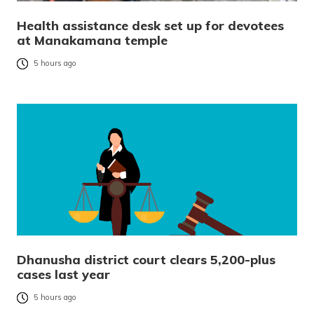
Health assistance desk set up for devotees
at Manakamana temple
5 hours ago
Dhanusha district court clears 5,200-plus
cases last year
5 hours ago