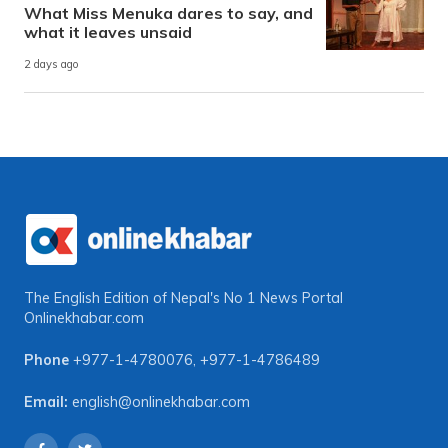
What Miss Menuka dares to say, and
what it leaves unsaid
2 days ago
The English Edition of Nepal's No 1 News Portal
Onlinekhabar.com
Phone
+977-1-4780076
,
+977-1-4786489
Email:
english@onlinekhabar.com