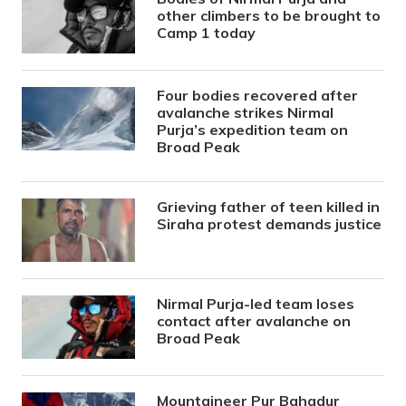
other climbers to be brought to
Camp 1 today
Four bodies recovered after
avalanche strikes Nirmal
Purja’s expedition team on
Broad Peak
Grieving father of teen killed in
Siraha protest demands justice
Nirmal Purja-led team loses
contact after avalanche on
Broad Peak
Mountaineer Pur Bahadur