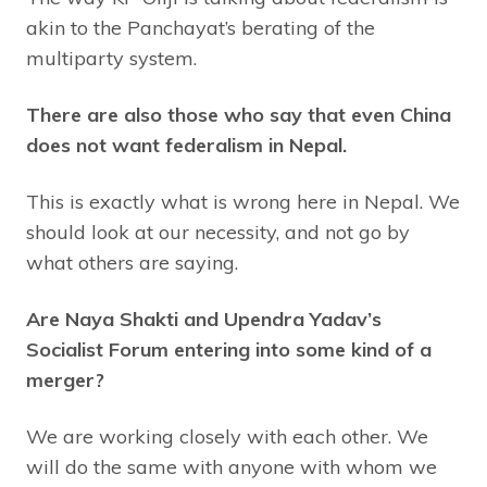
akin to the Panchayat’s berating of the
multiparty system.
There are also those who say that even China
does not want federalism in Nepal.
This is exactly what is wrong here in Nepal. We
should look at our necessity, and not go by
what others are saying.
Are Naya Shakti and Upendra Yadav’s
Socialist Forum entering into some kind of a
merger?
We are working closely with each other. We
will do the same with anyone with whom we