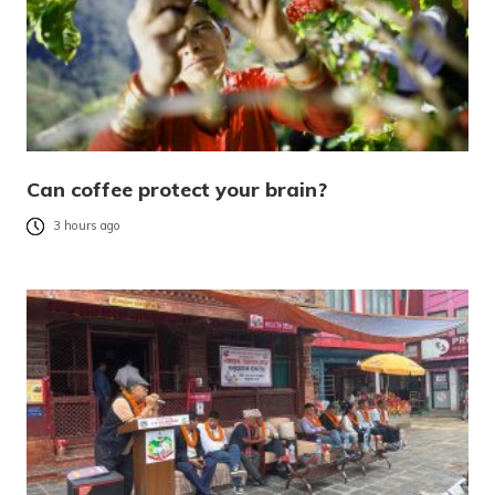
Can coffee protect your brain?
3 hours ago