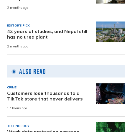
2 months ago
EDITOR'S PICK
42 years of studies, and Nepal still
has no urea plant
2 months ago
Also Read
CRIME
Customers lose thousands to a
TikTok store that never delivers
17 hours ago
TECHNOLOGY
Weak data protection exposes