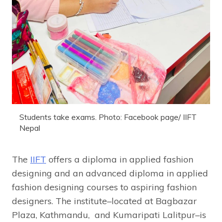
Students take exams. Photo: Facebook page/ IIFT
Nepal
The
IIFT
offers a diploma in applied fashion
designing and an advanced diploma in applied
fashion designing courses to aspiring fashion
designers. The institute–located at Bagbazar
Plaza, Kathmandu, and Kumaripati Lalitpur–is