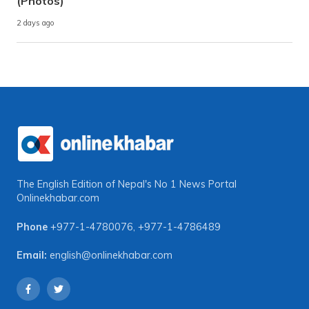
(Photos)
2 days ago
The English Edition of Nepal's No 1 News Portal
Onlinekhabar.com
Phone
+977-1-4780076
,
+977-1-4786489
Email:
english@onlinekhabar.com