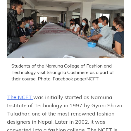
Students of the Namuna College of Fashion and
Technology visit Shangrila Cashmere as a part of
their course. Photo: Facebook page/NCFT
The NCFT
was initially started as Namuna
Institute of Technology in 1997 by Gyani Shova
Tuladhar, one of the most renowned fashion
designers in Nepal. Later in 2002, it was
converted into a fashion college. The NCFT is