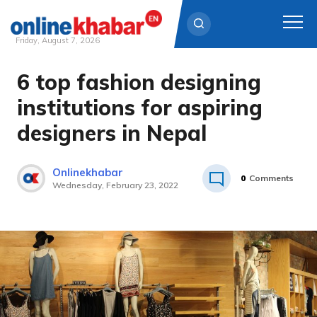
Friday, August 7, 2026
6 top fashion designing
Skip
to
institutions for aspiring
content
designers in Nepal
Onlinekhabar
0
Comments
Wednesday, February 23, 2022