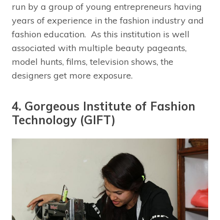
run by a group of young entrepreneurs having
years of experience in the fashion industry and
fashion education. As this institution is well
associated with multiple beauty pageants,
model hunts, films, television shows, the
designers get more exposure.
4. Gorgeous Institute of Fashion
Technology (GIFT)