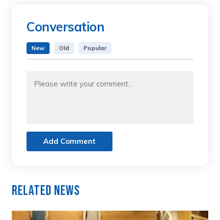
Conversation
New
Old
Popular
Add Comment
Related News