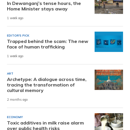
In Dewanganj’s tense hours, the
Home Minister stays away
1 week ago
EDITOR'S PICK
Trapped behind the scam: The new
face of human trafficking
1 week ago
ART
Archetype: A dialogue across time,
tracing the transformation of
cultural memory
2 months ago
ECONOMY
Toxic additives in milk raise alarm
over public health risks