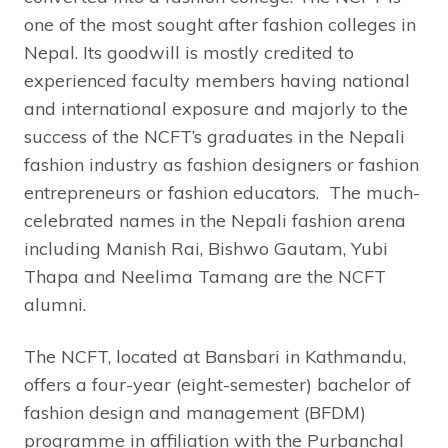
one of the most sought after fashion colleges in
Nepal. Its goodwill is mostly credited to
experienced faculty members having national
and international exposure and majorly to the
success of the NCFT’s graduates in the Nepali
fashion industry as fashion designers or fashion
entrepreneurs or fashion educators. The much-
celebrated names in the Nepali fashion arena
including Manish Rai, Bishwo Gautam, Yubi
Thapa and Neelima Tamang are the NCFT
alumni.
The NCFT, located at Bansbari in Kathmandu,
offers a four-year (eight-semester) bachelor of
fashion design and management (BFDM)
programme in affiliation with the Purbanchal