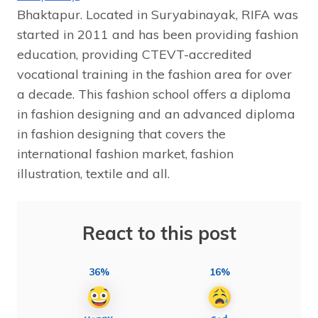
Bhaktapur. Located in Suryabinayak, RIFA was
started in 2011 and has been providing fashion
education, providing CTEVT-accredited
vocational training in the fashion area for over
a decade. This fashion school offers a diploma
in fashion designing and an advanced diploma
in fashion designing that covers the
international fashion market, fashion
illustration, textile and all.
React to this post
36%
16%