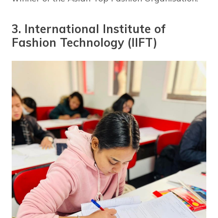
3. International Institute of
Fashion Technology (IIFT)