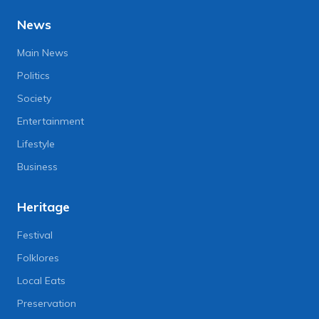
News
Main News
Politics
Society
Entertainment
Lifestyle
Business
Heritage
Festival
Folklores
Local Eats
Preservation