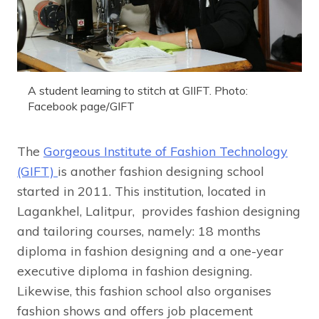
A student learning to stitch at GIIFT. Photo:
Facebook page/GIFT
The
Gorgeous Institute of Fashion Technology
(GIFT)
is another fashion designing school
started in 2011. This institution, located in
Lagankhel, Lalitpur, provides fashion designing
and tailoring courses, namely: 18 months
diploma in fashion designing and a one-year
executive diploma in fashion designing.
Likewise, this fashion school also organises
fashion shows and offers job placement