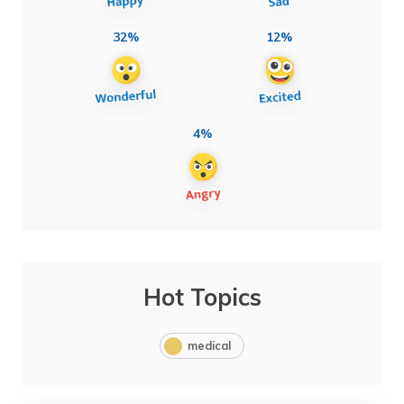
32%
12%
4%
Hot Topics
medical