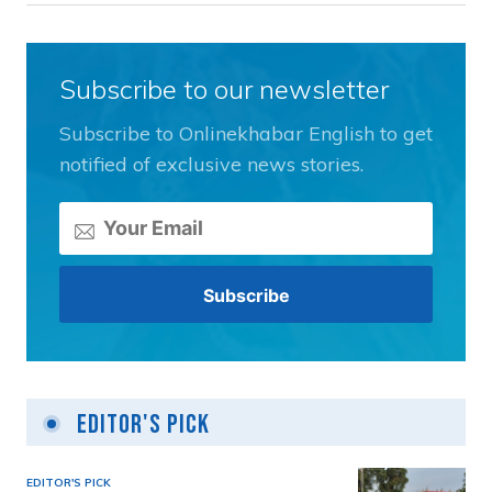
Subscribe to our newsletter
Subscribe to Onlinekhabar English to get
notified of exclusive news stories.
Editor's Pick
EDITOR'S PICK