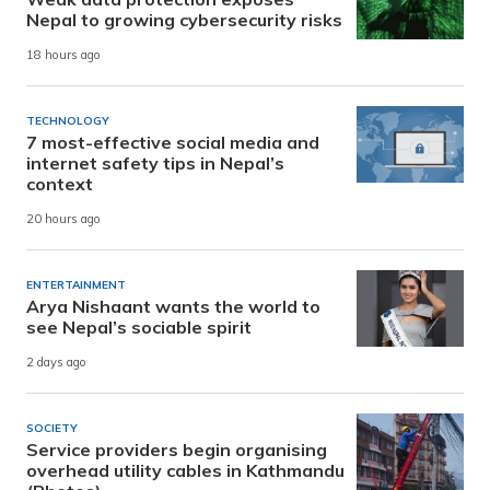
Nepal to growing cybersecurity risks
18 hours ago
TECHNOLOGY
7 most-effective social media and
internet safety tips in Nepal’s
context
20 hours ago
ENTERTAINMENT
Arya Nishaant wants the world to
see Nepal’s sociable spirit
2 days ago
SOCIETY
Service providers begin organising
overhead utility cables in Kathmandu