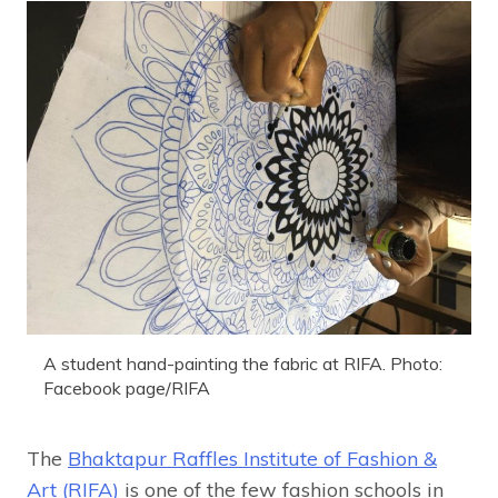
A student hand-painting the fabric at RIFA. Photo:
Facebook page/RIFA
The
Bhaktapur Raffles Institute of Fashion &
Art (RIFA)
is one of the few fashion schools in