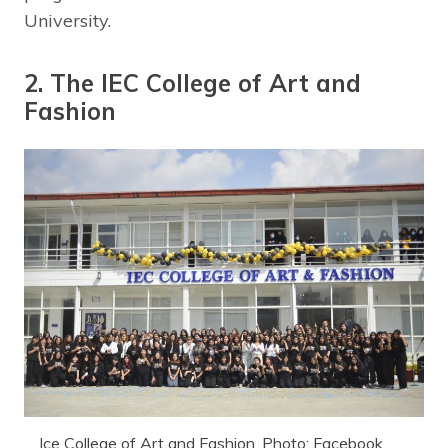
University.
2. The IEC College of Art and
Fashion
Ice College of Art and Fashion. Photo: Facebook