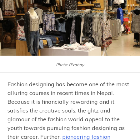
Photo: Pixabay
Fashion designing has become one of the most
alluring courses in recent times in Nepal.
Because it is financially rewarding and it
satisfies the creative souls, the glitz and
glamour of the fashion world appeal to the
youth towards pursuing fashion designing as
their career. Further,
pioneering fashion