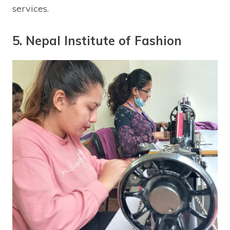
services.
5. Nepal Institute of Fashion