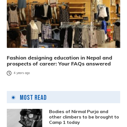
Fashion designing education in Nepal and
prospects of career: Your FAQs answered
4 years ago
Most Read
Bodies of Nirmal Purja and
other climbers to be brought to
Camp 1 today