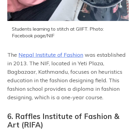
Students learning to stitch at GIIFT. Photo:
Facebook page/NIF
The
Nepal Institute of Fashion
was established
in 2013. The NIF, located in Yeti Plaza,
Bagbazaar, Kathmandu, focuses on heuristics
education in the fashion designing field. This
fashion school provides a diploma in fashion
designing, which is a one-year course.
6. Raffles Institute of Fashion &
Art (RIFA)