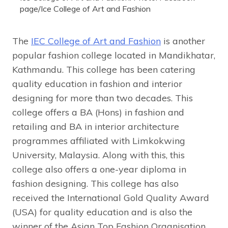
page/Ice College of Art and Fashion
The
IEC College of Art and Fashion
is another
popular fashion college located in Mandikhatar,
Kathmandu. This college has been catering
quality education in fashion and interior
designing for more than two decades. This
college offers a BA (Hons) in fashion and
retailing and BA in interior architecture
programmes affiliated with Limkokwing
University, Malaysia. Along with this, this
college also offers a one-year diploma in
fashion designing. This college has also
received the International Gold Quality Award
(USA) for quality education and is also the
winner of the Asian Top Fashion Organisation.