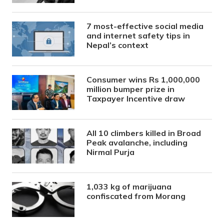
7 most-effective social media
and internet safety tips in
Nepal’s context
Consumer wins Rs 1,000,000
million bumper prize in
Taxpayer Incentive draw
All 10 climbers killed in Broad
Peak avalanche, including
Nirmal Purja
1,033 kg of marijuana
confiscated from Morang