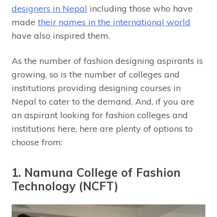
designers in Nepal
including those who have
made
their names in the international world
have also inspired them.
As the number of fashion designing aspirants is
growing, so is the number of colleges and
institutions providing designing courses in
Nepal to cater to the demand. And, if you are
an aspirant looking for fashion colleges and
institutions here, here are plenty of options to
choose from:
1. Namuna College of Fashion
Technology (NCFT)