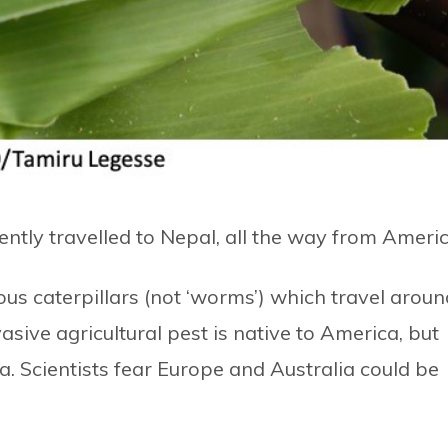
ently travelled to Nepal, all the way from Americ
s caterpillars (not ‘worms’) which travel aroun
asive agricultural pest is native to America, but
a. Scientists fear Europe and Australia could be