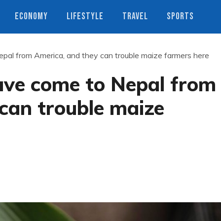
ECONOMY
LIFESTYLE
TRAVEL
SPORTS
pal from America, and they can trouble maize farmers here
ve come to Nepal from
can trouble maize