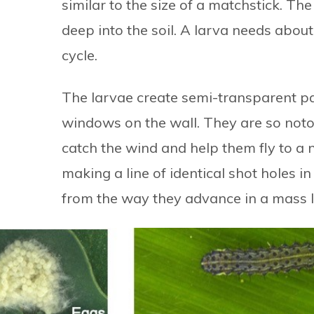
similar to the size of a matchstick. T
deep into the soil. A larva needs about
cycle.
The larvae create semi-transparent pat
windows on the wall. They are so noto
catch the wind and help them fly to a 
making a line of identical shot holes i
from the way they advance in a mass l