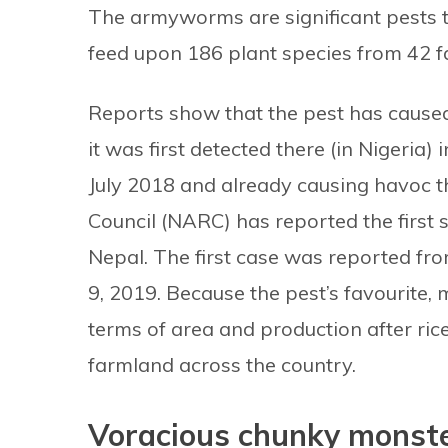
The armyworms are significant pests t
feed upon 186 plant species from 42 fa
Reports show that the pest has caused 
it was first detected there (in Nigeria) 
July 2018 and already causing havoc t
Council (NARC) has reported the first s
Nepal. The first case was reported fr
9, 2019. Because the pest’s favourite, 
terms of area and production after rice 
farmland across the country.
Voracious chunky monste