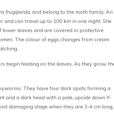
a frugiperda
, and belong to the moth family. An
r and can travel up to 100 km in one night. She
 lower leaves and are covered in protective
domen. The colour of eggs changes from cream
atching.
ers begin feeding on the leaves. As they grow, th
l armyworms. They have four dark spots forming a
nt and a dark head with a pale, upside down Y-
 most damaging stage when they are 3-4 cm long,