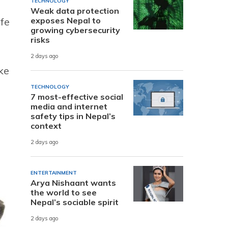
TECHNOLOGY
Weak data protection
exposes Nepal to
ife
growing cybersecurity
risks
2 days ago
ke
TECHNOLOGY
7 most-effective social
media and internet
safety tips in Nepal’s
context
2 days ago
ENTERTAINMENT
Arya Nishaant wants
the world to see
Nepal’s sociable spirit
2 days ago