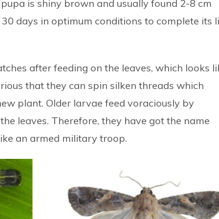
he pupa is shiny brown and usually found 2-8 cm
 30 days in optimum conditions to complete its l
ches after feeding on the leaves, which looks li
rious that they can spin silken threads which
new plant. Older larvae feed voraciously by
n the leaves. Therefore, they have got the name
ike an armed military troop.