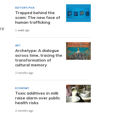
EDITOR'S PICK
Trapped behind the
scam: The new face of
human trafficking
re
1 week ago
ART
Archetype: A dialogue
across time, tracing the
transformation of
cultural memory
2 months ago
ECONOMY
Toxic additives in milk
raise alarm over public
health risks
2 months ago