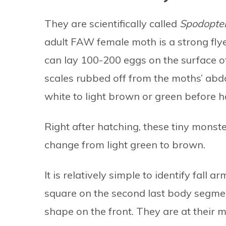
They are scientifically called
Spodopter
adult FAW female moth is a strong flye
can lay 100-200 eggs on the surface of
scales rubbed off from the moths’ ab
white to light brown or green before h
Right after hatching, these tiny monst
change from light green to brown.
It is relatively simple to identify fal
square on the second last body segme
shape on the front. They are at their