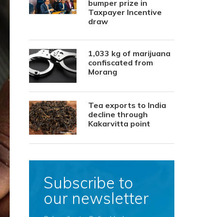
bumper prize in
Taxpayer Incentive
draw
1,033 kg of marijuana
confiscated from
Morang
Tea exports to India
decline through
Kakarvitta point
Subscribe to
our newsletter