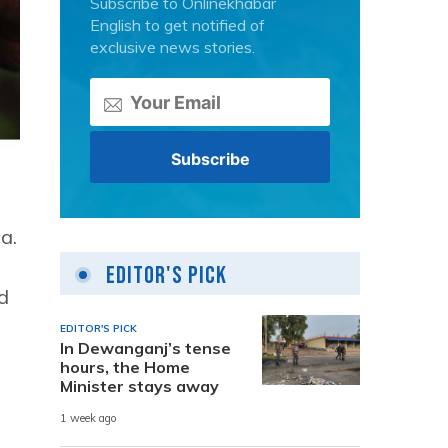
Subscribe to Onlinekhabar
English to get notified of
exclusive news stories.
a.
Editor's Pick
d
EDITOR'S PICK
In Dewanganj’s tense
hours, the Home
Minister stays away
1 week ago