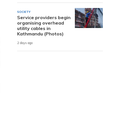
SOCIETY
Service providers begin
organising overhead
utility cables in
Kathmandu (Photos)
2 days ago