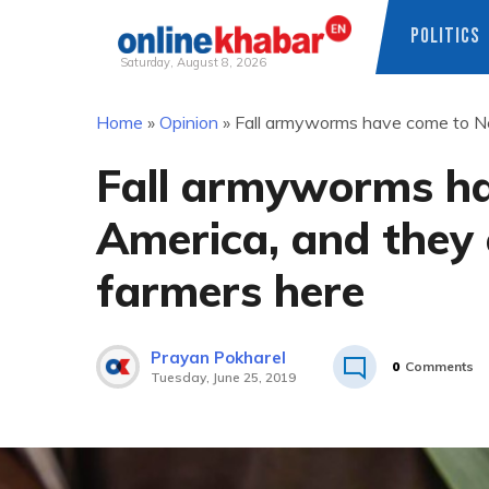
POLITICS
Saturday, August 8, 2026
Skip
Home
»
Opinion
»
Fall armyworms have come to Ne
to
content
Fall armyworms ha
America, and they 
farmers here
Prayan Pokharel
0
Comments
Tuesday, June 25, 2019