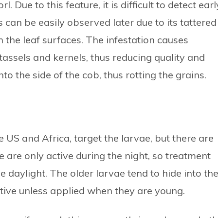
. Due to this feature, it is difficult to detect earl
 can be easily observed later due to its tattered
 the leaf surfaces. The infestation causes
tassels and kernels, thus reducing quality and
nto the side of the cob, thus rotting the grains.
e US and Africa, target the larvae, but there are
e are only active during the night, so treatment
e daylight. The older larvae tend to hide into th
ective unless applied when they are young.