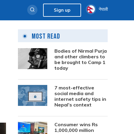
नेपाली
Sign up
Most Read
Bodies of Nirmal Purja
and other climbers to
be brought to Camp 1
today
7 most-effective
social media and
internet safety tips in
Nepal’s context
Consumer wins Rs
1,000,000 million