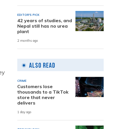
EDITOR'S PICK
42 years of studies, and
Nepal still has no urea
plant
2 months ago
Also Read
ey
CRIME
Customers lose
thousands to a TikTok
store that never
delivers
1 day ago