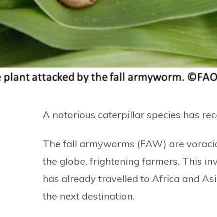
A notorious caterpillar species has rec
The fall armyworms (FAW) are voraciou
the globe, frightening farmers. This inv
has already travelled to Africa and Asi
the next destination.