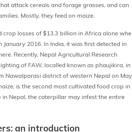
hat attack cereals and forage grasses, and can
milies. Mostly, they feed on maize.
crop losses of $13.3 billion in Africa alone whe
in January 2016. In India, it was first detected in
here. Recently, Nepal Agricultural Research
ighting of FAW, localled known as phaujikira, in
om Nawalparasi district of western Nepal on May
maize, is the second most cultivated food crop in
in Nepal, the caterpillar may infest the entire
rs: an introduction