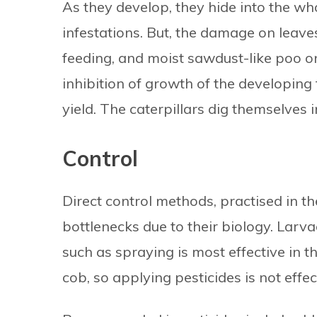
As they develop, they hide into the whorl
infestations. But, the damage on leaves
feeding, and moist sawdust-like poo on
inhibition of growth of the developing 
yield. The caterpillars dig themselves i
Control
Direct control methods, practised in th
bottlenecks due to their biology. Larva
such as spraying is most effective in th
cob, so applying pesticides is not eff