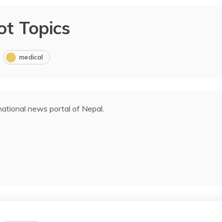
ot Topics
medical
ational news portal of Nepal.