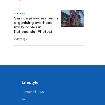
SOCIETY
Service providers begin
organising overhead
utility cables in
Kathmandu (Photos)
2 days ago
Lifestyle
Lifestyle News
Art