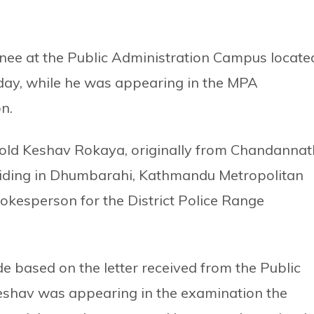
nee at the Public Administration Campus locate
day, while he was appearing in the MPA
n.
old Keshav Rokaya, originally from Chandannat
esiding in Dhumbarahi, Kathmandu Metropolitan
pokesperson for the District Police Range
 based on the letter received from the Public
eshav was appearing in the examination the