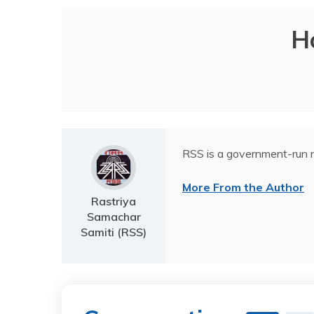
H
RSS is a government-run n
More From the Author
Rastriya
Samachar
Samiti (RSS)