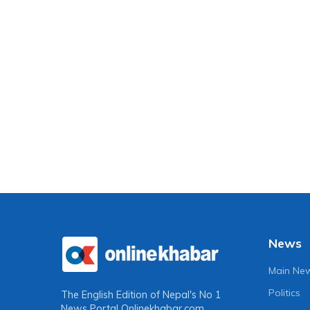
News
Main Ne
Politics
The English Edition of Nepal's No 1
News Portal
Onlinekhabar.com