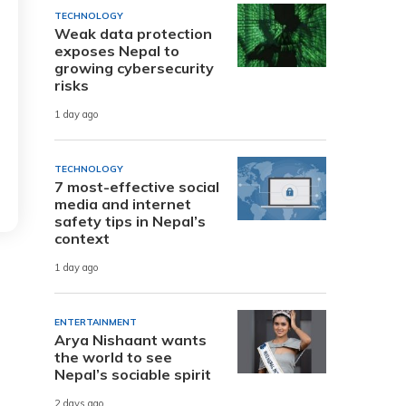
TECHNOLOGY
Weak data protection
exposes Nepal to
growing cybersecurity
risks
1 day ago
TECHNOLOGY
7 most-effective social
media and internet
safety tips in Nepal’s
context
1 day ago
ENTERTAINMENT
Arya Nishaant wants
the world to see
Nepal’s sociable spirit
2 days ago