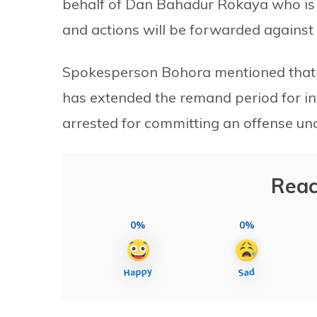
behalf of Dan Bahadur Rokaya who is 
and actions will be forwarded against t
Spokesperson Bohora mentioned that t
has extended the remand period for i
arrested for committing an offense un
Reac
0%
0%