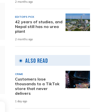
2 months ago
EDITOR'S PICK
42 years of studies, and
Nepal still has no urea
plant
2 months ago
Also Read
CRIME
Customers lose
thousands to a TikTok
store that never
delivers
1 day ago