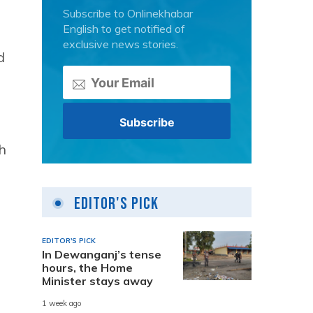
Subscribe to Onlinekhabar
English to get notified of
exclusive news stories.
d
h
Editor's Pick
EDITOR'S PICK
In Dewanganj’s tense
hours, the Home
Minister stays away
1 week ago