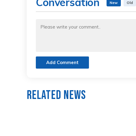
Conversation
New
Old
Add Comment
Related News