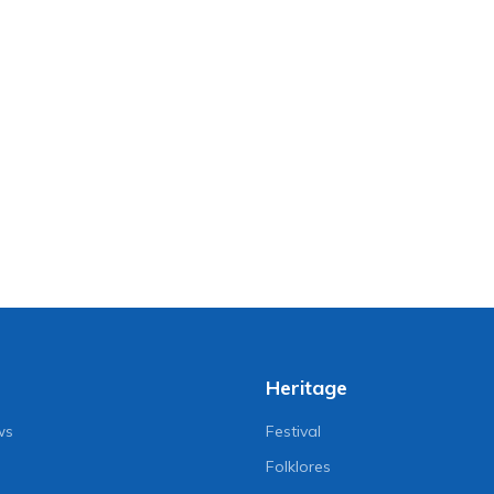
Heritage
ws
Festival
Folklores