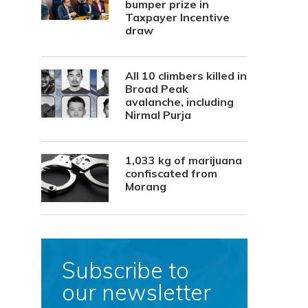
bumper prize in
Taxpayer Incentive
draw
All 10 climbers killed in
Broad Peak
avalanche, including
Nirmal Purja
1,033 kg of marijuana
confiscated from
Morang
Subscribe to
our newsletter