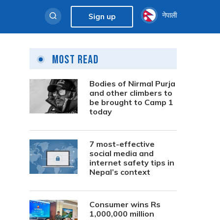
नेपाली
Sign up
Most Read
Bodies of Nirmal Purja
and other climbers to
be brought to Camp 1
today
7 most-effective
social media and
internet safety tips in
Nepal’s context
Consumer wins Rs
1,000,000 million