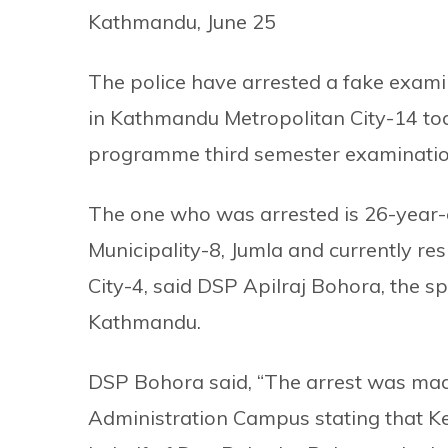
Kathmandu, June 25
The police have arrested a fake exami
in Kathmandu Metropolitan City-14 to
programme third semester examinatio
The one who was arrested is 26-year-
Municipality-8, Jumla and currently r
City-4, said DSP Apilraj Bohora, the s
Kathmandu.
DSP Bohora said, “The arrest was made
Administration Campus stating that K