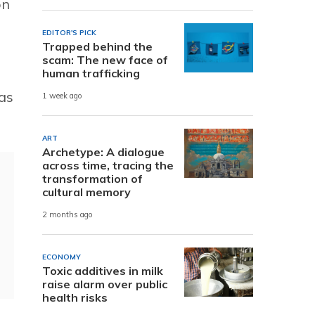
on
EDITOR'S PICK
Trapped behind the
scam: The new face of
human trafficking
as
1 week ago
ART
Archetype: A dialogue
across time, tracing the
transformation of
cultural memory
2 months ago
ECONOMY
Toxic additives in milk
raise alarm over public
health risks