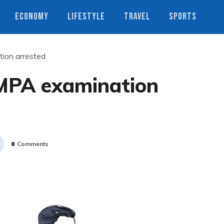
ECONOMY
LIFESTYLE
TRAVEL
SPORTS
ion arrested
MPA examination
0
Comments