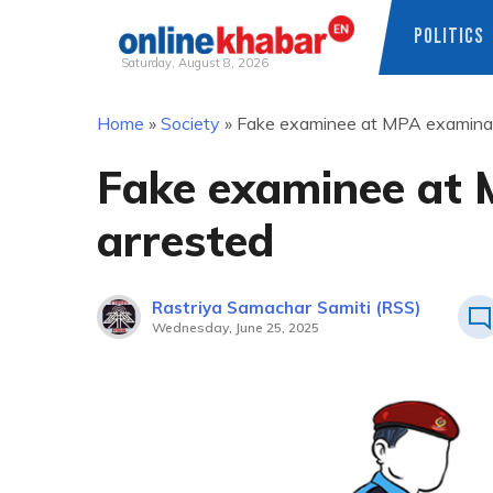
POLITICS
Saturday, August 8, 2026
Skip
Home
»
Society
»
Fake examinee at MPA examinat
to
content
Fake examinee at 
arrested
Rastriya Samachar Samiti (RSS)
Wednesday, June 25, 2025