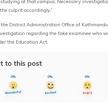
studying at that campus. Necessary investigati
he culprit accordingly.”
he District Administration Office of Kathmandu
nvestigation regarding the fake examinee who w
der the Education Act.
t to this post
0%
0%
0%