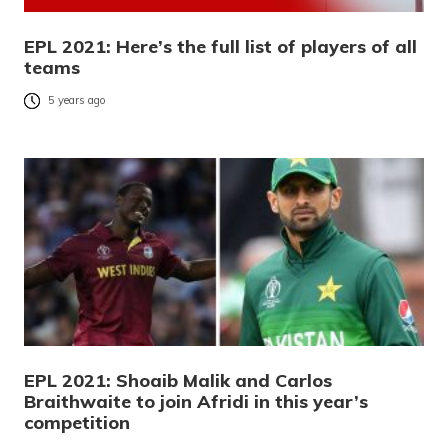
EPL 2021: Here’s the full list of players of all
teams
5 years ago
EPL 2021: Shoaib Malik and Carlos
Braithwaite to join Afridi in this year’s
competition