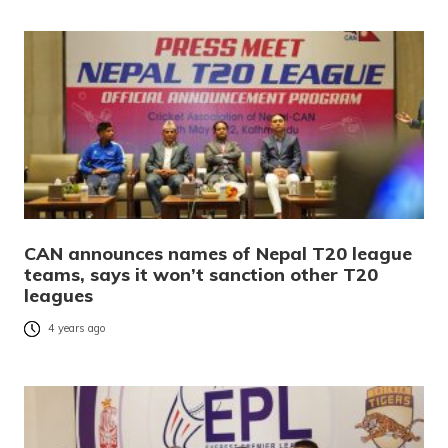
CAN announces names of Nepal T20 league
teams, says it won’t sanction other T20
leagues
4 years ago