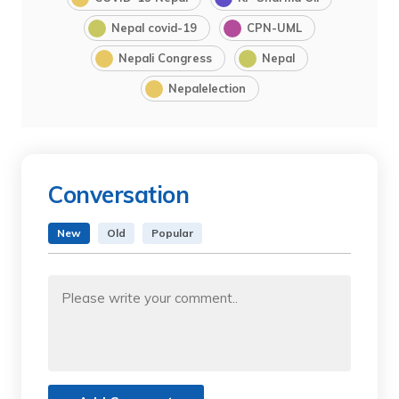
Nepal covid-19
CPN-UML
Nepali Congress
Nepal
Nepalelection
Conversation
New
Old
Popular