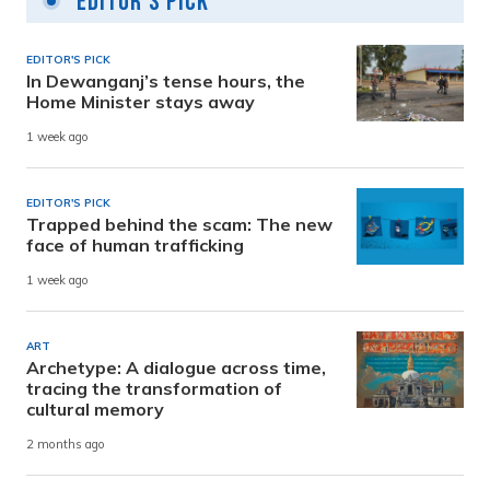
Editor's Pick
EDITOR'S PICK
In Dewanganj’s tense hours, the
Home Minister stays away
1 week ago
EDITOR'S PICK
Trapped behind the scam: The new
face of human trafficking
1 week ago
ART
Archetype: A dialogue across time,
tracing the transformation of
cultural memory
2 months ago