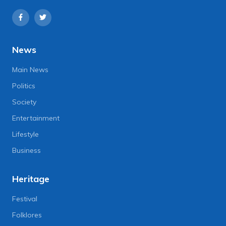
News
Main News
Politics
Society
Entertainment
Lifestyle
Business
Heritage
Festival
Folklores