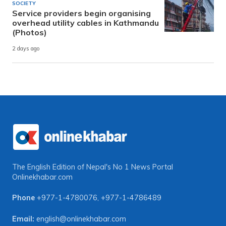
SOCIETY
Service providers begin organising
overhead utility cables in Kathmandu
(Photos)
2 days ago
The English Edition of Nepal's No 1 News Portal
Onlinekhabar.com
Phone
+977-1-4780076
,
+977-1-4786489
Email:
english@onlinekhabar.com