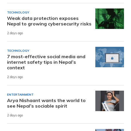
TECHNOLOGY
Weak data protection exposes
Nepal to growing cybersecurity risks
2 days ago
TECHNOLOGY
7 most-effective social media and
internet safety tips in Nepal’s
context
2 days ago
ENTERTAINMENT
Arya Nishaant wants the world to
see Nepal’s sociable spirit
2 days ago