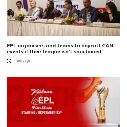
EPL organisers and teams to boycott CAN
events if their league isn’t sanctioned
4 years ago