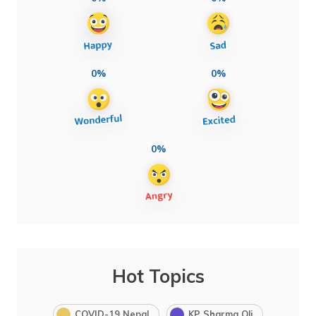
0%
0%
0%
Hot Topics
COVID-19 Nepal
KP Sharma Oli