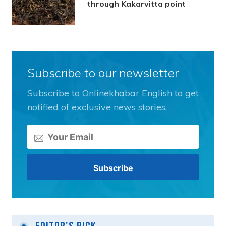
through Kakarvitta point
Subscribe to our newsletter
Subscribe to Onlinekhabar English to get
notified of exclusive news stories.