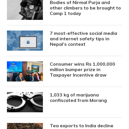
Bodies of Nirmal Purja and
other climbers to be brought to
Camp 1 today
7 most-effective social media
and internet safety tips in
Nepal’s context
Consumer wins Rs 1,000,000
million bumper prize in
Taxpayer Incentive draw
1,033 kg of marijuana
confiscated from Morang
Tea exports to India decline