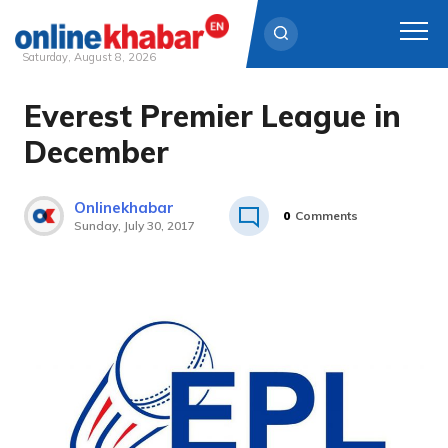
Saturday, August 8, 2026
Everest Premier League in
Skip
to
December
content
Onlinekhabar
0
Comments
Sunday, July 30, 2017