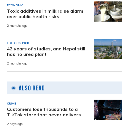
ECONOMY
Toxic additives in milk raise alarm
over public health risks
2 months ago
EDITOR'S PICK
42 years of studies, and Nepal still
has no urea plant
2 months ago
Also Read
CRIME
Customers lose thousands to a
TikTok store that never delivers
2 days ago