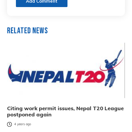
Add Comment
Related News
Citing work permit issues, Nepal T20 League
postponed again
4 years ago