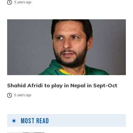
5 years ago
Shahid Afridi to play in Nepal in Sept-Oct
5 years ago
Most Read