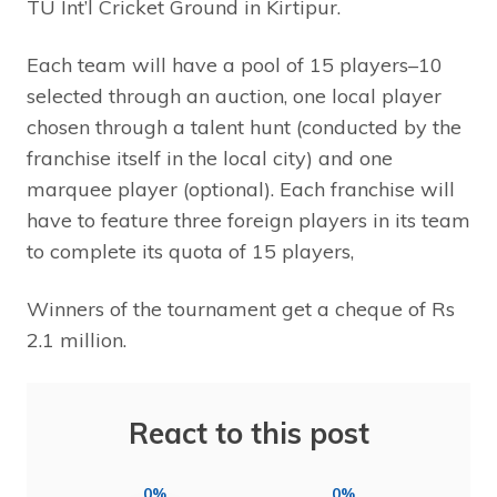
TU Int’l Cricket Ground in Kirtipur.
Each team will have a pool of 15 players–10
selected through an auction, one local player
chosen through a talent hunt (conducted by the
franchise itself in the local city) and one
marquee player (optional). Each franchise will
have to feature three foreign players in its team
to complete its quota of 15 players,
Winners of the tournament get a cheque of Rs
2.1 million.
React to this post
0%
0%