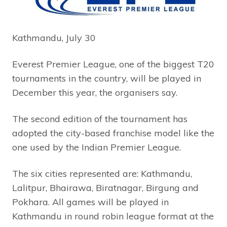
Kathmandu, July 30
Everest Premier League, one of the biggest T20
tournaments in the country, will be played in
December this year, the organisers say.
The second edition of the tournament has
adopted the city-based franchise model like the
one used by the Indian Premier League.
The six cities represented are: Kathmandu,
Lalitpur, Bhairawa, Biratnagar, Birgung and
Pokhara. All games will be played in
Kathmandu in round robin league format at the