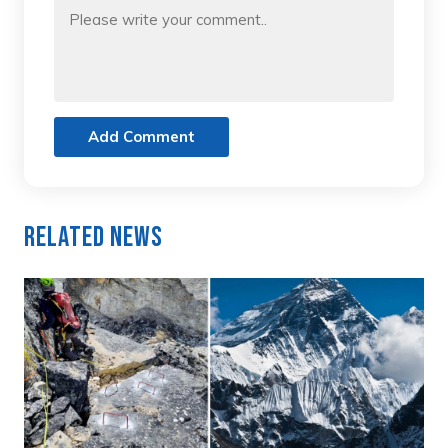
Add Comment
Related News