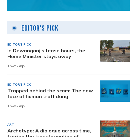
Editor's Pick
EDITOR'S PICK
In Dewanganj’s tense hours, the
Home Minister stays away
1 week ago
EDITOR'S PICK
Trapped behind the scam: The new
face of human trafficking
1 week ago
ART
Archetype: A dialogue across time,
tracing the transformation of