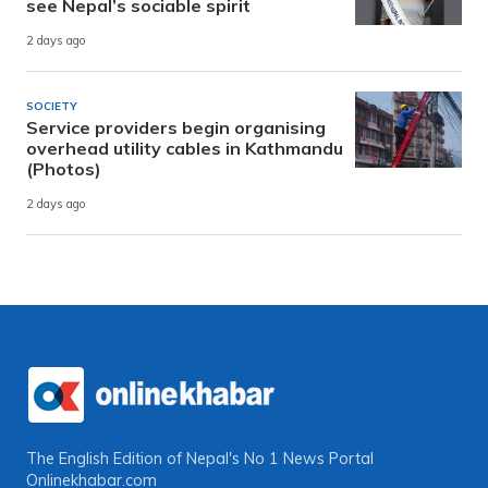
see Nepal’s sociable spirit
2 days ago
SOCIETY
Service providers begin organising
overhead utility cables in Kathmandu
(Photos)
2 days ago
The English Edition of Nepal's No 1 News Portal
Onlinekhabar.com