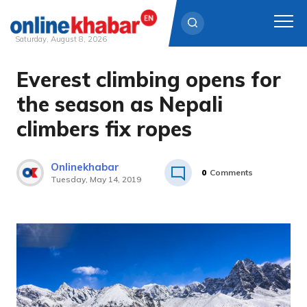
Saturday, August 8, 2026
Everest climbing opens for
Skip
to
the season as Nepali
content
climbers fix ropes
Onlinekhabar
0
Comments
Tuesday, May 14, 2019