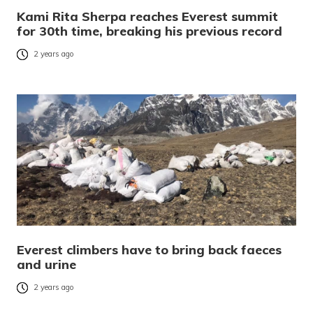
Kami Rita Sherpa reaches Everest summit
for 30th time, breaking his previous record
2 years ago
Everest climbers have to bring back faeces
and urine
2 years ago