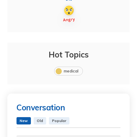
Hot Topics
medical
Conversation
New
Old
Popular