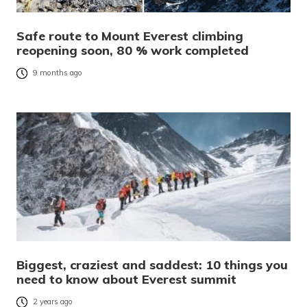
Safe route to Mount Everest climbing
reopening soon, 80 % work completed
9 months ago
Biggest, craziest and saddest: 10 things you
need to know about Everest summit
2 years ago