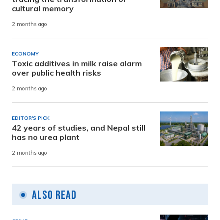
cultural memory
2 months ago
ECONOMY
Toxic additives in milk raise alarm
over public health risks
2 months ago
EDITOR'S PICK
42 years of studies, and Nepal still
has no urea plant
2 months ago
Also Read