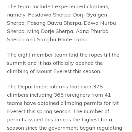
The team included experienced climbers,
namely: Pasdawa Sherpa, Dorji Gyalgen
Sherpa, Pasang Dawa Sherpa, Dawa Nurbu
Sherpa, Ming Dorje Sherpa, Aang Phurba
Sherpa and Sangbu Bhote Lama.
The eight member team laid the ropes till the
summit and it has officially opened the
climbing of Mount Everest this season.
The Department informs that over 378
climbers including 365 foreigners from 41
teams have obtained climbing permits for Mt
Everest this spring season. The number of
permits issued this time is the highest for a
season since the government began regulating