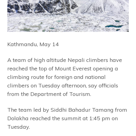
Kathmandu, May 14
A team of high altitude Nepali climbers have
reached the top of Mount Everest opening a
climbing route for foreign and national
climbers on Tuesday afternoon, say officials
from the Department of Tourism.
The team led by Siddhi Bahadur Tamang from
Dolakha reached the summit at 1:45 pm on
Tuesday.