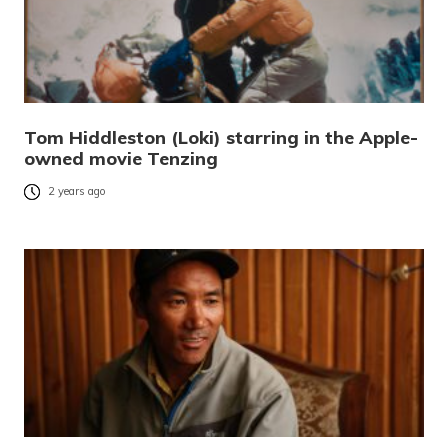
Tom Hiddleston (Loki) starring in the Apple-
owned movie Tenzing
2 years ago