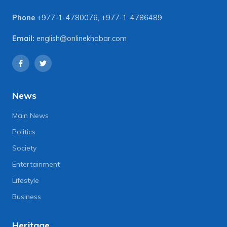
Phone
+977-1-4780076
,
+977-1-4786489
Email:
english@onlinekhabar.com
News
Main News
Politics
Society
Entertainment
Lifestyle
Business
Heritage