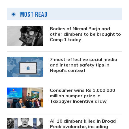
Most Read
Bodies of Nirmal Purja and
other climbers to be brought to
Camp 1 today
7 most-effective social media
and internet safety tips in
Nepal’s context
Consumer wins Rs 1,000,000
million bumper prize in
Taxpayer Incentive draw
All 10 climbers killed in Broad
Peak avalanche, including