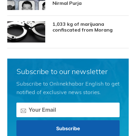
Nirmal Purja
1,033 kg of marijuana
confiscated from Morang
Subscribe to our newsletter
Subscribe to Onlinekhabar English to get
notified of exclusive news stories.