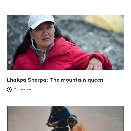
Lhakpa Sherpa: The mountain queen
2 years ago