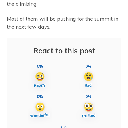
the climbing.
Most of them will be pushing for the summit in
the next few days.
React to this post
0%
0%
0%
0%
0%