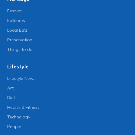
Festival
Folklores
Local Eats
Preservation
Things to do
Lifestyle
Lifestyle News
Art
Diet
Health & Fitness
Technology
People