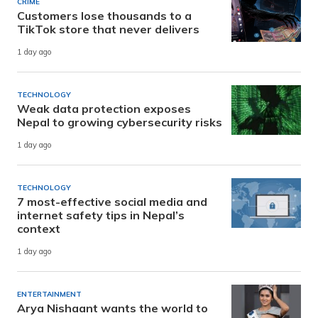
CRIME
Customers lose thousands to a
TikTok store that never delivers
1 day ago
TECHNOLOGY
Weak data protection exposes
Nepal to growing cybersecurity risks
1 day ago
TECHNOLOGY
7 most-effective social media and
internet safety tips in Nepal’s
context
1 day ago
ENTERTAINMENT
Arya Nishaant wants the world to