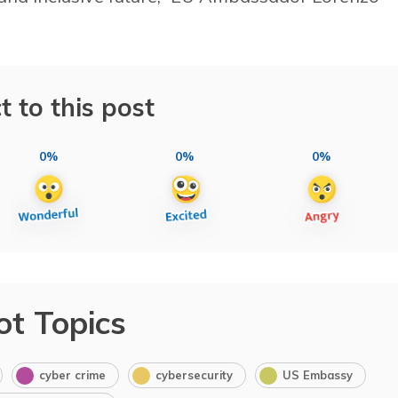
t to this post
0%
0%
0%
ot Topics
cyber crime
cybersecurity
US Embassy