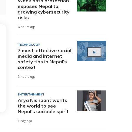
Weak data protection
exposes Nepal to
growing cybersecurity
risks
6 hours ago
TECHNOLOGY
7 most-effective social
media and internet
safety tips in Nepal’s
context
8 hours ago
ENTERTAINMENT
Arya Nishaant wants
the world to see
Nepal’s sociable spirit
1 day ago