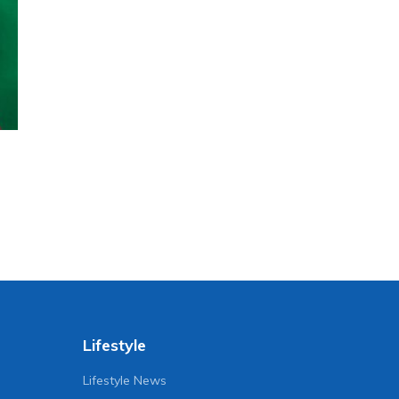
Lifestyle
Lifestyle News