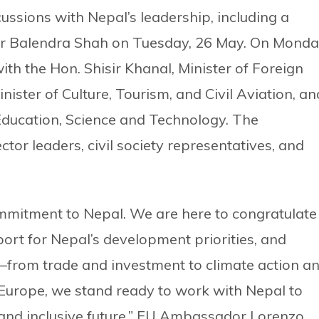
cussions with Nepal’s leadership, including a
er Balendra Shah on Tuesday, 26 May. On Monda
with the Hon. Shisir Khanal, Minister of Foreign
nister of Culture, Tourism, and Civil Aviation, an
 Education, Science and Technology. The
tor leaders, civil society representatives, and
mmitment to Nepal. We are here to congratulate
ort for Nepal’s development priorities, and
from trade and investment to climate action a
 Europe, we stand ready to work with Nepal to
 and inclusive future,” EU Ambassador Lorenzo