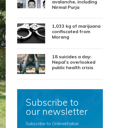
avalanche, including
Nirmal Purja
1,033 kg of marijuana
confiscated from
Morang
18 suicides a day:
Nepal’s overlooked
public health crisis
Subscribe to
our newsletter
Subscribe to Onlinekhabar