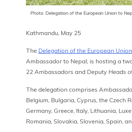
Photo: Delegation of the European Union to Nep
Kathmandu, May 25
The
Delegation of the European Union
Ambassador to Nepal, is hosting a two
22 Ambassadors and Deputy Heads of
The delegation comprises Ambassado
Belgium, Bulgaria, Cyprus, the Czech R
Germany, Greece, Italy, Lithuania, Lux
Romania, Slovakia, Slovenia, Spain, a