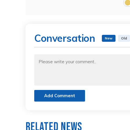
Conversation
New
Old
Add Comment
Related News