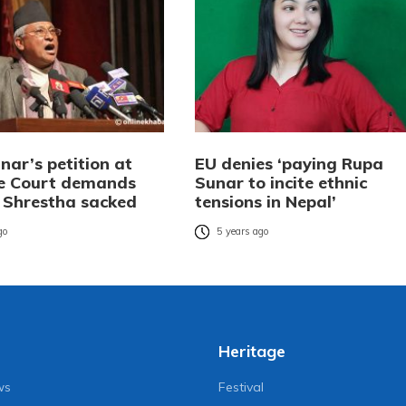
nar’s petition at
EU denies ‘paying Rupa
e Court demands
Sunar to incite ethnic
r Shrestha sacked
tensions in Nepal’
go
5 years ago
Heritage
ws
Festival