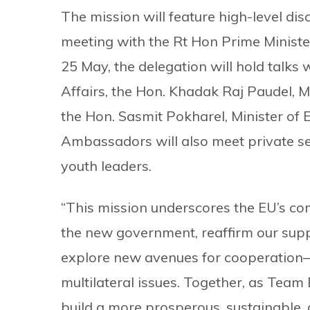
The mission will feature high-level dis
meeting with the Rt Hon Prime Minist
25 May, the delegation will hold talks 
Affairs, the Hon. Khadak Raj Paudel, Mi
the Hon. Sasmit Pokharel, Minister of
Ambassadors will also meet private sec
youth leaders.
“This mission underscores the EU’s co
the new government, reaffirm our supp
explore new avenues for cooperation—
multilateral issues. Together, as Team
build a more prosperous, sustainable,