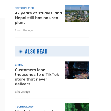
EDITOR'S PICK
42 years of studies, and
Nepal still has no urea
plant
2 months ago
Also Read
CRIME
Customers lose
thousands to a TikTok
store that never
delivers
6 hours ago
TECHNOLOGY