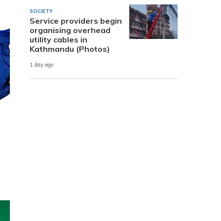
SOCIETY
Service providers begin
organising overhead
utility cables in
Kathmandu (Photos)
1 day ago