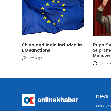
China and India included in
Rupa Su
EU sanctions
Suprem
Ministe
2 years ago
5 years a
News
Main Ne