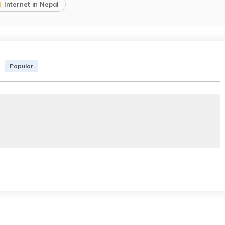
Internet in Nepal
Popular