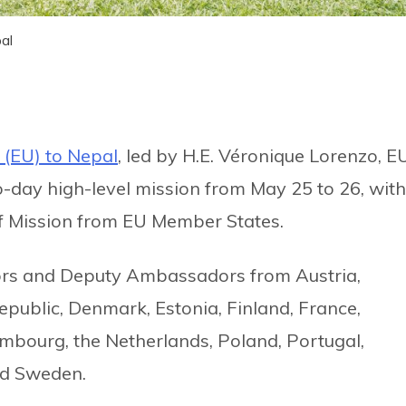
al
 (EU) to Nepal
, led by H.E. Véronique Lorenzo, E
-day high-level mission from May 25 to 26, with
 Mission from EU Member States.
rs and Deputy Ambassadors from Austria,
epublic, Denmark, Estonia, Finland, France,
embourg, the Netherlands, Poland, Portugal,
nd Sweden.