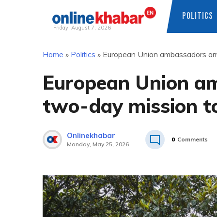
POLITICS
Friday, August 7, 2026
Skip
Home
»
Politics
»
European Union ambassadors arri
to
content
European Union am
two-day mission t
Onlinekhabar
0
Comments
Monday, May 25, 2026