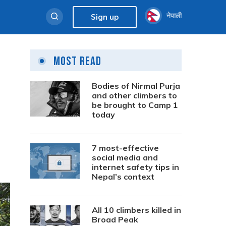
नेपाली
Sign up
Most Read
Bodies of Nirmal Purja
and other climbers to
be brought to Camp 1
today
7 most-effective
social media and
internet safety tips in
Nepal’s context
All 10 climbers killed in
Broad Peak