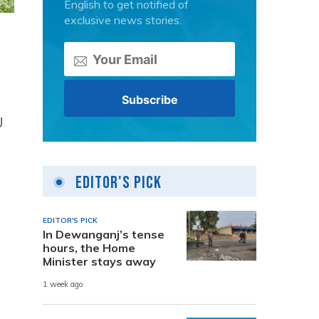
English to get notified of
exclusive news stories.
U
Editor's Pick
EDITOR'S PICK
In Dewanganj’s tense
hours, the Home
Minister stays away
1 week ago