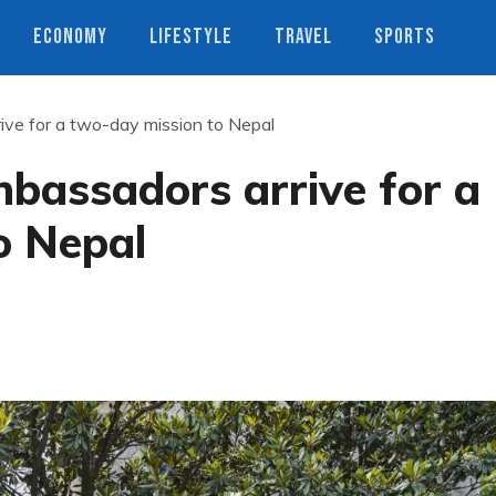
ECONOMY
LIFESTYLE
TRAVEL
SPORTS
ve for a two-day mission to Nepal
bassadors arrive for a
o Nepal