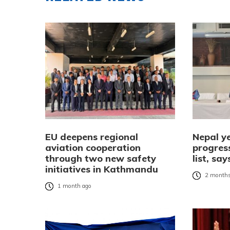
EU deepens regional
Nepal ye
aviation cooperation
progress
through two new safety
list, s
initiatives in Kathmandu
2 months
1 month ago