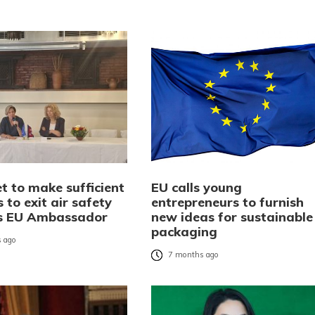
t to make sufficient
EU calls young
 to exit air safety
entrepreneurs to furnish
ays EU Ambassador
new ideas for sustainable
packaging
 ago
7 months ago