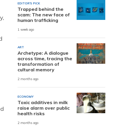
EDITOR'S PICK
Trapped behind the
scam: The new face of
y,
human trafficking
1 week ago
d
ART
Archetype: A dialogue
across time, tracing the
transformation of
cultural memory
2 months ago
ECONOMY
Toxic additives in milk
raise alarm over public
nd
health risks
2 months ago