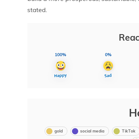
stated.
Reac
100%
0%
H
gold
social media
TikTok