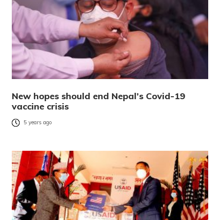
New hopes should end Nepal’s Covid-19
vaccine crisis
5 years ago