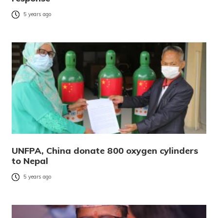
5 years ago
UNFPA, China donate 800 oxygen cylinders
to Nepal
5 years ago