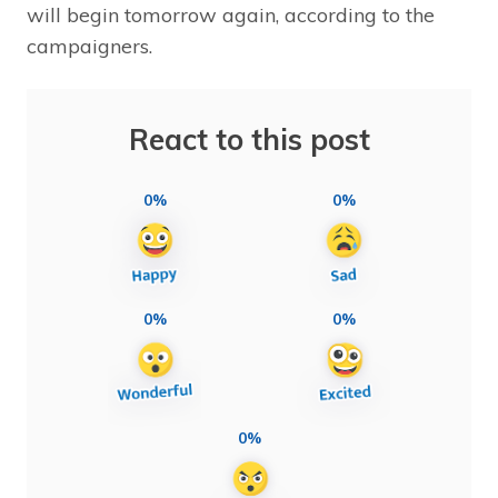
will begin tomorrow again, according to the
campaigners.
React to this post
0%
0%
0%
0%
0%