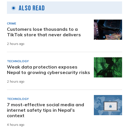
Also Read
CRIME
Customers lose thousands to a
TikTok store that never delivers
2 hours ago
TECHNOLOGY
Weak data protection exposes
Nepal to growing cybersecurity risks
2 hours ago
TECHNOLOGY
7 most-effective social media and
internet safety tips in Nepal’s
context
4 hours ago