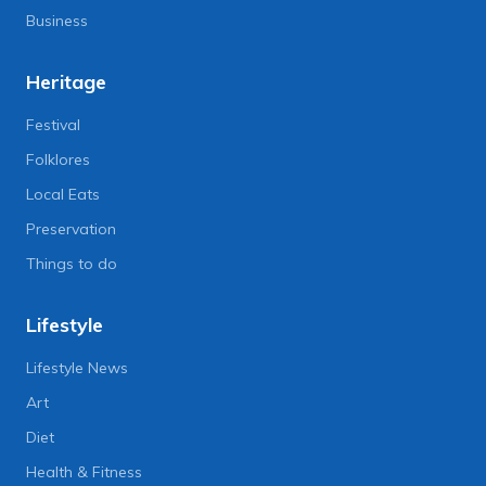
Business
Heritage
Festival
Folklores
Local Eats
Preservation
Things to do
Lifestyle
Lifestyle News
Art
Diet
Health & Fitness