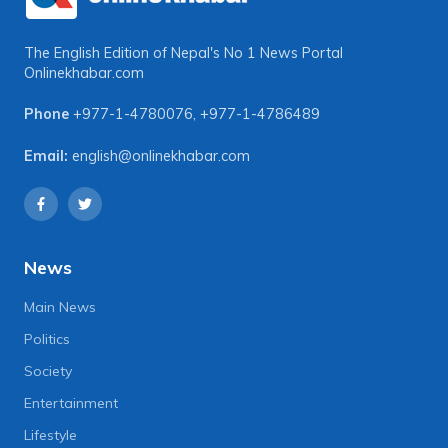
The English Edition of Nepal's No 1 News Portal
Onlinekhabar.com
Phone
+977-1-4780076
,
+977-1-4786489
Email:
english@onlinekhabar.com
News
Main News
Politics
Society
Entertainment
Lifestyle