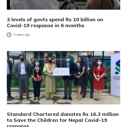
3 levels of govts spend Rs 10 billion on
Covid-19 response in 6 months
4 years ago
Standard Chartered donates Rs 16.3 million
to Save the Children for Nepal Covid-19
response