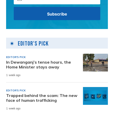
Editor's Pick
EDITOR'S PICK
In Dewanganj’s tense hours, the
Home Minister stays away
1 week ago
EDITOR'S PICK
Trapped behind the scam: The new
face of human trafficking
1 week ago