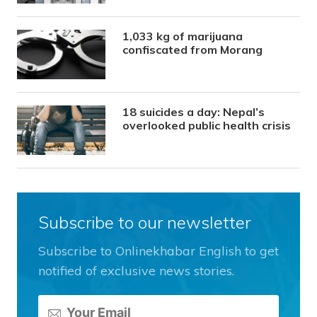
1,033 kg of marijuana
confiscated from Morang
18 suicides a day: Nepal’s
overlooked public health crisis
Subscribe to our newsletter
Subscribe to Onlinekhabar English to get
notified of exclusive news stories.