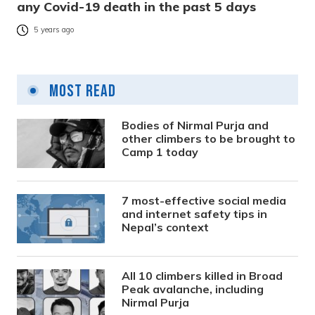
any Covid-19 death in the past 5 days
5 years ago
Most Read
Bodies of Nirmal Purja and
other climbers to be brought to
Camp 1 today
7 most-effective social media
and internet safety tips in
Nepal’s context
All 10 climbers killed in Broad
Peak avalanche, including
Nirmal Purja