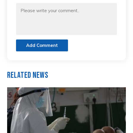
Add Comment
Related News