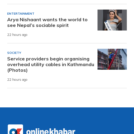
ENTERTAINMENT
Arya Nishaant wants the world to
see Nepal’s sociable spirit
22 hours ago
SOCIETY
Service providers begin organising
overhead utility cables in Kathmandu
(Photos)
22 hours ago