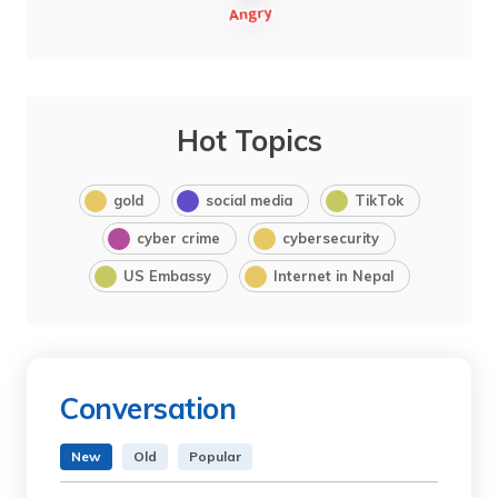
Hot Topics
gold
social media
TikTok
cyber crime
cybersecurity
US Embassy
Internet in Nepal
Conversation
New
Old
Popular