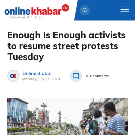
Friday, August 7, 2026
Enough Is Enough activists
Skip
to
to resume street protests
content
Tuesday
Onlinekhabar
0
Comments
Monday, July 27, 2020