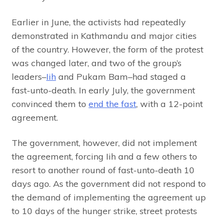
Earlier in June, the activists had repeatedly
demonstrated in Kathmandu and major cities
of the country. However, the form of the protest
was changed later, and two of the group’s
leaders–
Iih
and Pukam Bam–had staged a
fast-unto-death. In early July, the government
convinced them to
end the fast
, with a 12-point
agreement.
The government, however, did not implement
the agreement, forcing Iih and a few others to
resort to another round of fast-unto-death 10
days ago. As the government did not respond to
the demand of implementing the agreement up
to 10 days of the hunger strike, street protests