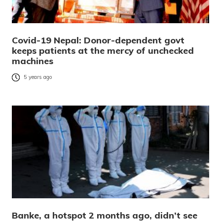
Covid-19 Nepal: Donor-dependent govt
keeps patients at the mercy of unchecked
machines
5 years ago
Banke, a hotspot 2 months ago, didn’t see