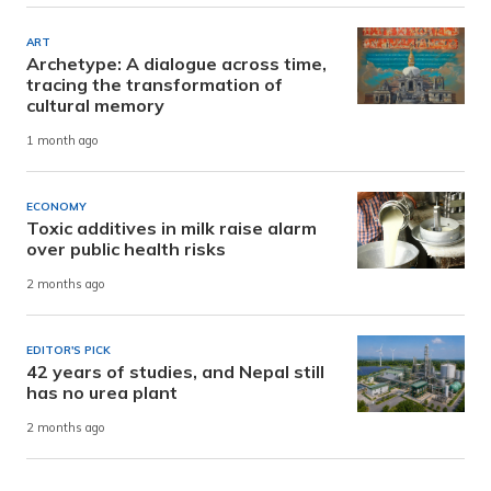
ART
Archetype: A dialogue across time,
tracing the transformation of
cultural memory
1 month ago
ECONOMY
Toxic additives in milk raise alarm
over public health risks
2 months ago
EDITOR'S PICK
42 years of studies, and Nepal still
has no urea plant
2 months ago