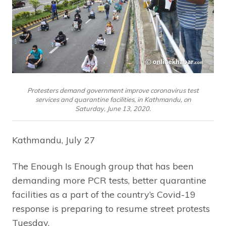
Protesters demand government improve coronavirus test
services and quarantine facilities, in Kathmandu, on
Saturday, June 13, 2020.
Kathmandu, July 27
The Enough Is Enough group that has been
demanding more PCR tests, better quarantine
facilities as a part of the country’s Covid-19
response is preparing to resume street protests
Tuesday.