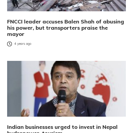
FNCCI leader accuses Balen Shah of abusing
his power, but transporters praise the
mayor
4 years ago
Indian businesses urged to invest in Nepal