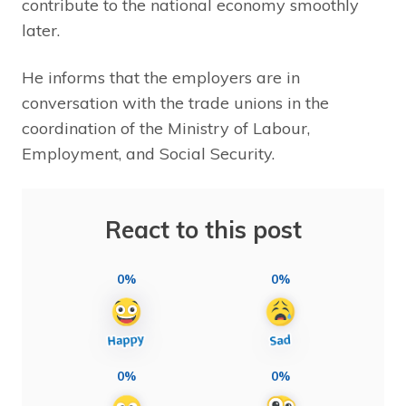
contribute to the national economy smoothly
later.
He informs that the employers are in
conversation with the trade unions in the
coordination of the Ministry of Labour,
Employment, and Social Security.
React to this post
0%
0%
0%
0%