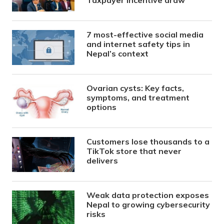
Taxpayer Incentive draw
7 most-effective social media
and internet safety tips in
Nepal’s context
Ovarian cysts: Key facts,
symptoms, and treatment
options
Customers lose thousands to a
TikTok store that never
delivers
Weak data protection exposes
Nepal to growing cybersecurity
risks