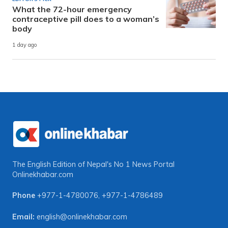
What the 72-hour emergency
contraceptive pill does to a woman’s
body
1 day ago
The English Edition of Nepal's No 1 News Portal
Onlinekhabar.com
Phone
+977-1-4780076
,
+977-1-4786489
Email:
english@onlinekhabar.com