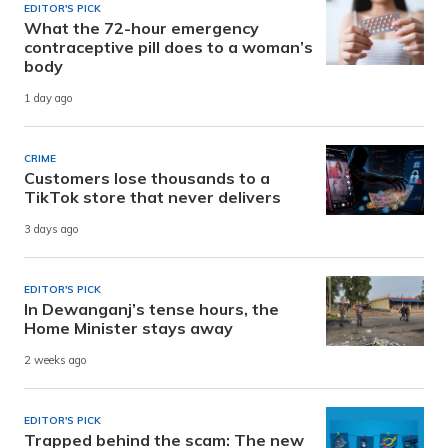
EDITOR'S PICK
What the 72-hour emergency
contraceptive pill does to a woman’s
body
1 day ago
CRIME
Customers lose thousands to a
TikTok store that never delivers
3 days ago
EDITOR'S PICK
In Dewanganj’s tense hours, the
Home Minister stays away
2 weeks ago
EDITOR'S PICK
Trapped behind the scam: The new