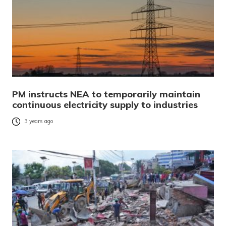
PM instructs NEA to temporarily maintain
continuous electricity supply to industries
3 years ago