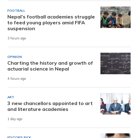
FOOTBALL
Nepal’s football academies struggle
to feed young players amid FIFA
suspension
3 hours ago
OPINION
Charting the history and growth of
actuarial science in Nepal
4 hours ago
ART
3 new chancellors appointed to art
and literature academies
1 day ago
EDITOR'S PICK