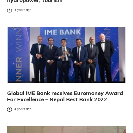
hydropower, tourism
4 years ago
Global IME Bank receives Euromoney Award
For Excellence – Nepal Best Bank 2022
4 years ago