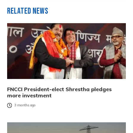
Related News
FNCCI President-elect Shrestha pledges
more investment
3 months ago