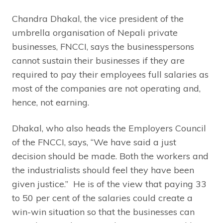
Chandra Dhakal, the vice president of the
umbrella organisation of Nepali private
businesses, FNCCI, says the businesspersons
cannot sustain their businesses if they are
required to pay their employees full salaries as
most of the companies are not operating and,
hence, not earning.
Dhakal, who also heads the Employers Council
of the FNCCI, says, “We have said a just
decision should be made. Both the workers and
the industrialists should feel they have been
given justice.” He is of the view that paying 33
to 50 per cent of the salaries could create a
win-win situation so that the businesses can