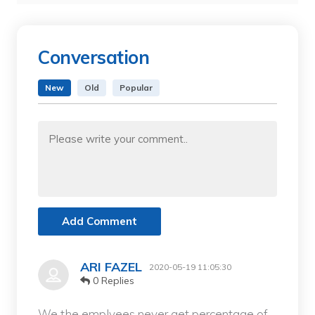
Conversation
New
Old
Popular
Add Comment
ARI FAZEL
2020-05-19 11:05:30
0 Replies
We the emplyees never get percentage of