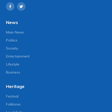
News
Main News
Politics
Society
Entertainment
Lifestyle
Business
Heritage
Festival
Folklores