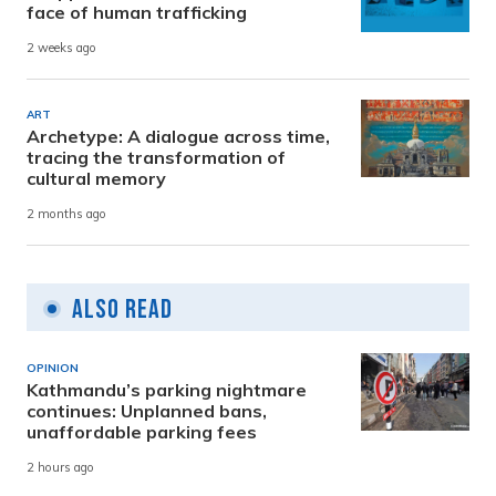
face of human trafficking
2 weeks ago
ART
Archetype: A dialogue across time,
tracing the transformation of
cultural memory
2 months ago
Also Read
OPINION
Kathmandu’s parking nightmare
continues: Unplanned bans,
unaffordable parking fees
2 hours ago