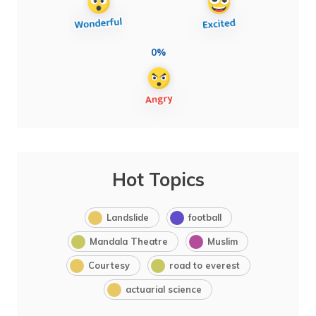
0%
Hot Topics
Landslide
football
Mandala Theatre
Muslim
Courtesy
road to everest
actuarial science