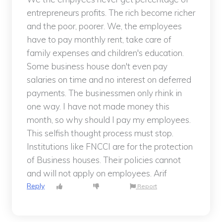
entrepreneurs profits. The rich become richer
and the poor, poorer. We, the employees
have to pay monthly rent, take care of
family expenses and children's education.
Some business house don't even pay
salaries on time and no interest on deferred
payments. The businessmen only rhink in
one way. I have not made money this
month, so why should I pay my employees.
This selfish thought process must stop.
Institutions like FNCCI are for the protection
of Business houses. Their policies cannot
and will not apply on employees. Arif
Reply
Report