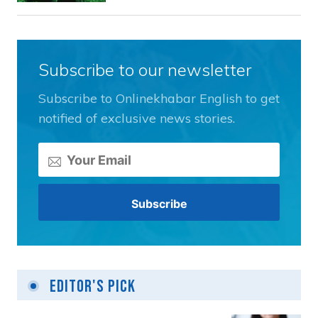
Subscribe to our newsletter
Subscribe to Onlinekhabar English to get
notified of exclusive news stories.
Editor's Pick