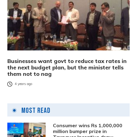
Businesses want govt to reduce tax rates in
the next budget plan, but the minister tells
them not to nag
4 years ago
Most Read
Consumer wins Rs 1,000,000
million bumper prize in