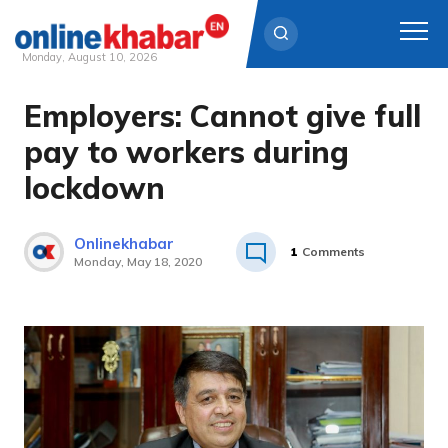
Monday, August 10, 2026
Employers: Cannot give full
Skip
to
pay to workers during
content
lockdown
Onlinekhabar
1
Comments
Monday, May 18, 2020