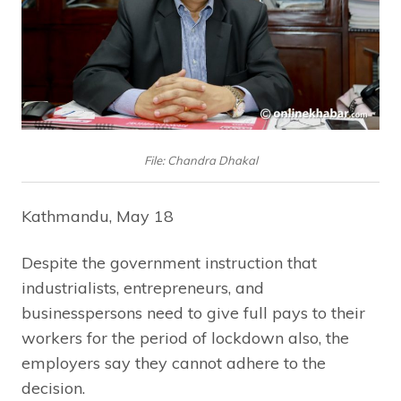
File: Chandra Dhakal
Kathmandu, May 18
Despite the government instruction that
industrialists, entrepreneurs, and
businesspersons need to give full pays to their
workers for the period of lockdown also, the
employers say they cannot adhere to the
decision.