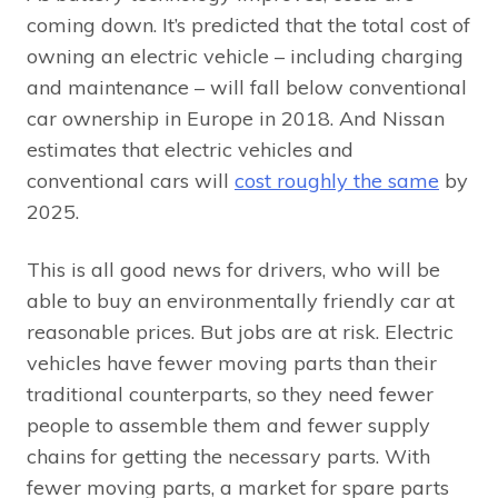
coming down. It’s predicted that the total cost of
owning an electric vehicle – including charging
and maintenance – will fall below conventional
car ownership in Europe in 2018. And Nissan
estimates that electric vehicles and
conventional cars will
cost roughly the same
by
2025.
This is all good news for drivers, who will be
able to buy an environmentally friendly car at
reasonable prices. But jobs are at risk. Electric
vehicles have fewer moving parts than their
traditional counterparts, so they need fewer
people to assemble them and fewer supply
chains for getting the necessary parts. With
fewer moving parts, a market for spare parts