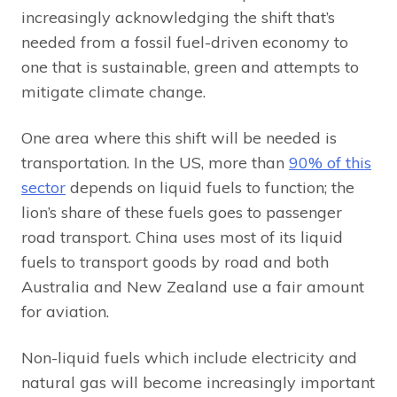
increasingly acknowledging the shift that’s
needed from a fossil fuel-driven economy to
one that is sustainable, green and attempts to
mitigate climate change.
One area where this shift will be needed is
transportation. In the US, more than
90% of this
sector
depends on liquid fuels to function; the
lion’s share of these fuels goes to passenger
road transport. China uses most of its liquid
fuels to transport goods by road and both
Australia and New Zealand use a fair amount
for aviation.
Non-liquid fuels which include electricity and
natural gas will become increasingly important