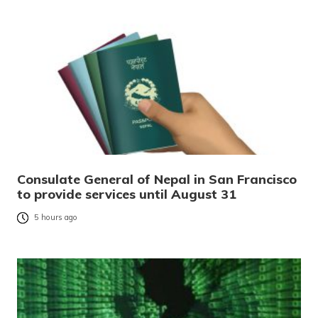
Consulate General of Nepal in San Francisco
to provide services until August 31
5 hours ago