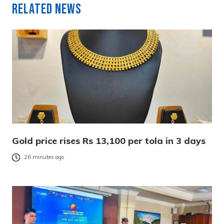
Related News
Gold price rises Rs 13,100 per tola in 3 days
26 minutes ago