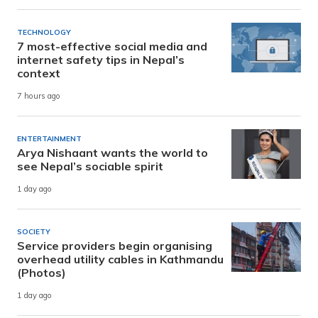
TECHNOLOGY
7 most-effective social media and
internet safety tips in Nepal’s
context
7 hours ago
ENTERTAINMENT
Arya Nishaant wants the world to
see Nepal’s sociable spirit
1 day ago
SOCIETY
Service providers begin organising
overhead utility cables in Kathmandu
(Photos)
1 day ago