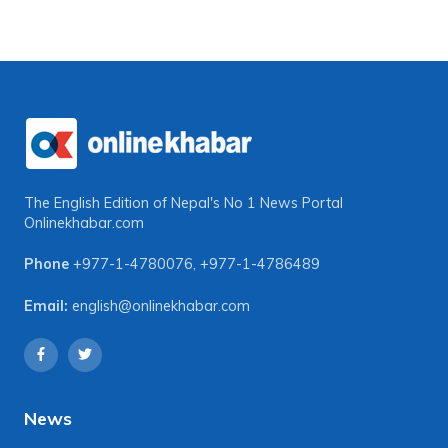
The English Edition of Nepal's No 1 News Portal
Onlinekhabar.com
Phone
+977-1-4780076
,
+977-1-4786489
Email:
english@onlinekhabar.com
News