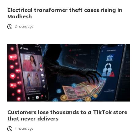
Electrical transformer theft cases rising in
Madhesh
2 hours ago
Customers lose thousands to a TikTok store
that never delivers
4 hours ago