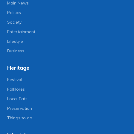
Main News
Politics
Society
Entertainment
Lifestyle
Business
Heritage
Festival
Folklores
Local Eats
Preservation
Things to do