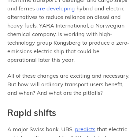
and ferries
are developing
hybrid and electric
alternatives to reduce reliance on diesel and
heavy fuels. YARA International, a Norwegian
chemical company, is working with high-
technology group Kongsberg to produce a zero-
emissions electric ship that could be
operational later this year.
All of these changes are exciting and necessary.
But how will ordinary transport users benefit,
and when? And what are the pitfalls?
Rapid shifts
A major Swiss bank, UBS,
predicts
that electric