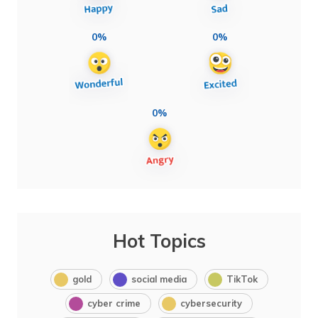
0%
0%
0%
Hot Topics
gold
social media
TikTok
cyber crime
cybersecurity