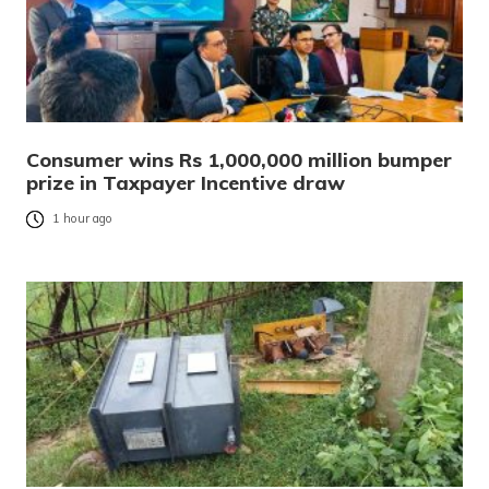
Consumer wins Rs 1,000,000 million bumper
prize in Taxpayer Incentive draw
1 hour ago