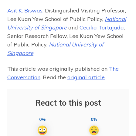
Asit K. Biswas
, Distinguished Visiting Professor,
Lee Kuan Yew School of Public Policy,
National
University of Singapore
and
Cecilia Tortajada
,
Senior Research Fellow, Lee Kuan Yew School
of Public Policy,
National University of
Singapore
This article was originally published on
The
Conversation
. Read the
original article
.
React to this post
0%
0%