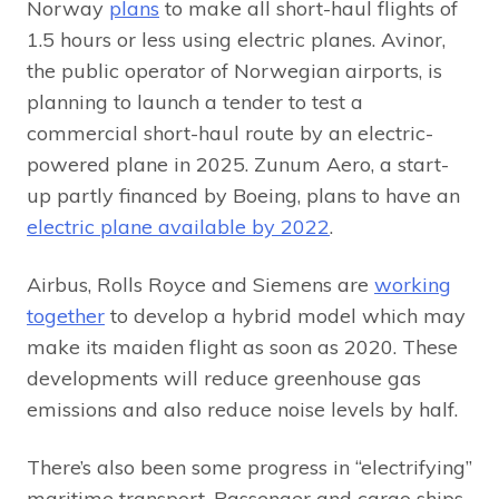
Norway
plans
to make all short-haul flights of
1.5 hours or less using electric planes. Avinor,
the public operator of Norwegian airports, is
planning to launch a tender to test a
commercial short-haul route by an electric-
powered plane in 2025. Zunum Aero, a start-
up partly financed by Boeing, plans to have an
electric plane available by 2022
.
Airbus, Rolls Royce and Siemens are
working
together
to develop a hybrid model which may
make its maiden flight as soon as 2020. These
developments will reduce greenhouse gas
emissions and also reduce noise levels by half.
There’s also been some progress in “electrifying”
maritime transport. Passenger and cargo ships