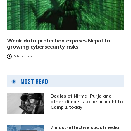
Weak data protection exposes Nepal to
growing cybersecurity risks
5 hours ago
Most Read
Bodies of Nirmal Purja and
other climbers to be brought to
Camp 1 today
7 most-effective social media