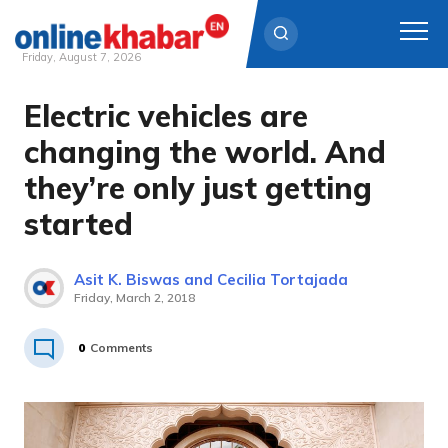
Friday, August 7, 2026
Electric vehicles are
Skip
to
changing the world. And
content
they’re only just getting
started
Asit K. Biswas and Cecilia Tortajada
Friday, March 2, 2018
0
Comments