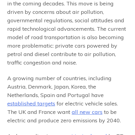
in the coming decades. This move is being
driven by concerns about air pollution,
governmental regulations, social attitudes and
rapid technological advancements. The current
model of road transportation is also becoming
more problematic: private cars powered by
petrol and diesel contribute to air pollution,
traffic congestion and noise.
A growing number of countries, including
Austria, Denmark, Japan, Korea, the
Netherlands, Spain and Portugal have
established targets
for electric vehicle sales.
The UK and France want
all new cars
to be
electric and produce zero emissions by 2040.