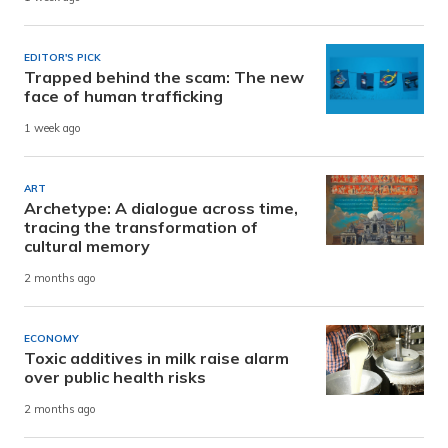
EDITOR'S PICK
Trapped behind the scam: The new
face of human trafficking
1 week ago
ART
Archetype: A dialogue across time,
tracing the transformation of
cultural memory
2 months ago
ECONOMY
Toxic additives in milk raise alarm
over public health risks
2 months ago