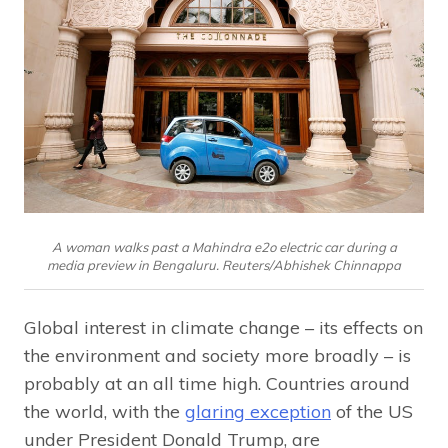
A woman walks past a Mahindra e2o electric car during a
media preview in Bengaluru. Reuters/Abhishek Chinnappa
Global interest in climate change – its effects on
the environment and society more broadly – is
probably at an all time high. Countries around
the world, with the
glaring exception
of the US
under President Donald Trump, are