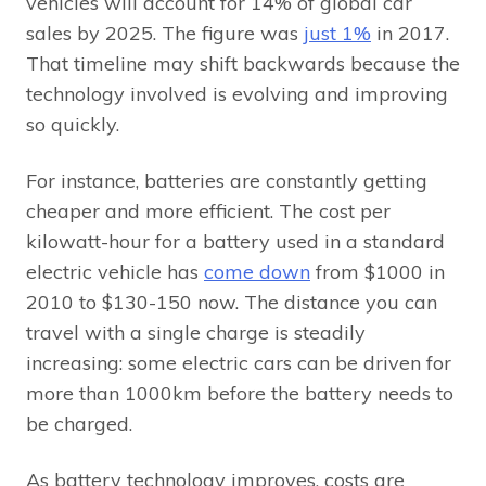
vehicles will account for 14% of global car
sales by 2025. The figure was
just 1%
in 2017.
That timeline may shift backwards because the
technology involved is evolving and improving
so quickly.
For instance, batteries are constantly getting
cheaper and more efficient. The cost per
kilowatt-hour for a battery used in a standard
electric vehicle has
come down
from $1000 in
2010 to $130-150 now. The distance you can
travel with a single charge is steadily
increasing: some electric cars can be driven for
more than 1000km before the battery needs to
be charged.
As battery technology improves, costs are