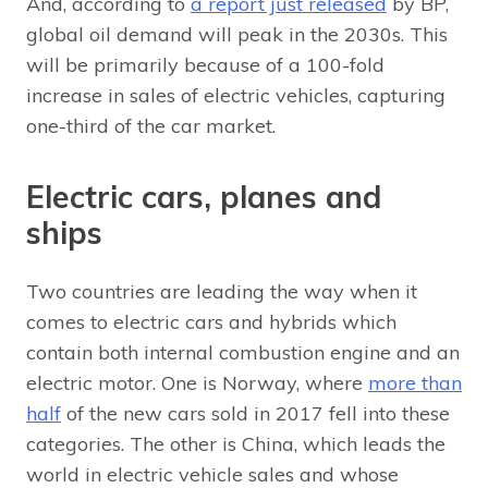
And, according to
a report just released
by BP,
global oil demand will peak in the 2030s. This
will be primarily because of a 100-fold
increase in sales of electric vehicles, capturing
one-third of the car market.
Electric cars, planes and
ships
Two countries are leading the way when it
comes to electric cars and hybrids which
contain both internal combustion engine and an
electric motor. One is Norway, where
more than
half
of the new cars sold in 2017 fell into these
categories. The other is China, which leads the
world in electric vehicle sales and whose