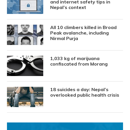
and internet safety tips in
Nepal’s context
All 10 climbers killed in Broad
Peak avalanche, including
Nirmal Purja
1,033 kg of marijuana
confiscated from Morang
18 suicides a day: Nepal’s
overlooked public health crisis