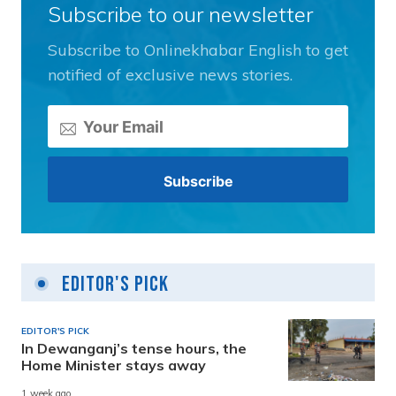
Subscribe to our newsletter
Subscribe to Onlinekhabar English to get
notified of exclusive news stories.
Editor's Pick
EDITOR'S PICK
In Dewanganj’s tense hours, the
Home Minister stays away
1 week ago