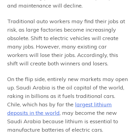
and maintenance will decline.
Traditional auto workers may find their jobs at
risk, as large factories become increasingly
obsolete. Shift to electric vehicles will create
many jobs. However, many existing car
workers will lose their jobs. Accordingly, this
shift will create both winners and losers.
On the flip side, entirely new markets may open
up. Saudi Arabia is the oil capital of the world,
raking in billions as it fuels traditional cars.
Chile, which has by far the
largest lithium
deposits in the world
, may become the new
Saudi Arabia because lithium is essential to
manufacture batteries of electric cars.