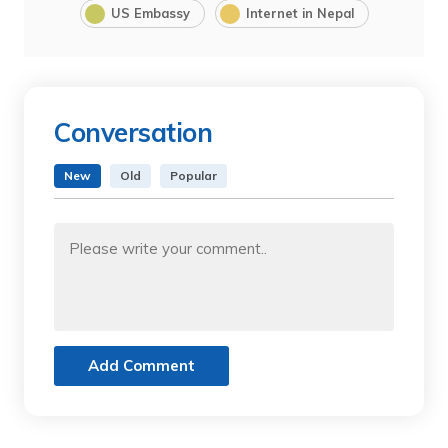
US Embassy
Internet in Nepal
Conversation
New
Old
Popular
Add Comment