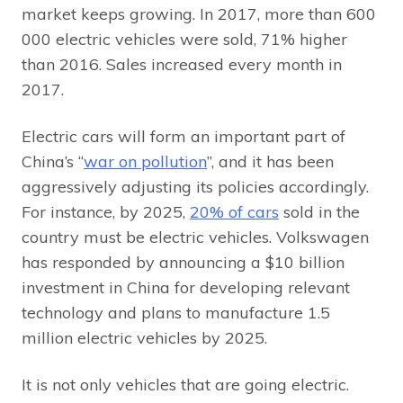
market keeps growing. In 2017, more than 600
000 electric vehicles were sold, 71% higher
than 2016. Sales increased every month in
2017.
Electric cars will form an important part of
China’s “
war on pollution
”, and it has been
aggressively adjusting its policies accordingly.
For instance, by 2025,
20% of cars
sold in the
country must be electric vehicles. Volkswagen
has responded by announcing a $10 billion
investment in China for developing relevant
technology and plans to manufacture 1.5
million electric vehicles by 2025.
It is not only vehicles that are going electric.