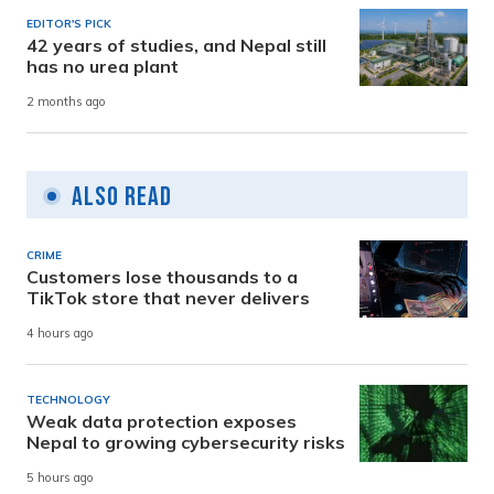
EDITOR'S PICK
42 years of studies, and Nepal still
has no urea plant
2 months ago
Also Read
CRIME
Customers lose thousands to a
TikTok store that never delivers
4 hours ago
TECHNOLOGY
Weak data protection exposes
Nepal to growing cybersecurity risks
5 hours ago