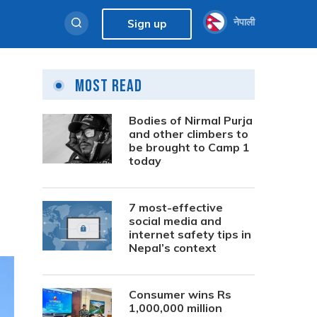
नेपाली
Sign up
Most Read
Bodies of Nirmal Purja
and other climbers to
be brought to Camp 1
today
7 most-effective
social media and
internet safety tips in
Nepal’s context
Consumer wins Rs
1,000,000 million