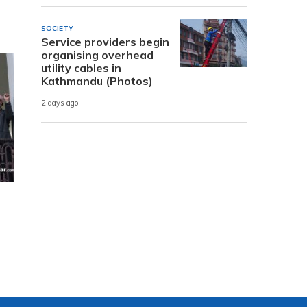
SOCIETY
Service providers begin
organising overhead
utility cables in
Kathmandu (Photos)
2 days ago