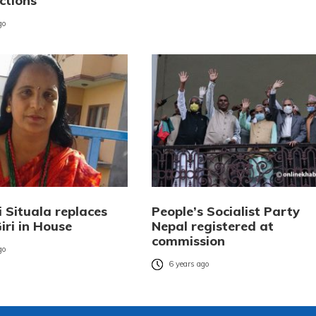
ections
go
i Situala replaces
People’s Socialist Party
iri in House
Nepal registered at
commission
go
6 years ago