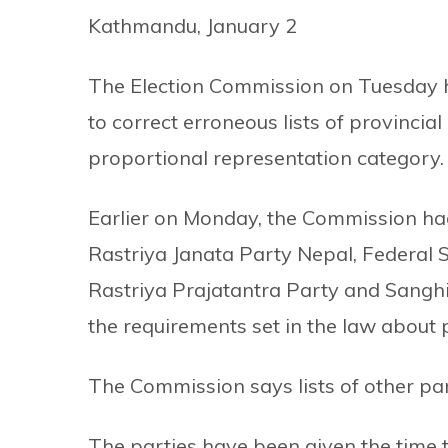
Kathmandu, January 2
The Election Commission on Tuesday has
to correct erroneous lists of provinci
proportional representation category.
Earlier on Monday, the Commission had
Rastriya Janata Party Nepal, Federal 
Rastriya Prajatantra Party and Sanghi
the requirements set in the law about 
The Commission says lists of other par
The parties have been given the time ti