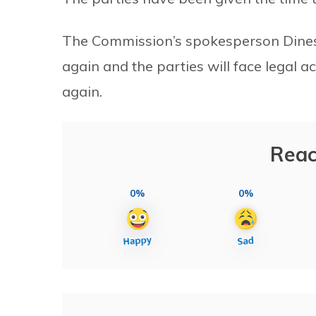
The Commission’s spokesperson Dinesh 
again and the parties will face legal ac
again.
Reac
0%
0%