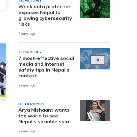
TECHNOLOGY
Weak data protection
exposes Nepal to
growing cybersecurity
risks
2 days ago
TECHNOLOGY
7 most-effective social
media and internet
safety tips in Nepal’s
context
2 days ago
ENTERTAINMENT
Arya Nishaant wants
a
the world to see
Nepal’s sociable spirit
2 days ago