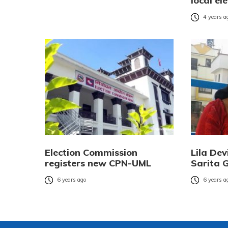
local el
4 years a
Election Commission
Lila Dev
registers new CPN-UML
Sarita G
6 years ago
6 years a