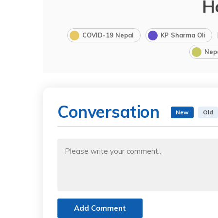
H
COVID-19 Nepal
KP Sharma Oli
Nep
Conversation
New
Old
Add Comment