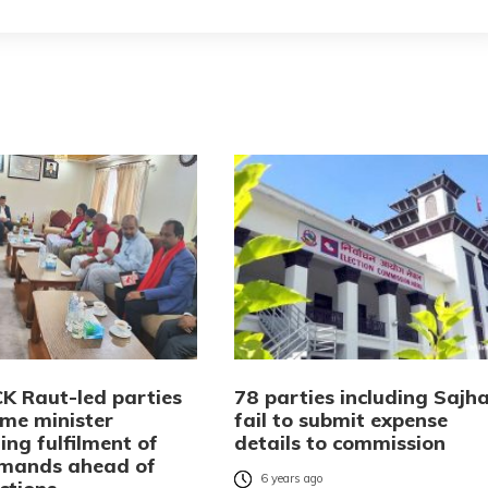
CK Raut-led parties
78 parties including Sajh
me minister
fail to submit expense
ng fulfilment of
details to commission
emands ahead of
6 years ago