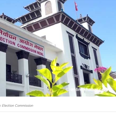
e: Election Commission