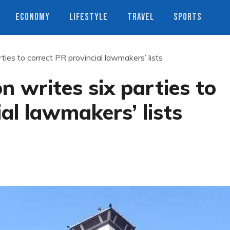
ECONOMY
LIFESTYLE
TRAVEL
SPORTS
ties to correct PR provincial lawmakers’ lists
n writes six parties to
al lawmakers’ lists