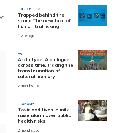
EDITOR'S PICK
Trapped behind the
ed
scam: The new face of
human trafficking
1 week ago
ART
Archetype: A dialogue
across time, tracing the
transformation of
cultural memory
2 months ago
ECONOMY
Toxic additives in milk
raise alarm over public
health risks
2 months ago