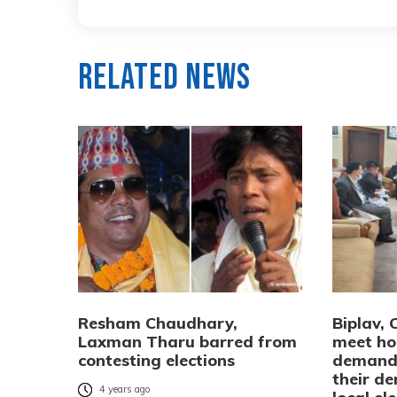
Related News
Resham Chaudhary,
Biplav, 
Laxman Tharu barred from
meet ho
contesting elections
demandi
their d
4 years ago