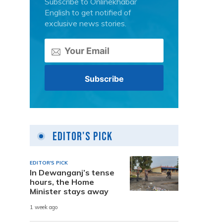
Subscribe to Onlinekhabar
English to get notified of
exclusive news stories.
Editor's Pick
EDITOR'S PICK
In Dewanganj’s tense
hours, the Home
Minister stays away
1 week ago