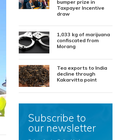
bumper prize in
Taxpayer Incentive
draw
1,033 kg of marijuana
confiscated from
Morang
Tea exports to India
decline through
Kakarvitta point
Subscribe to
our newsletter