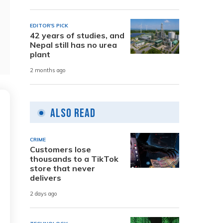
EDITOR'S PICK
42 years of studies, and
Nepal still has no urea
plant
2 months ago
Also Read
CRIME
Customers lose
thousands to a TikTok
store that never
delivers
2 days ago