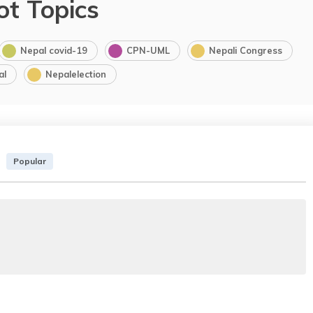
ot Topics
Nepal covid-19
CPN-UML
Nepali Congress
al
Nepalelection
Popular