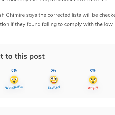
Ghimire says the corrected lists will be check
tion if they found failing to comply with the law
t to this post
0%
0%
0%