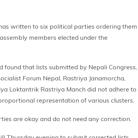
 written to six political parties ordering them
al assembly members elected under the
 found that lists submitted by Nepali Congress,
Socialist Forum Nepal, Rastriya Janamorcha,
ya Loktantrik Rastriya Manch did not adhere to
proportional representation of various clusters.
ties are okay and do not need any correction.
ll Thursday evening to submit corrected lists.