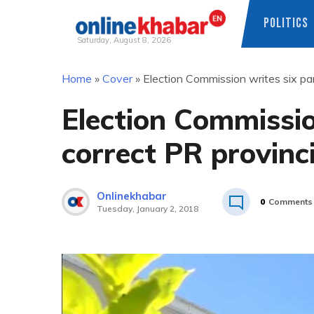
POLITICS
Saturday, August 8, 2026
Skip
Home
»
Cover
»
Election Commission writes six par
to
content
Election Commissio
correct PR provinci
Onlinekhabar
0
Comments
Tuesday, January 2, 2018