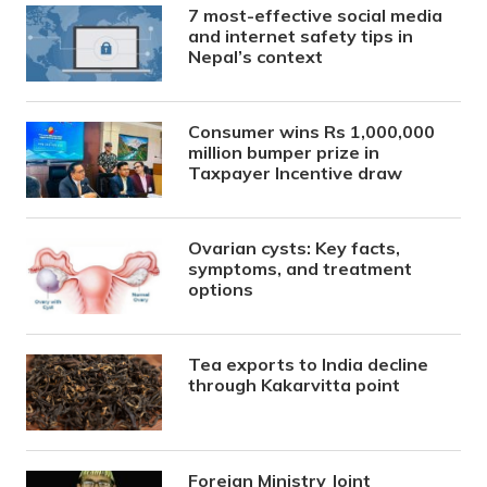
7 most-effective social media
and internet safety tips in
Nepal’s context
Consumer wins Rs 1,000,000
million bumper prize in
Taxpayer Incentive draw
Ovarian cysts: Key facts,
symptoms, and treatment
options
Tea exports to India decline
through Kakarvitta point
Foreign Ministry Joint