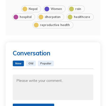
Nepal
Women
rain
hospital
dhorpatan
healthcare
reproductive health
Conversation
New
Old
Popular