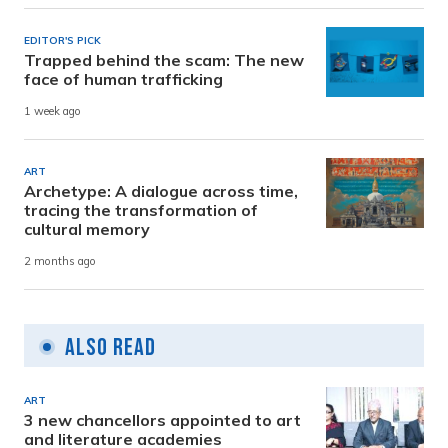
EDITOR'S PICK
Trapped behind the scam: The new
face of human trafficking
1 week ago
ART
Archetype: A dialogue across time,
tracing the transformation of
cultural memory
2 months ago
Also Read
ART
3 new chancellors appointed to art
and literature academies