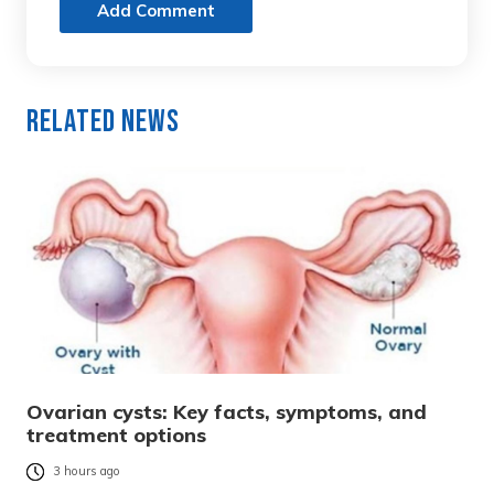
Add Comment
Related News
Ovarian cysts: Key facts, symptoms, and
treatment options
3 hours ago