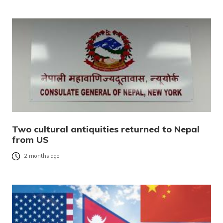
Two cultural antiquities returned to Nepal
from US
2 months ago