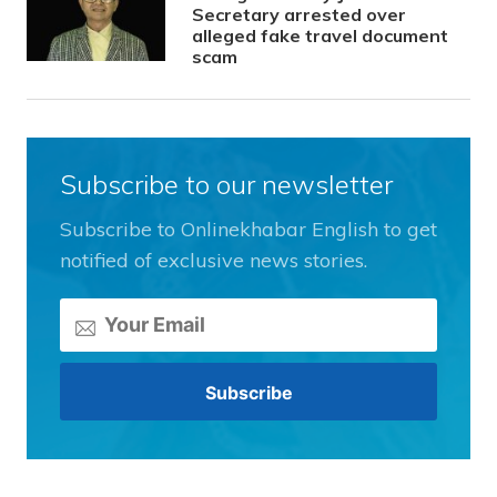
Secretary arrested over
alleged fake travel document
scam
Subscribe to our newsletter
Subscribe to Onlinekhabar English to get
notified of exclusive news stories.