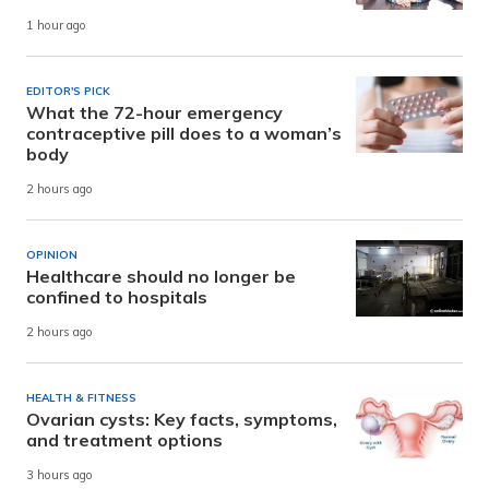
1 hour ago
EDITOR'S PICK
What the 72-hour emergency
contraceptive pill does to a woman’s
body
2 hours ago
OPINION
Healthcare should no longer be
confined to hospitals
2 hours ago
HEALTH & FITNESS
Ovarian cysts: Key facts, symptoms,
and treatment options
3 hours ago