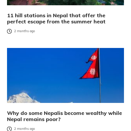
11 hill stations in Nepal that offer the
perfect escape from the summer heat
2 months ago
Why do some Nepalis become wealthy while
Nepal remains poor?
2 months ago