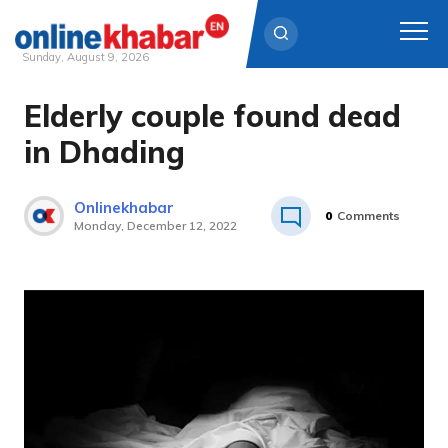
Sunday, August 9, 2026
Elderly couple found dead
Skip
to
in Dhading
content
Onlinekhabar
0
Comments
Monday, December 12, 2022