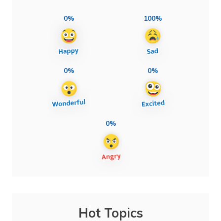
0%
100%
0%
0%
0%
Hot Topics