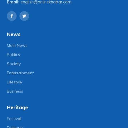
Email:
english@onlinekhabar.com
News
Main News
Politics
Society
Entertainment
Lifestyle
Business
Heritage
Festival
Folklores