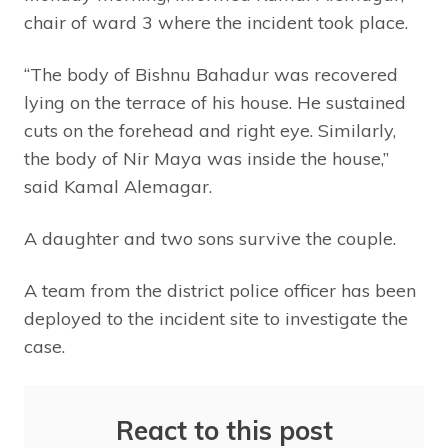
chair of ward 3 where the incident took place.
“The body of Bishnu Bahadur was recovered
lying on the terrace of his house. He sustained
cuts on the forehead and right eye. Similarly,
the body of Nir Maya was inside the house,”
said Kamal Alemagar.
A daughter and two sons survive the couple.
A team from the district police officer has been
deployed to the incident site to investigate the
case.
React to this post