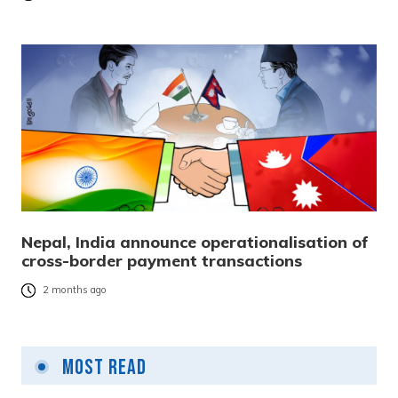
Nepal, India announce operationalisation of
cross-border payment transactions
2 months ago
Most Read