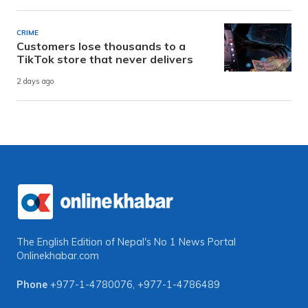
CRIME
Customers lose thousands to a
TikTok store that never delivers
2 days ago
The English Edition of Nepal's No 1 News Portal
Onlinekhabar.com
Phone
+977-1-4780076
,
+977-1-4786489