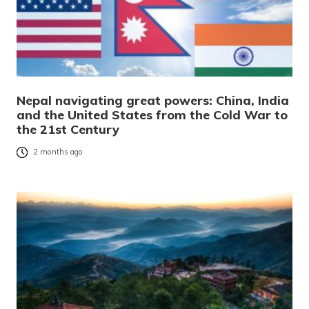
Nepal navigating great powers: China, India
and the United States from the Cold War to
the 21st Century
2 months ago