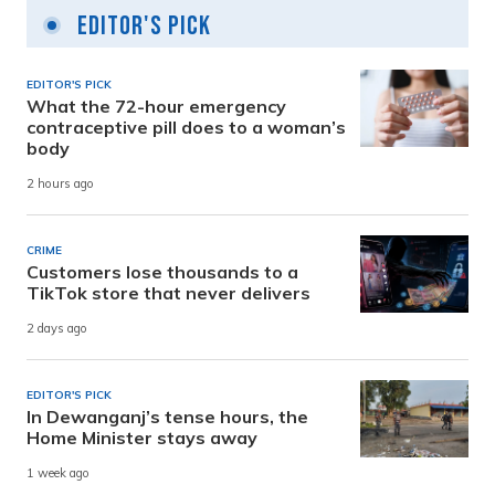
Editor's Pick
EDITOR'S PICK
What the 72-hour emergency
contraceptive pill does to a woman’s
body
2 hours ago
CRIME
Customers lose thousands to a
TikTok store that never delivers
2 days ago
EDITOR'S PICK
In Dewanganj’s tense hours, the
Home Minister stays away
1 week ago