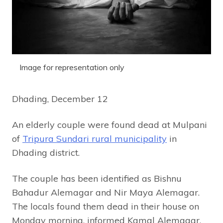
Image for representation only
Dhading, December 12
An elderly couple were found dead at Mulpani
of
Tripura Sundari rural municipality
in
Dhading district.
The couple has been identified as Bishnu
Bahadur Alemagar and Nir Maya Alemagar.
The locals found them dead in their house on
Monday morning, informed Kamal Alemagar,