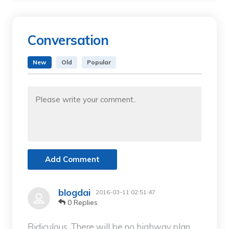
Conversation
New
Old
Popular
Add Comment
blogdai
2016-03-11 02:51:47
0 Replies
Ridiculous. There will be no highway plan