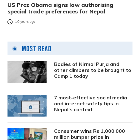
US Prez Obama signs law authorising
special trade preferences for Nepal
10 years ago
Most Read
Bodies of Nirmal Purja and
other climbers to be brought to
Camp 1 today
7 most-effective social media
and internet safety tips in
Nepal’s context
Consumer wins Rs 1,000,000
million bumper prize in