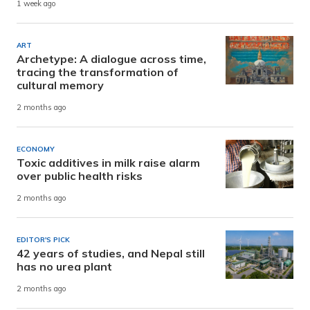
1 week ago
ART
Archetype: A dialogue across time,
tracing the transformation of
cultural memory
2 months ago
ECONOMY
Toxic additives in milk raise alarm
over public health risks
2 months ago
EDITOR'S PICK
42 years of studies, and Nepal still
has no urea plant
2 months ago