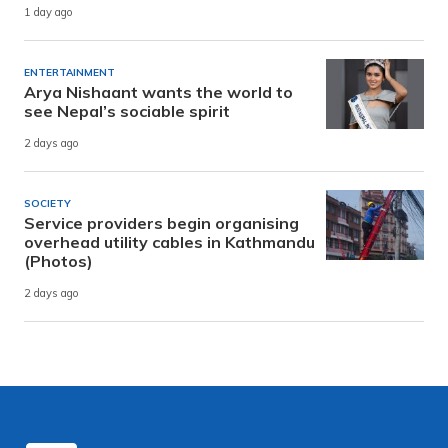
1 day ago
ENTERTAINMENT
Arya Nishaant wants the world to
see Nepal’s sociable spirit
2 days ago
SOCIETY
Service providers begin organising
overhead utility cables in Kathmandu
(Photos)
2 days ago