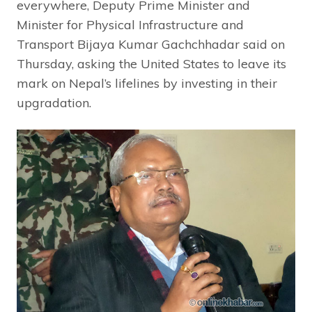
everywhere, Deputy Prime Minister and
Minister for Physical Infrastructure and
Transport Bijaya Kumar Gachchhadar said on
Thursday, asking the United States to leave its
mark on Nepal’s lifelines by investing in their
upgradation.