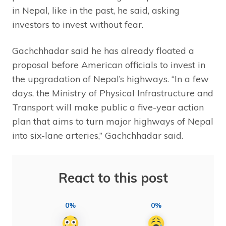
in Nepal, like in the past, he said, asking
investors to invest without fear.
Gachchhadar said he has already floated a
proposal before American officials to invest in
the upgradation of Nepal’s highways. “In a few
days, the Ministry of Physical Infrastructure and
Transport will make public a five-year action
plan that aims to turn major highways of Nepal
into six-lane arteries,” Gachchhadar said.
React to this post
0%
0%