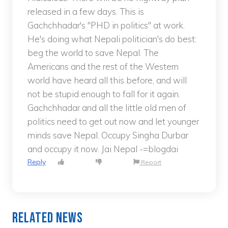
released in a few days. This is
Gachchhadar's "PHD in politics" at work.
He's doing what Nepali politician's do best:
beg the world to save Nepal. The
Americans and the rest of the Western
world have heard all this before, and will
not be stupid enough to fall for it again.
Gachchhadar and all the little old men of
politics need to get out now and let younger
minds save Nepal. Occupy Singha Durbar
and occupy it now. Jai Nepal -=blogdai
Reply
Report
Related News