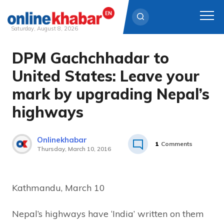
Saturday, August 8, 2026
DPM Gachchhadar to
Skip
to
United States: Leave your
content
mark by upgrading Nepal’s
highways
Onlinekhabar
1
Comments
Thursday, March 10, 2016
Kathmandu, March 10
Nepal’s highways have ‘India’ written on them