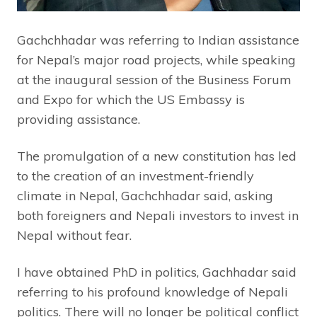
Gachchhadar was referring to Indian assistance
for Nepal’s major road projects, while speaking
at the inaugural session of the Business Forum
and Expo for which the US Embassy is
providing assistance.
The promulgation of a new constitution has led
to the creation of an investment-friendly
climate in Nepal, Gachchhadar said, asking
both foreigners and Nepali investors to invest in
Nepal without fear.
I have obtained PhD in politics, Gachhadar said
referring to his profound knowledge of Nepali
politics. There will no longer be political conflict