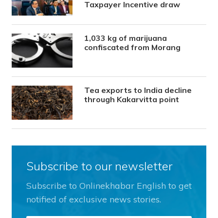
Taxpayer Incentive draw
1,033 kg of marijuana
confiscated from Morang
Tea exports to India decline
through Kakarvitta point
Subscribe to our newsletter
Subscribe to Onlinekhabar English to get
notified of exclusive news stories.