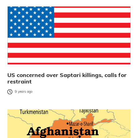
US concerned over Saptari killings, calls for
restraint
9 years ago