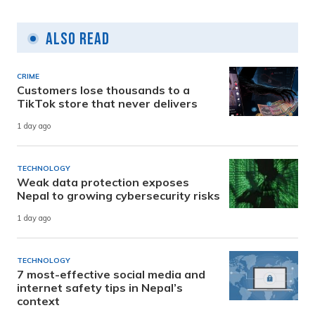
Also Read
CRIME
Customers lose thousands to a
TikTok store that never delivers
1 day ago
TECHNOLOGY
Weak data protection exposes
Nepal to growing cybersecurity risks
1 day ago
TECHNOLOGY
7 most-effective social media and
internet safety tips in Nepal’s
context