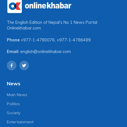
The English Edition of Nepal's No 1 News Portal
Onlinekhabar.com
Phone
+977-1-4780076
,
+977-1-4786489
Email:
english@onlinekhabar.com
News
Main News
Politics
Society
Entertainment