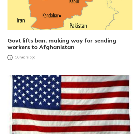
Govt lifts ban, making way for sending
workers to Afghanistan
10 years ago