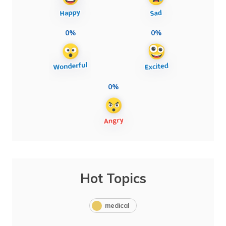
0%
0%
0%
Hot Topics
medical