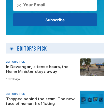
Editor's Pick
EDITOR'S PICK
In Dewanganj’s tense hours, the
Home Minister stays away
1 week ago
EDITOR'S PICK
Trapped behind the scam: The new
face of human trafficking