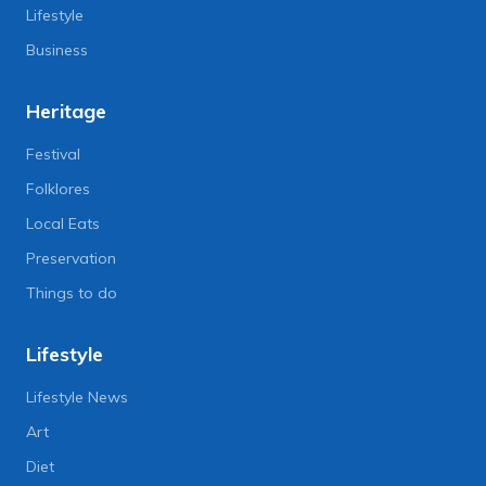
Lifestyle
Business
Heritage
Festival
Folklores
Local Eats
Preservation
Things to do
Lifestyle
Lifestyle News
Art
Diet