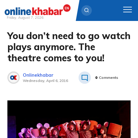
Friday, August 7, 2026
You don’t need to go watch
Skip
to
plays anymore. The
content
theatre comes to you!
Onlinekhabar
0
Comments
Wednesday, April 6, 2016