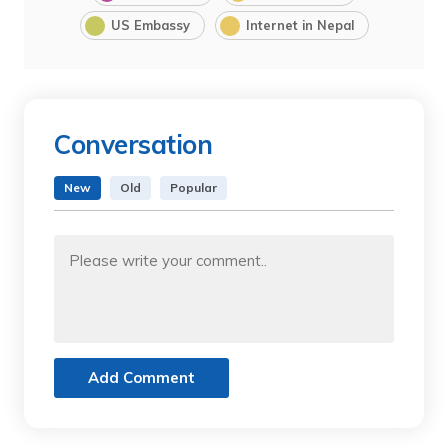
US Embassy
Internet in Nepal
Conversation
New
Old
Popular
Add Comment