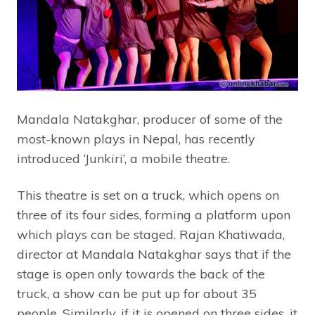
Mandala Natakghar, producer of some of the
most-known plays in Nepal, has recently
introduced ‘Junkiri’, a mobile theatre.
This theatre is set on a truck, which opens on
three of its four sides, forming a platform upon
which plays can be staged. Rajan Khatiwada,
director at Mandala Natakghar says that if the
stage is open only towards the back of the
truck, a show can be put up for about 35
people. Similarly, if it is opened on three sides, it