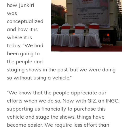
how Junkiri
was
conceptualized
and how it is
where it is
today, “We had
been going to
the people and
staging shows in the past, but we were doing
so without using a vehicle.”
“We know that the people appreciate our
efforts when we do so. Now with GIZ, an INGO,
supporting us financially to purchase this
vehicle and stage the shows, things have
become easier. We require less effort than