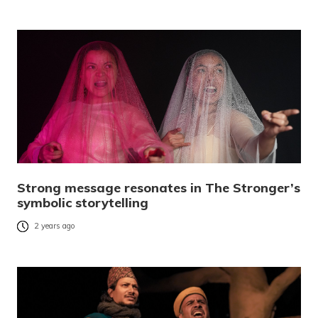
Strong message resonates in The Stronger’s
symbolic storytelling
2 years ago