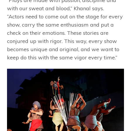
“Plays are made with passion, discipline and
with our sweat and blood,” Khanal says.
“Actors need to come out on the stage for every
show, carry the same enthusiasm and put a
check on their emotions. These stories are
conjured up with rigor. This way, every show
becomes unique and original, and we want to
keep do this with the same vigor every time.”