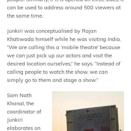
can be used to address around 500 viewers at
the same time.
Junkiri was conceptualised by Rajan
Khatiwada himself while he was visiting India.
“We are calling this a ‘mobile theatre’ because
we can just pick up our actors and visit the
desired location ourselves,” he says. “Instead of
calling people to watch the show, we can
simply go to them and stage a show.”
Som Nath
Khanal, the
coordinator of
Junkiri
elaborates on