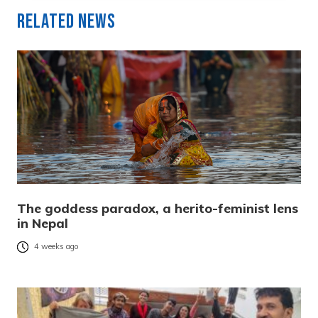
Related News
The goddess paradox, a herito-feminist lens
in Nepal
4 weeks ago