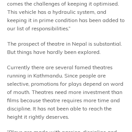
comes the challenges of keeping it optimised.
This vehicle has a hydraulic system, and
keeping it in prime condition has been added to
our list of responsibilities.”
The prospect of theatre in Nepal is substantial.
But things have hardly been explored.
Currently there are several famed theatres
running in Kathmandu. Since people are
selective, promotions for plays depend on word
of mouth. Theatres need more investment than
films because theatre requires more time and
discipline. It has not been able to reach the
height it rightly deserves.