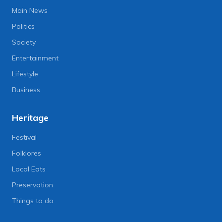
Main News
Politics
Society
Entertainment
Lifestyle
Business
Heritage
Festival
Folklores
Local Eats
Preservation
Things to do