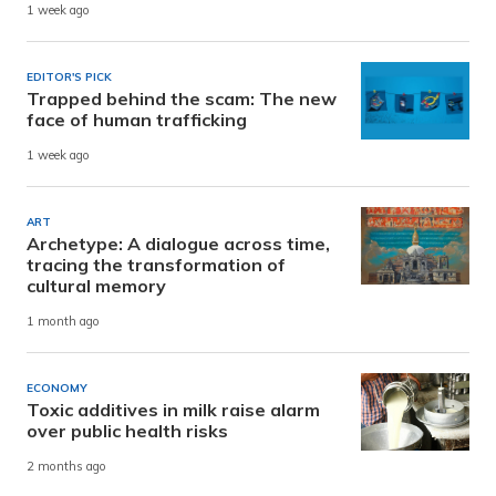
1 week ago
EDITOR'S PICK
Trapped behind the scam: The new
face of human trafficking
1 week ago
ART
Archetype: A dialogue across time,
tracing the transformation of
cultural memory
1 month ago
ECONOMY
Toxic additives in milk raise alarm
over public health risks
2 months ago