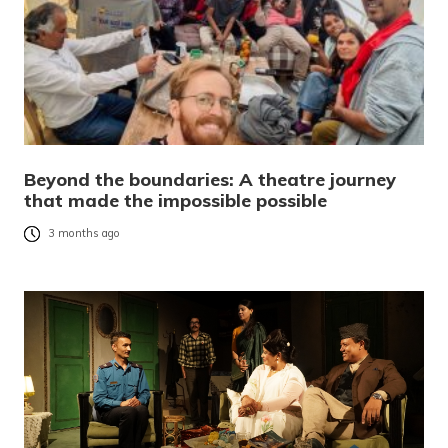
Beyond the boundaries: A theatre journey
that made the impossible possible
3 months ago