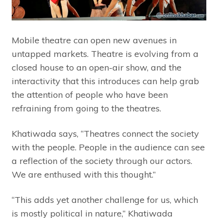
Mobile theatre can open new avenues in
untapped markets. Theatre is evolving from a
closed house to an open-air show, and the
interactivity that this introduces can help grab
the attention of people who have been
refraining from going to the theatres.
Khatiwada says, “Theatres connect the society
with the people. People in the audience can see
a reflection of the society through our actors.
We are enthused with this thought.”
“This adds yet another challenge for us, which
is mostly political in nature,” Khatiwada