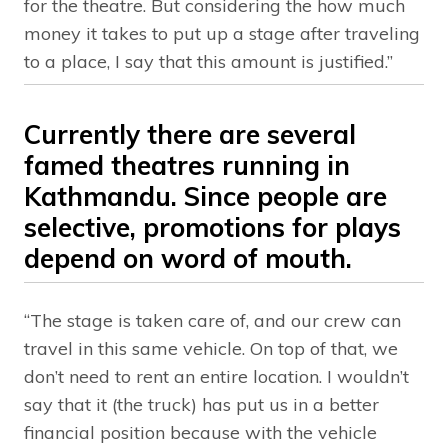
for the theatre. But considering the how much
money it takes to put up a stage after traveling
to a place, I say that this amount is justified.”
Currently there are several
famed theatres running in
Kathmandu. Since people are
selective, promotions for plays
depend on word of mouth.
“The stage is taken care of, and our crew can
travel in this same vehicle. On top of that, we
don’t need to rent an entire location. I wouldn’t
say that it (the truck) has put us in a better
financial position because with the vehicle