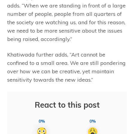
adds. “When we are standing in front of a large
number of people, people from all quarters of
the society are watching us, and for this reason,
we need to be more sensitive about the issues
being raised, accordingly.”
Khatiwada further adds, “Art cannot be
confined to a small area. We are still pondering
over how we can be creative, yet maintain
sensitivity towards the new ideas.”
React to this post
0%
0%