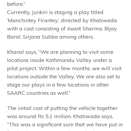
before.”
Currently, Junkiri is staging a play titled
‘Manchintey Firantey’, directed by Khatiwada
with a cast consisting of Asant Sharma, Bijay
Baral, Sirjana Subba among others.
Khanal says, “We are planning to visit some
locations inside Kathmandu Valley under a
pilot project. Within a few months, we will visit
locations outside the Valley. We are also set to
stage our plays in a few locations in other
SAARC countries as well.”
The initial cost of putting the vehicle together
was around Rs 5.1 million. Khatiwada says,
“This was a significant sum that we have put in