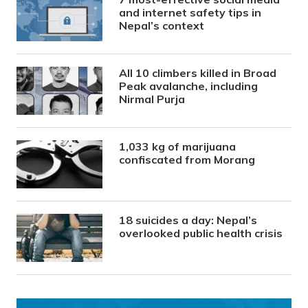
and internet safety tips in
Nepal’s context
All 10 climbers killed in Broad
Peak avalanche, including
Nirmal Purja
1,033 kg of marijuana
confiscated from Morang
18 suicides a day: Nepal’s
overlooked public health crisis