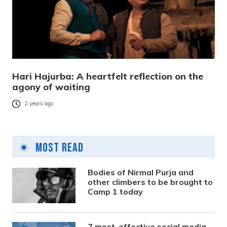
Hari Hajurba: A heartfelt reflection on the
agony of waiting
2 years ago
Most Read
Bodies of Nirmal Purja and
other climbers to be brought to
Camp 1 today
7 most-effective social media