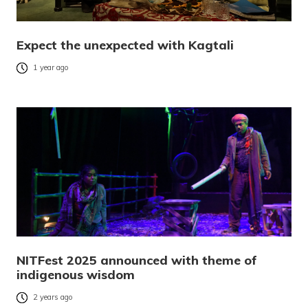
Expect the unexpected with Kagtali
1 year ago
NITFest 2025 announced with theme of
indigenous wisdom
2 years ago