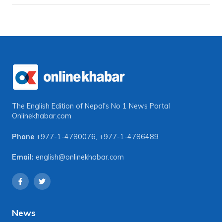
The English Edition of Nepal's No 1 News Portal
Onlinekhabar.com
Phone
+977-1-4780076
,
+977-1-4786489
Email:
english@onlinekhabar.com
News