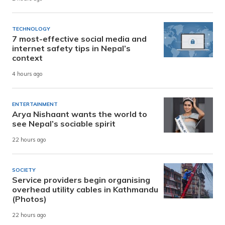
TECHNOLOGY
7 most-effective social media and
internet safety tips in Nepal’s
context
4 hours ago
ENTERTAINMENT
Arya Nishaant wants the world to
see Nepal’s sociable spirit
22 hours ago
SOCIETY
Service providers begin organising
overhead utility cables in Kathmandu
(Photos)
22 hours ago