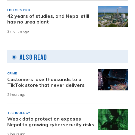
EDITOR'S PICK
42 years of studies, and Nepal still
has no urea plant
2 months ago
Also Read
CRIME
Customers lose thousands to a
TikTok store that never delivers
2 hours ago
TECHNOLOGY
Weak data protection exposes
Nepal to growing cybersecurity risks
2 hours ago