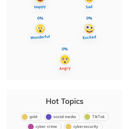
0%
0%
0%
Hot Topics
gold
social media
TikTok
cyber crime
cybersecurity