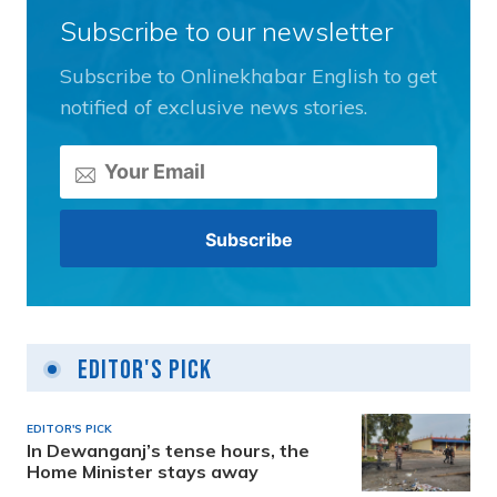
Subscribe to our newsletter
Subscribe to Onlinekhabar English to get
notified of exclusive news stories.
Editor's Pick
EDITOR'S PICK
In Dewanganj’s tense hours, the
Home Minister stays away