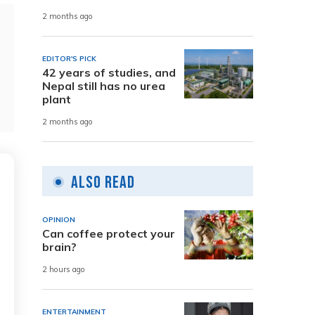
2 months ago
EDITOR'S PICK
42 years of studies, and
Nepal still has no urea
plant
2 months ago
Also Read
OPINION
Can coffee protect your
brain?
2 hours ago
ENTERTAINMENT