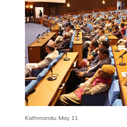
Kathmandu, May 11