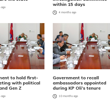
within 15 days
 ago
4 months ago
ent to hold first-
Government to recall
ting with political
ambassadors appointed
 and Gen Z
during KP Oli’s tenure
 ago
10 months ago