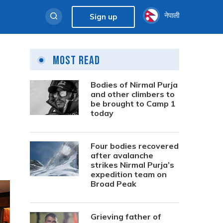
नेपाली
Sign up
Most Read
Bodies of Nirmal Purja
and other climbers to
be brought to Camp 1
today
Four bodies recovered
after avalanche
strikes Nirmal Purja’s
expedition team on
Broad Peak
Grieving father of