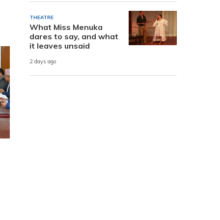
THEATRE
What Miss Menuka
dares to say, and what
it leaves unsaid
2 days ago