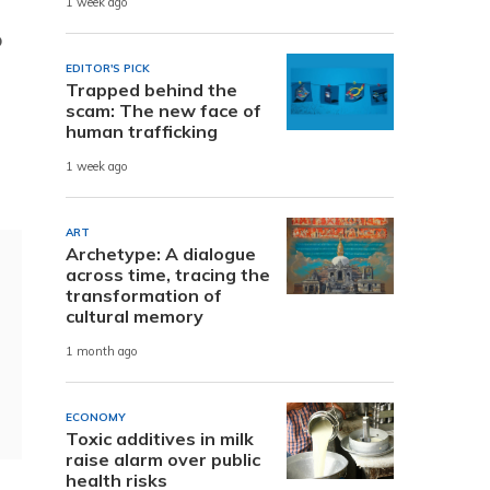
1 week ago
o
EDITOR'S PICK
Trapped behind the
scam: The new face of
human trafficking
1 week ago
ART
Archetype: A dialogue
across time, tracing the
transformation of
cultural memory
1 month ago
ECONOMY
Toxic additives in milk
raise alarm over public
health risks