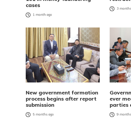
cases
3 months
1 month ago
New government formation
Governm
process begins after report
ever mee
submission
parties
5 months ago
9 months