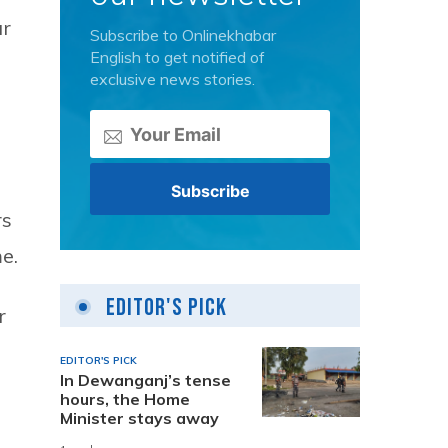
ar
Subscribe to Onlinekhabar
English to get notified of
exclusive news stories.
rs
e.
Editor's Pick
r
EDITOR'S PICK
In Dewanganj’s tense
hours, the Home
Minister stays away