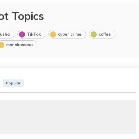
ot Topics
usha
TikTok
cyber crime
coffee
manakamana
Popular