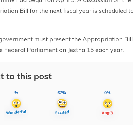
iation Bill for the next fiscal year is scheduled t
e government must present the Appropriation Bill
the Federal Parliament on Jestha 15 each year.
t to this post
%
67%
0%