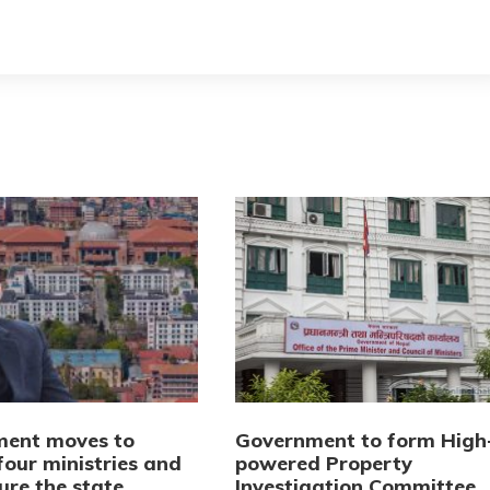
ent moves to
Government to form High
four ministries and
powered Property
ure the state
Investigation Committee