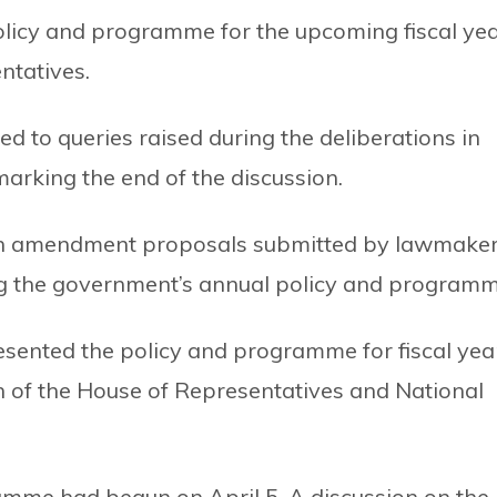
olicy and programme for the upcoming fiscal ye
ntatives.
 to queries raised during the deliberations in
arking the end of the discussion.
on amendment proposals submitted by lawmake
ing the government’s annual policy and programm
ented the policy and programme for fiscal yea
on of the House of Representatives and National
amme had begun on April 5. A discussion on the