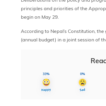
principles and priorities of the Appropr
begin on May 29.
According to Nepal’s Constitution, th
(annual budget) in a joint session of 
Reac
33%
0%