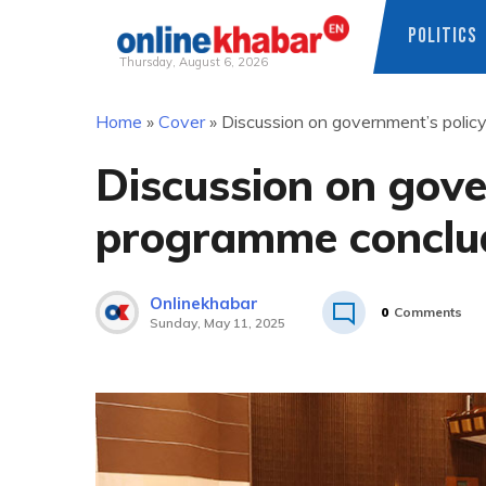
POLITICS
Thursday, August 6, 2026
Skip
Home
»
Cover
»
Discussion on government’s poli
to
content
Discussion on gove
programme conclu
Onlinekhabar
0
Comments
Sunday, May 11, 2025