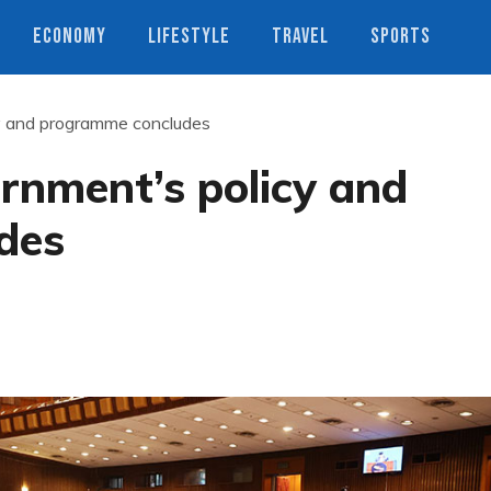
ECONOMY
LIFESTYLE
TRAVEL
SPORTS
cy and programme concludes
rnment’s policy and
des