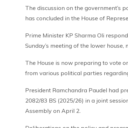
The discussion on the government’s p
has concluded in the House of Represe
Prime Minister KP Sharma Oli responded
Sunday’s meeting of the lower house, m
The House is now preparing to vote 
from various political parties regard
President Ramchandra Paudel had pres
2082/83 BS (2025/26) in a joint sessi
Assembly on April 2.
Deliberations on the policy and progr