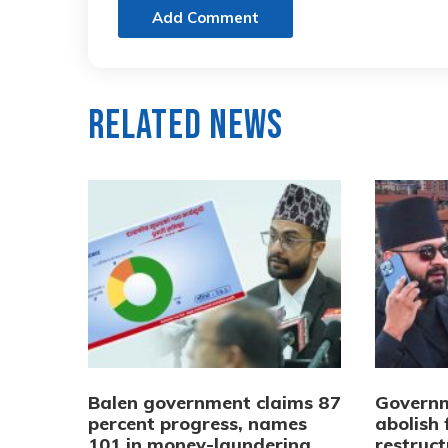
Add Comment
Related News
Balen government claims 87
Governm
percent progress, names
abolish 
101 in money-laundering
restruct