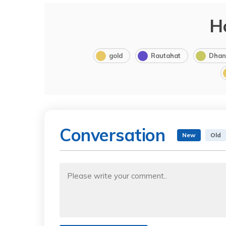
H
gold
Rautahat
Dhan
Conversation
New
Old