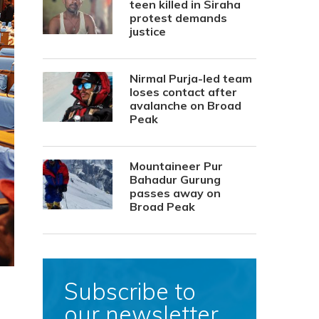
teen killed in Siraha
protest demands
justice
Nirmal Purja-led team
loses contact after
avalanche on Broad
Peak
Mountaineer Pur
Bahadur Gurung
passes away on
Broad Peak
Subscribe to
our newsletter