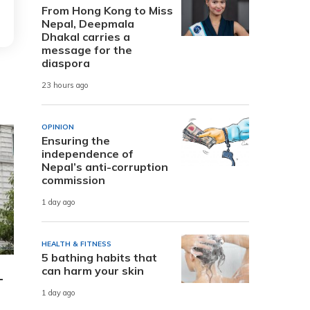
From Hong Kong to Miss
Nepal, Deepmala
Dhakal carries a
message for the
diaspora
23 hours ago
OPINION
Ensuring the
independence of
Nepal’s anti-corruption
commission
1 day ago
HEALTH & FITNESS
5 bathing habits that
can harm your skin
-
1 day ago