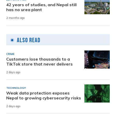
42 years of studies, and Nepal still
has no urea plant
2 months ago
Also Read
CRIME
Customers lose thousands to a
TikTok store that never delivers
2 days ago
TECHNOLOGY
Weak data protection exposes
Nepal to growing cybersecurity risks
2 days ago