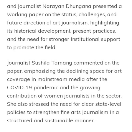
and journalist Narayan Dhungana presented a
working paper on the status, challenges, and
future direction of art journalism, highlighting
its historical development, present practices,
and the need for stronger institutional support
to promote the field.
Journalist Sushila Tamang commented on the
paper, emphasizing the declining space for art
coverage in mainstream media after the
COVID-19 pandemic and the growing
contribution of women journalists in the sector.
She also stressed the need for clear state-level
policies to strengthen fine arts journalism in a
structured and sustainable manner.