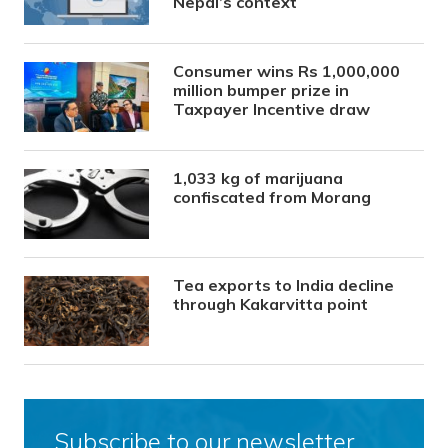
Nepal’s context
Consumer wins Rs 1,000,000
million bumper prize in
Taxpayer Incentive draw
1,033 kg of marijuana
confiscated from Morang
Tea exports to India decline
through Kakarvitta point
Subscribe to our newsletter