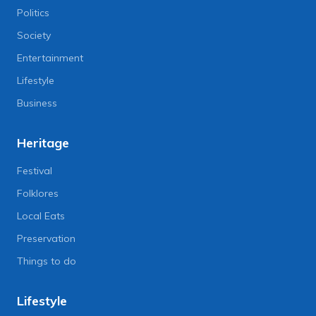
Politics
Society
Entertainment
Lifestyle
Business
Heritage
Festival
Folklores
Local Eats
Preservation
Things to do
Lifestyle