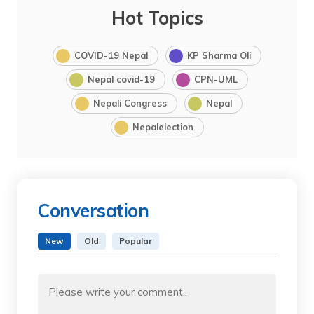
Hot Topics
COVID-19 Nepal
KP Sharma Oli
Nepal covid-19
CPN-UML
Nepali Congress
Nepal
Nepalelection
Conversation
New
Old
Popular