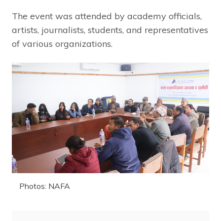
The event was attended by academy officials,
artists, journalists, students, and representatives
of various organizations.
Photos: NAFA