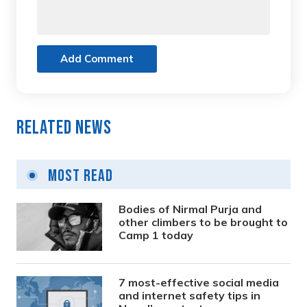
Add Comment
Related News
Most Read
Bodies of Nirmal Purja and
other climbers to be brought to
Camp 1 today
7 most-effective social media
and internet safety tips in