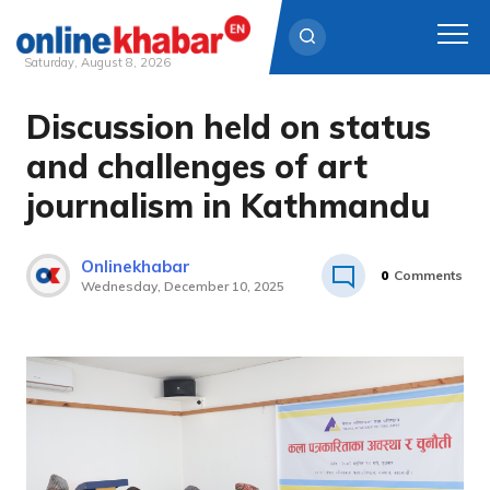
Saturday, August 8, 2026
Discussion held on status
Skip
to
and challenges of art
content
journalism in Kathmandu
Onlinekhabar
0
Comments
Wednesday, December 10, 2025