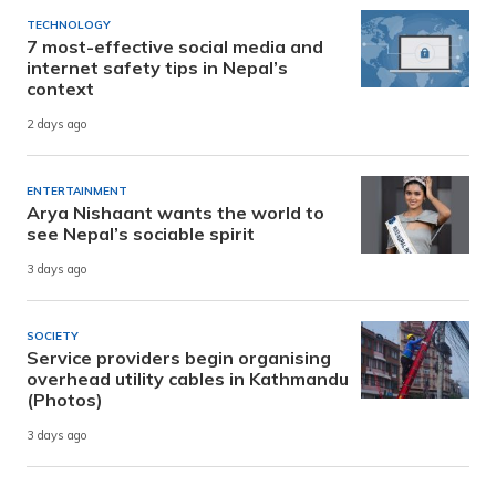
TECHNOLOGY
7 most-effective social media and
internet safety tips in Nepal’s
context
2 days ago
ENTERTAINMENT
Arya Nishaant wants the world to
see Nepal’s sociable spirit
3 days ago
SOCIETY
Service providers begin organising
overhead utility cables in Kathmandu
(Photos)
3 days ago