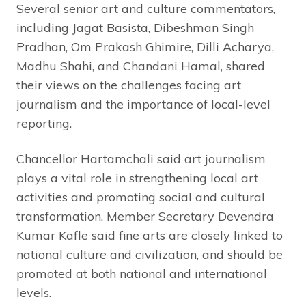
Several senior art and culture commentators,
including Jagat Basista, Dibeshman Singh
Pradhan, Om Prakash Ghimire, Dilli Acharya,
Madhu Shahi, and Chandani Hamal, shared
their views on the challenges facing art
journalism and the importance of local-level
reporting.
Chancellor Hartamchali said art journalism
plays a vital role in strengthening local art
activities and promoting social and cultural
transformation. Member Secretary Devendra
Kumar Kafle said fine arts are closely linked to
national culture and civilization, and should be
promoted at both national and international
levels.