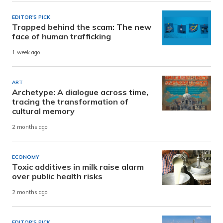
EDITOR'S PICK
Trapped behind the scam: The new
face of human trafficking
1 week ago
ART
Archetype: A dialogue across time,
tracing the transformation of
cultural memory
2 months ago
ECONOMY
Toxic additives in milk raise alarm
over public health risks
2 months ago
EDITOR'S PICK