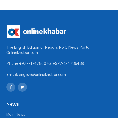
The English Edition of Nepal's No 1 News Portal
Onlinekhabar.com
Phone
+977-1-4780076
,
+977-1-4786489
Email:
english@onlinekhabar.com
News
Main News