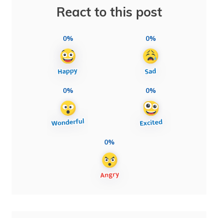
React to this post
0%
0%
0%
0%
0%