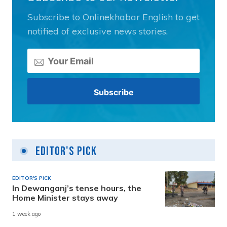
Subscribe to Onlinekhabar English to get
notified of exclusive news stories.
Editor's Pick
EDITOR'S PICK
In Dewanganj’s tense hours, the
Home Minister stays away
1 week ago