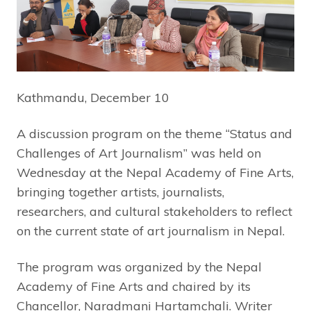
Kathmandu, December 10
A discussion program on the theme “Status and
Challenges of Art Journalism” was held on
Wednesday at the Nepal Academy of Fine Arts,
bringing together artists, journalists,
researchers, and cultural stakeholders to reflect
on the current state of art journalism in Nepal.
The program was organized by the Nepal
Academy of Fine Arts and chaired by its
Chancellor, Naradmani Hartamchali. Writer