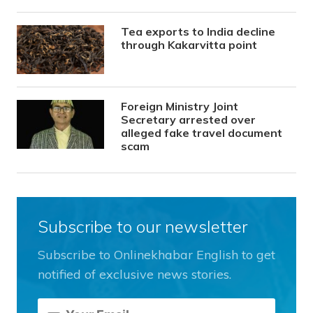
Tea exports to India decline
through Kakarvitta point
Foreign Ministry Joint
Secretary arrested over
alleged fake travel document
scam
Subscribe to our newsletter
Subscribe to Onlinekhabar English to get
notified of exclusive news stories.