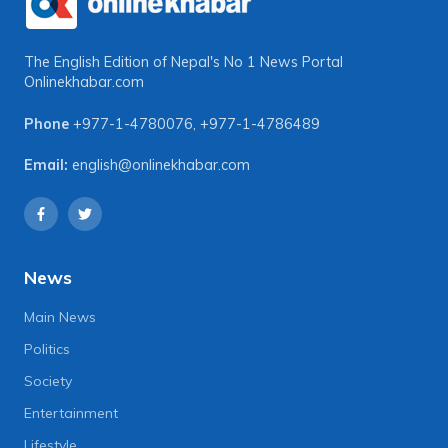
The English Edition of Nepal's No 1 News Portal
Onlinekhabar.com
Phone
+977-1-4780076
,
+977-1-4786489
Email:
english@onlinekhabar.com
News
Main News
Politics
Society
Entertainment
Lifestyle