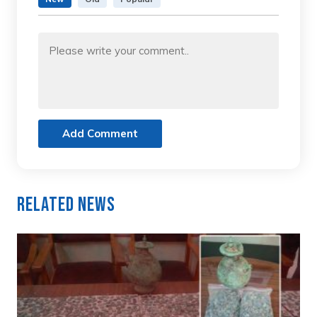
Add Comment
Related News