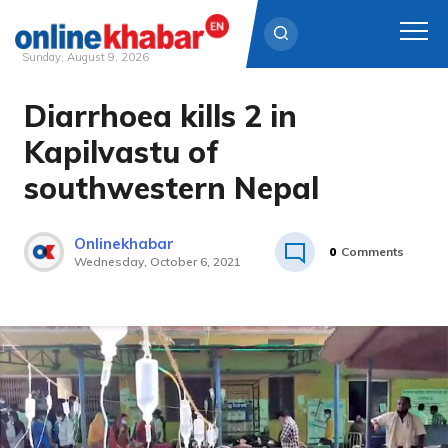
Sunday, August 9, 2026
Diarrhoea kills 2 in
Skip
to
Kapilvastu of
content
southwestern Nepal
Onlinekhabar
0
Comments
Wednesday, October 6, 2021