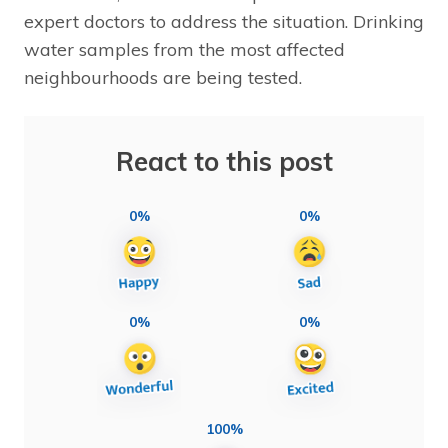
expert doctors to address the situation. Drinking
water samples from the most affected
neighbourhoods are being tested.
React to this post
0%
0%
0%
0%
100%