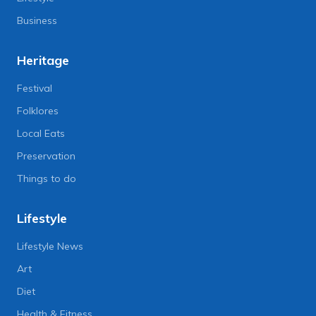
Business
Heritage
Festival
Folklores
Local Eats
Preservation
Things to do
Lifestyle
Lifestyle News
Art
Diet
Health & Fitness