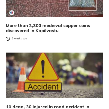
More than 2,300 medieval copper coins
discovered in Kapilvastu
3 weeks ago
10 dead, 30 injured in road accident in