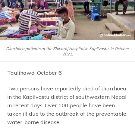
Diarrhoea patients at the Shivaraj Hospital in Kapilvastu, in October
2021.
Taulihawa, October 6
Two persons have reportedly died of diarrhoea
in the Kapilvastu district of southwestern Nepal
in recent days. Over 100 people have been
taken ill due to the outbreak of the preventable
water-borne disease.