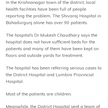
In the Krishnanagar town of the district, local
health facilities have been full of people
reporting the problem. The Shivaraj Hospital in
Bahadurgunj alone has over 90 patients.
The hospital’s Dr Mukesh Chaudhary says the
hospital does not have sufficient beds for the
patients and many of them have been kept on
floors and outside yards for treatment.
The hospital has been referring serious cases to
the District Hospital and Lumbini Provincial
Hospital.
Most of the patients are children.
Meanwhile, the District Hospital sent a team of