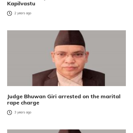
Kapilvastu
2 years ago
Judge Bhuwan Giri arrested on the marital
rape charge
3 years ago