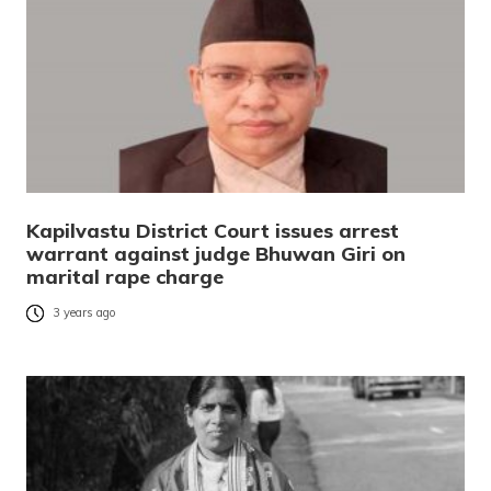
Kapilvastu District Court issues arrest
warrant against judge Bhuwan Giri on
marital rape charge
3 years ago