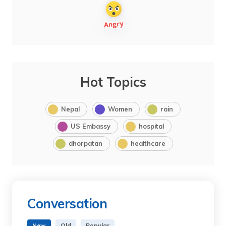
Hot Topics
Nepal
Women
rain
US Embassy
hospital
dhorpatan
healthcare
Conversation
New
Old
Popular