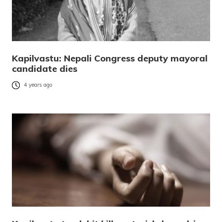
Kapilvastu: Nepali Congress deputy mayoral
candidate dies
4 years ago