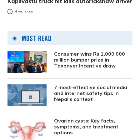
Kapilvastu truck hit kills autorickshaw driver
4 years ago
Most Read
Consumer wins Rs 1,000,000
million bumper prize in
Taxpayer Incentive draw
7 most-effective social media
and internet safety tips in
Nepal’s context
Ovarian cysts: Key facts,
symptoms, and treatment
options