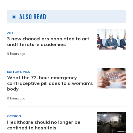
Also Read
ART
3 new chancellors appointed to art
and literature academies
9 hours ago
EDITOR'S PICK
What the 72-hour emergency
contraceptive pill does to a woman’s
body
9 hours ago
OPINION
Healthcare should no longer be
confined to hospitals