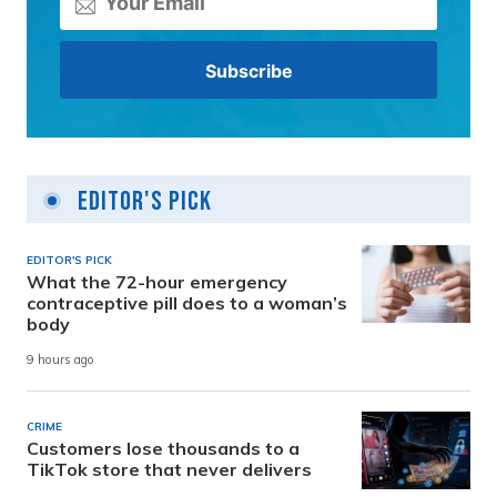
Editor's Pick
EDITOR'S PICK
What the 72-hour emergency
contraceptive pill does to a woman’s
body
9 hours ago
CRIME
Customers lose thousands to a
TikTok store that never delivers