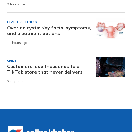
9 hours ago
HEALTH & FITNESS
Ovarian cysts: Key facts, symptoms,
and treatment options
11 hours ago
CRIME
Customers lose thousands to a
TikTok store that never delivers
2 days ago