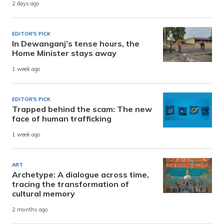
2 days ago
EDITOR'S PICK
In Dewanganj’s tense hours, the
Home Minister stays away
1 week ago
EDITOR'S PICK
Trapped behind the scam: The new
face of human trafficking
1 week ago
ART
Archetype: A dialogue across time,
tracing the transformation of
cultural memory
2 months ago