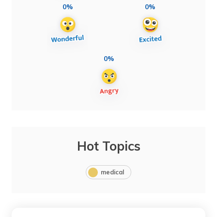
0%
0%
0%
Hot Topics
medical