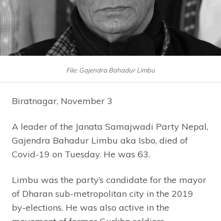
File: Gajendra Bahadur Limbu
Biratnagar, November 3
A leader of the Janata Samajwadi Party Nepal,
Gajendra Bahadur Limbu aka Isbo, died of
Covid-19 on Tuesday. He was 63.
Limbu was the party’s candidate for the mayor
of Dharan sub-metropolitan city in the 2019
by-elections. He was also active in the