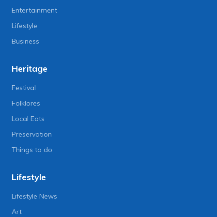
Entertainment
Lifestyle
Business
Heritage
Festival
Folklores
Local Eats
Preservation
Things to do
Lifestyle
Lifestyle News
Art