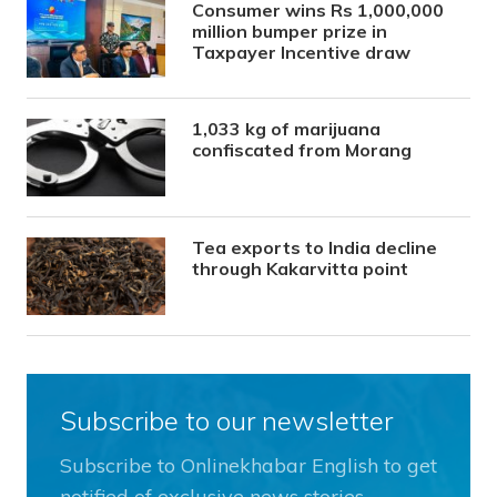
Consumer wins Rs 1,000,000
million bumper prize in
Taxpayer Incentive draw
1,033 kg of marijuana
confiscated from Morang
Tea exports to India decline
through Kakarvitta point
Subscribe to our newsletter
Subscribe to Onlinekhabar English to get
notified of exclusive news stories.