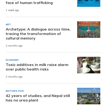
face of human trafficking
1 week ago
ART
Archetype: A dialogue across time,
tracing the transformation of
cultural memory
2 months ago
ECONOMY
Toxic additives in milk raise alarm
over public health risks
2 months ago
EDITOR'S PICK
42 years of studies, and Nepal still
has no urea plant