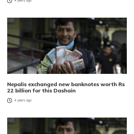
4 years ago
Nepalis exchanged new banknotes worth Rs
22 billion for this Dashain
4 years ago