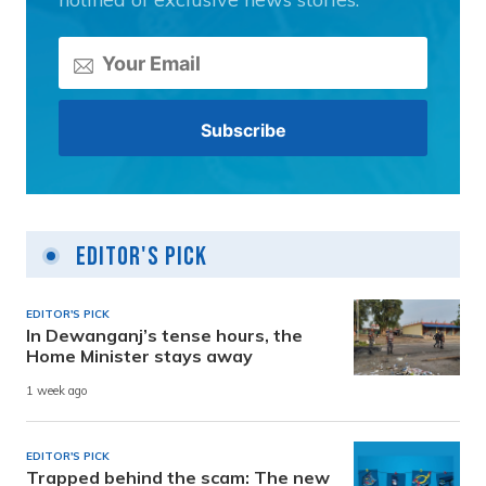
Editor's Pick
EDITOR'S PICK
In Dewanganj’s tense hours, the
Home Minister stays away
1 week ago
EDITOR'S PICK
Trapped behind the scam: The new