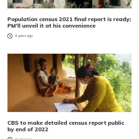
Population census 2021 final report is ready;
PM’ll unveil it at his convenience
4 years ago
CBS to make detailed census report public
by end of 2022