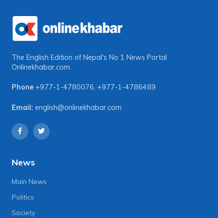
The English Edition of Nepal's No 1 News Portal
Onlinekhabar.com
Phone
+977-1-4780076
,
+977-1-4786489
Email:
english@onlinekhabar.com
News
Main News
Politics
Society