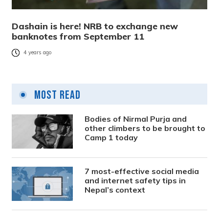
Dashain is here! NRB to exchange new
banknotes from September 11
4 years ago
Most Read
Bodies of Nirmal Purja and
other climbers to be brought to
Camp 1 today
7 most-effective social media
and internet safety tips in
Nepal’s context