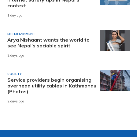
context
1 day ago
ENTERTAINMENT
Arya Nishaant wants the world to
see Nepal’s sociable spirit
2 days ago
SOCIETY
Service providers begin organising
overhead utility cables in Kathmandu
(Photos)
2 days ago