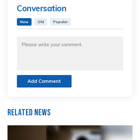
Conversation
New
Old
Popular
Add Comment
Related News