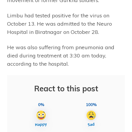
movement of former Gurkha soldiers.
Limbu had tested positive for the virus on
October 13. He was admitted to the Neuro
Hospital in Biratnagar on October 28.
He was also suffering from pneumonia and
died during treatment at 3:30 am today,
according to the hospital.
React to this post
0%
100%