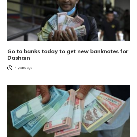
Go to banks today to get new banknotes for
Dashain
4 years ago