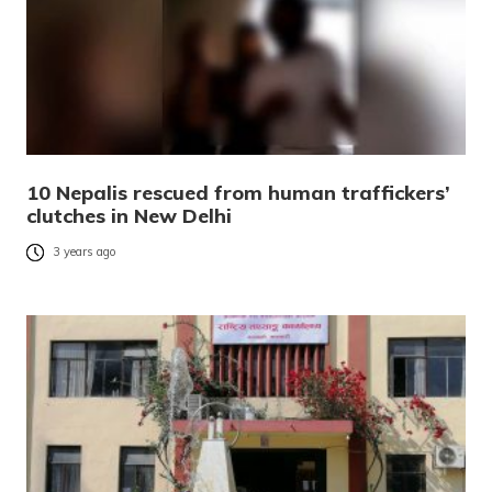
10 Nepalis rescued from human traffickers’
clutches in New Delhi
3 years ago