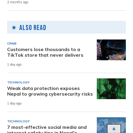
2 months ago
Also Read
CRIME
Customers lose thousands to a
TikTok store that never delivers
1 day ago
TECHNOLOGY
Weak data protection exposes
Nepal to growing cybersecurity risks
1 day ago
TECHNOLOGY
7 most-effective social media and
internet safety tips in Nepal’s