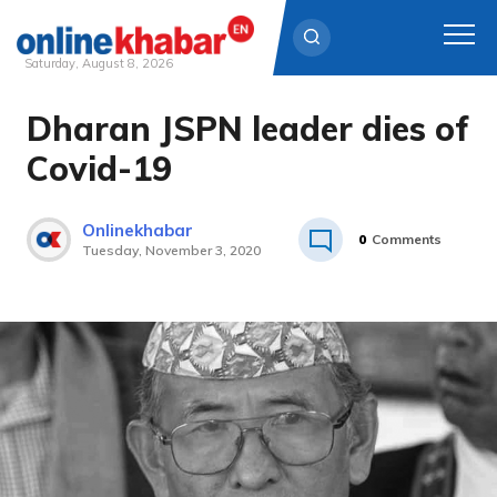
Saturday, August 8, 2026
Dharan JSPN leader dies of
Skip
to
Covid-19
content
Onlinekhabar
0
Comments
Tuesday, November 3, 2020