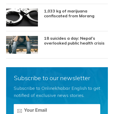
1,033 kg of marijuana
confiscated from Morang
18 suicides a day: Nepal’s
overlooked public health crisis
Subscribe to our newsletter
Subscribe to Onlinekhabar English to get
notified of exclusive news stories.