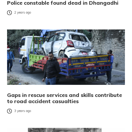
Police constable found dead in Dhangadhi
2 years ago
Gaps in rescue services and skills contribute
to road accident casualties
3 years ago