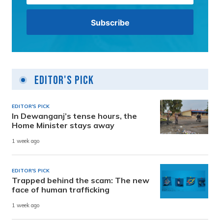
Editor's Pick
EDITOR'S PICK
In Dewanganj’s tense hours, the
Home Minister stays away
1 week ago
EDITOR'S PICK
Trapped behind the scam: The new
face of human trafficking
1 week ago