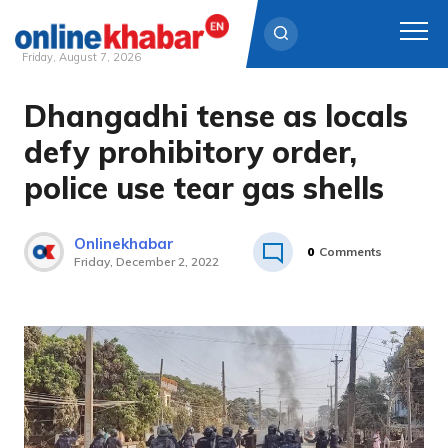
Friday, August 7, 2026
Dhangadhi tense as locals
Skip
to
defy prohibitory order,
content
police use tear gas shells
Onlinekhabar
0
Comments
Friday, December 2, 2022