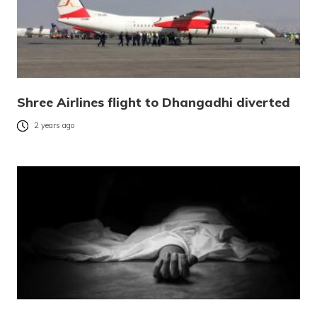
Shree Airlines flight to Dhangadhi diverted
2 years ago