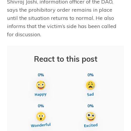
Shivraj Joshi, information officer of the DAO,
says the prohibitory order remains in place
until the situation returns to normal. He also
informs that the victim’s side has been called
for discussion.
React to this post
0%
0%
0%
0%