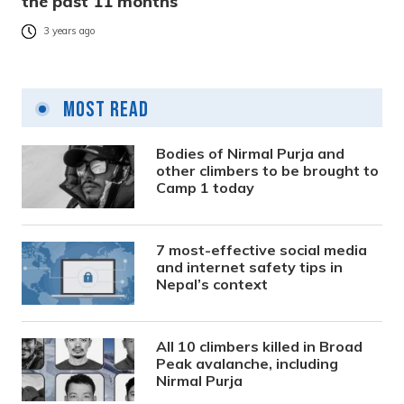
the past 11 months
3 years ago
Most Read
Bodies of Nirmal Purja and
other climbers to be brought to
Camp 1 today
7 most-effective social media
and internet safety tips in
Nepal’s context
All 10 climbers killed in Broad
Peak avalanche, including
Nirmal Purja