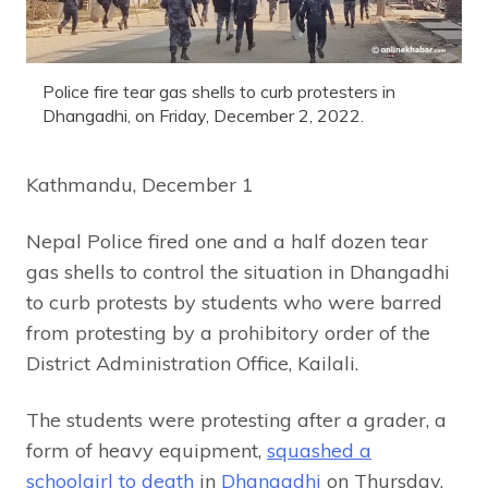
Police fire tear gas shells to curb protesters in
Dhangadhi, on Friday, December 2, 2022.
Kathmandu, December 1
Nepal Police fired one and a half dozen tear
gas shells to control the situation in Dhangadhi
to curb protests by students who were barred
from protesting by a prohibitory order of the
District Administration Office, Kailali.
The students were protesting after a grader, a
form of heavy equipment,
squashed a
schoolgirl to death
in
Dhangadhi
on Thursday.