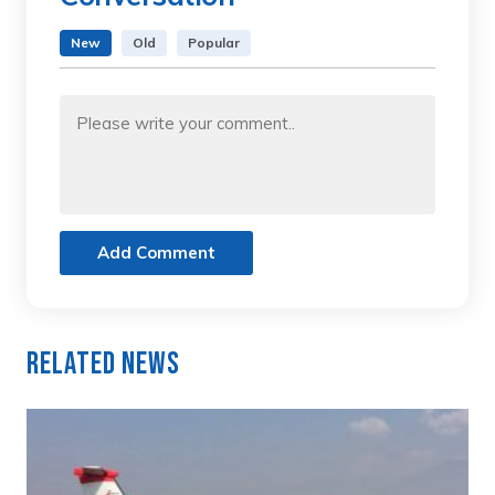
New
Old
Popular
Add Comment
Related News