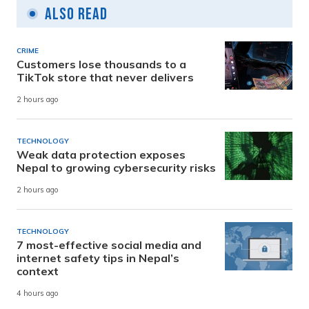
Also Read
CRIME
Customers lose thousands to a
TikTok store that never delivers
2 hours ago
TECHNOLOGY
Weak data protection exposes
Nepal to growing cybersecurity risks
2 hours ago
TECHNOLOGY
7 most-effective social media and
internet safety tips in Nepal’s
context
4 hours ago