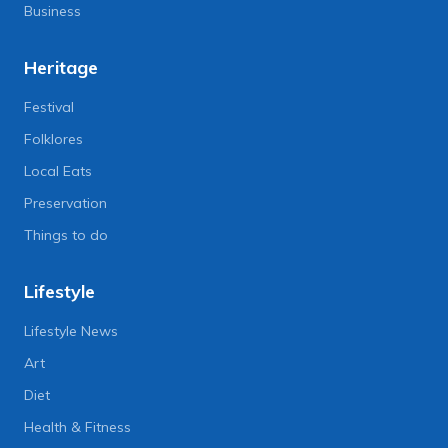
Business
Heritage
Festival
Folklores
Local Eats
Preservation
Things to do
Lifestyle
Lifestyle News
Art
Diet
Health & Fitness