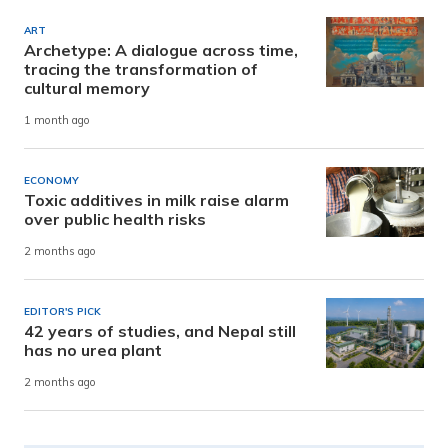
ART
Archetype: A dialogue across time,
tracing the transformation of
cultural memory
1 month ago
ECONOMY
Toxic additives in milk raise alarm
over public health risks
2 months ago
EDITOR'S PICK
42 years of studies, and Nepal still
has no urea plant
2 months ago