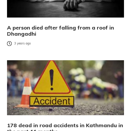
A person died after falling from a roof in
Dhangadhi
3 years ago
178 dead in road accidents in Kathmandu in