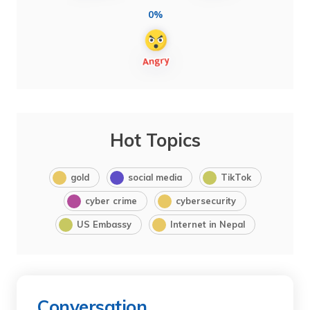
0%
Hot Topics
gold
social media
TikTok
cyber crime
cybersecurity
US Embassy
Internet in Nepal
Conversation