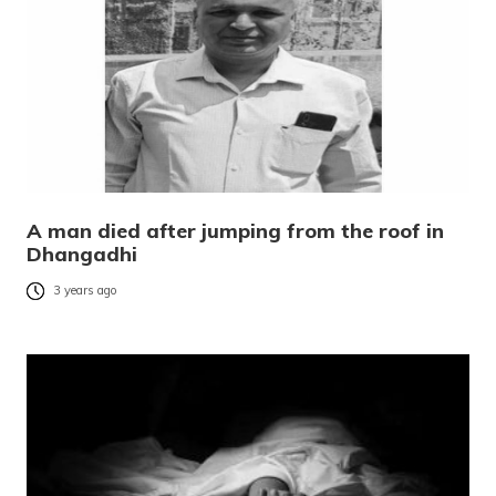
A man died after jumping from the roof in
Dhangadhi
3 years ago