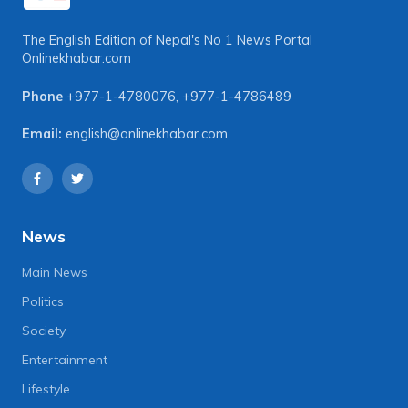
The English Edition of Nepal's No 1 News Portal
Onlinekhabar.com
Phone
+977-1-4780076
,
+977-1-4786489
Email:
english@onlinekhabar.com
News
Main News
Politics
Society
Entertainment
Lifestyle