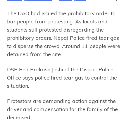
The DAO had issued the prohibitory order to
bar people from protesting. As locals and
students still protested disregarding the
prohibitory orders, Nepal Police fired tear gas
to disperse the crowd. Around 11 people were
detained from the site.
DSP Bed Prakash Joshi of the District Police
Office says police fired tear gas to control the
situation.
Protestors are demanding action against the
driver and compensation for the family of the
deceased.