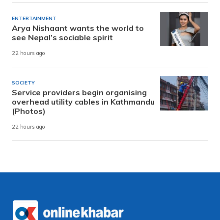
ENTERTAINMENT
Arya Nishaant wants the world to
see Nepal’s sociable spirit
22 hours ago
SOCIETY
Service providers begin organising
overhead utility cables in Kathmandu
(Photos)
22 hours ago