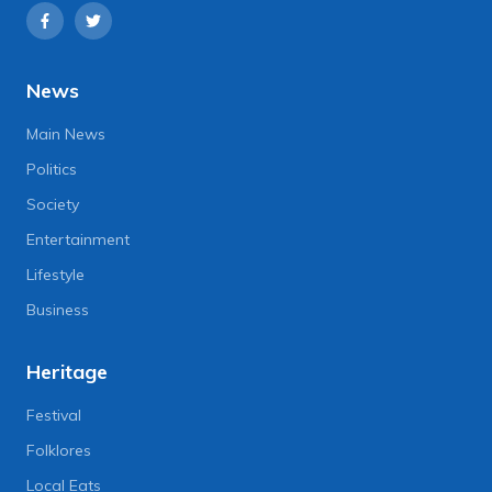
News
Main News
Politics
Society
Entertainment
Lifestyle
Business
Heritage
Festival
Folklores
Local Eats