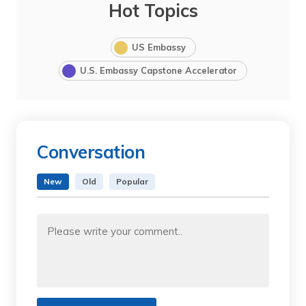
Hot Topics
US Embassy
U.S. Embassy Capstone Accelerator
Conversation
New
Old
Popular