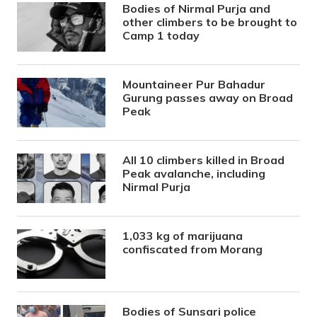
Bodies of Nirmal Purja and
other climbers to be brought to
Camp 1 today
Mountaineer Pur Bahadur
Gurung passes away on Broad
Peak
All 10 climbers killed in Broad
Peak avalanche, including
Nirmal Purja
1,033 kg of marijuana
confiscated from Morang
Bodies of Sunsari police