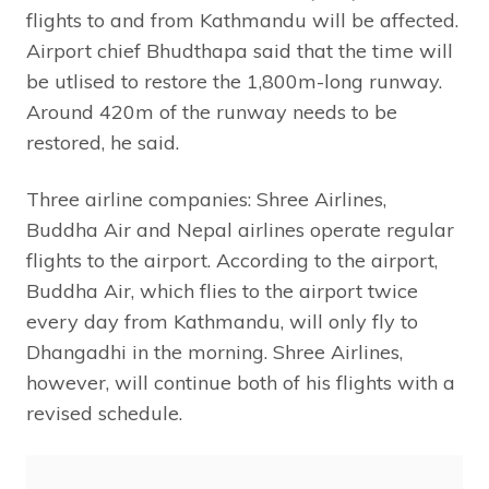
flights to and from Kathmandu will be affected.
Airport chief Bhudthapa said that the time will
be utlised to restore the 1,800m-long runway.
Around 420m of the runway needs to be
restored, he said.
Three airline companies: Shree Airlines,
Buddha Air and Nepal airlines operate regular
flights to the airport. According to the airport,
Buddha Air, which flies to the airport twice
every day from Kathmandu, will only fly to
Dhangadhi in the morning. Shree Airlines,
however, will continue both of his flights with a
revised schedule.