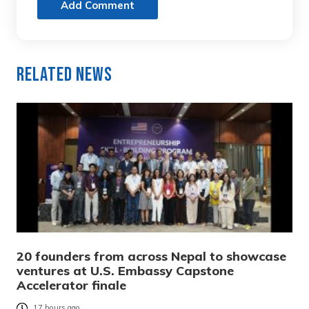
Add Comment
Related News
20 founders from across Nepal to showcase
ventures at U.S. Embassy Capstone
Accelerator finale
17 hours ago