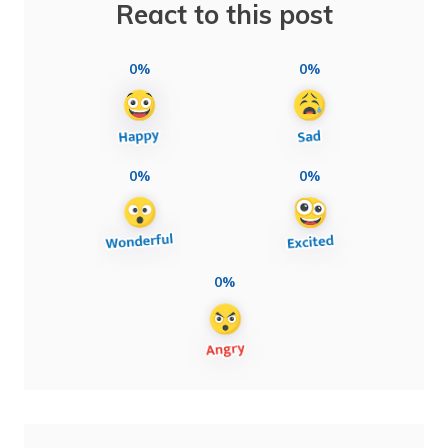
React to this post
0%
0%
0%
0%
0%