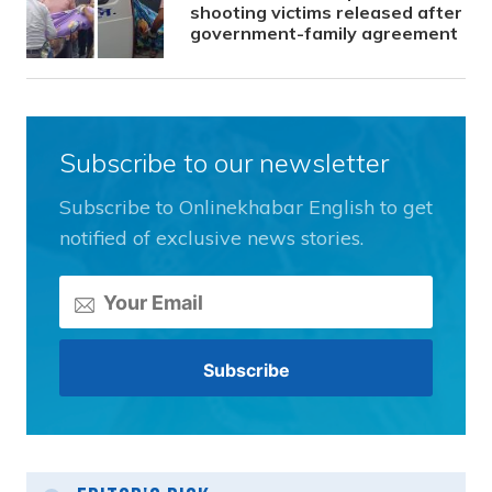
shooting victims released after
government-family agreement
Subscribe to our newsletter
Subscribe to Onlinekhabar English to get
notified of exclusive news stories.