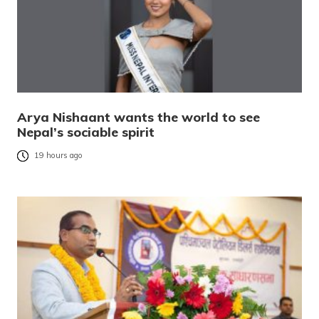
Arya Nishaant wants the world to see
Nepal’s sociable spirit
19 hours ago