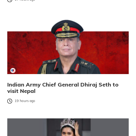
Indian Army Chief General Dhiraj Seth to
visit Nepal
19 hours ago