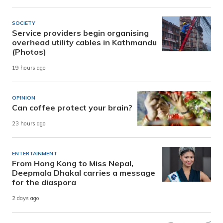
SOCIETY
Service providers begin organising
overhead utility cables in Kathmandu
(Photos)
19 hours ago
OPINION
Can coffee protect your brain?
23 hours ago
ENTERTAINMENT
From Hong Kong to Miss Nepal,
Deepmala Dhakal carries a message
for the diaspora
2 days ago