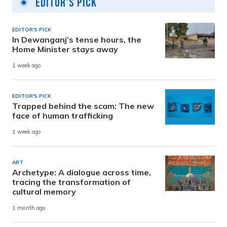
Editor's Pick
EDITOR'S PICK
In Dewanganj’s tense hours, the
Home Minister stays away
1 week ago
EDITOR'S PICK
Trapped behind the scam: The new
face of human trafficking
1 week ago
ART
Archetype: A dialogue across time,
tracing the transformation of
cultural memory
1 month ago