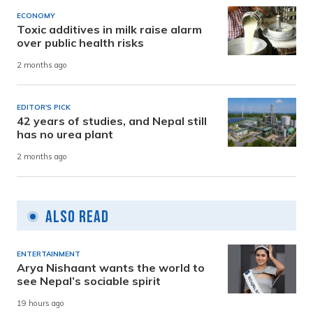
ECONOMY
Toxic additives in milk raise alarm
over public health risks
2 months ago
EDITOR'S PICK
42 years of studies, and Nepal still
has no urea plant
2 months ago
Also Read
ENTERTAINMENT
Arya Nishaant wants the world to
see Nepal’s sociable spirit
19 hours ago