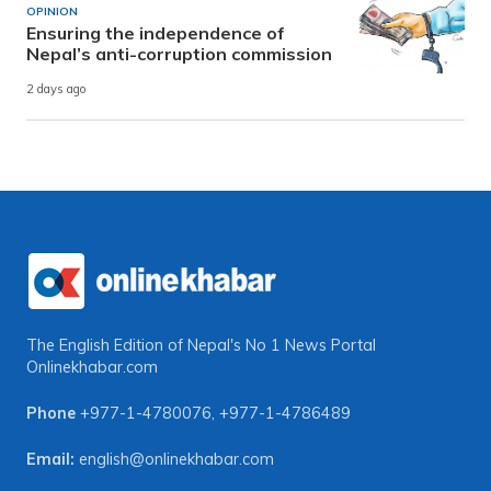
OPINION
Ensuring the independence of
Nepal’s anti-corruption commission
2 days ago
The English Edition of Nepal's No 1 News Portal
Onlinekhabar.com
Phone
+977-1-4780076
,
+977-1-4786489
Email:
english@onlinekhabar.com