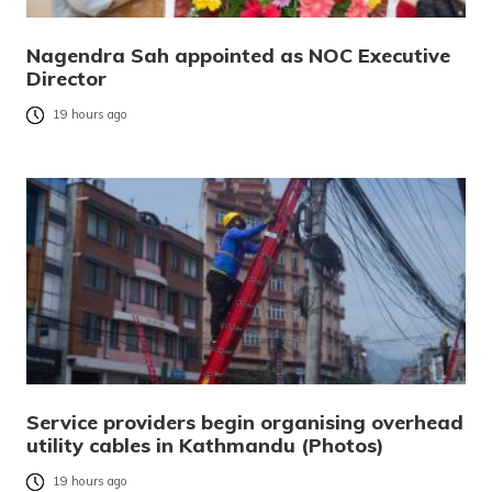
Nagendra Sah appointed as NOC Executive
Director
19 hours ago
Service providers begin organising overhead
utility cables in Kathmandu (Photos)
19 hours ago