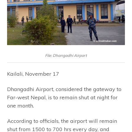
File: Dhangadhi Airport
Kailali, November 17
Dhangadhi Airport, considered the gateway to
Far-west Nepal, is to remain shut at night for
one month.
According to officials, the airport will remain
shut from 1500 to 700 hrs every day, and