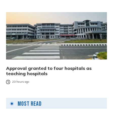
Approval granted to four hospitals as
teaching hospitals
20 hours ago
Most Read