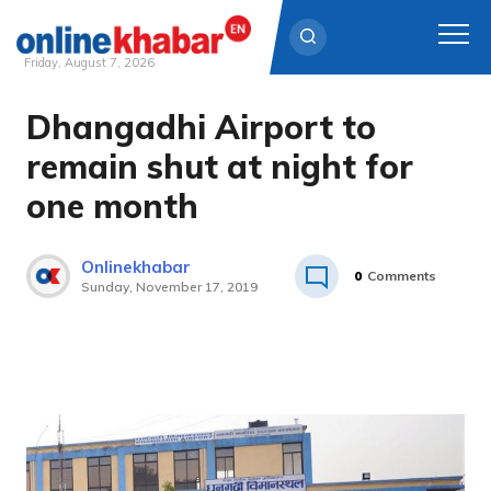
Friday, August 7, 2026
Dhangadhi Airport to
Skip
to
remain shut at night for
content
one month
Onlinekhabar
0
Comments
Sunday, November 17, 2019