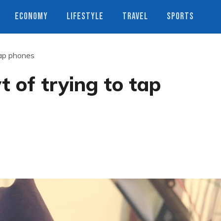
ECONOMY
LIFESTYLE
TRAVEL
SPORTS
tap phones
 of trying to tap