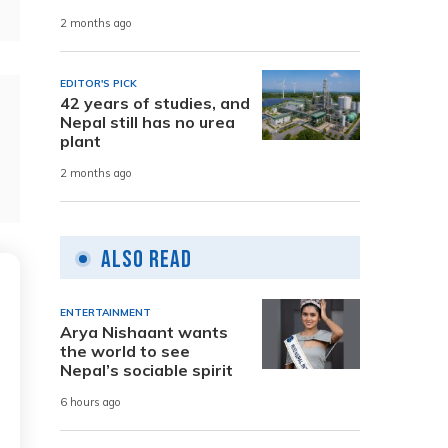
2 months ago
EDITOR'S PICK
42 years of studies, and
Nepal still has no urea
plant
2 months ago
Also Read
ENTERTAINMENT
Arya Nishaant wants
the world to see
Nepal’s sociable spirit
6 hours ago