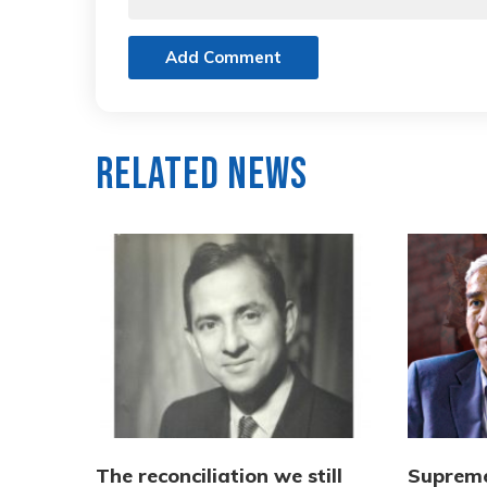
Add Comment
Related News
The reconciliation we still
Supreme