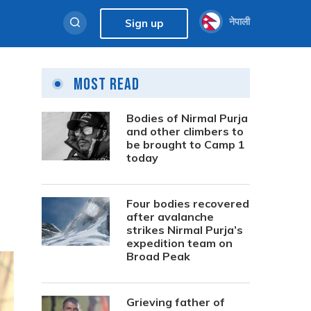
नेपाली
Sign up
Most Read
Bodies of Nirmal Purja
and other climbers to
be brought to Camp 1
today
Four bodies recovered
after avalanche
strikes Nirmal Purja’s
expedition team on
Broad Peak
Grieving father of