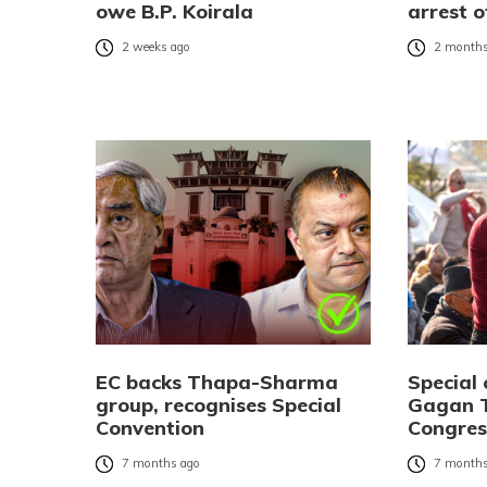
owe B.P. Koirala
arrest 
2 weeks ago
2 months
EC backs Thapa-Sharma
Special 
group, recognises Special
Gagan T
Convention
Congres
7 months ago
7 months