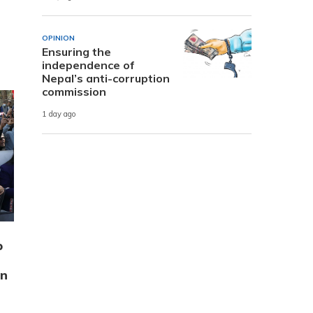
OPINION
Ensuring the
independence of
Nepal’s anti-corruption
commission
1 day ago
p
on