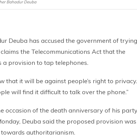
her Bahadur Deuba
ur Deuba has accused the government of tryin
a claims the Telecommunications Act that the
a provision to tap telephones.
 that it will be against people’s right to privacy
e will find it difficult to talk over the phone.”
e occasion of the death anniversary of his party
Monday, Deuba said the proposed provision was
towards authoritarianism.