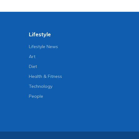
Lifestyle
Lifestyle News
Art
Diet
Health & Fitness
Technology
People