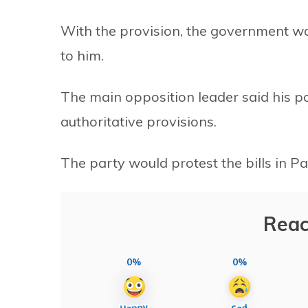
With the provision, the government wa
to him.
The main opposition leader said his pa
authoritative provisions.
The party would protest the bills in Pa
Reac
0%
0%