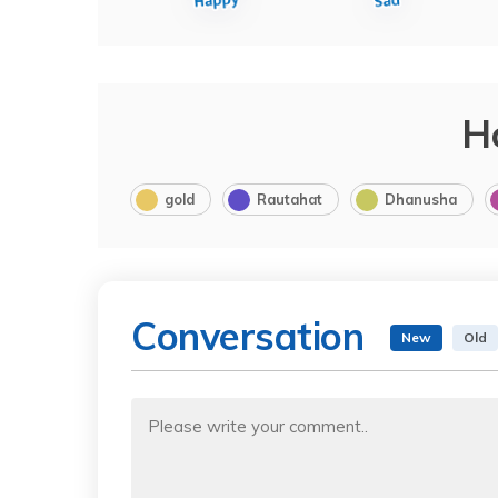
H
gold
Rautahat
Dhanusha
Conversation
New
Old