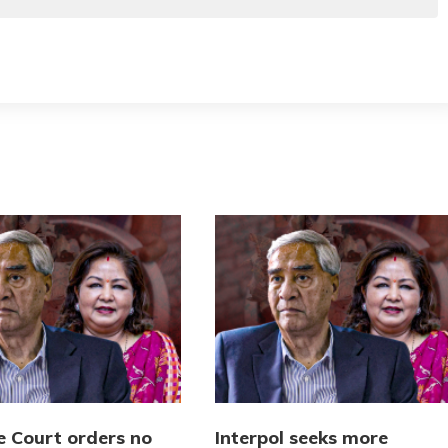
 Court orders no
Interpol seeks more