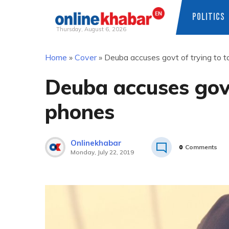
POLITICS
Thursday, August 6, 2026
Skip
Home
»
Cover
»
Deuba accuses govt of trying to 
to
content
Deuba accuses govt
phones
Onlinekhabar
0
Comments
Monday, July 22, 2019