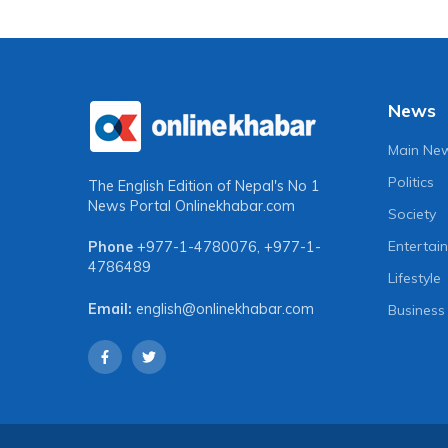
News
Main Ne
Politics
The English Edition of Nepal's No 1
News Portal
Onlinekhabar.com
Society
Entertai
Phone
+977-1-4780076
,
+977-1-
4786489
Lifestyle
Email:
english@onlinekhabar.com
Business