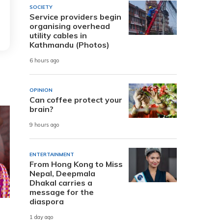
SOCIETY
Service providers begin
organising overhead
utility cables in
Kathmandu (Photos)
6 hours ago
OPINION
Can coffee protect your
brain?
9 hours ago
ENTERTAINMENT
From Hong Kong to Miss
Nepal, Deepmala
Dhakal carries a
message for the
diaspora
1 day ago