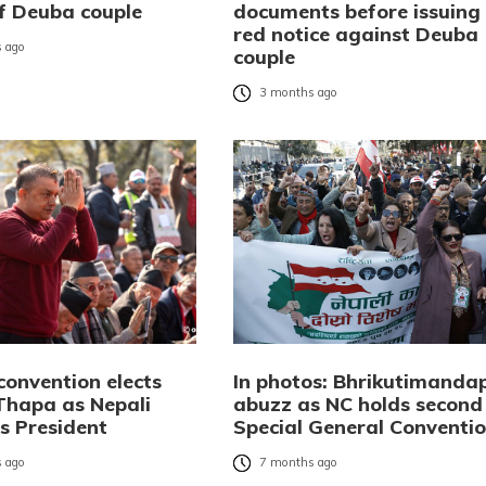
of Deuba couple
documents before issuing
red notice against Deuba
 ago
couple
3 months ago
convention elects
In photos: Bhrikutimanda
hapa as Nepali
abuzz as NC holds second
s President
Special General Conventi
 ago
7 months ago