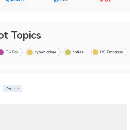
ot Topics
TikTok
cyber crime
coffee
US Embassy
Popular