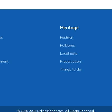
Heritage
ws
Festival
Folklores
Local Eats
nment
Preservation
Things to do
© 2006-2026 Onlinekhabar.com, All Rights Reserved.