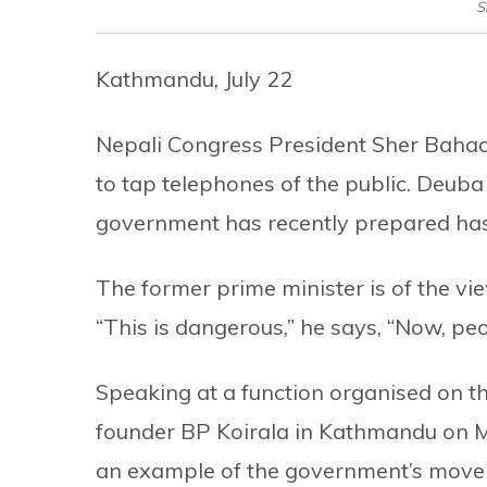
S
Kathmandu, July 22
Nepali Congress President Sher Bahad
to tap telephones of the public. Deub
government has recently prepared has 
The former prime minister is of the view
“This is dangerous,” he says, “Now, peopl
Speaking at a function organised on th
founder BP Koirala in Kathmandu on 
an example of the government’s move 