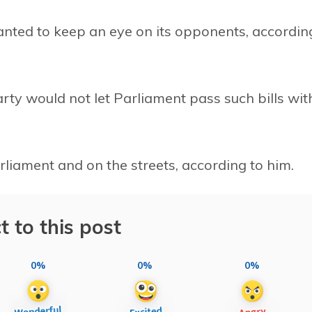
nted to keep an eye on its opponents, accordin
rty would not let Parliament pass such bills wit
rliament and on the streets, according to him.
t to this post
0%
0%
0%