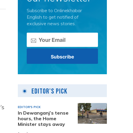
Subscribe to Onlinekhabar
English to get notified of
exclusive news stories.
g
.
Editor's Pick
’s
EDITOR'S PICK
In Dewanganj’s tense
hours, the Home
Minister stays away