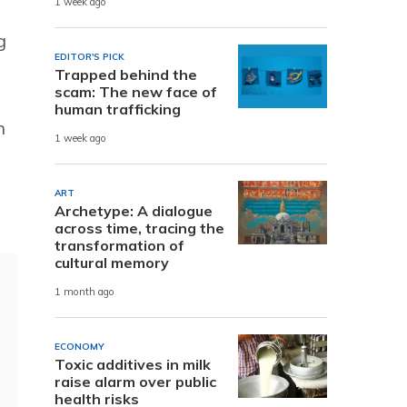
1 week ago
g
EDITOR'S PICK
Trapped behind the
scam: The new face of
human trafficking
h
1 week ago
ART
Archetype: A dialogue
across time, tracing the
transformation of
cultural memory
1 month ago
ECONOMY
Toxic additives in milk
raise alarm over public
health risks