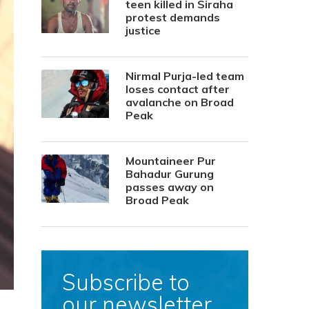
teen killed in Siraha
protest demands
justice
Nirmal Purja-led team
loses contact after
avalanche on Broad
Peak
Mountaineer Pur
Bahadur Gurung
passes away on
Broad Peak
Subscribe to
our newsletter